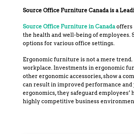
Source Office Furniture Canada is a Lead
Source Office Furniture in Canada
offers 
the health and well-being of employees. 
options for various office settings.
Ergonomic furniture is not a mere trend. T
workplace. Investments in ergonomic furn
other ergonomic accessories, show a co
can result in improved performance and j
ergonomics, they safeguard employees’ h
highly competitive business environmen