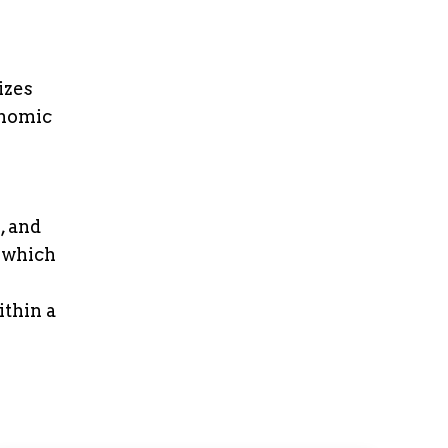
izes
onomic
, and
 which
thin a