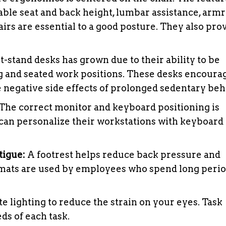
able seat and back height, lumbar assistance, armr
irs are essential to a good posture. They also pro
t-stand desks has grown due to their ability to be
 and seated work positions. These desks encoura
negative side effects of prolonged sedentary beh
The correct monitor and keyboard positioning is
can personalize their workstations with keyboard 
tigue:
A footrest helps reduce back pressure and
e mats are used by employees who spend long peri
ate lighting to reduce the strain on your eyes. Task
ds of each task.