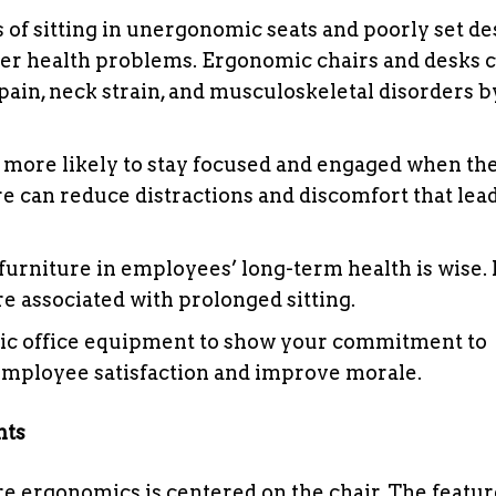
of sitting in unergonomic seats and poorly set de
other health problems. Ergonomic chairs and desks 
ain, neck strain, and musculoskeletal disorders b
more likely to stay focused and engaged when the
e can reduce distractions and discomfort that lead
urniture in employees’ long-term health is wise. I
e associated with prolonged sitting.
ic office equipment to show your commitment to
 employee satisfaction and improve morale.
nts
re ergonomics is centered on the chair. The featu