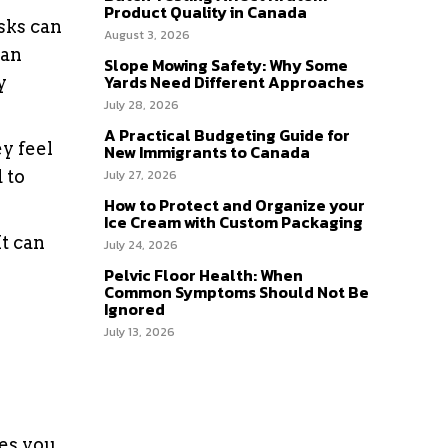
Product Quality in Canada
sks can
August 3, 2026
can
Slope Mowing Safety: Why Some
Yards Need Different Approaches
y
July 28, 2026
A Practical Budgeting Guide for
y feel
New Immigrants to Canada
 to
July 27, 2026
How to Protect and Organize your
Ice Cream with Custom Packaging
t can
July 24, 2026
Pelvic Floor Health: When
Common Symptoms Should Not Be
Ignored
July 13, 2026
res you