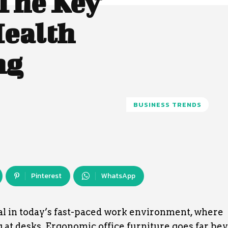
The Key
Health
ng
BUSINESS TRENDS
Pinterest
WhatsApp
al in today’s fast-paced work environment, where
at desks. Ergonomic office furniture goes far be