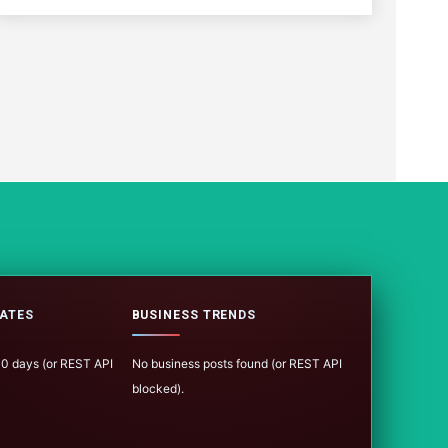
ATES
BUSINESS TRENDS
100 days (or REST API
No business posts found (or REST API
blocked).