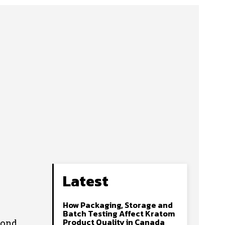
Latest
How Packaging, Storage and
Batch Testing Affect Kratom
Product Quality in Canada
yond