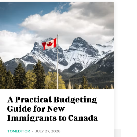
A Practical Budgeting
Guide for New
Immigrants to Canada
TOMEDITOR
-
JULY 27, 2026