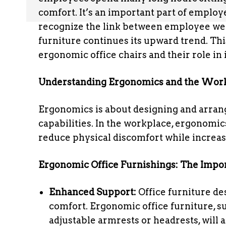
comfort. It’s an important part of empl
recognize the link between employee wel
furniture continues its upward trend. Thi
ergonomic office chairs and their role i
Understanding Ergonomics and the Wor
Ergonomics is about designing and arra
capabilities. In the workplace, ergonomi
reduce physical discomfort while increasi
Ergonomic Office Furnishings: The Impo
Enhanced Support:
Office furniture d
comfort. Ergonomic office furniture, su
adjustable armrests or headrests, will 