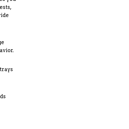
ests,
vide
ge
avior.
trays
ods