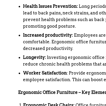
Health Issues Prevention:
Long periods 
lead to back pains, neck strains, and 
prevent health problems such as back p
promoting good posture.
Increased productivity:
Employees are 
comfortable. Ergonomic office furnitur
decreased productivity.
Longevity:
Investing ergonomic office f
reduce chronic health problems that ar
Worker Satisfaction
: Provide ergonom
employee satisfaction. This can boost
Ergonomic Office Furniture – Key Eleme
Ergonomic Desk Chairs:
Office furnitu