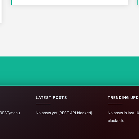
LATEST POSTS
TRENDING UPD
 (REST/menu
No posts yet (REST API blocked).
No posts in last 
blocked).