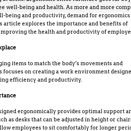
oyee well-being and health. As more and more com
l-being and productivity, demand for ergonomics 
s article explores the importance and benefits of
n improving the health and productivity of employe
kplace
nging items to match the body’s movements and
cs focuses on creating a work environment designe
ng efficiency and productivity.
rtance
esigned ergonomically provides optimal support a
ch as desks that can be adjusted in height or chair
allow employees to sit comfortably for longer peri