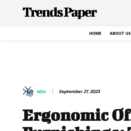
Trends Paper
HOME
ABOUT US
September 27, 2023
NDir
Ergonomic Of