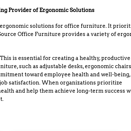
ing Provider of Ergonomic Solutions
ergonomic solutions for office furniture. It priorit
Source Office Furniture provides a variety of erg
his is essential for creating a healthy, productive
iture, such as adjustable desks, ergonomic chairs
mmitment toward employee health and well-being,
ob satisfaction. When organizations prioritize
ealth and help them achieve long-term success wi
t.