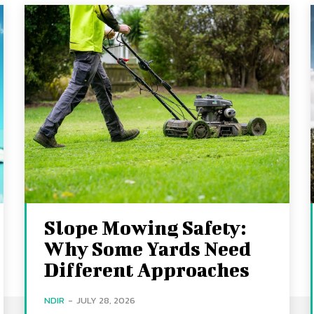
Slope Mowing Safety:
Why Some Yards Need
Different Approaches
NDIR
-
JULY 28, 2026