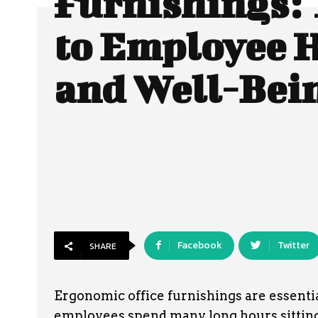
Furnishings: 
to Employee 
and Well-Bei
Facebook
Twitter
SHARE
Ergonomic office furnishings are essenti
employees spend many long hours sitting 