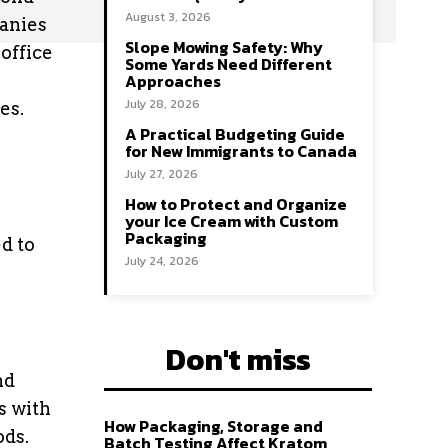
August 3, 2026
panies
Slope Mowing Safety: Why
office
Some Yards Need Different
Approaches
July 28, 2026
es.
A Practical Budgeting Guide
for New Immigrants to Canada
July 27, 2026
How to Protect and Organize
your Ice Cream with Custom
Packaging
d to
July 24, 2026
Don't miss
nd
s with
How Packaging, Storage and
ods.
Batch Testing Affect Kratom