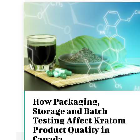
How Packaging,
Storage and Batch
Testing Affect Kratom
Product Quality in
Canada