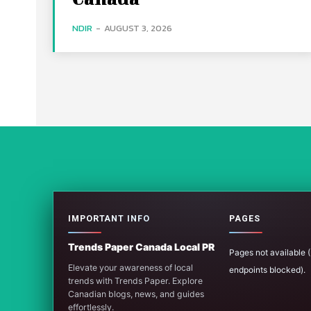
NDIR
-
AUGUST 3, 2026
IMPORTANT INFO
PAGES
Trends Paper Canada Local PR
Pages not available
Elevate your awareness of local
endpoints blocked).
trends with Trends Paper. Explore
Canadian blogs, news, and guides
effortlessly.