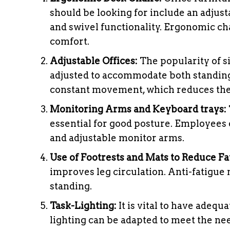
should be looking for include an adjust
and swivel functionality. Ergonomic cha
comfort.
Adjustable Offices:
The popularity of si
adjusted to accommodate both standing
constant movement, which reduces the 
Monitoring Arms and Keyboard trays:
essential for good posture. Employees 
and adjustable monitor arms.
Use of Footrests and Mats to Reduce Fa
improves leg circulation. Anti-fatigu
standing.
Task-Lighting:
It is vital to have adequ
lighting can be adapted to meet the nee