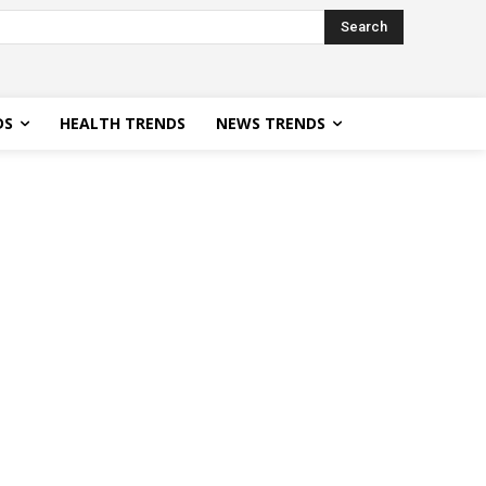
Search
DS
HEALTH TRENDS
NEWS TRENDS