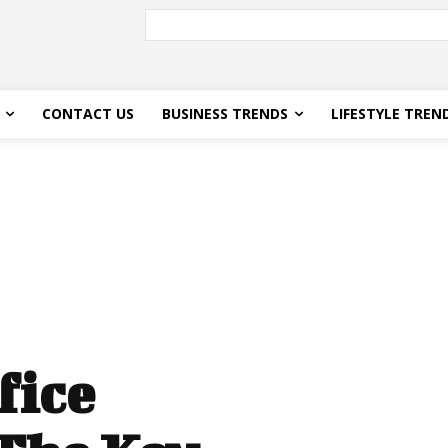
CONTACT US
BUSINESS TRENDS
LIFESTYLE TREN
fice