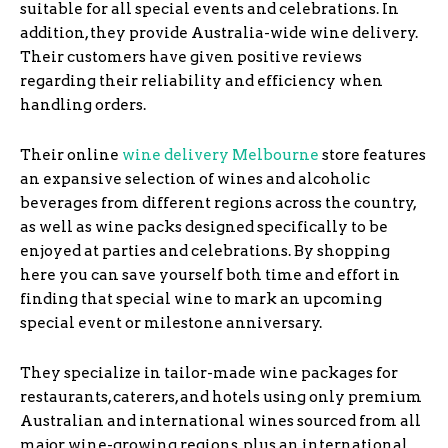
suitable for all special events and celebrations. In
addition, they provide Australia-wide wine delivery.
Their customers have given positive reviews
regarding their reliability and efficiency when
handling orders.
Their online
wine delivery Melbourne
store features
an expansive selection of wines and alcoholic
beverages from different regions across the country,
as well as wine packs designed specifically to be
enjoyed at parties and celebrations. By shopping
here you can save yourself both time and effort in
finding that special wine to mark an upcoming
special event or milestone anniversary.
They specialize in tailor-made wine packages for
restaurants, caterers, and hotels using only premium
Australian and international wines sourced from all
major wine-growing regions, plus an international