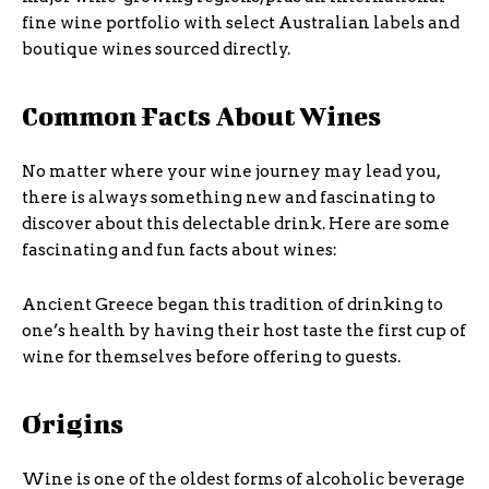
fine wine portfolio with select Australian labels and
boutique wines sourced directly.
Common Facts About Wines
No matter where your wine journey may lead you,
there is always something new and fascinating to
discover about this delectable drink. Here are some
fascinating and fun facts about wines:
Ancient Greece began this tradition of drinking to
one’s health by having their host taste the first cup of
wine for themselves before offering to guests.
Origins
Wine is one of the oldest forms of alcoholic beverage