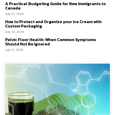
A Practical Budgeting Guide for New Immigrants to
Canada
July 27, 2026
How to Protect and Organize your Ice Cream with
Custom Packaging
July 24, 2026
Pelvic Floor Health: When Common Symptoms
Should Not Be Ignored
July 13, 2026