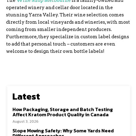
The
Wine Shop Melbourne
is a family-owned and
operated winery and cellar door located in the
stunning Yarra Valley. Their wine selection comes
directly from local vineyards and wineries, with most
coming from smaller independent producers.
Furthermore, they specialize in custom label designs
to add that personal touch – customers are even
welcome to design their own bottle labels!
Latest
How Packaging, Storage and Batch Testing
Affect Kratom Product Quality in Canada
August 3, 2026
Slope Mowing Safety: Why Some Yards Need
Different Approaches