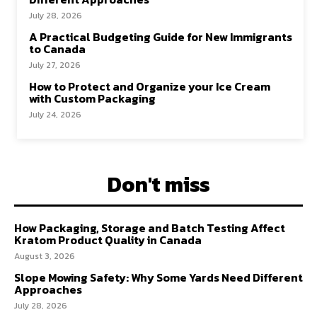
July 28, 2026
A Practical Budgeting Guide for New Immigrants
to Canada
July 27, 2026
How to Protect and Organize your Ice Cream
with Custom Packaging
July 24, 2026
Don't miss
How Packaging, Storage and Batch Testing Affect
Kratom Product Quality in Canada
August 3, 2026
Slope Mowing Safety: Why Some Yards Need Different
Approaches
July 28, 2026