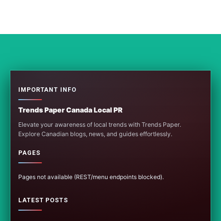
IMPORTANT INFO
Trends Paper Canada Local PR
Elevate your awareness of local trends with Trends Paper.
Explore Canadian blogs, news, and guides effortlessly.
PAGES
Pages not available (REST/menu endpoints blocked).
LATEST POSTS