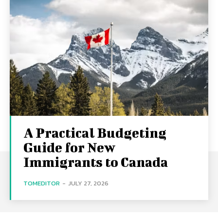
A Practical Budgeting
Guide for New
Immigrants to Canada
TOMEDITOR
-
JULY 27, 2026