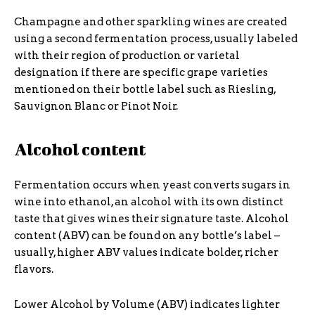
Champagne and other sparkling wines are created
using a second fermentation process, usually labeled
with their region of production or varietal
designation if there are specific grape varieties
mentioned on their bottle label such as Riesling,
Sauvignon Blanc or Pinot Noir.
Alcohol content
Fermentation occurs when yeast converts sugars in
wine into ethanol, an alcohol with its own distinct
taste that gives wines their signature taste. Alcohol
content (ABV) can be found on any bottle’s label –
usually, higher ABV values indicate bolder, richer
flavors.
Lower Alcohol by Volume (ABV) indicates lighter