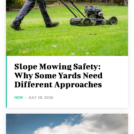
Slope Mowing Safety:
Why Some Yards Need
Different Approaches
NDIR
-
JULY 28, 2026