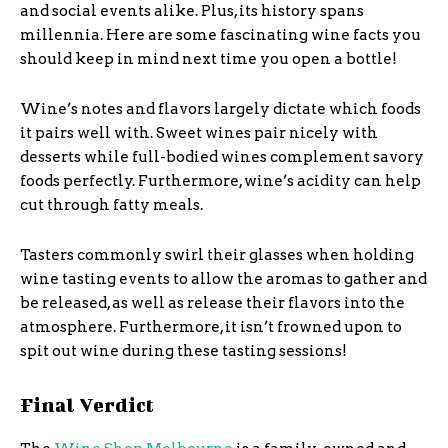
and social events alike. Plus, its history spans
millennia. Here are some fascinating wine facts you
should keep in mind next time you open a bottle!
Wine’s notes and flavors largely dictate which foods
it pairs well with. Sweet wines pair nicely with
desserts while full-bodied wines complement savory
foods perfectly. Furthermore, wine’s acidity can help
cut through fatty meals.
Tasters commonly swirl their glasses when holding
wine tasting events to allow the aromas to gather and
be released, as well as release their flavors into the
atmosphere. Furthermore, it isn’t frowned upon to
spit out wine during these tasting sessions!
Final Verdict