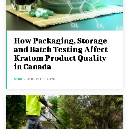
How Packaging, Storage
and Batch Testing Affect
Kratom Product Quality
in Canada
NDIR
-
AUGUST 3, 2026