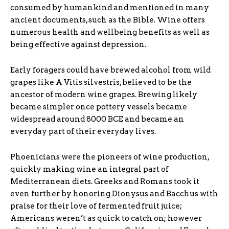
consumed by humankind and mentioned in many
ancient documents, such as the Bible. Wine offers
numerous health and wellbeing benefits as well as
being effective against depression.
Early foragers could have brewed alcohol from wild
grapes like A Vitis silvestris, believed to be the
ancestor of modern wine grapes. Brewing likely
became simpler once pottery vessels became
widespread around 8000 BCE and became an
everyday part of their everyday lives.
Phoenicians were the pioneers of wine production,
quickly making wine an integral part of
Mediterranean diets. Greeks and Romans took it
even further by honoring Dionysus and Bacchus with
praise for their love of fermented fruit juice;
Americans weren’t as quick to catch on; however