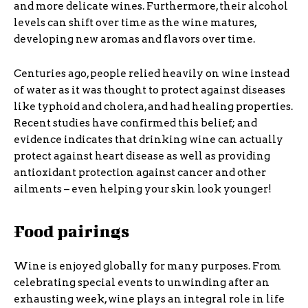
and more delicate wines. Furthermore, their alcohol
levels can shift over time as the wine matures,
developing new aromas and flavors over time.
Centuries ago, people relied heavily on wine instead
of water as it was thought to protect against diseases
like typhoid and cholera, and had healing properties.
Recent studies have confirmed this belief; and
evidence indicates that drinking wine can actually
protect against heart disease as well as providing
antioxidant protection against cancer and other
ailments – even helping your skin look younger!
Food pairings
Wine is enjoyed globally for many purposes. From
celebrating special events to unwinding after an
exhausting week, wine plays an integral role in life