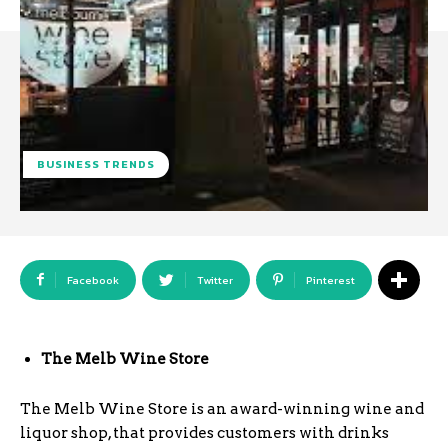
BUSINESS TRENDS
Facebook
Twitter
Pinterest
The Melb Wine Store
The Melb Wine Store is an award-winning wine and
liquor shop, that provides customers with drinks