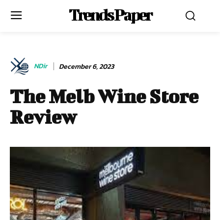
Trends Paper
NDir
December 6, 2023
The Melb Wine Store
Review