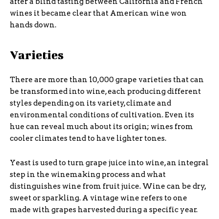
after a blind tasting between California and French
wines it became clear that American wine won
hands down.
Varieties
There are more than 10,000 grape varieties that can
be transformed into wine, each producing different
styles depending on its variety, climate and
environmental conditions of cultivation. Even its
hue can reveal much about its origin; wines from
cooler climates tend to have lighter tones.
Yeast is used to turn grape juice into wine, an integral
step in the winemaking process and what
distinguishes wine from fruit juice. Wine can be dry,
sweet or sparkling. A vintage wine refers to one
made with grapes harvested during a specific year.