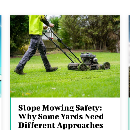
Slope Mowing Safety:
Why Some Yards Need
Different Approaches