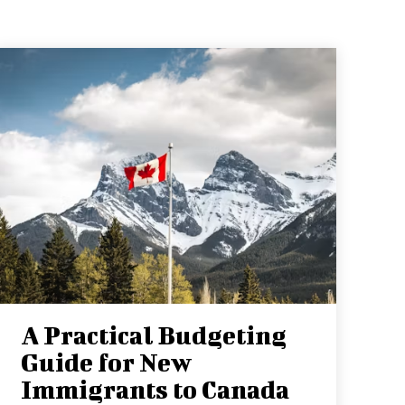
A Practical Budgeting
Guide for New
Immigrants to Canada