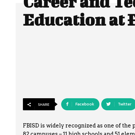
Career and Te
Education at
Facebook
Twitter
SHARE
FBISD is widely recognized as one of the 
82 campuses – 11 high schools and 51 elem