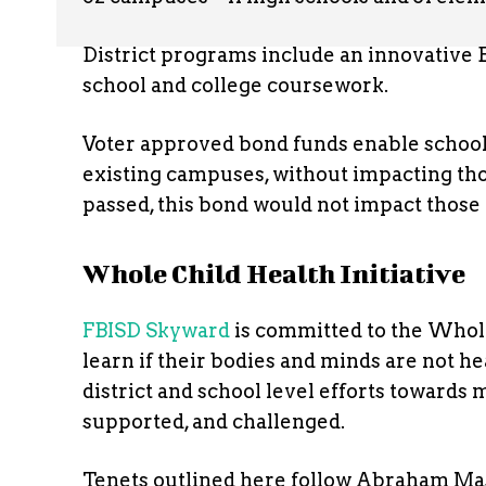
District programs include an innovative 
school and college coursework.
Voter approved bond funds enable school
existing campuses, without impacting tho
passed, this bond would not impact those
Whole Child Health Initiative
FBISD Skyward
is committed to the Whole
learn if their bodies and minds are not hea
district and school level efforts towards 
supported, and challenged.
Tenets outlined here follow Abraham Mas