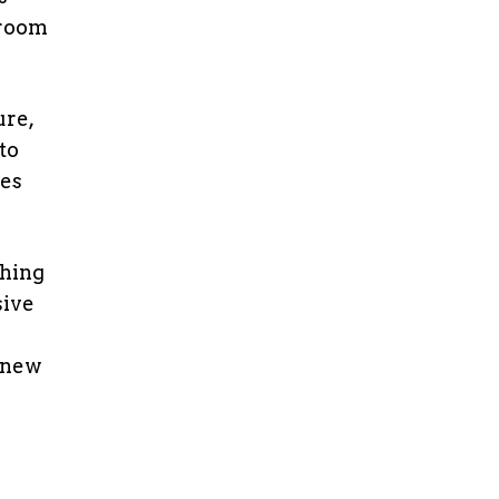
sroom
ure,
to
les
ching
sive
 new