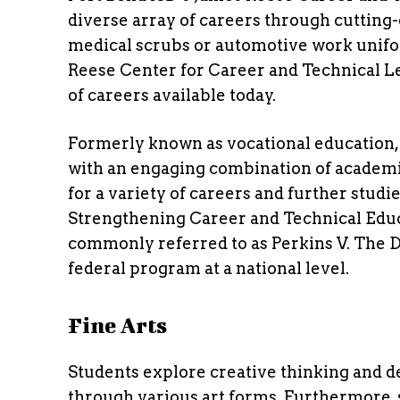
diverse array of careers through cutting-
medical scrubs or automotive work unifo
Reese Center for Career and Technical Le
of careers available today.
Formerly known as vocational education,
with an engaging combination of academi
for a variety of careers and further stu
Strengthening Career and Technical Educat
commonly referred to as Perkins V. The Di
federal program at a national level.
Fine Arts
Students explore creative thinking and de
through various art forms. Furthermore, 