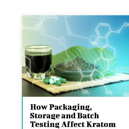
How Packaging,
Storage and Batch
Testing Affect Kratom