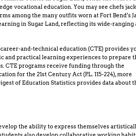
edge vocational education. You may see chefs jack
rms among the many outfits worn at Fort Bend’s 
arning in Sugar Land, reflecting its wide-ranging
 career-and-technical education (CTE) provides y
c and practical learning experiences to prepare 
dies. CTE programs receive funding through the
ion for the 21st Century Act (P.L. 115-224), more
gest of Education Statistics provides data about t
velop the ability to express themselves artistical
students also develop collaborative working habit