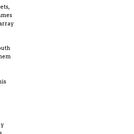
ets,
James
 array
outh
them
his
ly
s