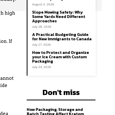
August 3, 2026
Slope Mowing Safety: Why
th high
Some Yards Need Different
Approaches
July 28, 2026
A Practical Budgeting Guide
for New Immigrants to Canada
on. If
July 27, 2026
How to Protect and Organize
your Ice Cream with Custom
Packaging
July 24, 2026
cannot
uide
Don't miss
How Packaging, Storage and
Batch Testing Affect Kratom
idea