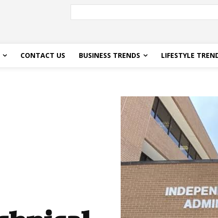
CONTACT US
BUSINESS TRENDS
LIFESTYLE TREN