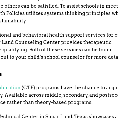
e others can be satisfied. To assist schools in mee
h Policies utilizes systems thinking principles wh
tainability.
onal and behavioral health support services for 
ar Land Counseling Center provides therapeutic
qualifying. Both of these services can be found
out to your child’s school counselor for more detai
n
ducation
(CTE) programs have the chance to acqu
try. Available across middle, secondary, and postse
nce rather than theory-based programs.
Technical Center in Sugar Land, Texas showcases a