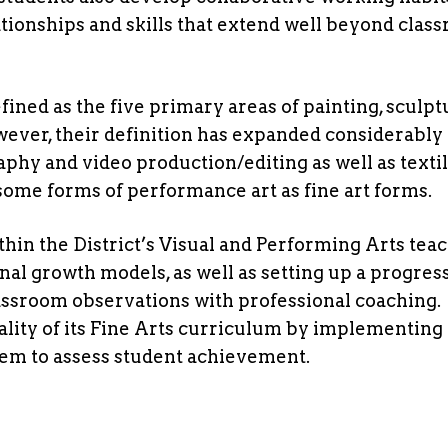
ationships and skills that extend well beyond clas
efined as the five primary areas of painting, sculpt
wever, their definition has expanded considerably 
phy and video production/editing as well as texti
 some forms of performance art as fine art forms.
hin the District’s Visual and Performing Arts tea
al growth models, as well as setting up a progres
assroom observations with professional coaching.
lity of its Fine Arts curriculum by implementing
stem to assess student achievement.