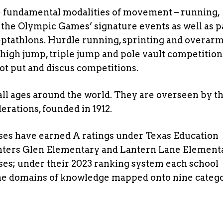
ee fundamental modalities of movement – running,
 the Olympic Games’ signature events as well as pa
eptathlons. Hurdle running, sprinting and overar
 high jump, triple jump and pole vault competition
ot put and discus competitions.
 all ages around the world. They are overseen by t
erations, founded in 1912.
ses have earned A ratings under Texas Education
nters Glen Elementary and Lantern Lane Element
es; under their 2023 ranking system each school
nine domains of knowledge mapped onto nine categ