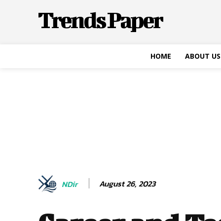
Trends Paper
HOME
ABOUT US
August 26, 2023
NDir