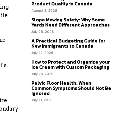
Product Quality in Canada
ting
August 3, 2026
ile
Slope Mowing Safety: Why Some
Yards Need Different Approaches
July 28, 2026
our
A Practical Budgeting Guide for
New Immigrants to Canada
July 27, 2026
How to Protect and Organize your
ls.
Ice Cream with Custom Packaging
July 24, 2026
Pelvic Floor Health: When
Common Symptoms Should Not Be
Ignored
ire
July 13, 2026
condary