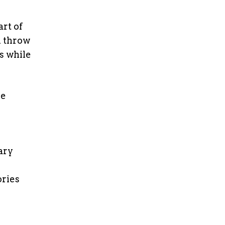
rt of
m throw
s while
he
ary
ories