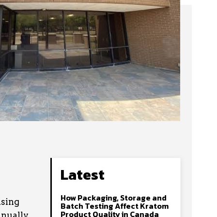
Latest
How Packaging, Storage and
ising
Batch Testing Affect Kratom
Product Quality in Canada
nually.