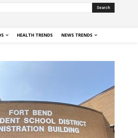
Search
DS
HEALTH TRENDS
NEWS TRENDS