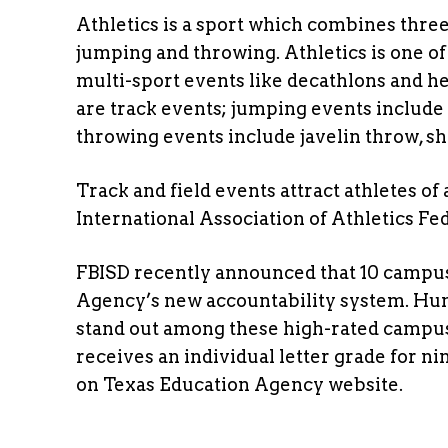
Athletics is a sport which combines thr
jumping and throwing. Athletics is one of
multi-sport events like decathlons and h
are track events; jumping events include
throwing events include javelin throw, sh
Track and field events attract athletes of
International Association of Athletics Fed
FBISD recently announced that 10 campu
Agency’s new accountability system. Hu
stand out among these high-rated campus
receives an individual letter grade for 
on Texas Education Agency website.