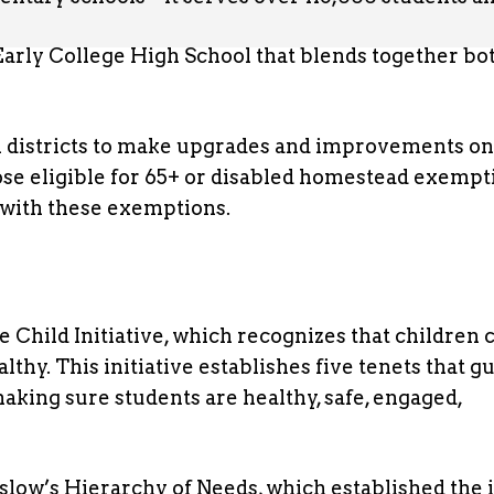
Early College High School that blends together bo
 districts to make upgrades and improvements on
se eligible for 65+ or disabled homestead exempti
 with these exemptions.
 Child Initiative, which recognizes that children 
lthy. This initiative establishes five tenets that g
making sure students are healthy, safe, engaged,
low’s Hierarchy of Needs, which established the 