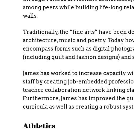
among peers while building life-long rel
walls.
Traditionally, the “fine arts” have been d
architecture, music and poetry. Today ho
encompass forms such as digital photogra
(including quilt and fashion designs) and
James has worked to increase capacity wit
staff by creating job-embedded profession
teacher collaboration network linking cl
Furthermore, James has improved the qua
curricula as well as creating a robust sy
Athletics