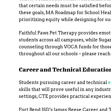
that certain needs must be satisfied befor
these goals, MA Roadmap for School Healt
prioritizing equity while designing for sus
Faithful Paws Pet Therapy provides emoti
students across all campuses, while Sug
counseling through VOCA funds for those 
throughout all our schools – please reach 
Career and Technical Educatio
Students pursuing career and technical
e
skills that will prove useful in any indus
settings, CTE provides practical experie
Fort Bend ISD’s James Reese Career and 