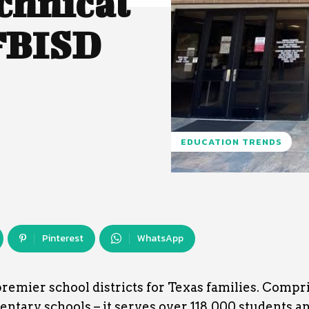
chnical
 FBISD
EDUCATION TRENDS
Pinterest
WhatsApp
premier school districts for Texas families. Compr
entary schools – it serves over 118,000 students an