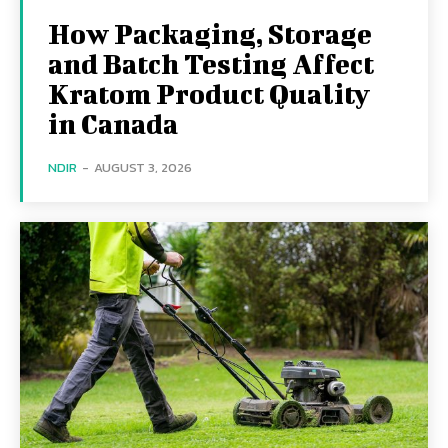
How Packaging, Storage
and Batch Testing Affect
Kratom Product Quality
in Canada
NDIR
-
AUGUST 3, 2026