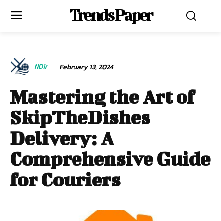
Trends Paper
NDir
February 13, 2024
Mastering the Art of
SkipTheDishes
Delivery: A
Comprehensive Guide
for Couriers