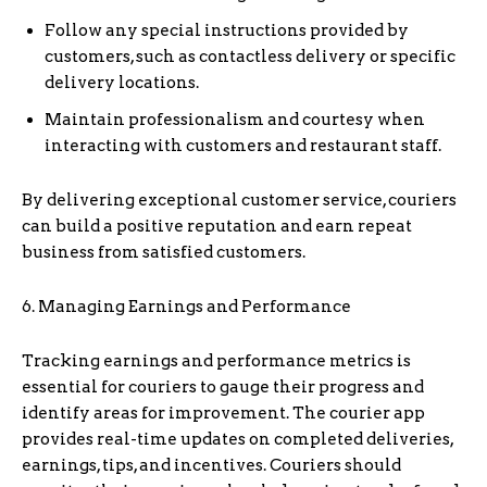
Follow any special instructions provided by
customers, such as contactless delivery or specific
delivery locations.
Maintain professionalism and courtesy when
interacting with customers and restaurant staff.
By delivering exceptional customer service, couriers
can build a positive reputation and earn repeat
business from satisfied customers.
6. Managing Earnings and Performance
Tracking earnings and performance metrics is
essential for couriers to gauge their progress and
identify areas for improvement. The courier app
provides real-time updates on completed deliveries,
earnings, tips, and incentives. Couriers should