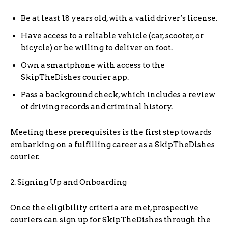
Be at least 18 years old, with a valid driver’s license.
Have access to a reliable vehicle (car, scooter, or
bicycle) or be willing to deliver on foot.
Own a smartphone with access to the
SkipTheDishes courier app.
Pass a background check, which includes a review
of driving records and criminal history.
Meeting these prerequisites is the first step towards
embarking on a fulfilling career as a SkipTheDishes
courier.
2. Signing Up and Onboarding
Once the eligibility criteria are met, prospective
couriers can sign up for SkipTheDishes through the