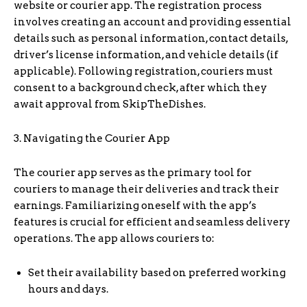
website or courier app. The registration process
involves creating an account and providing essential
details such as personal information, contact details,
driver’s license information, and vehicle details (if
applicable). Following registration, couriers must
consent to a background check, after which they
await approval from SkipTheDishes.
3. Navigating the Courier App
The courier app serves as the primary tool for
couriers to manage their deliveries and track their
earnings. Familiarizing oneself with the app’s
features is crucial for efficient and seamless delivery
operations. The app allows couriers to:
Set their availability based on preferred working
hours and days.