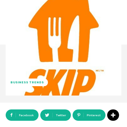
BUSINESS TRENDS
Facebook
Twitter
Pinterest