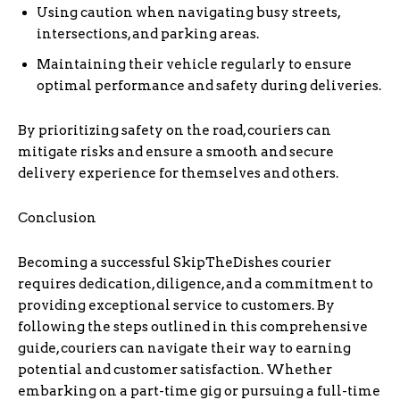
Using caution when navigating busy streets,
intersections, and parking areas.
Maintaining their vehicle regularly to ensure
optimal performance and safety during deliveries.
By prioritizing safety on the road, couriers can
mitigate risks and ensure a smooth and secure
delivery experience for themselves and others.
Conclusion
Becoming a successful SkipTheDishes courier
requires dedication, diligence, and a commitment to
providing exceptional service to customers. By
following the steps outlined in this comprehensive
guide, couriers can navigate their way to earning
potential and customer satisfaction. Whether
embarking on a part-time gig or pursuing a full-time