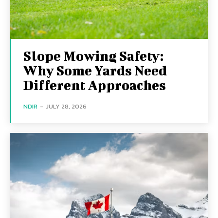
Slope Mowing Safety:
Why Some Yards Need
Different Approaches
NDIR
-
JULY 28, 2026