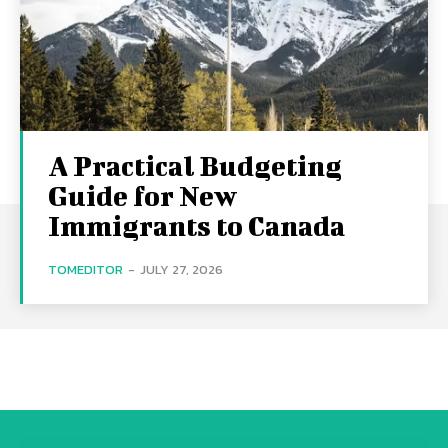
A Practical Budgeting
Guide for New
Immigrants to Canada
TOMEDITOR
-
JULY 27, 2026