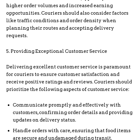
higher order volumes and increased earning
opportunities. Couriers should also consider factors
like traffic conditions and order density when
planning their routes and accepting delivery
requests.
5. Providing Exceptional Customer Service
Delivering excellent customer service is paramount
for couriers to ensure customer satisfaction and
receive positive ratings and reviews. Couriers should
prioritize the following aspects of customer service:
Communicate promptly and effectively with
customers, confirming order details and providing
updates on delivery status.
Handle orders with care, ensuring that food items
are secure and undamaged during transit.