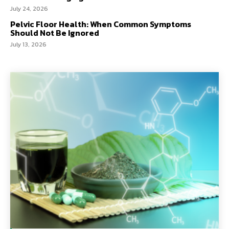
July 24, 2026
Pelvic Floor Health: When Common Symptoms
Should Not Be Ignored
July 13, 2026