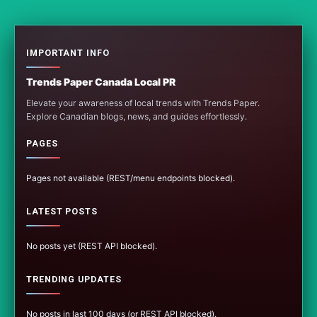
IMPORTANT INFO
Trends Paper Canada Local PR
Elevate your awareness of local trends with Trends Paper.
Explore Canadian blogs, news, and guides effortlessly.
PAGES
Pages not available (REST/menu endpoints blocked).
LATEST POSTS
No posts yet (REST API blocked).
TRENDING UPDATES
No posts in last 100 days (or REST API blocked).