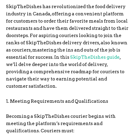
SkipTheDishes has revolutionized the food delivery
industry in Canada, offering a convenient platform
for customers to order their favorite meals from local
restaurants and have them delivered straight to their
doorsteps. For aspiring couriers looking to join the
ranks of SkipTheDishes delivery drivers, also known
as couriers, mastering the ins and outs of the job is
essential for success. In this
SkipTheDishes
guide
,
we’ll delve deeper into the world of delivery,
providing a comprehensive roadmap for couriers to
navigate their way to earning potential and
customer satisfaction.
1. Meeting Requirements and Qualifications
Becoming a SkipTheDishes courier begins with
meeting the platform’s requirements and
qualifications. Couriers must: