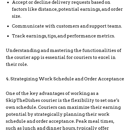
Accept or decline delivery requests based on
factors like distance, potential earnings, and order
size.
Communicate with customers and support teams.
Track earnings, tips, and performance metrics.
Understanding and mastering the functionalities of
the courier app is essential for couriers to excel in
their role.
4. Strategizing Work Schedule and Order Acceptance
One of the key advantages of working as a
SkipTheDishes courier is the flexibility to set one’s
own schedule. Couriers can maximize their earning
potential by strategically planning their work
schedule and order acceptance. Peak meal times,
such as lunch and dinner hours, typically offer