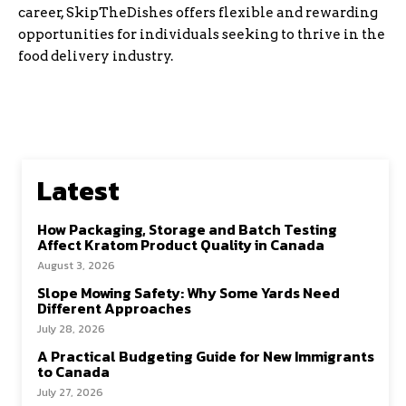
career, SkipTheDishes offers flexible and rewarding
opportunities for individuals seeking to thrive in the
food delivery industry.
Latest
How Packaging, Storage and Batch Testing
Affect Kratom Product Quality in Canada
August 3, 2026
Slope Mowing Safety: Why Some Yards Need
Different Approaches
July 28, 2026
A Practical Budgeting Guide for New Immigrants
to Canada
July 27, 2026