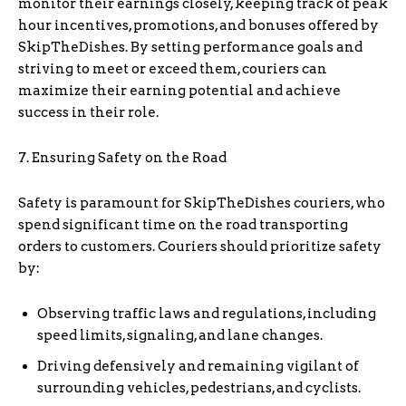
monitor their earnings closely, keeping track of peak
hour incentives, promotions, and bonuses offered by
SkipTheDishes. By setting performance goals and
striving to meet or exceed them, couriers can
maximize their earning potential and achieve
success in their role.
7. Ensuring Safety on the Road
Safety is paramount for SkipTheDishes couriers, who
spend significant time on the road transporting
orders to customers. Couriers should prioritize safety
by:
Observing traffic laws and regulations, including
speed limits, signaling, and lane changes.
Driving defensively and remaining vigilant of
surrounding vehicles, pedestrians, and cyclists.