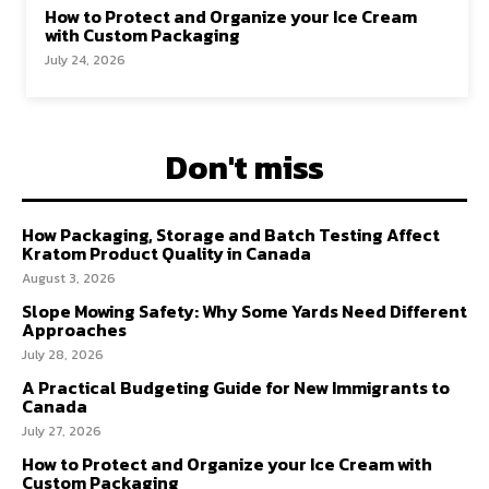
How to Protect and Organize your Ice Cream
with Custom Packaging
July 24, 2026
Don't miss
How Packaging, Storage and Batch Testing Affect
Kratom Product Quality in Canada
August 3, 2026
Slope Mowing Safety: Why Some Yards Need Different
Approaches
July 28, 2026
A Practical Budgeting Guide for New Immigrants to
Canada
July 27, 2026
How to Protect and Organize your Ice Cream with
Custom Packaging