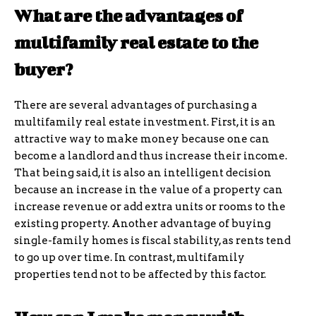
What are the advantages of
multifamily real estate to the
buyer?
There are several advantages of purchasing a
multifamily real estate investment. First, it is an
attractive way to make money because one can
become a landlord and thus increase their income.
That being said, it is also an intelligent decision
because an increase in the value of a property can
increase revenue or add extra units or rooms to the
existing property. Another advantage of buying
single-family homes is fiscal stability, as rents tend
to go up over time. In contrast, multifamily
properties tend not to be affected by this factor.