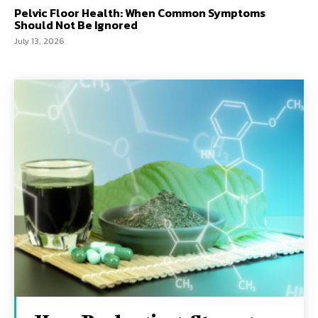
Pelvic Floor Health: When Common Symptoms
Should Not Be Ignored
July 13, 2026