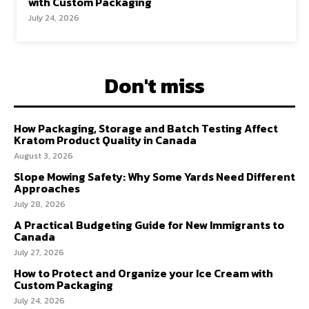
with Custom Packaging
July 24, 2026
Don't miss
How Packaging, Storage and Batch Testing Affect
Kratom Product Quality in Canada
August 3, 2026
Slope Mowing Safety: Why Some Yards Need Different
Approaches
July 28, 2026
A Practical Budgeting Guide for New Immigrants to
Canada
July 27, 2026
How to Protect and Organize your Ice Cream with
Custom Packaging
July 24, 2026