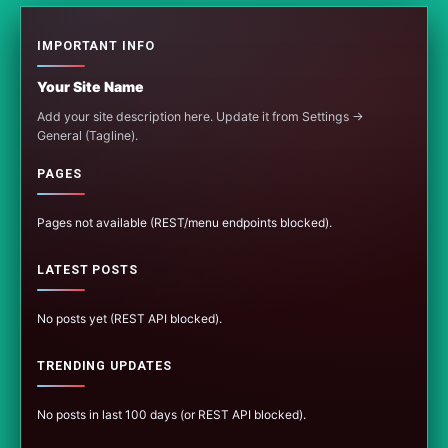
IMPORTANT INFO
Your Site Name
Add your site description here. Update it from Settings →
General (Tagline).
PAGES
Pages not available (REST/menu endpoints blocked).
LATEST POSTS
No posts yet (REST API blocked).
TRENDING UPDATES
No posts in last 100 days (or REST API blocked).