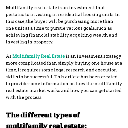
Multifamily real estate is an investment that
pertains to investing in residential housing units. In
this case, the buyer will be purchasing more than
one unit at a time to pursue various goals, such as
achieving financial stability, acquiring wealth and
investing in property.
As
Multifamily Real Estate
is an investment strategy
more complicated than simply buying one house at a
time, it requires some legal research and execution
skills to be successful. This article has been created
to provide some information on how the multifamily
real estate market works and how you can get started
with the process.
The different types of
multifamily real estate: