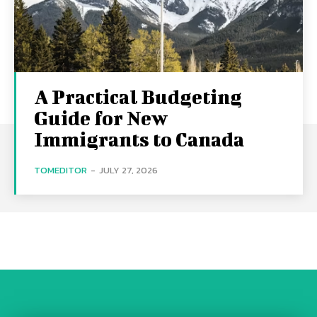
A Practical Budgeting
Guide for New
Immigrants to Canada
TOMEDITOR
-
JULY 27, 2026