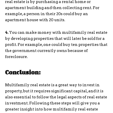
real estate is by purchasing a rental home or
apartment building and then collecting rent. For
example, a person in their 20s could buy an
apartment house with 20 units.
4.
You can make money with multifamily real estate
by developing properties that will later be sold for a
profit. For example, one could buy ten properties that
the government currently owns because of
foreclosure.
Conclusion:
Multifamily real estate is a great way to invest in
property, but it requires significant capital, and it is
also essential to follow the legal aspects of real estate
investment. Following these steps will give you a
greater insight into how multifamily real estate