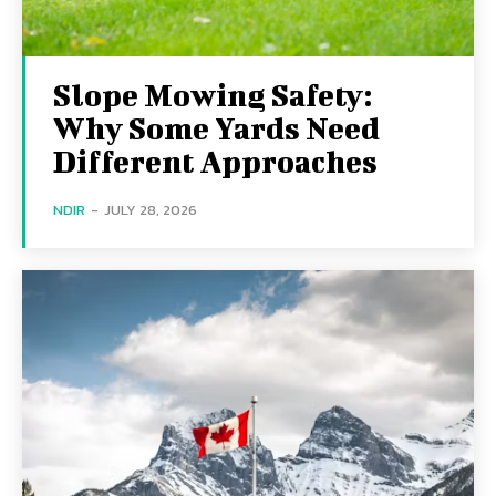
Slope Mowing Safety:
Why Some Yards Need
Different Approaches
NDIR
-
JULY 28, 2026