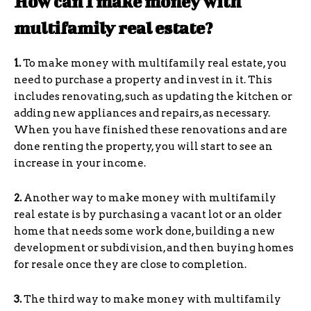
How can I make money with
multifamily real estate?
1.
To make money with multifamily real estate, you
need to purchase a property and invest in it. This
includes renovating, such as updating the kitchen or
adding new appliances and repairs, as necessary.
When you have finished these renovations and are
done renting the property, you will start to see an
increase in your income.
2.
Another way to make money with multifamily
real estate is by purchasing a vacant lot or an older
home that needs some work done, building a new
development or subdivision, and then buying homes
for resale once they are close to completion.
3.
The third way to make money with multifamily