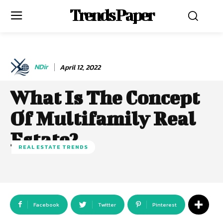
Trends Paper
NDir
April 12, 2022
What Is The Concept
Of Multifamily Real
Estate?
REAL ESTATE TRENDS
Facebook
Twitter
Pinterest