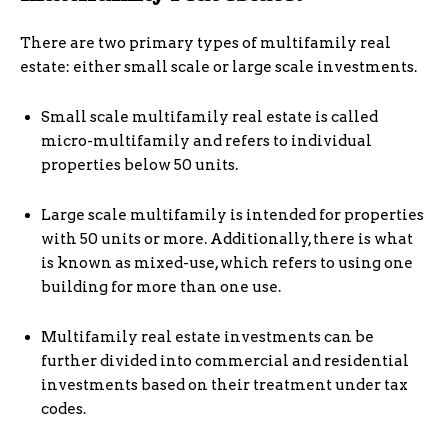
There are two primary types of multifamily real
estate: either small scale or large scale investments.
Small scale multifamily real estate is called
micro-multifamily and refers to individual
properties below 50 units.
Large scale multifamily is intended for properties
with 50 units or more. Additionally, there is what
is known as mixed-use, which refers to using one
building for more than one use.
Multifamily real estate investments can be
further divided into commercial and residential
investments based on their treatment under tax
codes.