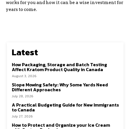
works for you and how it can be a wise investment for
years to come.
Latest
How Packaging, Storage and Batch Testing
Affect Kratom Product Quality in Canada
August 3, 2026
Slope Mowing Safety: Why Some Yards Need
Different Approaches
July 28, 2026
A Practical Budgeting Guide for New Immigrants
to Canada
July 27, 2026
How to Protect and Organize your Ice Cream