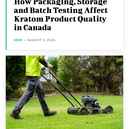
How Packaging, Storage
and Batch Testing Affect
Kratom Product Quality
in Canada
NDIR
-
AUGUST 3, 2026