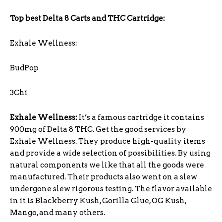
Top best Delta 8 Carts and THC Cartridge:
Exhale Wellness:
BudPop
3Chi
Exhale Wellness:
It’s a famous cartridge it contains
900mg of Delta 8 THC. Get the good services by
Exhale Wellness. They produce high-quality items
and provide a wide selection of possibilities. By using
natural components we like that all the goods were
manufactured. Their products also went on a slew
undergone slew rigorous testing. The flavor available
in it is Blackberry Kush, Gorilla Glue, OG Kush,
Mango, and many others.