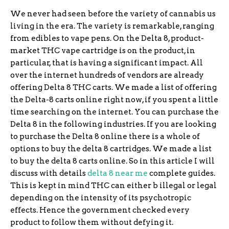
We never had seen before the variety of cannabis us
living in the era. The variety is remarkable, ranging
from edibles to vape pens. On the Delta 8, product-
market THC vape cartridge is on the product, in
particular, that is having a significant impact. All
over the internet hundreds of vendors are already
offering Delta 8 THC carts. We made a list of offering
the Delta-8 carts online right now, if you spent a little
time searching on the internet. You can purchase the
Delta 8 in the following industries. If you are looking
to purchase the Delta 8 online there is a whole of
options to buy the delta 8 cartridges. We made a list
to buy the delta 8 carts online. So in this article I will
discuss with details
delta 8 near me
complete guides.
This is kept in mind THC can either b illegal or legal
depending on the intensity of its psychotropic
effects. Hence the government checked every
product to follow them without defying it.