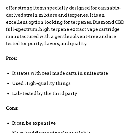
offer strong items specially designed for cannabis-
derived strain mixture and terpenes. It is an
excellent option looking for terpenes. Diamond CBD
full-spectrum, high terpene extract vape cartridge
manufactured with a gentle solvent-free and are
tested for purity, flavors, and quality.
Pros:
It states with real made carts in unite state
Used High-quality things
Lab-tested by the third party
Cons:
It can be expensive