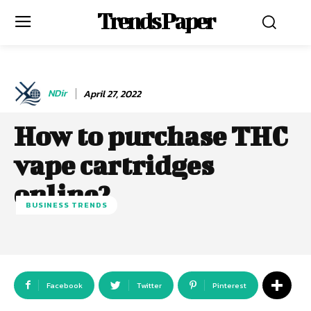
Trends Paper
NDir
April 27, 2022
How to purchase THC
vape cartridges
online?
BUSINESS TRENDS
Facebook
Twitter
Pinterest