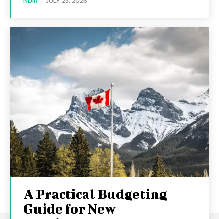
NDIR
-
JULY 28, 2026
A Practical Budgeting
Guide for New