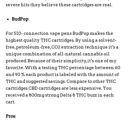
severe hits they believe these cartridges are real.
BudPop
:
For 510- connection vape pens BudPop makes the
highest quality THC cartridges. By using a solvent-
free, petroleum-free, CO2 extraction technique it’s a
unique combination of all-natural cannabis oil
produced. Because of their simplicity, it’s one of my
favorite. With a testing THC percentage between 60
and 90 % each product is labeled with the amount of
THC and suggested savings. Compare to other THC
cartridges CBD cartridges are less expensive. You
received a 800mg strong Delta 8 THC buzz in each
cart.
Pros
: