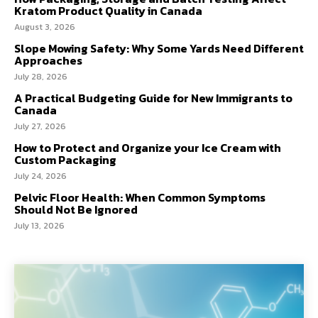
Kratom Product Quality in Canada
August 3, 2026
Slope Mowing Safety: Why Some Yards Need Different
Approaches
July 28, 2026
A Practical Budgeting Guide for New Immigrants to
Canada
July 27, 2026
How to Protect and Organize your Ice Cream with
Custom Packaging
July 24, 2026
Pelvic Floor Health: When Common Symptoms
Should Not Be Ignored
July 13, 2026