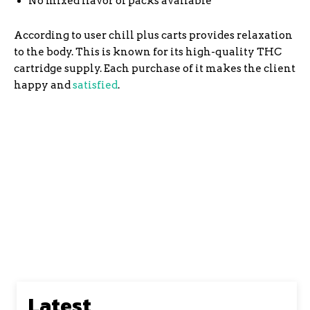
No mixed flavor of packs available
According to user chill plus carts provides relaxation
to the body. This is known for its high-quality THC
cartridge supply. Each purchase of it makes the client
happy and
satisfied
.
The pricing of Delta 8 products online is less than
that of traditional customers. Traditional store
owners require specific prices for their products,
whereas online store owners do not. As a result, they
can provide better prices through discounts and
coupon codes, which we provide on Marley Nuggz
Latest