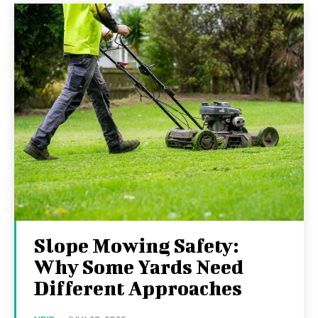
Slope Mowing Safety:
Why Some Yards Need
Different Approaches