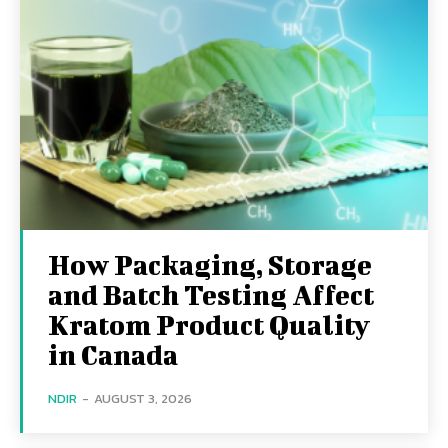
How Packaging, Storage
and Batch Testing Affect
Kratom Product Quality
in Canada
NDIR
-
AUGUST 3, 2026