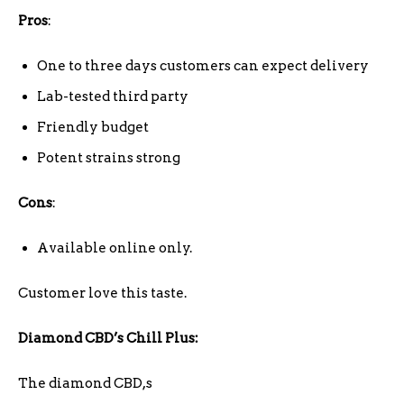
Pros
:
One to three days customers can expect delivery
Lab-tested third party
Friendly budget
Potent strains strong
Cons
:
Available online only.
Customer love this taste.
Diamond CBD’s Chill Plus:
The diamond CBD,s