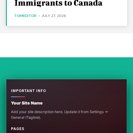
Immigrants to Canada
TOMEDITOR
-
JULY 27, 2026
IMPORTANT INFO
Your Site Name
Add your site description here. Update it from Settings →
General (Tagline).
PAGES