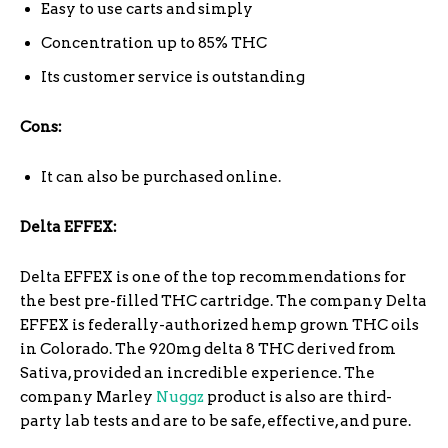
Easy to use carts and simply
Concentration up to 85% THC
Its customer service is outstanding
Cons:
It can also be purchased online.
Delta EFFEX:
Delta EFFEX is one of the top recommendations for
the best pre-filled THC cartridge. The company Delta
EFFEX is federally-authorized hemp grown THC oils
in Colorado. The 920mg delta 8 THC derived from
Sativa, provided an incredible experience. The
company Marley
Nuggz
product is also are third-
party lab tests and are to be safe, effective, and pure.