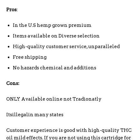
Pros
:
In the U.S hemp grown premium
Items available on Diverse selection
High-quality customer service, unparalleled
Free shipping
No hazards chemical and additions
Cons:
ONLY Available online not Tradionatly
Itsillegalin many states
Customer experience is good with high-quality THC
oil mild effects. If you are not using this cartridge for