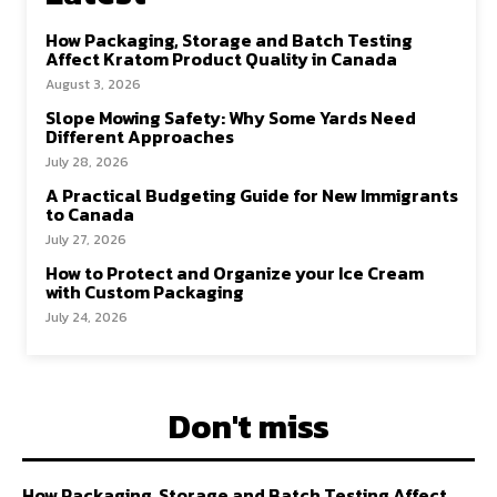
How Packaging, Storage and Batch Testing
Affect Kratom Product Quality in Canada
August 3, 2026
Slope Mowing Safety: Why Some Yards Need
Different Approaches
July 28, 2026
A Practical Budgeting Guide for New Immigrants
to Canada
July 27, 2026
How to Protect and Organize your Ice Cream
with Custom Packaging
July 24, 2026
Don't miss
How Packaging, Storage and Batch Testing Affect