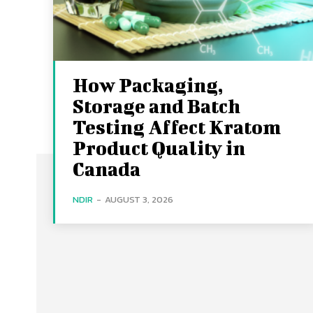
How Packaging,
Storage and Batch
Testing Affect Kratom
Product Quality in
Canada
NDIR
-
AUGUST 3, 2026