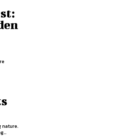
st:
dden
re
ts
g nature.
...