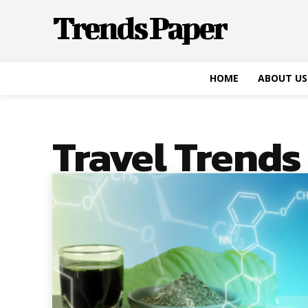
Trends Paper
HOME
ABOUT US
Travel Trends