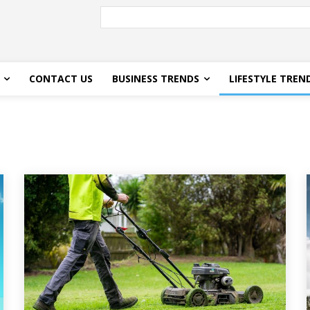
CONTACT US
BUSINESS TRENDS
LIFESTYLE TREN