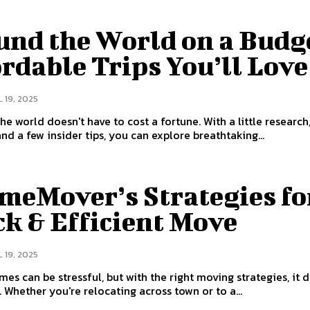
und the World on a Budg
rdable Trips You’ll Love
 19, 2025
the world doesn't have to cost a fortune. With a little research
and a few insider tips, you can explore breathtaking...
meMover’s Strategies fo
k & Efficient Move
 19, 2025
es can be stressful, but with the right moving strategies, it 
. Whether you're relocating across town or to a...