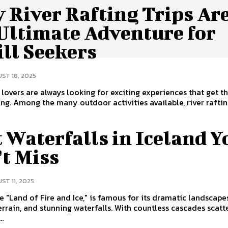
 River Rafting Trips Ar
 Ultimate Adventure for
ll Seekers
ST 18, 2025
lovers are always looking for exciting experiences that get th
ing. Among the many outdoor activities available, river rafti
 Waterfalls in Iceland Y
’t Miss
ST 11, 2025
he "Land of Fire and Ice," is famous for its dramatic landscape
errain, and stunning waterfalls. With countless cascades scat
..