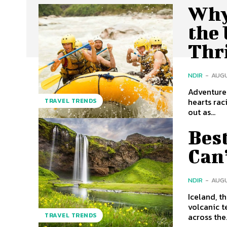
Why
the
Thri
NDIR
-
AUGU
Adventure 
hearts rac
TRAVEL TRENDS
out as...
Best
Can
NDIR
-
AUGU
Iceland, t
volcanic t
across the.
TRAVEL TRENDS