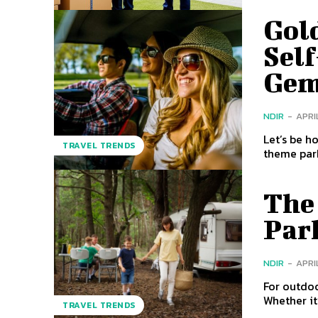
Gold
Self
Ge
NDIR
-
APRIL
Let’s be h
TRAVEL TRENDS
theme park
The 
Par
NDIR
-
APRIL
For outdoo
Whether it
TRAVEL TRENDS