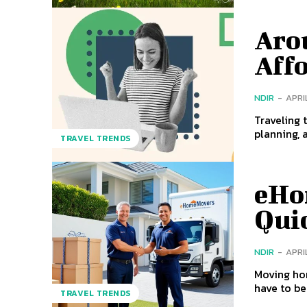
Aro
Affo
NDIR
-
APRIL
Traveling 
planning, 
TRAVEL TRENDS
eHo
Quic
NDIR
-
APRIL
Moving hom
have to be
TRAVEL TRENDS