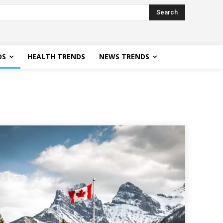
Search
DS
HEALTH TRENDS
NEWS TRENDS