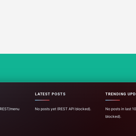
LATEST POSTS
TRENDING UPD
 (REST/menu
No posts yet (REST API blocked).
No posts in last 
blocked).