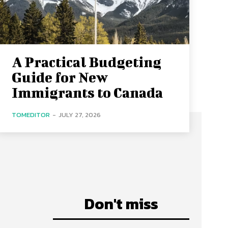
A Practical Budgeting
Guide for New
Immigrants to Canada
TOMEDITOR
-
JULY 27, 2026
Don't miss