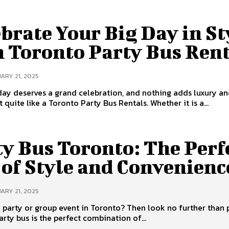
brate Your Big Day in St
h Toronto Party Bus Ren
ARY 21, 2025
day deserves a grand celebration, and nothing adds luxury a
 quite like a Toronto Party Bus Rentals. Whether it is a...
y Bus Toronto: The Perf
 of Style and Convenienc
ARY 21, 2025
 party or group event in Toronto? Then look no further than 
arty bus is the perfect combination of...