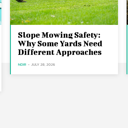
Slope Mowing Safety:
Why Some Yards Need
Different Approaches
NDIR
-
JULY 28, 2026