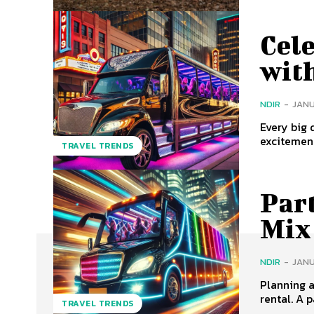
Cele
wit
NDIR
-
JANU
Every big 
excitement
TRAVEL TRENDS
Part
Mix
NDIR
-
JANU
Planning a
rental. A p
TRAVEL TRENDS