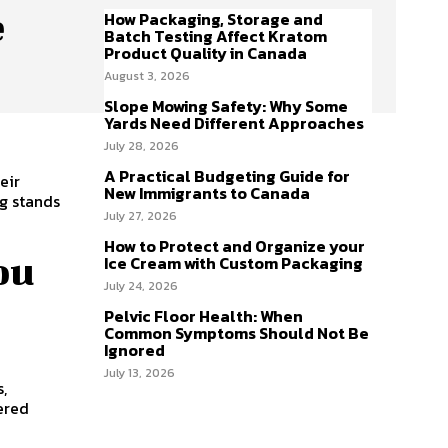
e
How Packaging, Storage and
Batch Testing Affect Kratom
Product Quality in Canada
August 3, 2026
Slope Mowing Safety: Why Some
Yards Need Different Approaches
July 28, 2026
A Practical Budgeting Guide for
eir
New Immigrants to Canada
ng stands
July 27, 2026
How to Protect and Organize your
ou
Ice Cream with Custom Packaging
July 24, 2026
Pelvic Floor Health: When
Common Symptoms Should Not Be
Ignored
July 13, 2026
s,
tered