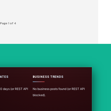
Page 1 of 4
ATES
BUSINESS TRENDS
100 days (or REST API
No business posts found (or REST API
blocked).