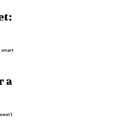
et:
, smart
r a
doesn’t