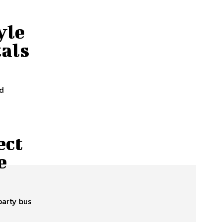
yle
tals
nd
ect
e
party bus