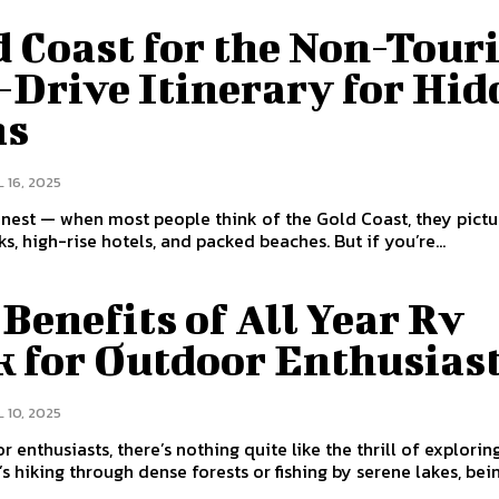
 Coast for the Non-Touri
-Drive Itinerary for Hi
ms
 16, 2025
onest — when most people think of the Gold Coast, they pictu
s, high-rise hotels, and packed beaches. But if you’re...
Benefits of All Year Rv
k for Outdoor Enthusias
 10, 2025
r enthusiasts, there’s nothing quite like the thrill of explorin
’s hiking through dense forests or fishing by serene lakes, being