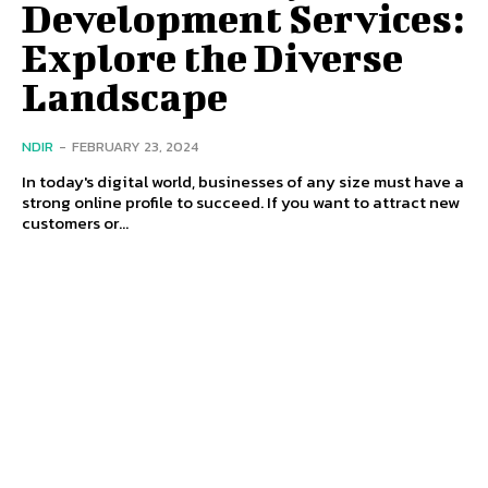
Development Services:
Explore the Diverse
Landscape
NDIR
-
FEBRUARY 23, 2024
In today's digital world, businesses of any size must have a
strong online profile to succeed. If you want to attract new
customers or...