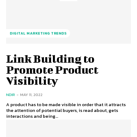
DIGITAL MARKETING TRENDS
Link Building to
Promote Product
Visibility
NDIR
-
MAY 11, 2022
A product has to be made visible in order that it attracts
the attention of potential buyers, is read about, gets
interactions and being...