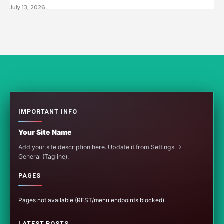
July 13, 2026
IMPORTANT INFO
Your Site Name
Add your site description here. Update it from Settings →
General (Tagline).
PAGES
Pages not available (REST/menu endpoints blocked).