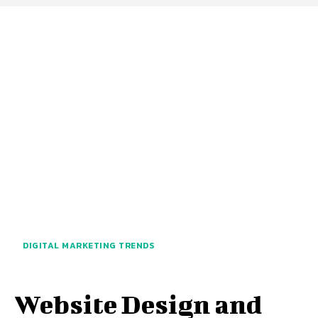
DIGITAL MARKETING TRENDS
Website Design and