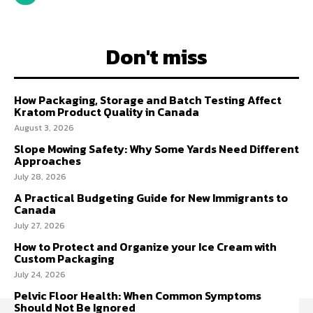
Don't miss
How Packaging, Storage and Batch Testing Affect
Kratom Product Quality in Canada
August 3, 2026
Slope Mowing Safety: Why Some Yards Need Different
Approaches
July 28, 2026
A Practical Budgeting Guide for New Immigrants to
Canada
July 27, 2026
How to Protect and Organize your Ice Cream with
Custom Packaging
July 24, 2026
Pelvic Floor Health: When Common Symptoms
Should Not Be Ignored