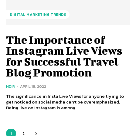
DIGITAL MARKETING TRENDS
The Importance of
Instagram Live Views
for Successful Travel
Blog Promotion
NDIR
-
APRIL 18, 2022
The significance in Insta Live Views for anyone trying to
get noticed on social media can't be overemphasized.
Being live on Instagram is among...
1
2