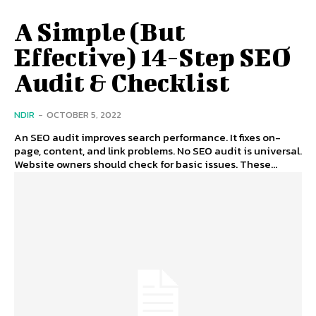
A Simple (But
Effective) 14-Step SEO
Audit & Checklist
NDIR
-
OCTOBER 5, 2022
An SEO audit improves search performance. It fixes on-
page, content, and link problems. No SEO audit is universal.
Website owners should check for basic issues. These...