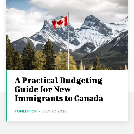
A Practical Budgeting
Guide for New
Immigrants to Canada
TOMEDITOR
-
JULY 27, 2026