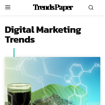
Trends Paper
Digital Marketing
Trends