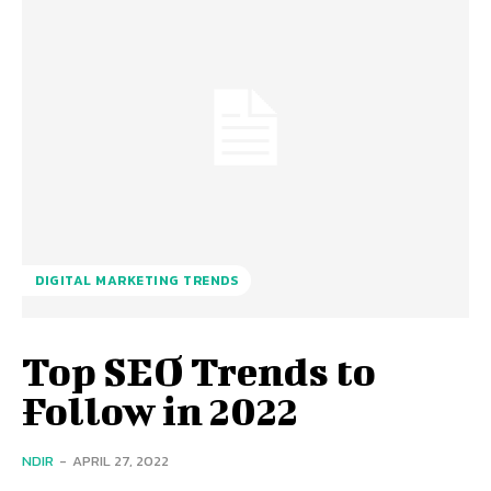
DIGITAL MARKETING TRENDS
Top SEO Trends to
Follow in 2022
NDIR
-
APRIL 27, 2022