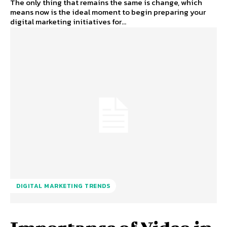
The only thing that remains the same is change, which
means now is the ideal moment to begin preparing your
digital marketing initiatives for...
DIGITAL MARKETING TRENDS