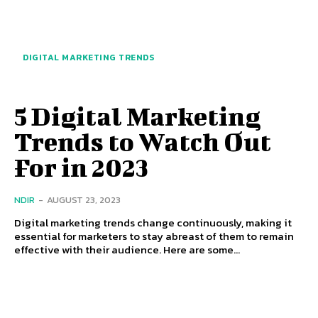
DIGITAL MARKETING TRENDS
5 Digital Marketing
Trends to Watch Out
For in 2023
NDIR
-
AUGUST 23, 2023
Digital marketing trends change continuously, making it
essential for marketers to stay abreast of them to remain
effective with their audience. Here are some...