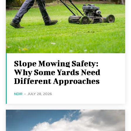
Slope Mowing Safety:
Why Some Yards Need
Different Approaches
NDIR
-
JULY 28, 2026