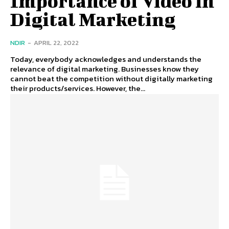
Importance of Video in
Digital Marketing
NDIR
-
APRIL 22, 2022
Today, everybody acknowledges and understands the
relevance of digital marketing. Businesses know they
cannot beat the competition without digitally marketing
their products/services. However, the...