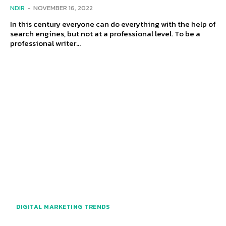
NDIR
-
NOVEMBER 16, 2022
In this century everyone can do everything with the help of
search engines, but not at a professional level. To be a
professional writer...
DIGITAL MARKETING TRENDS