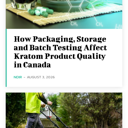
How Packaging, Storage
and Batch Testing Affect
Kratom Product Quality
in Canada
NDIR
-
AUGUST 3, 2026