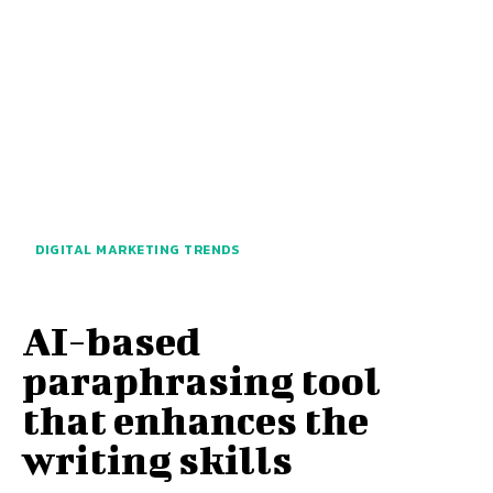
DIGITAL MARKETING TRENDS
AI-based
paraphrasing tool
that enhances the
writing skills