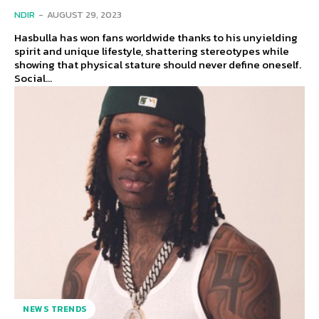
NDIR
-
AUGUST 29, 2023
Hasbulla has won fans worldwide thanks to his unyielding
spirit and unique lifestyle, shattering stereotypes while
showing that physical stature should never define oneself.
Social...
NEWS TRENDS