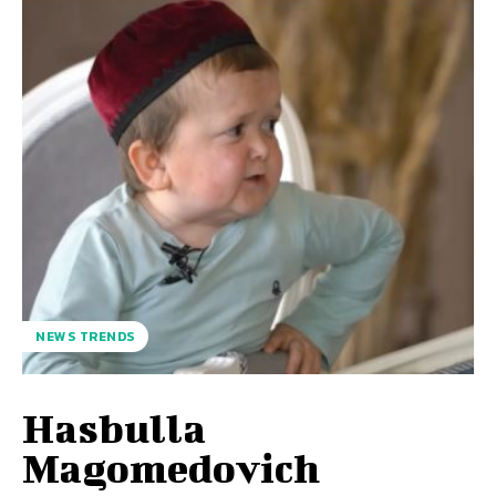
NEWS TRENDS
Hasbulla
Magomedovich