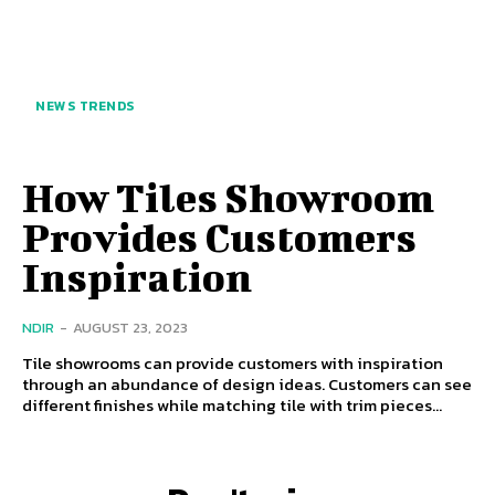
NEWS TRENDS
How Tiles Showroom
Provides Customers
Inspiration
NDIR
-
AUGUST 23, 2023
Tile showrooms can provide customers with inspiration
through an abundance of design ideas. Customers can see
different finishes while matching tile with trim pieces...