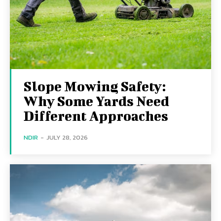
Slope Mowing Safety:
Why Some Yards Need
Different Approaches
NDIR
-
JULY 28, 2026