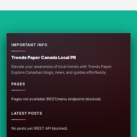
IMPORTANT INFO
Trends Paper Canada Local PR
Elevate your awareness of local trends with Trends Paper.
Explore Canadian blogs, news, and guides effortlessly.
PAGES
Pages not available (REST/menu endpoints blocked).
LATEST POSTS
No posts yet (REST API blocked).