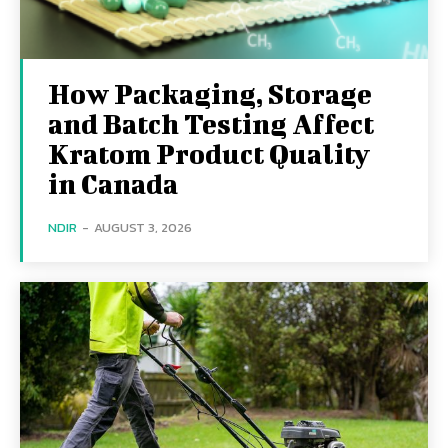
How Packaging, Storage
and Batch Testing Affect
Kratom Product Quality
in Canada
NDIR
-
AUGUST 3, 2026