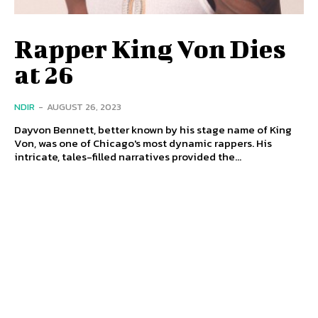
Rapper King Von Dies
at 26
NDIR
-
AUGUST 26, 2023
Dayvon Bennett, better known by his stage name of King
Von, was one of Chicago's most dynamic rappers. His
intricate, tales-filled narratives provided the...