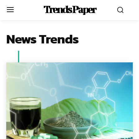
Trends Paper
News Trends