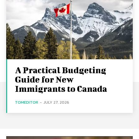
A Practical Budgeting
Guide for New
Immigrants to Canada
TOMEDITOR
-
JULY 27, 2026