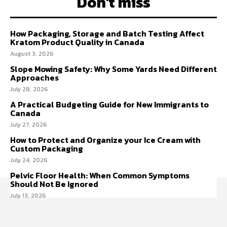
Don't miss
How Packaging, Storage and Batch Testing Affect
Kratom Product Quality in Canada
August 3, 2026
Slope Mowing Safety: Why Some Yards Need Different
Approaches
July 28, 2026
A Practical Budgeting Guide for New Immigrants to
Canada
July 27, 2026
How to Protect and Organize your Ice Cream with
Custom Packaging
July 24, 2026
Pelvic Floor Health: When Common Symptoms
Should Not Be Ignored
July 13, 2026