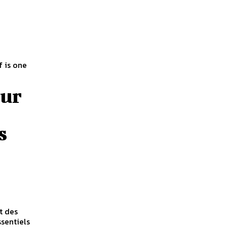
 is one
our
s
t des
ssentiels