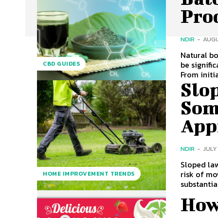
Pro
NDIR
-
AUGU
Natural bo
be signifi
CBD GUIDES
From initia
Slo
Som
App
NDIR
-
JULY
Sloped law
risk of mo
HOME IMPROVEMENT TRENDS
substantial
How