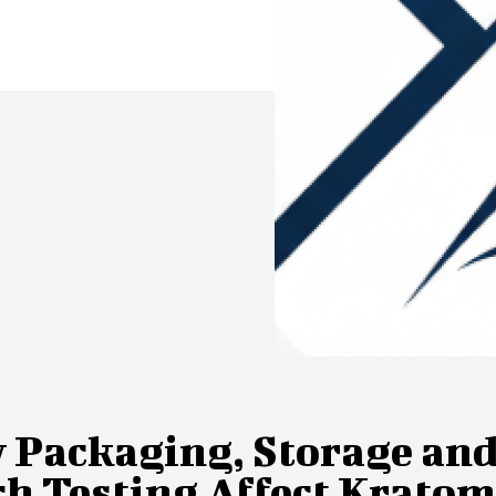
 Packaging, Storage an
ch Testing Affect Krato