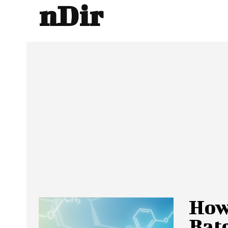
nDir
How
Bat