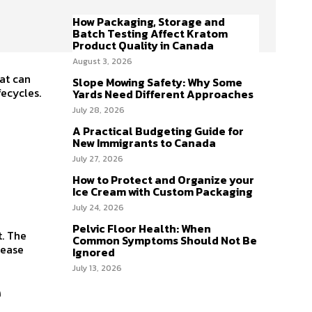
How Packaging, Storage and
Batch Testing Affect Kratom
Product Quality in Canada
August 3, 2026
hat can
Slope Mowing Safety: Why Some
fecycles.
Yards Need Different Approaches
July 28, 2026
A Practical Budgeting Guide for
New Immigrants to Canada
July 27, 2026
How to Protect and Organize your
Ice Cream with Custom Packaging
July 24, 2026
Pelvic Floor Health: When
t. The
Common Symptoms Should Not Be
rease
Ignored
July 13, 2026
e