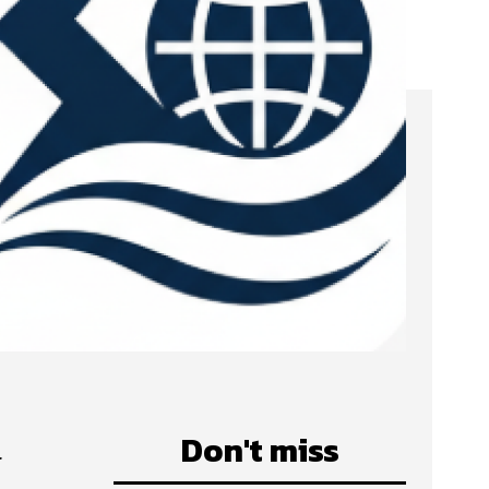
d
Don't miss
m