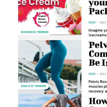
you
Pac
NDIR
-
JULY
Imagine y
BUSINESS TRENDS
icecreams 
Pel
Com
Be 
NDIR
-
JULY 
Pelvic flo
muscles pl
HEALTH TRENDS
recovery a
How