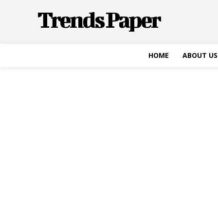
Trends Paper
HOME
ABOUT US