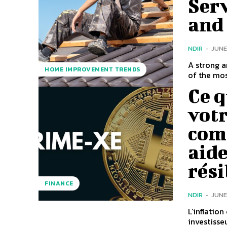
Serv
and
NDIR
-
JUNE
A strong 
HOME IMPROVEMENT TRENDS
of the mos
Ce q
votr
com
aide
rési
FINANCE
NDIR
-
JUNE
L’inflatio
investisse