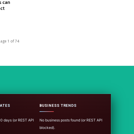
s can
act
age 1 of 74
ATES
BUSINESS TRENDS
100 days (or REST API
No business posts found (or REST API
blocked).