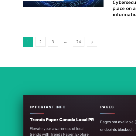
Cybersecur
place on a
informatio
...
1
2
3
74
IMPORTANT INFO
PAGES
Trends Paper Canada Local PR
Pages not available
Elevate your awareness of local
endpoints blocked).
trends with Trends Paper. Explore