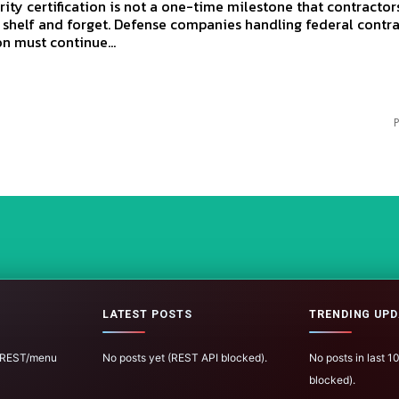
ity certification is not a one-time milestone that contractor
 shelf and forget. Defense companies handling federal contr
n must continue...
P
LATEST POSTS
TRENDING UPD
 (REST/menu
No posts yet (REST API blocked).
No posts in last 
blocked).