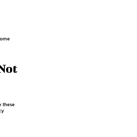
 some
Not
e these
cy