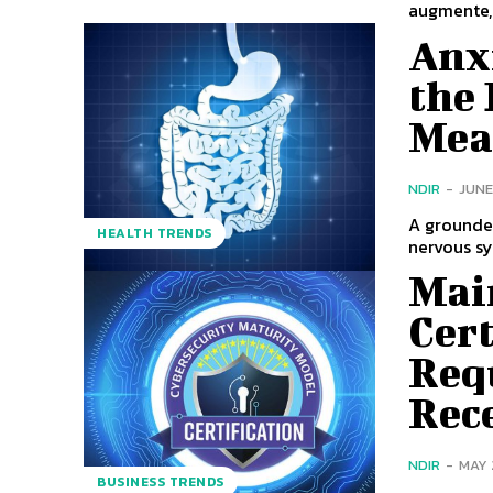
augmente,.
Anx
the 
Mean
NDIR
-
JUNE
A grounded
HEALTH TRENDS
nervous sy
Mai
Cert
Req
Rece
NDIR
-
MAY 
BUSINESS TRENDS