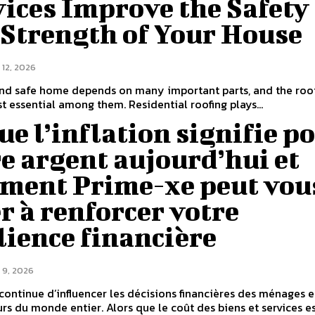
ices Improve the Safety
 Strength of Your House
 12, 2026
and safe home depends on many important parts, and the roof
t essential among them. Residential roofing plays...
ue l’inflation signifie p
e argent aujourd’hui et
ment Prime-xe peut vou
r à renforcer votre
lience financière
 9, 2026
n continue d’influencer les décisions financières des ménages e
urs du monde entier. Alors que le coût des biens et services e