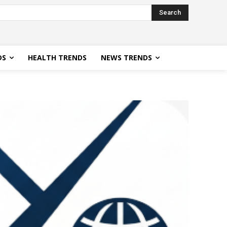
Search
DS
HEALTH TRENDS
NEWS TRENDS