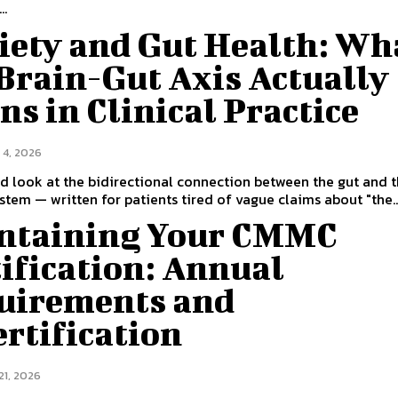
..
iety and Gut Health: Wh
Brain-Gut Axis Actually
s in Clinical Practice
 4, 2026
 look at the bidirectional connection between the gut and 
stem — written for patients tired of vague claims about "the..
ntaining Your CMMC
ification: Annual
uirements and
rtification
21, 2026