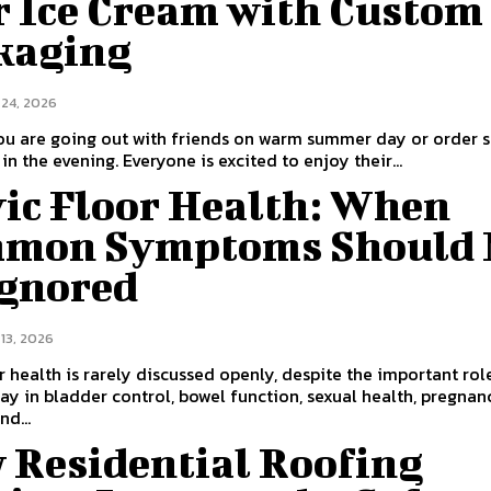
r Ice Cream with Custom
kaging
 24, 2026
ou are going out with friends on warm summer day or order
in the evening. Everyone is excited to enjoy their...
vic Floor Health: When
mon Symptoms Should 
Ignored
13, 2026
or health is rarely discussed openly, despite the important rol
ay in bladder control, bowel function, sexual health, pregnan
nd...
 Residential Roofing