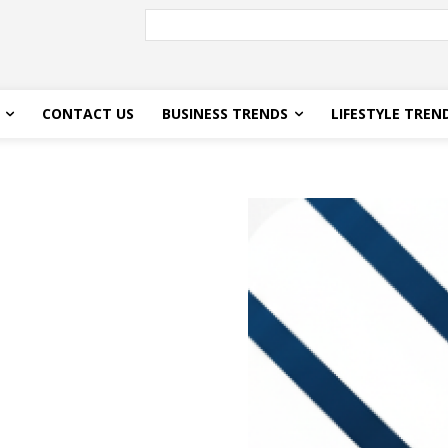
CONTACT US
BUSINESS TRENDS
LIFESTYLE TREN