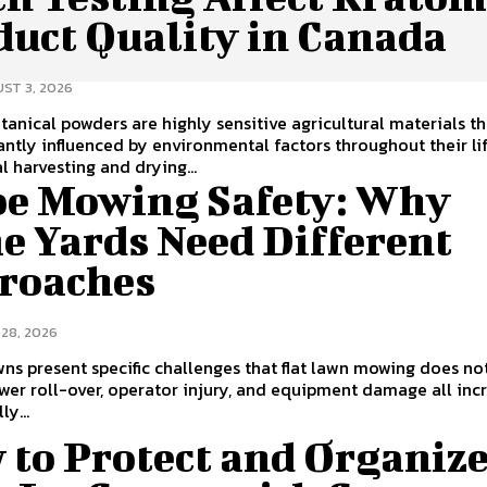
duct Quality in Canada
ST 3, 2026
tanical powders are highly sensitive agricultural materials t
cantly influenced by environmental factors throughout their li
l harvesting and drying...
pe Mowing Safety: Why
e Yards Need Different
roaches
 28, 2026
ns present specific challenges that flat lawn mowing does no
wer roll-over, operator injury, and equipment damage all inc
ly...
 to Protect and Organiz