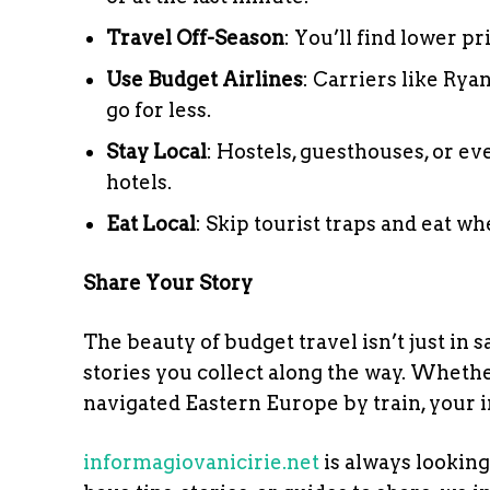
Travel Off-Season
: You’ll find lower p
Use Budget Airlines
: Carriers like Rya
go for less.
Stay Local
: Hostels, guesthouses, or e
hotels.
Eat Local
: Skip tourist traps and eat wh
Share Your Story
The beauty of budget travel isn’t just in
stories you collect along the way. Whethe
navigated Eastern Europe by train, your i
informagiovanicirie.net
is always looking