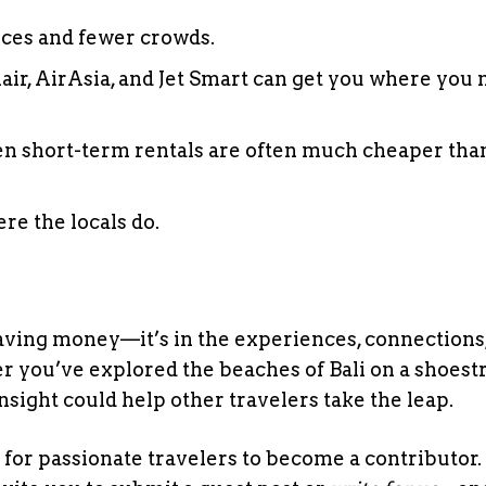
rices and fewer crowds.
nair, AirAsia, and Jet Smart can get you where you 
ven short-term rentals are often much cheaper tha
ere the locals do.
 saving money—it’s in the experiences, connections
r you’ve explored the beaches of Bali on a shoest
nsight could help other travelers take the leap.
 for passionate travelers to become a contributor. 