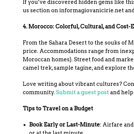
If you’ve discovered hidden gems like this
us section on informagiovanicirie.net and
4. Morocco: Colorful, Cultural, and Cost-E
From the Sahara Desert to the souks of M
price. Accommodations range from inexpen
Moroccan homes). Street food and market f
camel trek, sample tagine, and explore th
Love writing about vibrant cultures? Con
community.
Submit a guest post
and help 
Tips to Travel on a Budget
Book Early or Last-Minute
: Airfare an
or at the last minute.