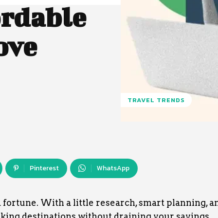
ordable
ove
TRAVEL TRENDS
Pinterest
WhatsApp
 fortune. With a little research, smart planning, a
aking destinations without draining your savings.