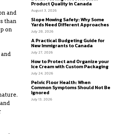
Product Quality in Canada
August 3, 2026
bon and
Slope Mowing Safety: Why Some
es than
Yards Need Different Approaches
ip on
July 28, 2026
A Practical Budgeting Guide for
New Immigrants to Canada
July 27, 2026
 and
How to Protect and Organize your
Ice Cream with Custom Packaging
July 24, 2026
Pelvic Floor Health: When
Common Symptoms Should Not Be
Ignored
nature.
July 13, 2026
 and
r