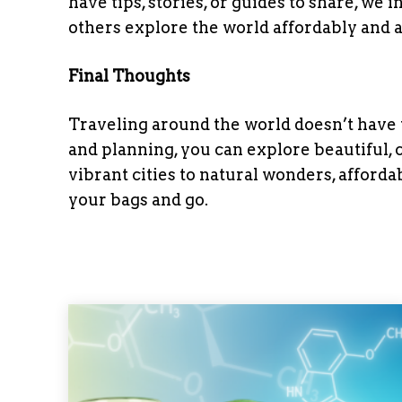
have tips, stories, or guides to share, we 
others explore the world affordably and a
Final Thoughts
Traveling around the world doesn’t have to
and planning, you can explore beautiful, 
vibrant cities to natural wonders, affordab
your bags and go.