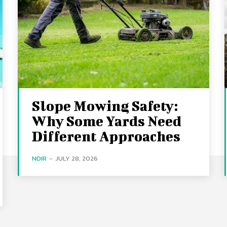
Slope Mowing Safety:
Why Some Yards Need
Different Approaches
NDIR
-
JULY 28, 2026