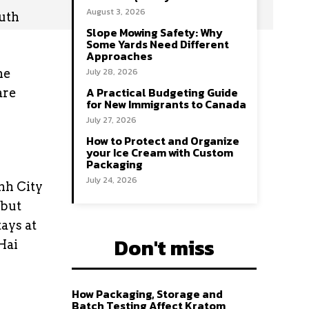
August 3, 2026
uth
Slope Mowing Safety: Why
Some Yards Need Different
Approaches
July 28, 2026
he
A Practical Budgeting Guide
are
for New Immigrants to Canada
July 27, 2026
How to Protect and Organize
your Ice Cream with Custom
Packaging
July 24, 2026
nh City
 but
ays at
Don't miss
Hai
How Packaging, Storage and
Batch Testing Affect Kratom