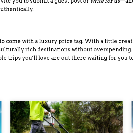
invite you to submit a guest post or
write for us
—and
uthentically.
 come with a luxury price tag. With a little creat
culturally rich destinations without overspending
le trips you’ll love are out there waiting for you t