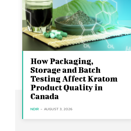
How Packaging,
Storage and Batch
Testing Affect Kratom
Product Quality in
Canada
NDIR
-
AUGUST 3, 2026