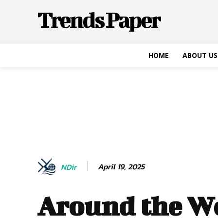
Trends Paper
HOME
ABOUT US
April 19, 2025
NDir
Around the W