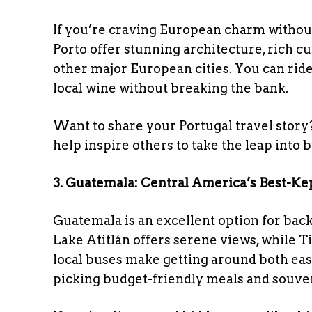
If you’re craving European charm without 
Porto offer stunning architecture, rich cu
other major European cities. You can ride 
local wine without breaking the bank.
Want to share your Portugal travel story
help inspire others to take the leap into 
3. Guatemala: Central America’s Best-Ke
Guatemala is an excellent option for bac
Lake Atitlán offers serene views, while T
local buses make getting around both easy
picking budget-friendly meals and souven