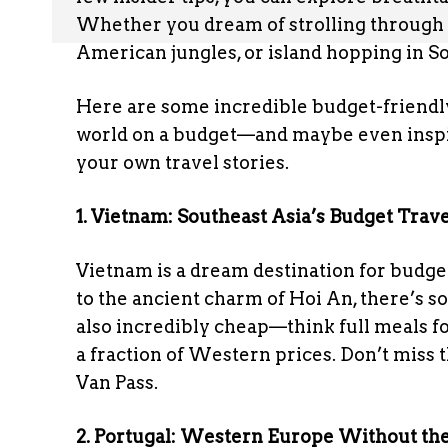
Whether you dream of strolling through 
American jungles, or island hopping in So
Here are some incredible budget-friendly
world on a budget—and maybe even inspi
your own travel stories.
1. Vietnam: Southeast Asia’s Budget Trave
Vietnam is a dream destination for budge
to the ancient charm of Hoi An, there’s so
also incredibly cheap—think full meals fo
a fraction of Western prices. Don’t miss
Van Pass.
2. Portugal: Western Europe Without the