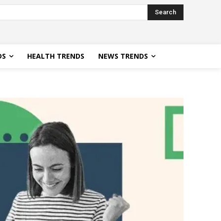
Search
DS
HEALTH TRENDS
NEWS TRENDS