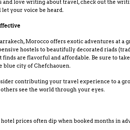
 and love writing about travel, check out the writi
 let your voice be heard.
ffective
arrakech, Morocco offers exotic adventures at a g
sive hostels to beautifully decorated riads (trad
inds are flavorful and affordable. Be sure to take
e blue city of Chefchaouen.
sider contributing your travel experience to a gr
others see the world through your eyes.
d hotel prices often dip when booked months in a