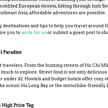
cobbled European streets, hiking through lush So
utheast Asia, affordable adventures are possible.
 destinations and tips to help you travel around t
re you to
write for us
or submit a guest post to sh
l Paradise
t travelers. From the buzzing streets of Ho Chi Mi
 much to explore. Street food is not only delicious
r under $2. Hostels and budget hotels offer cozy st
 the scenic Ha Long Bay or the motorbike-friendly 
 High Price Tag