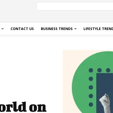
CONTACT US
BUSINESS TRENDS
LIFESTYLE TREN
orld on