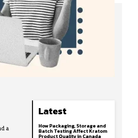
Latest
How Packaging, Storage and
nd a
Batch Testing Affect Kratom
Product Quality in Canada