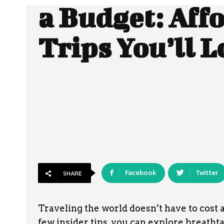
a Budget: Aff
Trips You’ll L
Facebook
Twitter
SHARE
Traveling the world doesn’t have to cost a
few insider tips, you can explore breatht