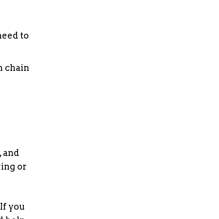
need to
n chain
, and
ring or
If you