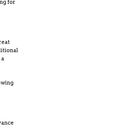
ng for
reat
itional
 a
owing
dvance