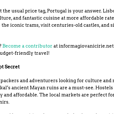
the usual price tag, Portugal is your answer. Lis
lture, and fantastic cuisine at more affordable rat
the iconic trams, visit centuries-old castles, and s
?
Become a contributor
at informagiovanicirie.net
budget-friendly travel!
pt Secret
kpackers and adventurers looking for culture and 
ikal’s ancient Mayan ruins are a must-see. Hostels
 and affordable. The local markets are perfect fo
irs.