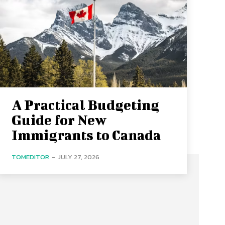
A Practical Budgeting
Guide for New
Immigrants to Canada
TOMEDITOR
-
JULY 27, 2026