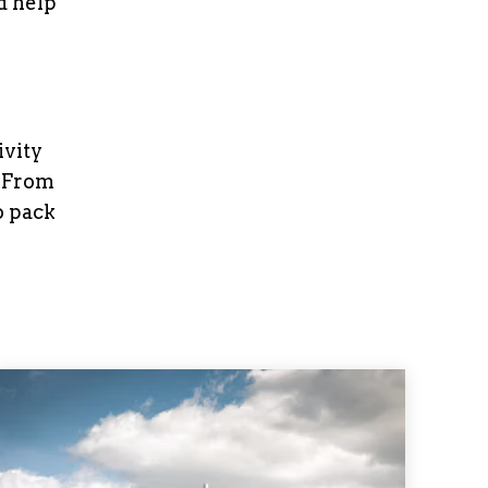
 help
ivity
. From
o pack