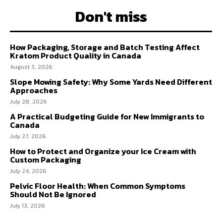
Don't miss
How Packaging, Storage and Batch Testing Affect
Kratom Product Quality in Canada
August 3, 2026
Slope Mowing Safety: Why Some Yards Need Different
Approaches
July 28, 2026
A Practical Budgeting Guide for New Immigrants to
Canada
July 27, 2026
How to Protect and Organize your Ice Cream with
Custom Packaging
July 24, 2026
Pelvic Floor Health: When Common Symptoms
Should Not Be Ignored
July 13, 2026