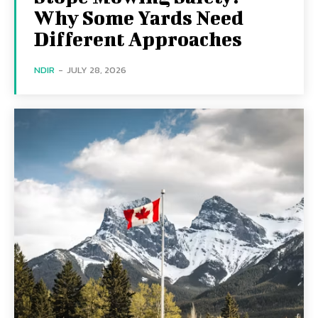
Why Some Yards Need
Different Approaches
NDIR
-
JULY 28, 2026