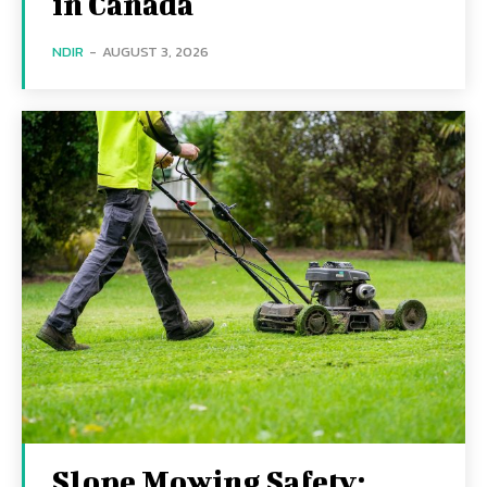
in Canada
NDIR
-
AUGUST 3, 2026
Slope Mowing Safety: