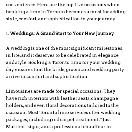
convenience. Here are the top five occasions when
booking a limo in Toronto becomes a must for adding
style, comfort, and sophistication to your journey.
1.
Weddings: A Grand Start to Your New Journey
A wedding is one of the most significant milestones
in life, and it deserves to be celebrated in elegance
and style. Booking a Toronto limo for your wedding
day ensures that the bride, groom, and wedding party
arrive in comfort and sophistication.
Limousines are made for special occasions. They
have rich interiors with leather seats, champagne
holders, and even floral decorations tailored to the
occasion. Most Toronto limo services offer wedding
packages, including red carpet treatment, “Just
Married” signs, and a professional chauffeur to