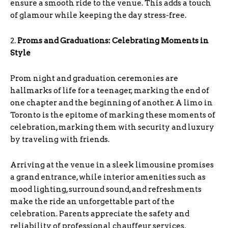
ensure a smooth ride to the venue. This adds a touch
of glamour while keeping the day stress-free.
2.
Proms and Graduations: Celebrating Moments in
Style
Prom night and graduation ceremonies are
hallmarks of life for a teenager, marking the end of
one chapter and the beginning of another. A limo in
Toronto is the epitome of marking these moments of
celebration, marking them with security and luxury
by traveling with friends.
Arriving at the venue in a sleek limousine promises
a grand entrance, while interior amenities such as
mood lighting, surround sound, and refreshments
make the ride an unforgettable part of the
celebration. Parents appreciate the safety and
reliability of professional chauffeur services,