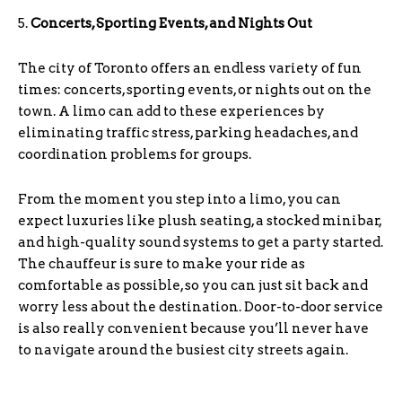
5.
Concerts, Sporting Events, and Nights Out
The city of Toronto offers an endless variety of fun
times: concerts, sporting events, or nights out on the
town. A limo can add to these experiences by
eliminating traffic stress, parking headaches, and
coordination problems for groups.
From the moment you step into a limo, you can
expect luxuries like plush seating, a stocked minibar,
and high-quality sound systems to get a party started.
The chauffeur is sure to make your ride as
comfortable as possible, so you can just sit back and
worry less about the destination. Door-to-door service
is also really convenient because you’ll never have
to navigate around the busiest city streets again.