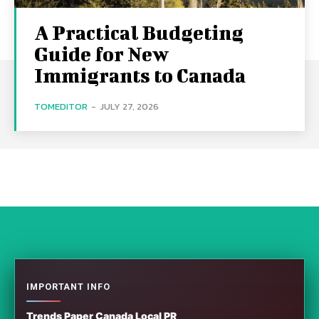
A Practical Budgeting
Guide for New
Immigrants to Canada
TOMEDITOR
-
JULY 27, 2026
IMPORTANT INFO
Trends Paper Canada Local PR