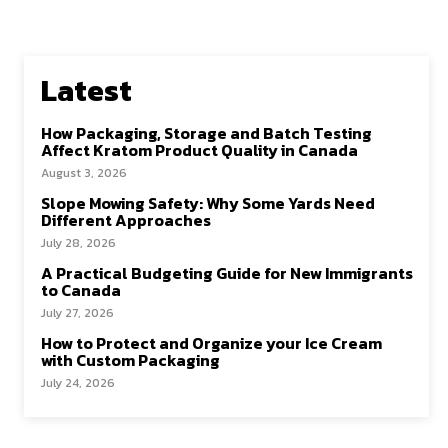
Latest
How Packaging, Storage and Batch Testing
Affect Kratom Product Quality in Canada
August 3, 2026
Slope Mowing Safety: Why Some Yards Need
Different Approaches
July 28, 2026
A Practical Budgeting Guide for New Immigrants
to Canada
July 27, 2026
How to Protect and Organize your Ice Cream
with Custom Packaging
July 24, 2026