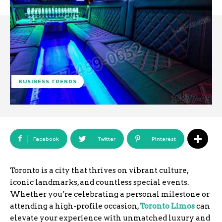
BUSINESS TRENDS
Facebook
Twitter
Pinterest
Toronto is a city that thrives on vibrant culture,
iconic landmarks, and countless special events.
Whether you’re celebrating a personal milestone or
attending a high-profile occasion,
Toronto Limos
can
elevate your experience with unmatched luxury and