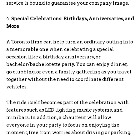
service is bound to guarantee your company image.
4.
Special Celebrations: Birthdays, Anniversaries, and
More
A Toronto limo can help turn an ordinary outing into
a memorable one when celebrating a special
occasion like a birthday, anniversary, or
bachelor/bachelorette party. You can enjoy dinner,
go clubbing, or even a family gathering as you travel
together without the need to coordinate different
vehicles.
The ride itself becomes part of the celebration with
features such as LED lighting, music systems, and
minibars. In addition, a chauffeur will allow
everyone in your party to focus on enjoying the
moment, free from worries about driving or parking.