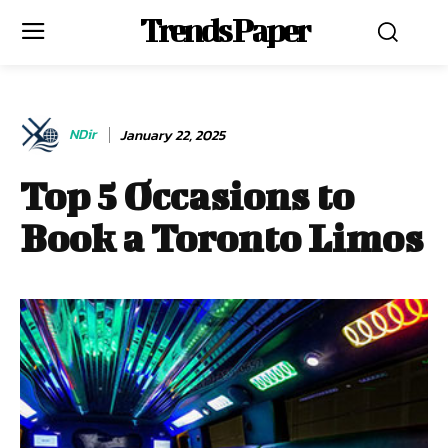
Trends Paper
NDir
January 22, 2025
Top 5 Occasions to
Book a Toronto Limos