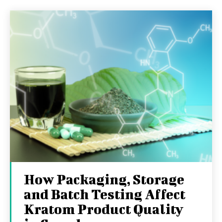
How Packaging, Storage
and Batch Testing Affect
Kratom Product Quality