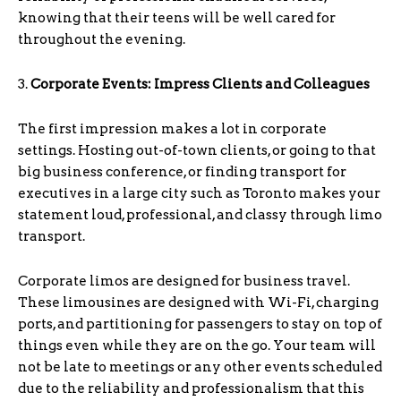
knowing that their teens will be well cared for
throughout the evening.
3.
Corporate Events: Impress Clients and Colleagues
The first impression makes a lot in corporate
settings. Hosting out-of-town clients, or going to that
big business conference, or finding transport for
executives in a large city such as Toronto makes your
statement loud, professional, and classy through limo
transport.
Corporate limos are designed for business travel.
These limousines are designed with Wi-Fi, charging
ports, and partitioning for passengers to stay on top of
things even while they are on the go. Your team will
not be late to meetings or any other events scheduled
due to the reliability and professionalism that this