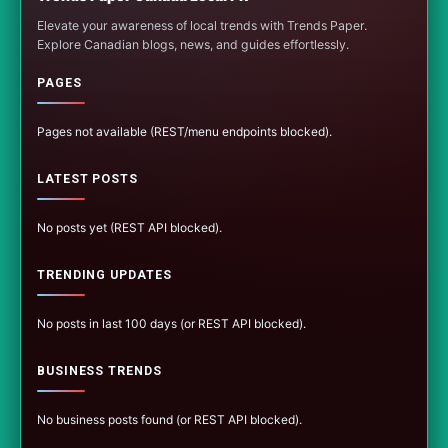
Elevate your awareness of local trends with Trends Paper.
Explore Canadian blogs, news, and guides effortlessly.
PAGES
Pages not available (REST/menu endpoints blocked).
LATEST POSTS
No posts yet (REST API blocked).
TRENDING UPDATES
No posts in last 100 days (or REST API blocked).
BUSINESS TRENDS
No business posts found (or REST API blocked).