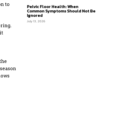
on to
Pelvic Floor Health: When
Common Symptoms Should Not Be
Ignored
July 13, 2026
pring.
it
the
 season
nows