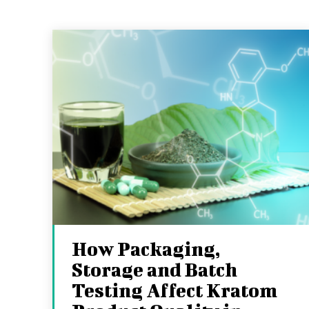
How Packaging,
Storage and Batch
Testing Affect Kratom