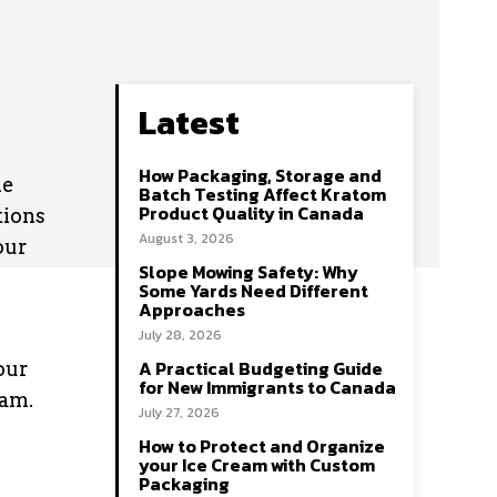
Latest
How Packaging, Storage and
he
Batch Testing Affect Kratom
Product Quality in Canada
tions
August 3, 2026
our
Slope Mowing Safety: Why
Some Yards Need Different
Approaches
July 28, 2026
A Practical Budgeting Guide
our
for New Immigrants to Canada
dam.
July 27, 2026
How to Protect and Organize
your Ice Cream with Custom
Packaging