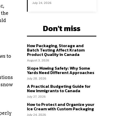
July 24, 2026
c,
 the
uld
Don't miss
How Packaging, Storage and
Batch Testing Affect Kratom
Product Quality in Canada
ws to
August 3, 2026
Slope Mowing Safety: Why Some
Yards Need Different Approaches
utions
July 28, 2026
g snow
A Practical Budgeting Guide for
New Immigrants to Canada
July 27, 2026
How to Protect and Organize your
Ice Cream with Custom Packaging
perly
July 24, 2026