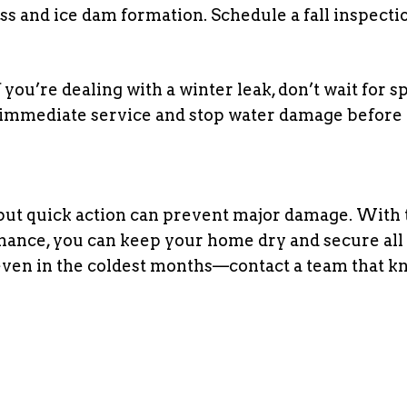
ss and ice dam formation. Schedule a fall inspecti
f you’re dealing with a winter leak, don’t wait for s
 immediate service and stop water damage before 
 but quick action can prevent major damage. With 
nance, you can keep your home dry and secure all
—even in the coldest months—contact a team that k