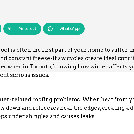
Pinterest
WhatsApp
f is often the first part of your home to suffer t
nd constant freeze-thaw cycles create ideal condi
omeowner in Toronto, knowing how winter affects y
ent serious issues.
nter-related roofing problems. When heat from y
uns down and refreezes near the edges, creating a 
eps under shingles and causes leaks.