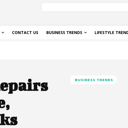
CONTACT US
BUSINESS TRENDS
LIFESTYLE TREN
epairs
BUSINESS TRENDS
e,
aks