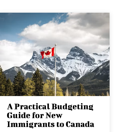
A Practical Budgeting
Guide for New
Immigrants to Canada