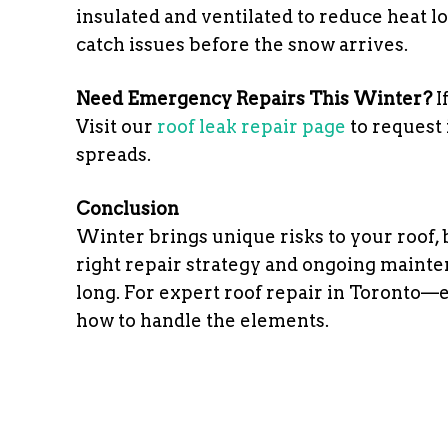
insulated and ventilated to reduce heat lo
catch issues before the snow arrives.
Need Emergency Repairs This Winter?
I
Visit our
roof leak repair page
to request
spreads.
Conclusion
Winter brings unique risks to your roof,
right repair strategy and ongoing mainte
long. For expert roof repair in Toronto
how to handle the elements.