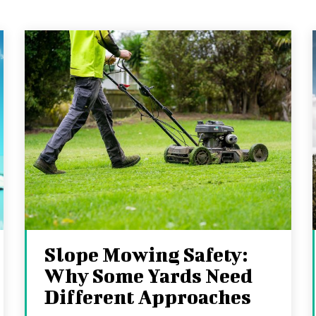
Slope Mowing Safety:
Why Some Yards Need
Different Approaches