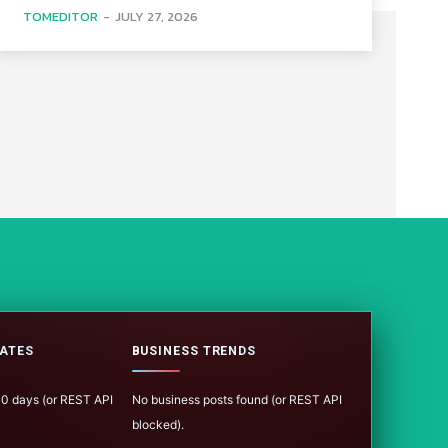
TOMEDITOR
-
JULY 27, 2026
ATES
BUSINESS TRENDS
100 days (or REST API
No business posts found (or REST API
blocked).