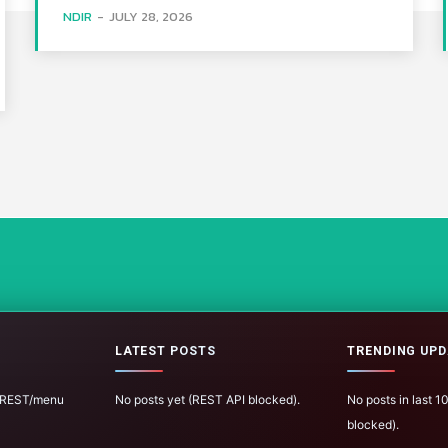
NDIR
-
JULY 28, 2026
LATEST POSTS
TRENDING UPD
 (REST/menu
No posts yet (REST API blocked).
No posts in last 
blocked).