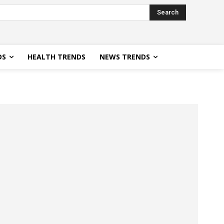
Search
DS
HEALTH TRENDS
NEWS TRENDS