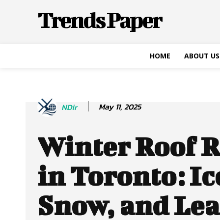
Trends Paper
HOME
ABOUT US
May 11, 2025
NDir
Winter Roof R
in Toronto: Ic
Snow, and Le