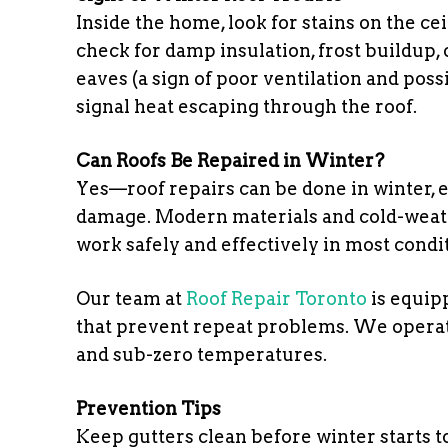
Inside the home, look for stains on the cei
check for damp insulation, frost buildup, o
eaves (a sign of poor ventilation and pos
signal heat escaping through the roof.
Can Roofs Be Repaired in Winter?
Yes—roof repairs can be done in winter, e
damage. Modern materials and cold-weathe
work safely and effectively in most condi
Our team at
Roof Repair Toronto
is equip
that prevent repeat problems. We operat
and sub-zero temperatures.
Prevention Tips
Keep gutters clean before winter starts t