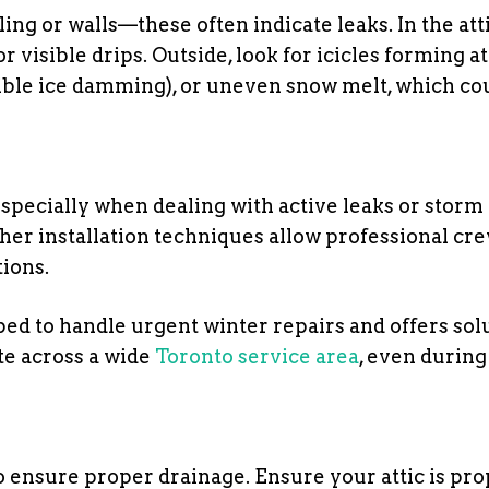
ling or walls—these often indicate leaks. In the atti
r visible drips. Outside, look for icicles forming at
sible ice damming), or uneven snow melt, which co
specially when dealing with active leaks or storm
r installation techniques allow professional cre
tions.
ped to handle urgent winter repairs and offers sol
e across a wide
Toronto service area
, even durin
o ensure proper drainage. Ensure your attic is pro