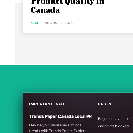
Product Quality in
Canada
NDIR
-
AUGUST 3, 2026
IMPORTANT INFO
PAGES
Trends Paper Canada Local PR
Pages not available
Elevate your awareness of local
endpoints blocked).
trends with Trends Paper. Explore