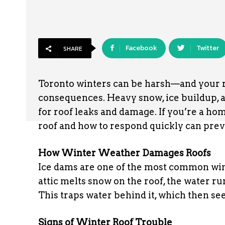
Facebook
Twitter
SHARE
Toronto winters can be harsh—and your roo
consequences. Heavy snow, ice buildup, a
for roof leaks and damage. If you’re a h
roof and how to respond quickly can prev
How Winter Weather Damages Roofs
Ice dams are one of the most common wi
attic melts snow on the roof, the water r
This traps water behind it, which then se
Signs of Winter Roof Trouble