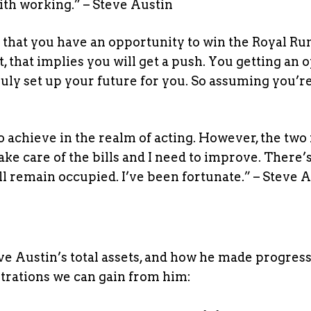
with working.” – Steve Austin
nt that you have an opportunity to win the Royal R
, that implies you will get a push. You getting an 
ruly set up your future for you. So assuming you’re
o achieve in the realm of acting. However, the two
take care of the bills and I need to improve. There’
 I’ll remain occupied. I’ve been fortunate.” – Steve 
ve Austin’s total assets, and how he made progress
strations we can gain from him: