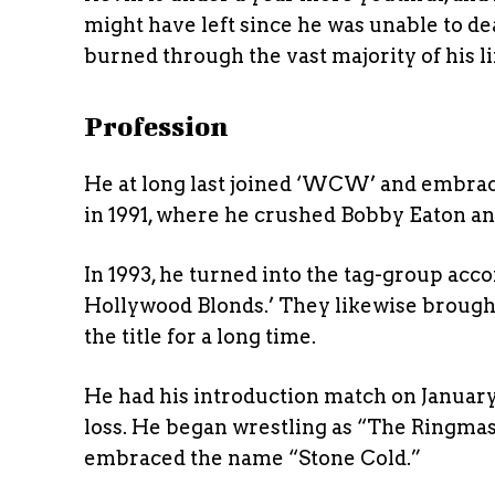
might have left since he was unable to d
burned through the vast majority of his li
Profession
He at long last joined ‘WCW’ and embr
in 1991, where he crushed Bobby Eaton 
In 1993, he turned into the tag-group acc
Hollywood Blonds.’ They likewise brou
the title for a long time.
He had his introduction match on January
loss. He began wrestling as “The Ringmast
embraced the name “Stone Cold.”