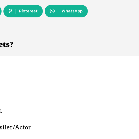
Pinterest
WhatsApp
ets?
a
stler/Actor