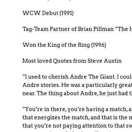
WCW Debut (1991)
Tag-Team Partner of Brian Pillman “The 
Won the King of the Ring (1996)
Most loved Quotes from Steve Austin
“I used to cherish Andre The Giant. I cou
Andre stories. He was a particularly gr
near. The thing about Andre, he just had 
“You’re in there, you’re having a match, a
that energizes the match, and that is the
that you’re not paying attention to that s