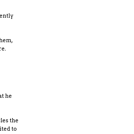
tently
them,
re.
at he
cles the
ited to