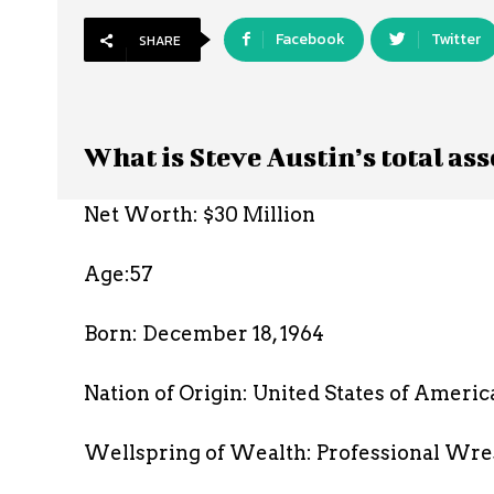
Facebook
Twitter
SHARE
What is Steve Austin’s total ass
Net Worth: $30 Million
Age:57
Born: December 18, 1964
Nation of Origin: United States of Americ
Wellspring of Wealth: Professional Wre