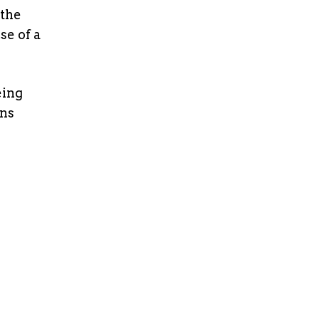
 the
e of a
eing
ons