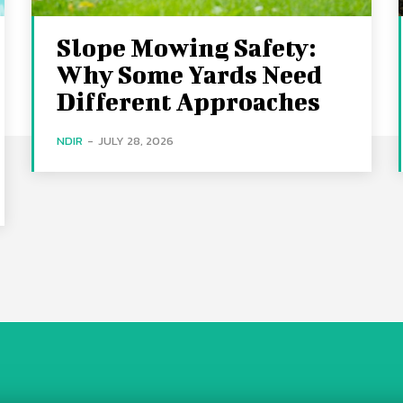
Slope Mowing Safety:
Why Some Yards Need
Different Approaches
NDIR
-
JULY 28, 2026