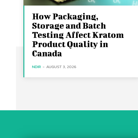
How Packaging,
Storage and Batch
Testing Affect Kratom
Product Quality in
Canada
NDIR
-
AUGUST 3, 2026