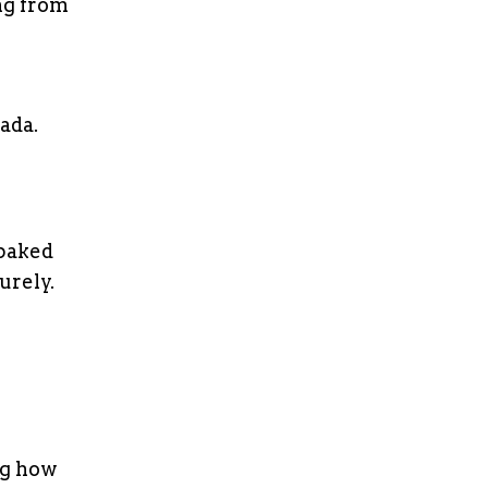
ng from
nada.
 baked
urely.
ng how