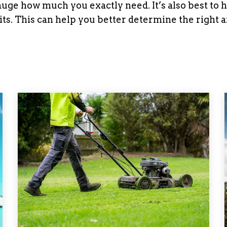
uge how much you exactly need. It’s also best to 
ts. This can help you better determine the right