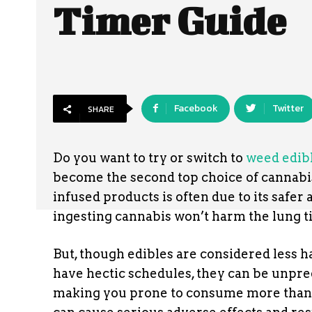
Timer Guide
Facebook
Twitter
SHARE
Do you want to try or switch to
weed edib
become the second top choice of cannabi
infused products is often due to its safer
ingesting cannabis won’t harm the lung t
But, though edibles are considered less 
have hectic schedules, they can be unpred
making you prone to consume more tha