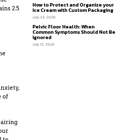
How to Protect and Organize your
ains 2.5
Ice Cream with Custom Packaging
July 24, 2026
Pelvic Floor Health: When
Common Symptoms Should Not Be
Ignored
July 13, 2026
he
anxiety,
 of
pairing
your
 to