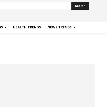
Search
DS
HEALTH TRENDS
NEWS TRENDS