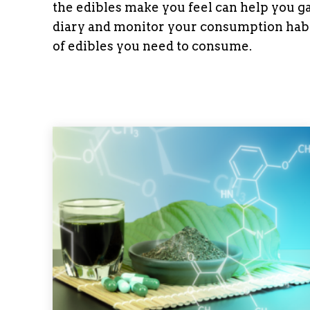
the edibles make you feel can help you ga
diary and monitor your consumption habi
of edibles you need to consume.