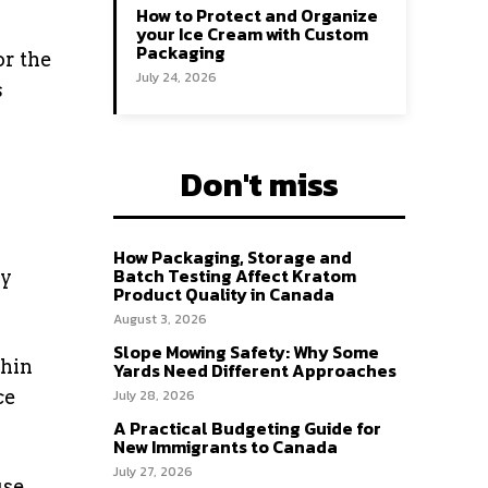
How to Protect and Organize
your Ice Cream with Custom
Packaging
or the
July 24, 2026
s
Don't miss
How Packaging, Storage and
Batch Testing Affect Kratom
ry
Product Quality in Canada
August 3, 2026
Slope Mowing Safety: Why Some
thin
Yards Need Different Approaches
ce
July 28, 2026
A Practical Budgeting Guide for
New Immigrants to Canada
July 27, 2026
use