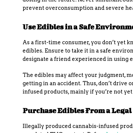
prevent overconsumption and severe hea
Use Edibles in a Safe Environm
As a first-time consumer, you don’t yet k
edibles. Ensure to take it in a safe envir
designate a friend experienced in using 
The edibles may affect your judgment, mot
getting in an accident. Thus, don’t driv
infused products, mainly if you’re not yet
Purchase Edibles From a Legal
Illegally produced cannabis-infused pro