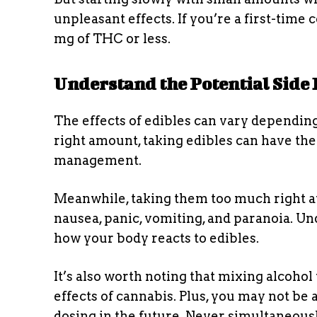
unpleasant effects. If you’re a first-time 
mg of THC or less.
Understand the Potential Side 
The effects of edibles can vary dependi
right amount, taking edibles can have ther
management.
Meanwhile, taking them too much right a
nausea, panic, vomiting, and paranoia. U
how your body reacts to edibles.
It’s also worth noting that mixing alcohol
effects of cannabis. Plus, you may not be a
dosing in the future. Never simultaneou