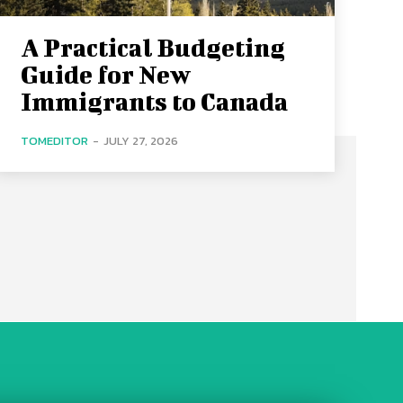
A Practical Budgeting
Guide for New
Immigrants to Canada
TOMEDITOR
-
JULY 27, 2026