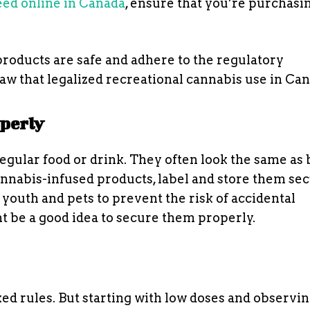
ed online in Canada
, ensure that you’re purchasi
products are safe and adhere to the regulatory
aw that legalized recreational cannabis use in Ca
operly
egular food or drink. They often look the same as
nnabis-infused products, label and store them sec
youth and pets to prevent the risk of accidental
t be a good idea to secure them properly.
xed rules. But starting with low doses and observi