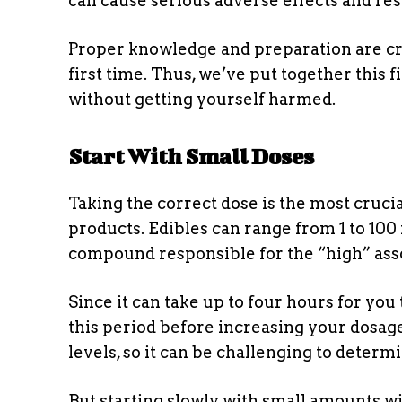
can cause serious adverse effects and res
Proper knowledge and preparation are cru
first time. Thus, we’ve put together this
without getting yourself harmed.
Start With Small Doses
Taking the correct dose is the most cruci
products. Edibles can range from 1 to 100
compound responsible for the “high” ass
Since it can take up to four hours for you t
this period before increasing your dosage
levels, so it can be challenging to deter
But starting slowly with small amounts w