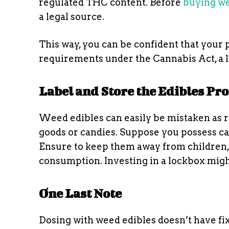
regulated THC content. Before
buying we
a legal source.
This way, you can be confident that your 
requirements under the Cannabis Act, a l
Label and Store the Edibles Pr
Weed edibles can easily be mistaken as r
goods or candies. Suppose you possess ca
Ensure to keep them away from children, 
consumption. Investing in a lockbox migh
One Last Note
Dosing with weed edibles doesn’t have fi