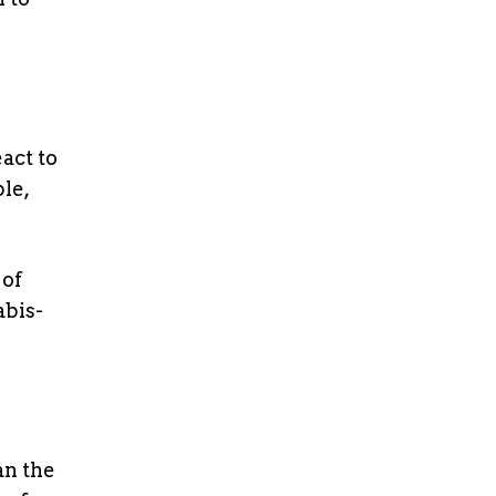
act to
le,
 of
abis-
an the