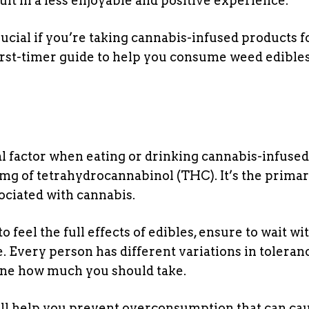
ult in a less enjoyable and positive experience.
cial if you’re taking cannabis-infused products f
 first-timer guide to help you consume weed edible
al factor when eating or drinking cannabis-infused
 mg of tetrahydrocannabinol (THC). It’s the prima
ociated with cannabis.
o feel the full effects of edibles, ensure to wait wi
. Every person has different variations in toleran
mine how much you should take.
ill help you prevent overconsumption that can ca