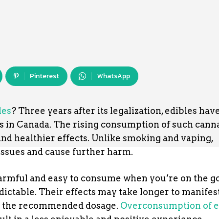
Pinterest
WhatsApp
les
? Three years after its legalization, edibles hav
s in Canada. The rising consumption of such cann
 and healthier effects. Unlike smoking and vaping,
issues and cause further harm.
harmful and easy to consume when you’re on the g
ictable. Their effects may take longer to manifest
n the recommended dosage.
Overconsumption of e