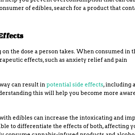
consumer of edibles, search for a product that cont
Effects
ng on the dose a person takes. When consumed in t
apeutic effects, such as anxiety relief and pain
way can result in
potential side effects
, including 
nderstanding this will help you become more aware
 with edibles can increase the intoxicating and im
ble to differentiate the effects of both, affecting 
sly consume cannabis-infused products and alcohol