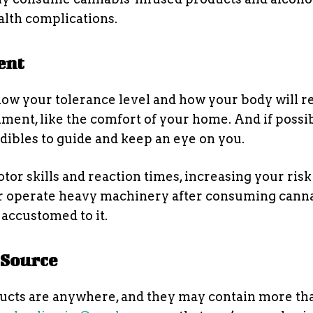
lth complications.
ent
now your tolerance level and how your body will re
onment, like the comfort of your home. And if possib
edibles to guide and keep an eye on you.
or skills and reaction times, increasing your risk
e or operate heavy machinery after consuming cann
 accustomed to it.
 Source
ducts are anywhere, and they may contain more th