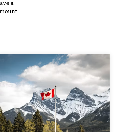
have a
 amount