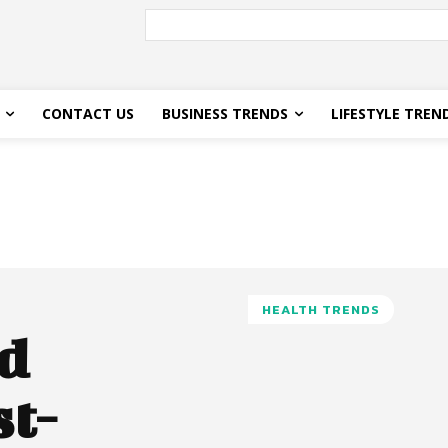
CONTACT US
BUSINESS TRENDS
LIFESTYLE TREN
HEALTH TRENDS
d
st-