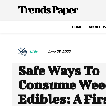
Trends Paper
HOME
ABOUT US
June 25, 2022
NDir
Safe Ways To
Consume Wee
Edibles: A Fir