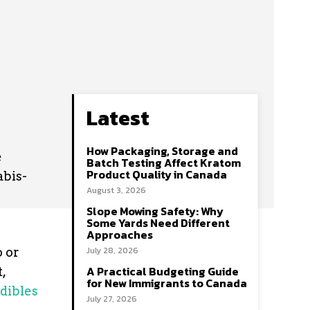
Latest
How Packaging, Storage and
e
Batch Testing Affect Kratom
Product Quality in Canada
abis-
August 3, 2026
Slope Mowing Safety: Why
Some Yards Need Different
Approaches
July 28, 2026
o or
A Practical Budgeting Guide
,
for New Immigrants to Canada
dibles
July 27, 2026