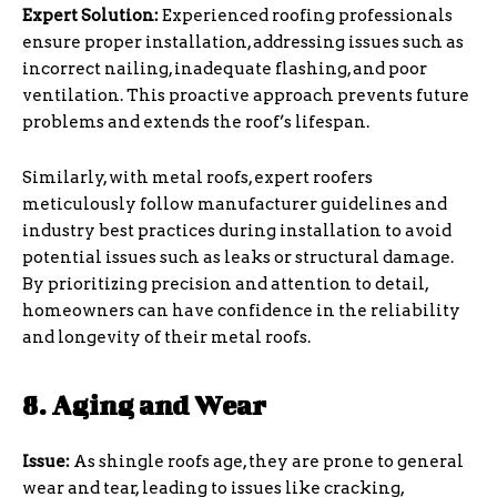
Expert Solution:
Experienced roofing professionals
ensure proper installation, addressing issues such as
incorrect nailing, inadequate flashing, and poor
ventilation. This proactive approach prevents future
problems and extends the roof’s lifespan.
Similarly, with metal roofs, expert roofers
meticulously follow manufacturer guidelines and
industry best practices during installation to avoid
potential issues such as leaks or structural damage.
By prioritizing precision and attention to detail,
homeowners can have confidence in the reliability
and longevity of their metal roofs.
8. Aging and Wear
Issue:
As shingle roofs age, they are prone to general
wear and tear, leading to issues like cracking,