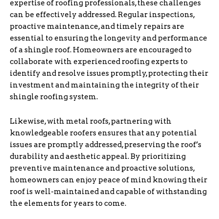
expertise of roofing professionals, these challenges
can be effectively addressed. Regular inspections,
proactive maintenance, and timely repairs are
essential to ensuring the longevity and performance
of a shingle roof. Homeowners are encouraged to
collaborate with experienced roofing experts to
identify and resolve issues promptly, protecting their
investment and maintaining the integrity of their
shingle roofing system.
Likewise, with metal roofs, partnering with
knowledgeable roofers ensures that any potential
issues are promptly addressed, preserving the roof’s
durability and aesthetic appeal. By prioritizing
preventive maintenance and proactive solutions,
homeowners can enjoy peace of mind knowing their
roof is well-maintained and capable of withstanding
the elements for years to come.