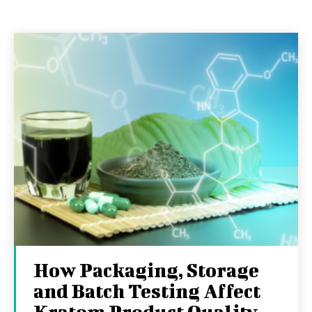
How Packaging, Storage
and Batch Testing Affect
Kratom Product Quality