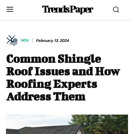
Trends Paper
NDir
February 13, 2024
Common Shingle
Roof Issues and How
Roofing Experts
Address Them