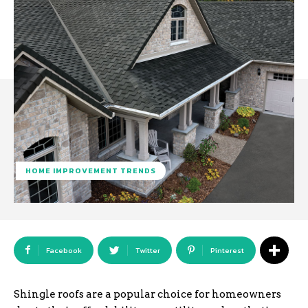
HOME IMPROVEMENT TRENDS
Facebook
Twitter
Pinterest
Shingle roofs are a popular choice for homeowners