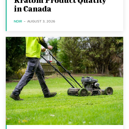
in Canada
NDIR
-
AUGUST 3, 2026