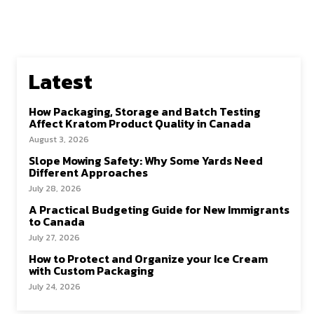
Latest
How Packaging, Storage and Batch Testing
Affect Kratom Product Quality in Canada
August 3, 2026
Slope Mowing Safety: Why Some Yards Need
Different Approaches
July 28, 2026
A Practical Budgeting Guide for New Immigrants
to Canada
July 27, 2026
How to Protect and Organize your Ice Cream
with Custom Packaging
July 24, 2026