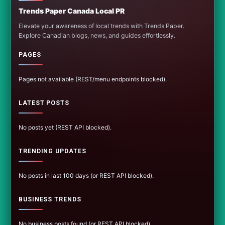
Trends Paper Canada Local PR
Elevate your awareness of local trends with Trends Paper.
Explore Canadian blogs, news, and guides effortlessly.
PAGES
Pages not available (REST/menu endpoints blocked).
LATEST POSTS
No posts yet (REST API blocked).
TRENDING UPDATES
No posts in last 100 days (or REST API blocked).
BUSINESS TRENDS
No business posts found (or REST API blocked).