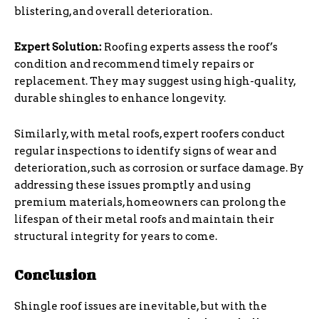
blistering, and overall deterioration.
Expert Solution:
Roofing experts assess the roof’s
condition and recommend timely repairs or
replacement. They may suggest using high-quality,
durable shingles to enhance longevity.
Similarly, with metal roofs, expert roofers conduct
regular inspections to identify signs of wear and
deterioration, such as corrosion or surface damage. By
addressing these issues promptly and using
premium materials, homeowners can prolong the
lifespan of their metal roofs and maintain their
structural integrity for years to come.
Conclusion
Shingle roof issues are inevitable, but with the