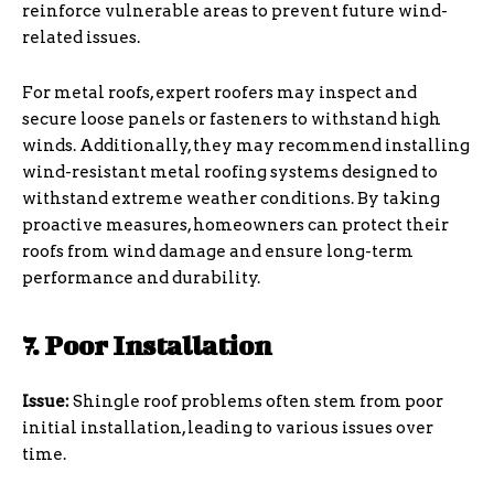
reinforce vulnerable areas to prevent future wind-
related issues.
For metal roofs, expert roofers may inspect and
secure loose panels or fasteners to withstand high
winds. Additionally, they may recommend installing
wind-resistant metal roofing systems designed to
withstand extreme weather conditions. By taking
proactive measures, homeowners can protect their
roofs from wind damage and ensure long-term
performance and durability.
7. Poor Installation
Issue:
Shingle roof problems often stem from poor
initial installation, leading to various issues over
time.