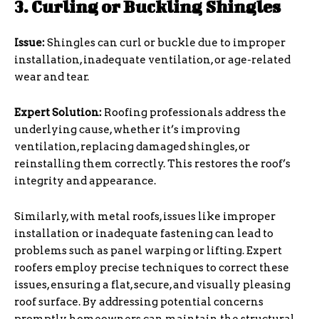
3. Curling or Buckling Shingles
Issue:
Shingles can curl or buckle due to improper
installation, inadequate ventilation, or age-related
wear and tear.
Expert Solution:
Roofing professionals address the
underlying cause, whether it’s improving
ventilation, replacing damaged shingles, or
reinstalling them correctly. This restores the roof’s
integrity and appearance.
Similarly, with metal roofs, issues like improper
installation or inadequate fastening can lead to
problems such as panel warping or lifting. Expert
roofers employ precise techniques to correct these
issues, ensuring a flat, secure, and visually pleasing
roof surface. By addressing potential concerns