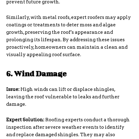
prevent future growth.
Similarly, with metal roofs, expert roofers may apply
coatings or treatments to deter moss and algae
growth, preserving the roof’s appearance and
prolonging its lifespan. By addressing these issues
proactively, homeowners can maintain a clean and
visually appealing roof surface.
6. Wind Damage
Issue:
High winds can lift or displace shingles,
leaving the roof vulnerable to leaks and further
damage.
Expert Solution:
Roofing experts conduct a thorough
inspection after severe weather events to identify
and replace damaged shingles. They may also