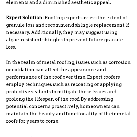
elements and a diminished aesthetic appeal.
Expert Solution:
Roofing experts assess the extent of
granule loss and recommend shingle replacement if
necessary. Additionally, they may suggest using
algae-resistant shingles to prevent future granule
loss.
In the realm of metal roofing, issues such as corrosion
or oxidation can affect the appearance and
performance of the roof over time. Expert roofers
employ techniques such as recoating or applying
protective sealants to mitigate these issues and
prolong the lifespan of the roof. By addressing
potential concerns proactively, homeowners can
maintain the beauty and functionality of their metal
roofs for years to come.