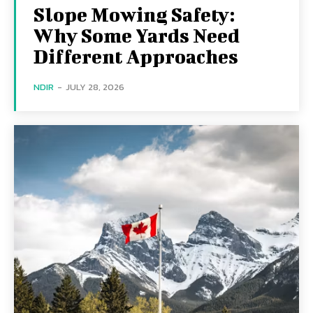
Slope Mowing Safety:
Why Some Yards Need
Different Approaches
NDIR
-
JULY 28, 2026