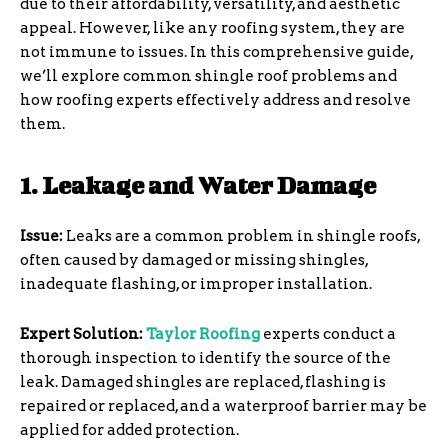
due to their affordability, versatility, and aesthetic
appeal. However, like any roofing system, they are
not immune to issues. In this comprehensive guide,
we’ll explore common shingle roof problems and
how roofing experts effectively address and resolve
them.
1. Leakage and Water Damage
Issue:
Leaks are a common problem in shingle roofs,
often caused by damaged or missing shingles,
inadequate flashing, or improper installation.
Expert Solution:
Taylor Roofing
experts conduct a
thorough inspection to identify the source of the
leak. Damaged shingles are replaced, flashing is
repaired or replaced, and a waterproof barrier may be
applied for added protection.