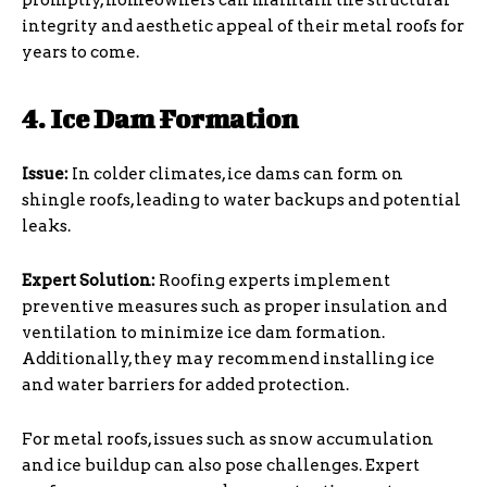
promptly, homeowners can maintain the structural
integrity and aesthetic appeal of their metal roofs for
years to come.
4. Ice Dam Formation
Issue:
In colder climates, ice dams can form on
shingle roofs, leading to water backups and potential
leaks.
Expert Solution:
Roofing experts implement
preventive measures such as proper insulation and
ventilation to minimize ice dam formation.
Additionally, they may recommend installing ice
and water barriers for added protection.
For metal roofs, issues such as snow accumulation
and ice buildup can also pose challenges. Expert