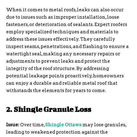
When it comes to metal roofs, leaks can also occur
due to issues such as improper installation, loose
fasteners, or deterioration of sealants. Expert roofers
employ specialized techniques and materials to
address these issues effectively. They carefully
inspect seams, penetrations, and flashing to ensure a
watertight seal, making any necessary repairs or
adjustments to prevent leaks and protect the
integrity of the roof structure. By addressing
potential leakage points proactively, homeowners
can enjoy a durable and reliable metal roof that
withstands the elements for years to come.
2. Shingle Granule Loss
Issue:
Over time,
Shingle Ottawa
may lose granules,
leading to weakened protection against the