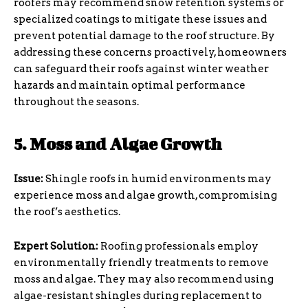
roofers may recommend snow retention systems or
specialized coatings to mitigate these issues and
prevent potential damage to the roof structure. By
addressing these concerns proactively, homeowners
can safeguard their roofs against winter weather
hazards and maintain optimal performance
throughout the seasons.
5. Moss and Algae Growth
Issue:
Shingle roofs in humid environments may
experience moss and algae growth, compromising
the roof’s aesthetics.
Expert Solution:
Roofing professionals employ
environmentally friendly treatments to remove
moss and algae. They may also recommend using
algae-resistant shingles during replacement to