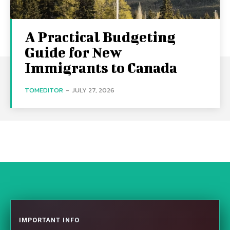
A Practical Budgeting
Guide for New
Immigrants to Canada
TOMEDITOR
-
JULY 27, 2026
IMPORTANT INFO