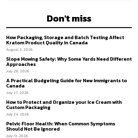
Don't miss
How Packaging, Storage and Batch Testing Affect
Kratom Product Quality in Canada
August 3, 2026
Slope Mowing Safety: Why Some Yards Need Different
Approaches
July 28, 2026
A Practical Budgeting Guide for New Immigrants to
Canada
July 27, 2026
How to Protect and Organize your Ice Cream with
Custom Packaging
July 24, 2026
Pelvic Floor Health: When Common Symptoms
Should Not Be Ignored
July 13, 2026