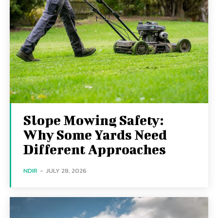
Slope Mowing Safety:
Why Some Yards Need
Different Approaches
NDIR
-
JULY 28, 2026