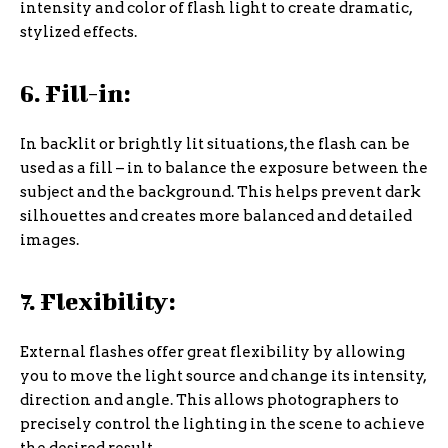
intensity and color of flash light to create dramatic,
stylized effects.
6. Fill-in:
In backlit or brightly lit situations, the flash can be
used as a fill – in to balance the exposure between the
subject and the background. This helps prevent dark
silhouettes and creates more balanced and detailed
images.
7. Flexibility:
External flashes offer great flexibility by allowing
you to move the light source and change its intensity,
direction and angle. This allows photographers to
precisely control the lighting in the scene to achieve