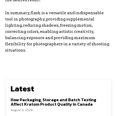
the desired result.
In summary, flash is a versatile and indispensable
tool in photography, providing supplemental
lighting, reducing shadows, freezing motion,
correcting colors, enabling artistic creativity,
balancing exposure and providing maximum
flexibility for photographers in a variety of shooting
situations.
Latest
How Packaging, Storage and Batch Testing
Affect Kratom Product Quality in Canada
August 3, 2026