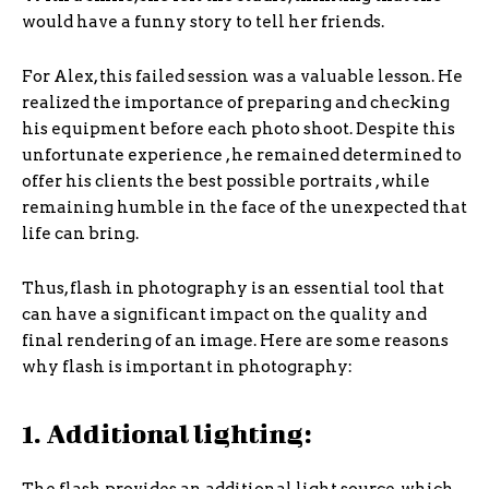
would have a funny story to tell her friends.
For Alex, this failed session was a valuable lesson. He
realized the importance of preparing and checking
his equipment before each photo shoot. Despite this
unfortunate experience , he remained determined to
offer his clients the best possible portraits , while
remaining humble in the face of the unexpected that
life can bring.
Thus, flash in photography is an essential tool that
can have a significant impact on the quality and
final rendering of an image. Here are some reasons
why flash is important in photography:
1. Additional lighting: