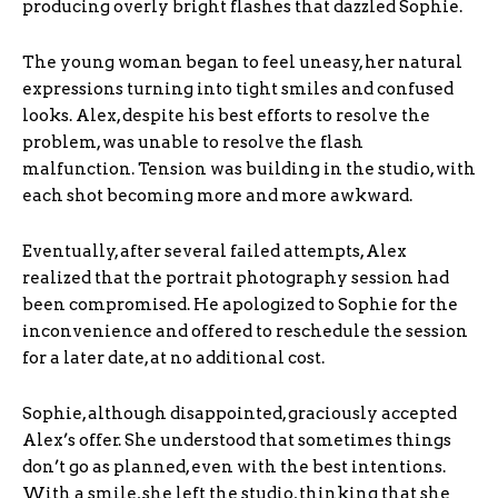
producing overly bright flashes that dazzled Sophie.
The young woman began to feel uneasy, her natural
expressions turning into tight smiles and confused
looks. Alex, despite his best efforts to resolve the
problem, was unable to resolve the flash
malfunction. Tension was building in the studio, with
each shot becoming more and more awkward.
Eventually, after several failed attempts, Alex
realized that the portrait photography session had
been compromised. He apologized to Sophie for the
inconvenience and offered to reschedule the session
for a later date, at no additional cost.
Sophie, although disappointed, graciously accepted
Alex’s offer. She understood that sometimes things
don’t go as planned, even with the best intentions.
With a smile, she left the studio, thinking that she