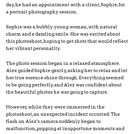
day, he had an appointment with a client, Sophie, for
a portrait photography session.
Sophie was a bubbly young woman, with natural
charm and a dazzling smile. She was excited about
this photoshoot, hoping to get shots that would reflect
her vibrant personality.
The photo session began in a relaxed atmosphere.
Alex guided Sophie gently, asking her to relax and let
her true essence shine through. Everything seemed
to be going perfectly, and Alex was confident about
the beautiful photos he was going to capture.
However, while they were immersed in the
photoshoot, an unexpected incident occurred. The
flash on Alex’s camera suddenly began to
malfunction, popping at inopportune moments and