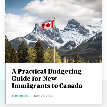
A Practical Budgeting
Guide for New
Immigrants to Canada
TOMEDITOR
-
JULY 27, 2026