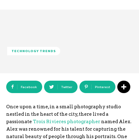
TECHNOLOGY TRENDS
Facebook
Twitter
Pinterest
Once upon a time, in a small photography studio
nestled in the heart of the city, there lived a
passionate
Trois Rivieres photographer
named Alex.
Alex was renowned for his talent for capturing the
natural beauty of people through his portraits. One