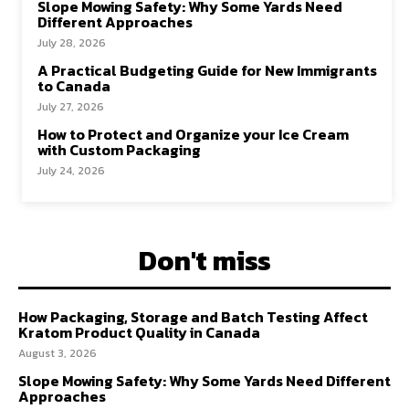
Slope Mowing Safety: Why Some Yards Need
Different Approaches
July 28, 2026
A Practical Budgeting Guide for New Immigrants
to Canada
July 27, 2026
How to Protect and Organize your Ice Cream
with Custom Packaging
July 24, 2026
Don't miss
How Packaging, Storage and Batch Testing Affect
Kratom Product Quality in Canada
August 3, 2026
Slope Mowing Safety: Why Some Yards Need Different
Approaches