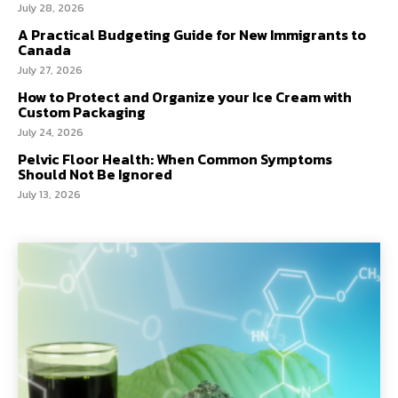
July 28, 2026
A Practical Budgeting Guide for New Immigrants to
Canada
July 27, 2026
How to Protect and Organize your Ice Cream with
Custom Packaging
July 24, 2026
Pelvic Floor Health: When Common Symptoms
Should Not Be Ignored
July 13, 2026