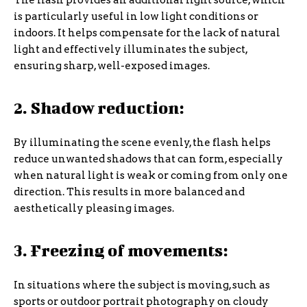
The flash provides an additional light source, which
is particularly useful in low light conditions or
indoors. It helps compensate for the lack of natural
light and effectively illuminates the subject,
ensuring sharp, well-exposed images.
2. Shadow reduction:
By illuminating the scene evenly, the flash helps
reduce unwanted shadows that can form, especially
when natural light is weak or coming from only one
direction. This results in more balanced and
aesthetically pleasing images.
3. Freezing of movements:
In situations where the subject is moving, such as
sports or outdoor portrait photography on cloudy