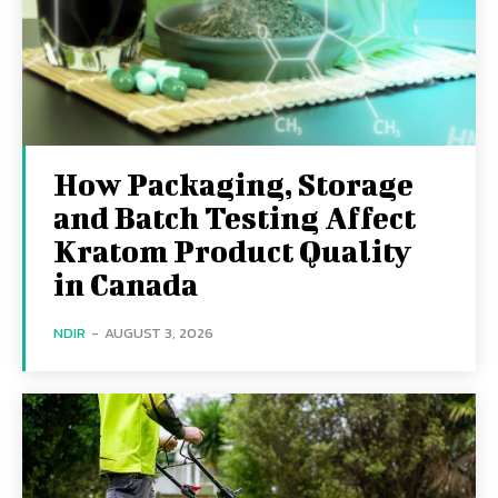
How Packaging, Storage
and Batch Testing Affect
Kratom Product Quality
in Canada
NDIR
-
AUGUST 3, 2026