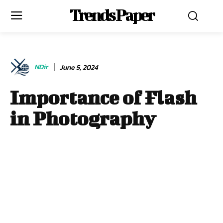
Trends Paper
NDir
June 5, 2024
Importance of Flash
in Photography