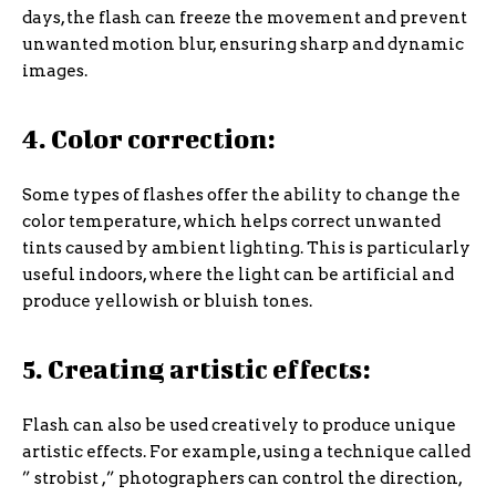
days, the flash can freeze the movement and prevent
unwanted motion blur, ensuring sharp and dynamic
images.
4. Color correction:
Some types of flashes offer the ability to change the
color temperature, which helps correct unwanted
tints caused by ambient lighting. This is particularly
useful indoors, where the light can be artificial and
produce yellowish or bluish tones.
5. Creating artistic effects:
Flash can also be used creatively to produce unique
artistic effects. For example, using a technique called
” strobist ,” photographers can control the direction,