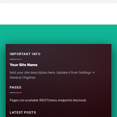
IMPORTANT INFO
Your Site Name
Add your site description here. Update it from Settings →
General (Tagline).
PAGES
Pages not available (REST/menu endpoints blocked).
LATEST POSTS