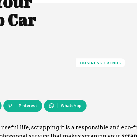
Your
p Car
BUSINESS TRENDS
Pinterest
WhatsApp
seful life, scrapping it is a responsible and eco-f
rofessional service that makes scraping your
scrap