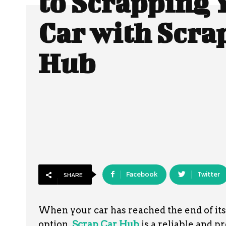
to Scrapping 
Car with Scra
Hub
Facebook
Twitter
SHARE
When your car has reached the end of its u
option.
Scrap Car Hub
is a reliable and p