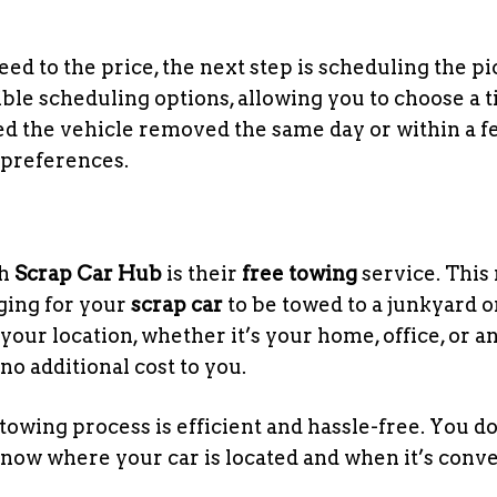
d to the price, the next step is scheduling the pi
ible scheduling options, allowing you to choose a 
ed the vehicle removed the same day or within a f
preferences.
th
Scrap Car Hub
is their
free towing
service. This
ging for your
scrap car
to be towed to a junkyard o
your location, whether it’s your home, office, or a
no additional cost to you.
owing process is efficient and hassle-free. You do
know where your car is located and when it’s conv