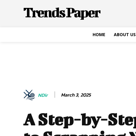
Trends Paper
HOME
ABOUT US
March 3, 2025
NDir
A Step-by-Ste