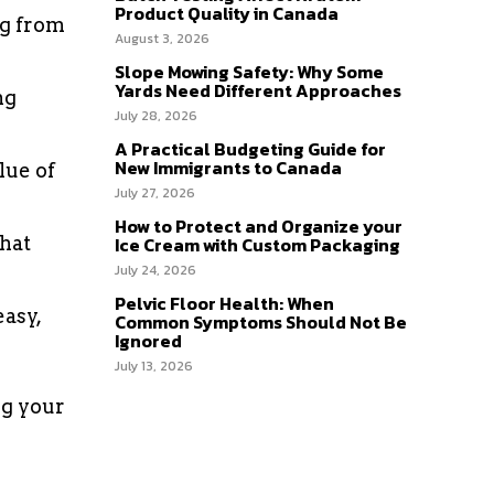
Product Quality in Canada
ng from
August 3, 2026
Slope Mowing Safety: Why Some
Yards Need Different Approaches
ng
July 28, 2026
A Practical Budgeting Guide for
New Immigrants to Canada
lue of
July 27, 2026
How to Protect and Organize your
that
Ice Cream with Custom Packaging
July 24, 2026
Pelvic Floor Health: When
asy,
Common Symptoms Should Not Be
Ignored
July 13, 2026
ng your