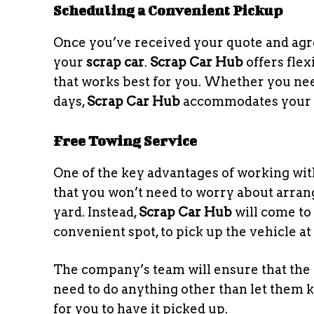
Scheduling a Convenient Pickup
Once you’ve received your quote and agree
your
scrap car
.
Scrap Car Hub
offers flex
that works best for you. Whether you ne
days,
Scrap Car Hub
accommodates your 
Free Towing Service
One of the key advantages of working wi
that you won’t need to worry about arran
yard. Instead,
Scrap Car Hub
will come to 
convenient spot, to pick up the vehicle at 
The company’s team will ensure that the t
need to do anything other than let them 
for you to have it picked up.