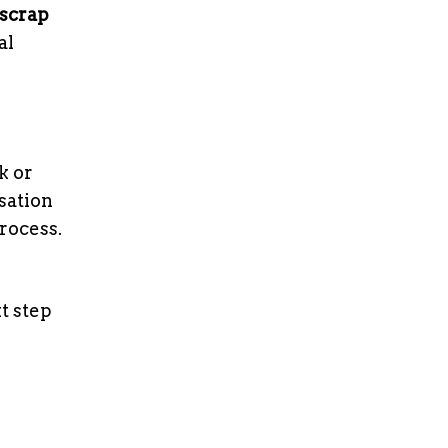
scrap
al
k or
sation
rocess.
t step