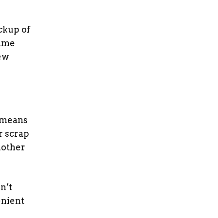
ckup of
time
ew
 means
r scrap
nother
n’t
enient