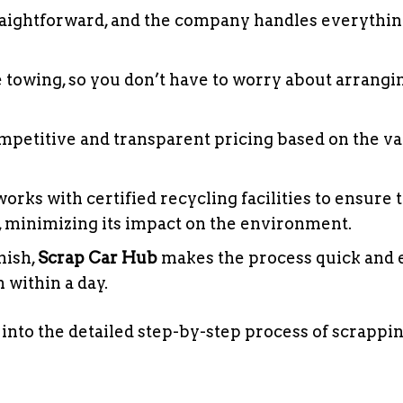
traightforward, and the company handles everythi
e towing, so you don’t have to worry about arrangi
petitive and transparent pricing based on the va
orks with certified recycling facilities to ensure 
y, minimizing its impact on the environment.
inish,
Scrap Car Hub
makes the process quick and e
 within a day.
 into the detailed step-by-step process of scrappi