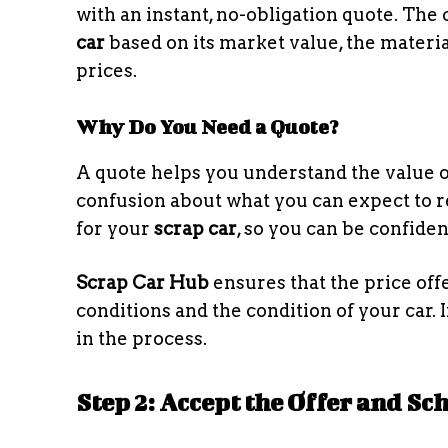
with an instant, no-obligation quote. The
car
based on its market value, the materia
prices.
Why Do You Need a Quote?
A quote helps you understand the value o
confusion about what you can expect to re
for your
scrap car
, so you can be confide
Scrap Car Hub
ensures that the price off
conditions and the condition of your car. 
in the process.
Step 2: Accept the Offer and S