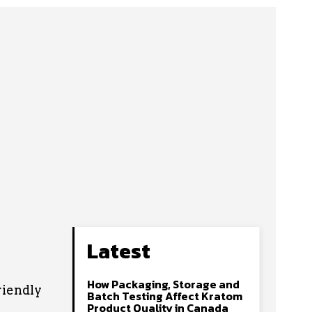
Latest
How Packaging, Storage and
riendly
Batch Testing Affect Kratom
Product Quality in Canada