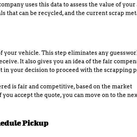
 company uses this data to assess the value of your
ls that can be recycled, and the current scrap met
f your vehicle. This step eliminates any guesswor
ceive. It also gives you an idea of the fair compen
nt in your decision to proceed with the scrapping p
ered is fair and competitive, based on the market
If you accept the quote, you can move on to the nex
chedule Pickup