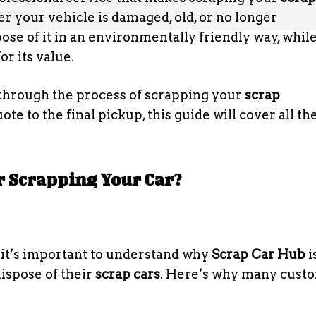
r your vehicle is damaged, old, or no longer
ose of it in an environmentally friendly way, whil
r its value.
u through the process of scrapping your
scrap
ote to the final pickup, this guide will cover all th
r Scrapping Your Car?
, it’s important to understand why
Scrap Car Hub
i
dispose of their
scrap cars
. Here’s why many cust