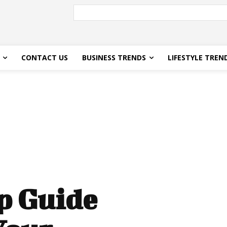
CONTACT US
BUSINESS TRENDS
LIFESTYLE TREN
p Guide