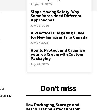
August 3, 2026
Slope Mowing Safety: Why
e
Some Yards Need Different
Approaches
July 28, 2026
A Practical Budgeting Guide
for New Immigrants to Canada
e
July 27, 2026
How to Protect and Organize
your Ice Cream with Custom
Packaging
July 24, 2026
Don't miss
s a
omers
How Packaging, Storage and
Batch Testing Affect Kratom