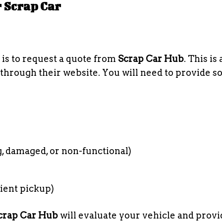
r Scrap Car
is to request a quote from
Scrap Car Hub
. This is 
 through their website. You will need to provide 
, damaged, or non-functional)
ient pickup)
crap Car Hub
will evaluate your vehicle and prov