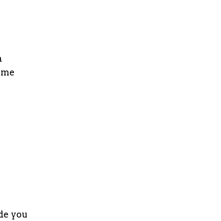
a
some
ide you