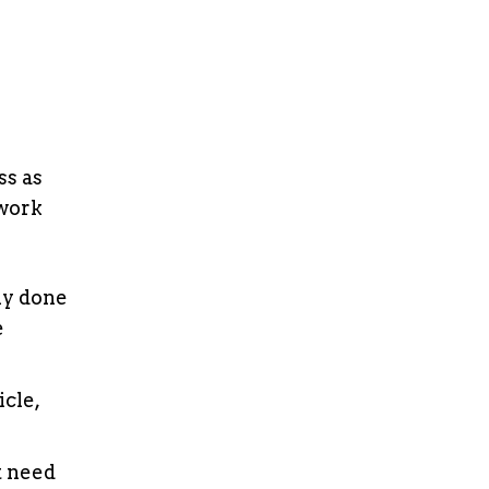
s as
rwork
lly done
e
icle,
t need