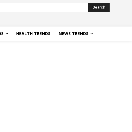
Search
DS
HEALTH TRENDS
NEWS TRENDS