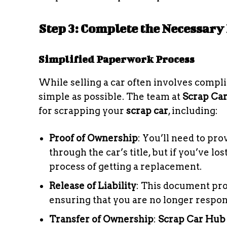
Step 3: Complete the Necessar
Simplified Paperwork Process
While selling a car often involves comp
simple as possible. The team at
Scrap Ca
for scrapping your
scrap car
, including:
Proof of Ownership
: You’ll need to pro
through the car’s title, but if you’ve lost
process of getting a replacement.
Release of Liability
: This document prot
ensuring that you are no longer respons
Transfer of Ownership
:
Scrap Car Hub