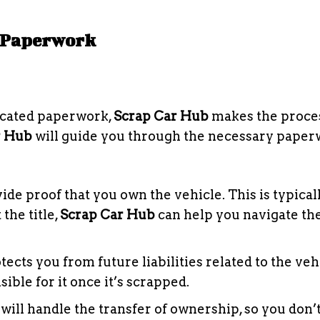
y Paperwork
licated paperwork,
Scrap Car Hub
makes the proces
r Hub
will guide you through the necessary pape
vide proof that you own the vehicle. This is typica
 the title,
Scrap Car Hub
can help you navigate th
ects you from future liabilities related to the veh
ible for it once it’s scrapped.
will handle the transfer of ownership, so you don’