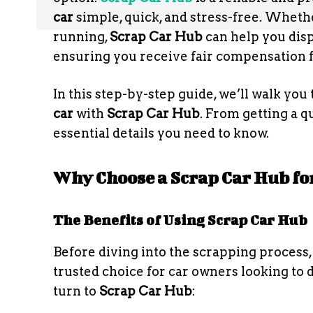
car
simple, quick, and stress-free. Whethe
running,
Scrap Car Hub
can help you disp
ensuring you receive fair compensation fo
In this step-by-step guide, we’ll walk yo
car
with
Scrap Car Hub
. From getting a qu
essential details you need to know.
Why Choose a Scrap Car Hub fo
The Benefits of Using Scrap Car Hub
Before diving into the scrapping process
trusted choice for car owners looking to 
turn to
Scrap Car Hub
: