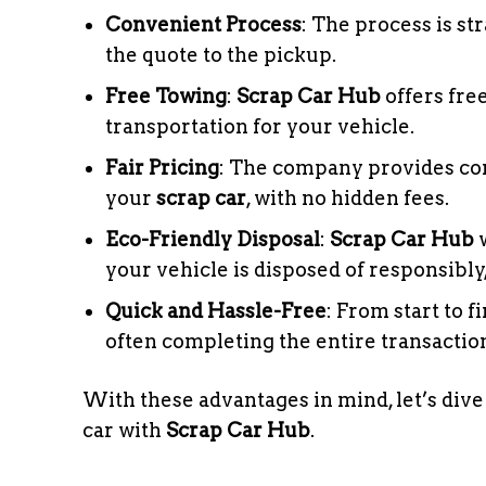
Convenient Process
: The process is s
the quote to the pickup.
Free Towing
:
Scrap Car Hub
offers fre
transportation for your vehicle.
Fair Pricing
: The company provides com
your
scrap car
, with no hidden fees.
Eco-Friendly Disposal
:
Scrap Car Hub
w
your vehicle is disposed of responsibl
Quick and Hassle-Free
: From start to f
often completing the entire transaction
With these advantages in mind, let’s dive
car with
Scrap Car Hub
.