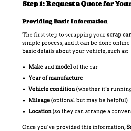
Step 1: Request a Quote for You
Providing Basic Information
The first step to scrapping your
scrap car
simple process, and it can be done online
basic details about your vehicle, such as:
Make
and
model
of the car
Year of manufacture
Vehicle condition
(whether it’s running
Mileage
(optional but may be helpful)
Location
(so they can arrange a conven
Once you’ve provided this information,
S