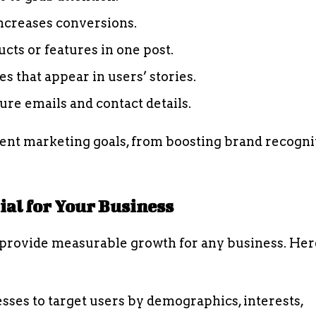
increases conversions.
ts or features in one post.
 that appear in users’ stories.
re emails and contact details.
rent marketing goals, from boosting brand recogni
al for Your Business
provide measurable growth for any business. Her
sses to target users by demographics, interests,