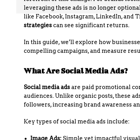
leveraging these ads is no longer optional,
like Facebook, Instagram, LinkedIn, and 
strategies
can see significant returns.
In this guide, we’ll explore how business
compelling campaigns, and measure result
What Are Social Media Ads?
Social media ads
are paid promotional con
audiences. Unlike organic posts, these ad
followers, increasing brand awareness a
Key types of social media ads include:
Image Ads:
Simple yet impactful visuals