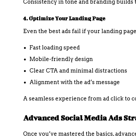
Consistency in tone and branding builds t
4. Optimize Your Landing Page
Even the best ads fail if your landing pag
Fast loading speed
Mobile-friendly design
Clear CTA and minimal distractions
Alignment with the ad’s message
A seamless experience from ad click to co
Advanced Social Media Ads Str
Once you’ve mastered the basics, advanc