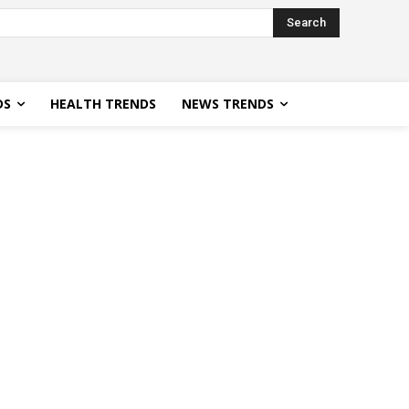
Search
DS
HEALTH TRENDS
NEWS TRENDS