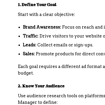
1. Define Your Goal
Start with a clear objective:
Brand Awareness:
Focus on reach and 
Traffic:
Drive visitors to your website 
Leads:
Collect emails or sign-ups.
Sales:
Promote products for direct con
Each goal requires a different ad format a
budget.
2. Know Your Audience
Use audience research tools on platfor
Manager to define: