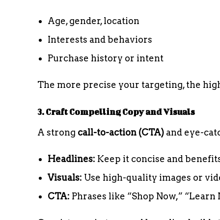
Age, gender, location
Interests and behaviors
Purchase history or intent
The more precise your targeting, the hi
3. Craft Compelling Copy and Visuals
A strong
call-to-action (CTA)
and eye-catc
Headlines:
Keep it concise and benefit
Visuals:
Use high-quality images or vid
CTA:
Phrases like “Shop Now,” “Learn 