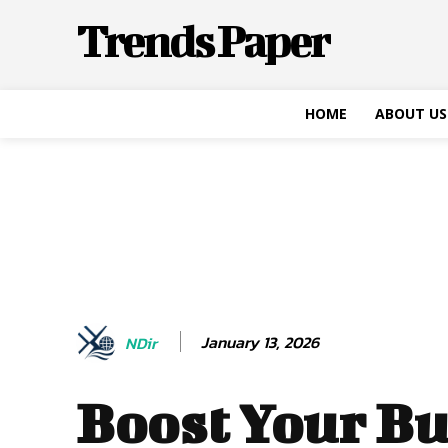
Trends Paper
HOME
ABOUT US
January 13, 2026
NDir
Boost Your Bu