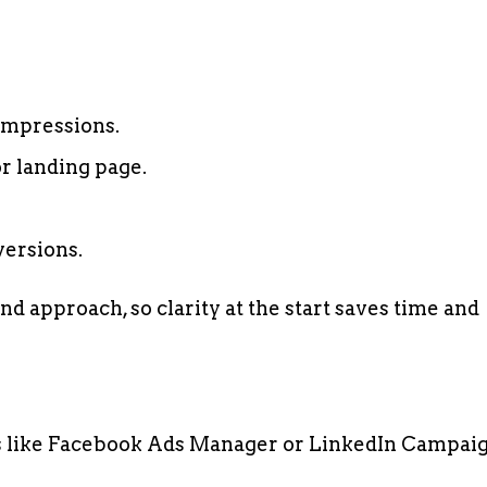
impressions.
or landing page.
versions.
nd approach, so clarity at the start saves time and
ms like Facebook Ads Manager or LinkedIn Campai