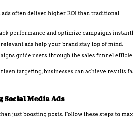
 ads often deliver higher ROI than traditional
ack performance and optimize campaigns instantl
relevant ads help your brand stay top of mind.
igns guide users through the sales funnel efficien
riven targeting, businesses can achieve results fa
 Social Media Ads
han just boosting posts. Follow these steps to ma