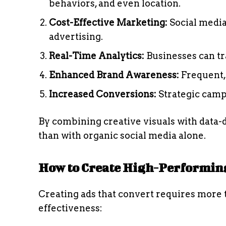
behaviors, and even location.
Cost-Effective Marketing:
Social media
advertising.
Real-Time Analytics:
Businesses can tr
Enhanced Brand Awareness:
Frequent, 
Increased Conversions:
Strategic campa
By combining creative visuals with data-d
than with organic social media alone.
How to Create High-Performing
Creating ads that convert requires more t
effectiveness: