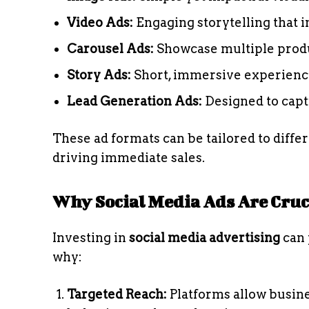
Video Ads:
Engaging storytelling that 
Carousel Ads:
Showcase multiple produc
Story Ads:
Short, immersive experiences
Lead Generation Ads:
Designed to captu
These ad formats can be tailored to diffe
driving immediate sales.
Why Social Media Ads Are Cruci
Investing in
social media advertising
can 
why:
Targeted Reach:
Platforms allow busine