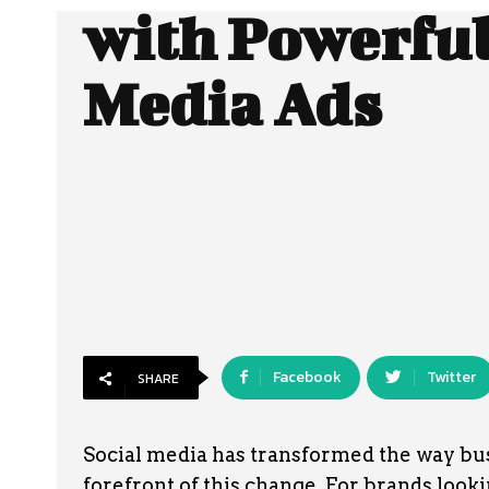
with Powerful
Media Ads
Facebook
Twitter
SHARE
Social media has transformed the way bu
forefront of this change. For brands looking