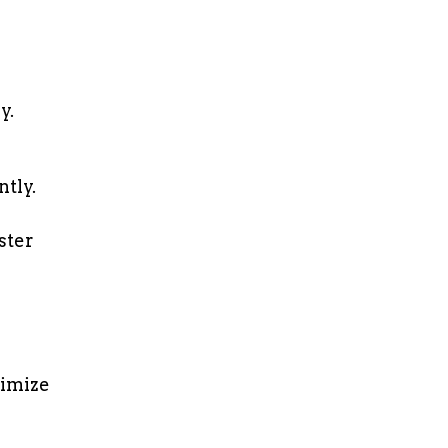
y.
tly.
ster
ximize