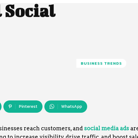
 Social
BUSINESS TRENDS
Pinterest
WhatsApp
sinesses reach customers, and
social media ads
are
 to increase visibility, drive traffic, and boost sal