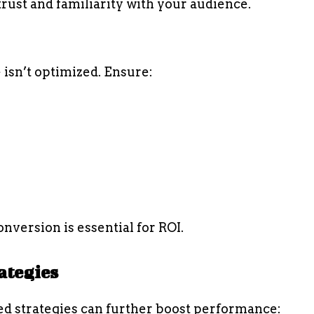
rust and familiarity with your audience.
e isn’t optimized. Ensure:
nversion is essential for ROI.
ategies
ed strategies can further boost performance: