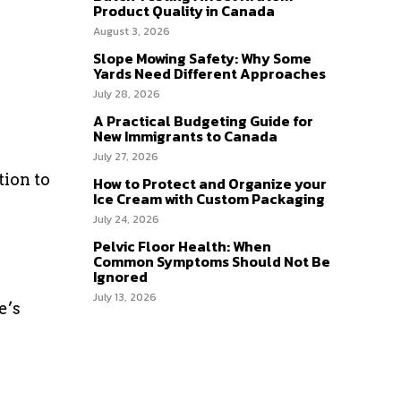
Product Quality in Canada
August 3, 2026
Slope Mowing Safety: Why Some
Yards Need Different Approaches
July 28, 2026
A Practical Budgeting Guide for
New Immigrants to Canada
July 27, 2026
tion to
How to Protect and Organize your
Ice Cream with Custom Packaging
July 24, 2026
Pelvic Floor Health: When
Common Symptoms Should Not Be
Ignored
July 13, 2026
e’s