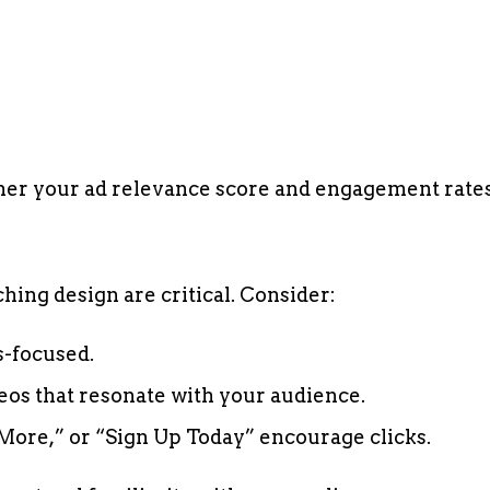
gher your ad relevance score and engagement rates
hing design are critical. Consider:
s-focused.
eos that resonate with your audience.
More,” or “Sign Up Today” encourage clicks.