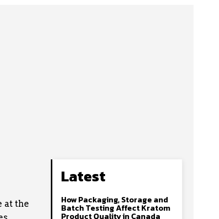
Latest
How Packaging, Storage and
 at the
Batch Testing Affect Kratom
Product Quality in Canada
es,