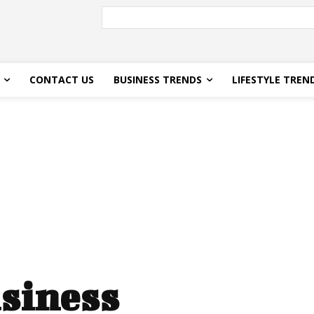
CONTACT US
BUSINESS TRENDS
LIFESTYLE TREN
siness