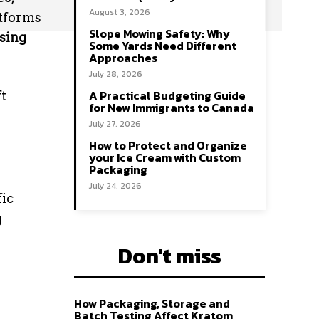
August 3, 2026
atforms
Slope Mowing Safety: Why
ising
Some Yards Need Different
Approaches
July 28, 2026
A Practical Budgeting Guide
ft
for New Immigrants to Canada
July 27, 2026
How to Protect and Organize
your Ice Cream with Custom
Packaging
July 24, 2026
fic
g
Don't miss
How Packaging, Storage and
Batch Testing Affect Kratom