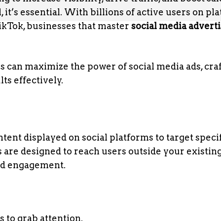
 it’s essential. With billions of active users on pl
TikTok, businesses that master
social media advert
es can maximize the power of social media ads, cra
s effectively.
tent displayed on social platforms to target speci
s are designed to reach users outside your existin
nd engagement.
 to grab attention.