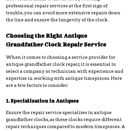
professional repair services at the first sign of
trouble, you can avoid more extensive repairs down
the line and ensure the longevity of the clock.
Choosing the Right Antique
Grandfather Clock Repair Service
When it comes to choosing a service provider for
antique grandfather clock repair, it is essential to
select a company or technician with experience and
expertise in working with antique timepieces. Here
are a few factors to consider:
1. Specialization in Antiques
Ensure the repair service specializes in antique
grandfather clocks, as these clocks require different
repair techniques compared to modern timepieces. A