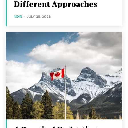
Different Approaches
NDIR
-
JULY 28, 2026