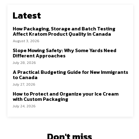
Latest
How Packaging, Storage and Batch Testing
Affect Kratom Product Quality in Canada
August 3, 2026
Slope Mowing Safety: Why Some Yards Need
Different Approaches
July 28, 2026
A Practical Budgeting Guide for New Immigrants
to Canada
July 27, 2026
How to Protect and Organize your Ice Cream
with Custom Packaging
July 24, 2026
Don't miss