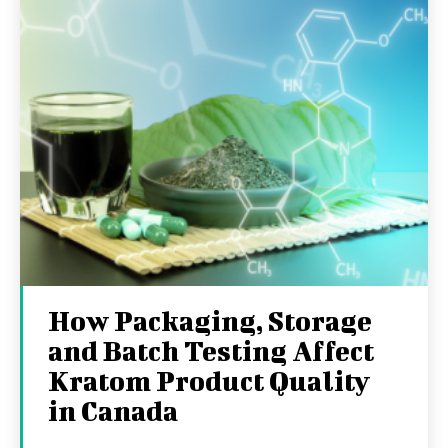
How Packaging, Storage
and Batch Testing Affect
Kratom Product Quality
in Canada