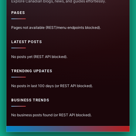
Explore Canadian blogs, news, and guides effortlessly.
PAGES
Pages not available (REST/menu endpoints blocked).
LATEST POSTS
No posts yet (REST API blocked).
TRENDING UPDATES
No posts in last 100 days (or REST API blocked).
BUSINESS TRENDS
No business posts found (or REST API blocked).