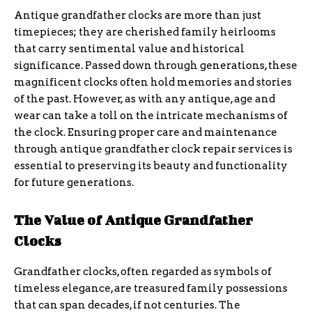
Antique grandfather clocks are more than just
timepieces; they are cherished family heirlooms
that carry sentimental value and historical
significance. Passed down through generations, these
magnificent clocks often hold memories and stories
of the past. However, as with any antique, age and
wear can take a toll on the intricate mechanisms of
the clock. Ensuring proper care and maintenance
through antique grandfather clock repair services is
essential to preserving its beauty and functionality
for future generations.
The Value of Antique Grandfather
Clocks
Grandfather clocks, often regarded as symbols of
timeless elegance, are treasured family possessions
that can span decades, if not centuries. The