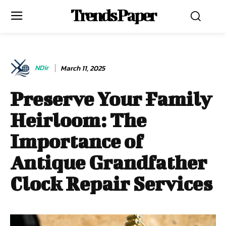
Trends Paper
NDir
March 11, 2025
Preserve Your Family
Heirloom: The
Importance of
Antique Grandfather
Clock Repair Services