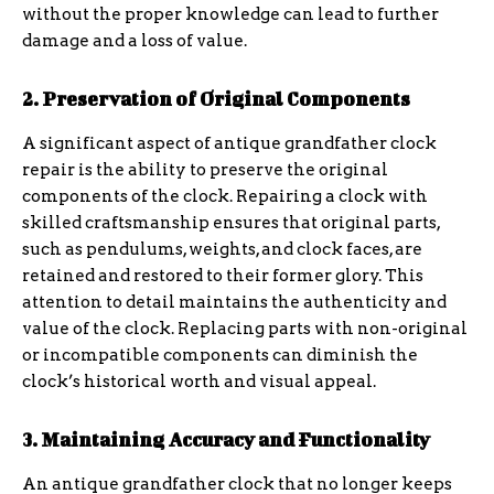
without the proper knowledge can lead to further
damage and a loss of value.
2. Preservation of Original Components
A significant aspect of antique grandfather clock
repair is the ability to preserve the original
components of the clock. Repairing a clock with
skilled craftsmanship ensures that original parts,
such as pendulums, weights, and clock faces, are
retained and restored to their former glory. This
attention to detail maintains the authenticity and
value of the clock. Replacing parts with non-original
or incompatible components can diminish the
clock’s historical worth and visual appeal.
3. Maintaining Accuracy and Functionality
An antique grandfather clock that no longer keeps