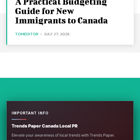
A Practical Budgeting
Guide for New
Immigrants to Canada
TOMEDITOR
-
JULY 27, 2026
IMPORTANT INFO
Trends Paper Canada Local PR
Elevate your awareness of local trends with Trends Paper.