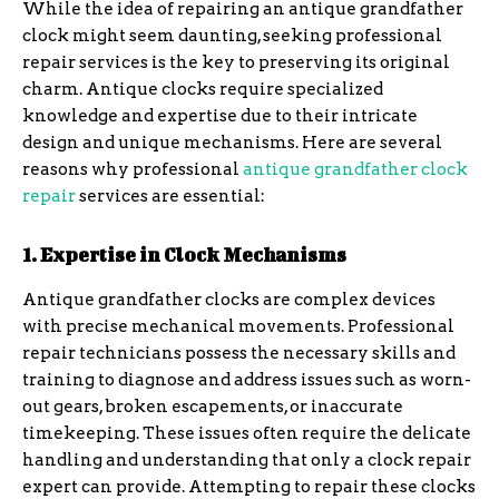
While the idea of repairing an antique grandfather
clock might seem daunting, seeking professional
repair services is the key to preserving its original
charm. Antique clocks require specialized
knowledge and expertise due to their intricate
design and unique mechanisms. Here are several
reasons why professional
antique grandfather clock
repair
services are essential:
1. Expertise in Clock Mechanisms
Antique grandfather clocks are complex devices
with precise mechanical movements. Professional
repair technicians possess the necessary skills and
training to diagnose and address issues such as worn-
out gears, broken escapements, or inaccurate
timekeeping. These issues often require the delicate
handling and understanding that only a clock repair
expert can provide. Attempting to repair these clocks