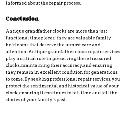
informed about the repair process.
Conclusion
Antique grandfather clocks are more than just
functional timepieces; they are valuable family
heirlooms that deserve the utmost care and
attention. Antique grandfather clock repair services
play a critical role in preserving these treasured
clocks, maintaining their accuracy, and ensuring
they remain in excellent condition for generations
to come. By seeking professional repair services, you
protect the sentimental and historical value of your
clock, ensuring it continues to tell time and tell the
stories of your family’s past.