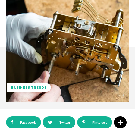
BUSINESS TRENDS
Facebook
Twitter
Pinterest