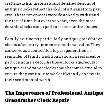
craftsmanship, materials, and detailed designs of
antique clocks reflect the skill of artisans from past
eras. These timepieces were designed to withstand
the test of time, but over the years, even the most
durable clocks can experience mechanical issues.
Family heirlooms, particularly antique grandfather
clocks, often carry immense emotional value. They
can serve as a connection to past generations, a
reminder of family traditions, and an irreplaceable
part of a home’s décor. As these clocks age, regular
antique grandfather clock repair becomes crucial to
ensure they continue to work efficiently and retain
their sentimental worth.
The Importance of Professional Antique
Grandfather Clock Repair