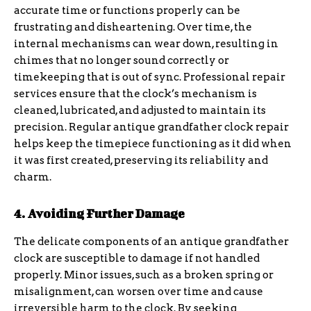
accurate time or functions properly can be
frustrating and disheartening. Over time, the
internal mechanisms can wear down, resulting in
chimes that no longer sound correctly or
timekeeping that is out of sync. Professional repair
services ensure that the clock’s mechanism is
cleaned, lubricated, and adjusted to maintain its
precision. Regular antique grandfather clock repair
helps keep the timepiece functioning as it did when
it was first created, preserving its reliability and
charm.
4. Avoiding Further Damage
The delicate components of an antique grandfather
clock are susceptible to damage if not handled
properly. Minor issues, such as a broken spring or
misalignment, can worsen over time and cause
irreversible harm to the clock. By seeking