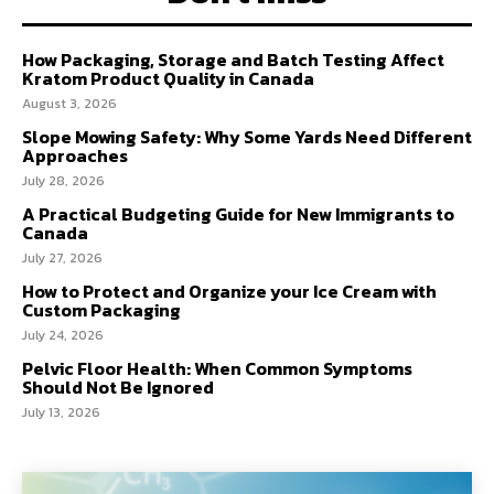
How Packaging, Storage and Batch Testing Affect
Kratom Product Quality in Canada
August 3, 2026
Slope Mowing Safety: Why Some Yards Need Different
Approaches
July 28, 2026
A Practical Budgeting Guide for New Immigrants to
Canada
July 27, 2026
How to Protect and Organize your Ice Cream with
Custom Packaging
July 24, 2026
Pelvic Floor Health: When Common Symptoms
Should Not Be Ignored
July 13, 2026