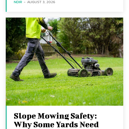
NDIR
-
AUGUST 3, 2026
Slope Mowing Safety:
Why Some Yards Need