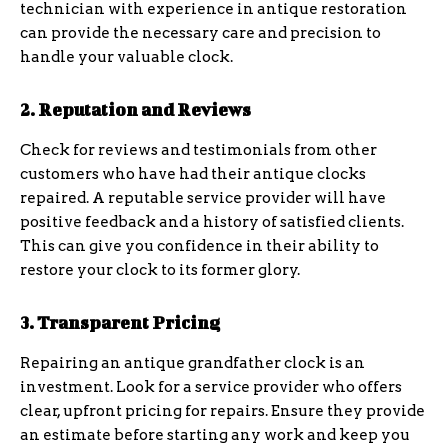
technician with experience in antique restoration
can provide the necessary care and precision to
handle your valuable clock.
2. Reputation and Reviews
Check for reviews and testimonials from other
customers who have had their antique clocks
repaired. A reputable service provider will have
positive feedback and a history of satisfied clients.
This can give you confidence in their ability to
restore your clock to its former glory.
3. Transparent Pricing
Repairing an antique grandfather clock is an
investment. Look for a service provider who offers
clear, upfront pricing for repairs. Ensure they provide
an estimate before starting any work and keep you