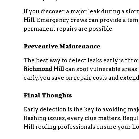
If you discover a major leak during a st
Hill
. Emergency crews can provide a tempo
permanent repairs are possible.
Preventive Maintenance
The best way to detect leaks early is thr
Richmond Hill
can spot vulnerable areas
early, you save on repair costs and extend
Final Thoughts
Early detection is the key to avoiding ma
flashing issues, every clue matters. Re
Hill roofing professionals ensure your ho