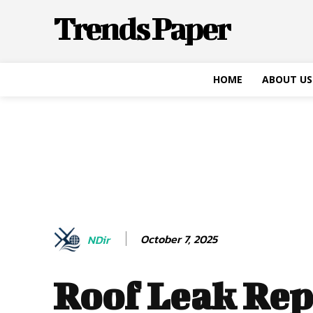
Trends Paper
HOME
ABOUT US
October 7, 2025
NDir
Roof Leak Rep