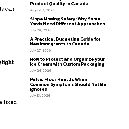
Product Quality in Canada
ts can
August 3, 2026
Slope Mowing Safety: Why Some
Yards Need Different Approaches
July 28, 2026
A Practical Budgeting Guide for
New Immigrants to Canada
July 27, 2026
How to Protect and Organize your
ylight
Ice Cream with Custom Packaging
July 24, 2026
Pelvic Floor Health: When
Common Symptoms Should Not Be
Ignored
July 13, 2026
e fixed