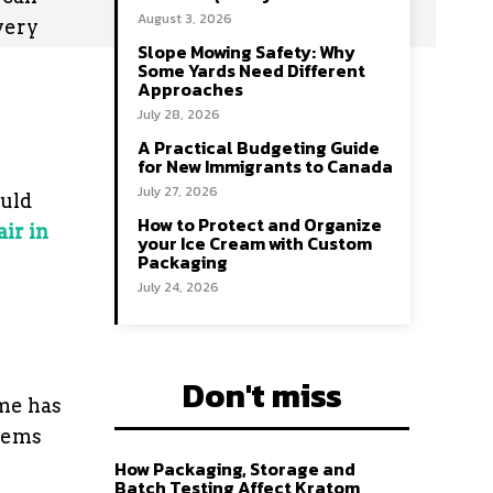
August 3, 2026
very
Slope Mowing Safety: Why
Some Yards Need Different
Approaches
July 28, 2026
A Practical Budgeting Guide
for New Immigrants to Canada
July 27, 2026
ould
How to Protect and Organize
air in
your Ice Cream with Custom
Packaging
July 24, 2026
Don't miss
ome has
lems
How Packaging, Storage and
Batch Testing Affect Kratom