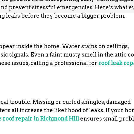
and prevent stressful emergencies. Here’s what e
g leaks before they become a bigger problem.
 appear inside the home. Water stains on ceilings,
ic signals. Even a faint musty smell in the attic c
ese issues, calling a professional for
roof leak rep
eal trouble. Missing or curled shingles, damaged
rs all increase the likelihood of leaks. If your h
e roof repair in Richmond Hill
ensures small prob