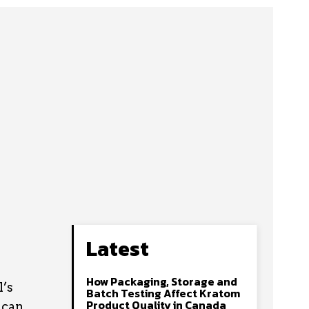
Latest
How Packaging, Storage and
l’s
Batch Testing Affect Kratom
Product Quality in Canada
 can