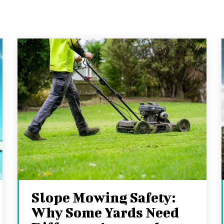
Slope Mowing Safety:
Why Some Yards Need