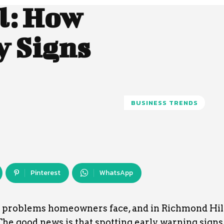
l: How
y Signs
BUSINESS TRENDS
Pinterest
WhatsApp
ng problems homeowners face, and in Richmond Hil
he good news is that spotting early warning signs