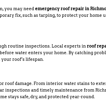
orm, you may need
emergency roof repair in Richm
rary fix, such as tarping, to protect your home u
ough routine inspections. Local experts in
roof repa
 before water enters your home. By catching pro
 your roof’s lifespan.
jor roof damage. From interior water stains to exte
gular inspections and timely maintenance from Ri
me stays safe, dry, and protected year-round.