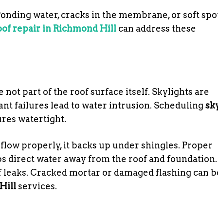
 Ponding water, cracks in the membrane, or soft spo
roof repair in Richmond Hill
can address these
 not part of the roof surface itself. Skylights are
ant failures lead to water intrusion. Scheduling
sk
res watertight.
 flow properly, it backs up under shingles. Proper
s direct water away from the roof and foundation.
 leaks. Cracked mortar or damaged flashing can b
Hill
services.