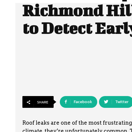
Richmond Hil
to Detect Earl
Facebook
Twitter
SHARE
Roof leaks are one of the most frustrati
climate, they’re unfortunately common. T