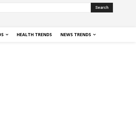
Search
DS
HEALTH TRENDS
NEWS TRENDS