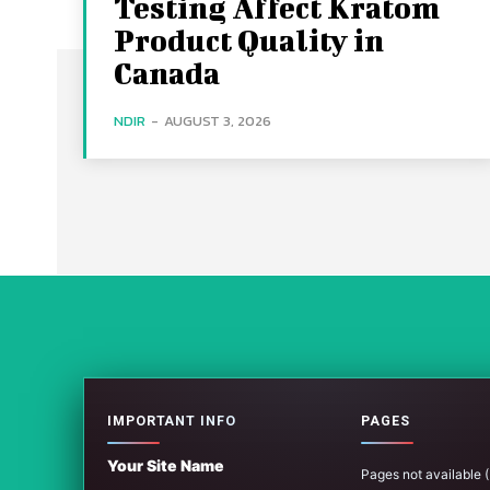
Testing Affect Kratom
Product Quality in
Canada
NDIR
-
AUGUST 3, 2026
IMPORTANT INFO
PAGES
Your Site Name
Pages not available