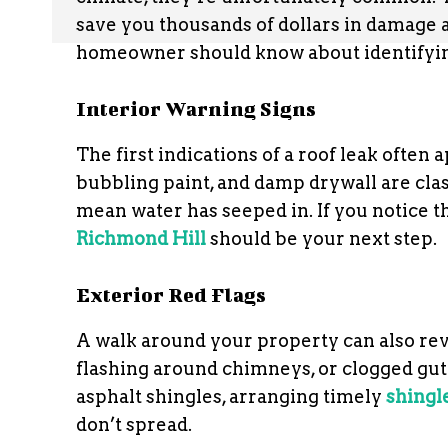
save you thousands of dollars in damage 
homeowner should know about identifyin
Interior Warning Signs
The first indications of a roof leak often
bubbling paint, and damp drywall are class
mean water has seeped in. If you notice th
Richmond Hill
should be your next step.
Exterior Red Flags
A walk around your property can also rev
flashing around chimneys, or clogged gutte
asphalt shingles, arranging timely
shingl
don’t spread.