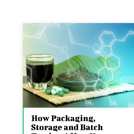
How Packaging,
Storage and Batch