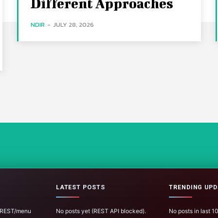
Different Approaches
NDIR
-
JULY 28, 2026
LATEST POSTS
TRENDING UPD
 (REST/menu
No posts yet (REST API blocked).
No posts in last 