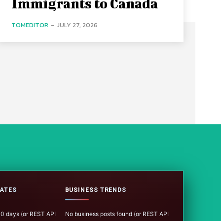
Immigrants to Canada
TOMEDITOR
-
JULY 27, 2026
ATES
BUSINESS TRENDS
100 days (or REST API
No business posts found (or REST API