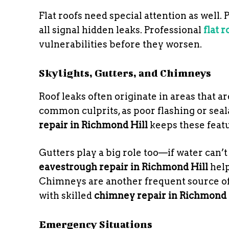
Flat roofs need special attention as well.
all signal hidden leaks. Professional
flat 
vulnerabilities before they worsen.
Skylights, Gutters, and Chimneys
Roof leaks often originate in areas that are
common culprits, as poor flashing or seal
repair in Richmond Hill
keeps these featu
Gutters play a big role too—if water can’t
eavestrough repair in Richmond Hill
help
Chimneys are another frequent source of
with skilled
chimney repair in Richmond 
Emergency Situations