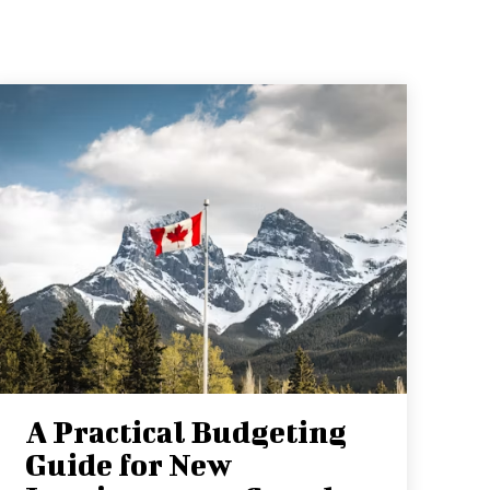
A Practical Budgeting
Guide for New