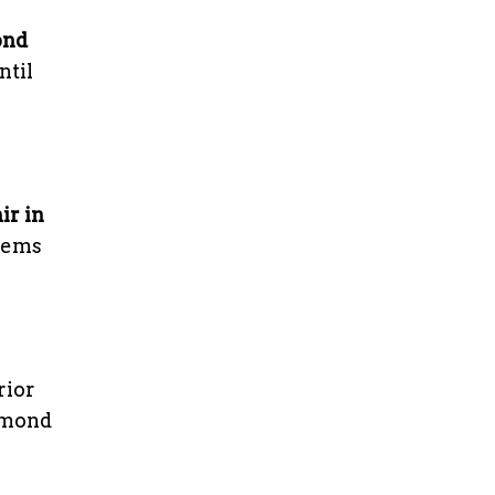
ond
ntil
ir in
blems
rior
chmond