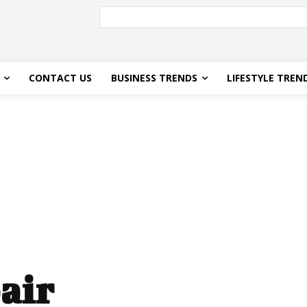
CONTACT US
BUSINESS TRENDS
LIFESTYLE TREN
air