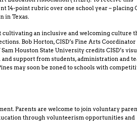
ngent 14-point rubric over one school year – placing
n in Texas.
 cultivating an inclusive and welcoming culture t
ctions. Bob Horton, CISD’s Fine Arts Coordinator
Sam Houston State University credits CISD’s visu
n and support from students, administration and t
ines may soon be zoned to schools with competiti
ent. Parents are welcome to join voluntary paren
education through volunteerism opportunities and