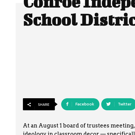
Conroe Indep
School Distri
Facebook
Twitter
SHARE
At an August 1 board of trustees meeting
ideology in classroom decor — specifically