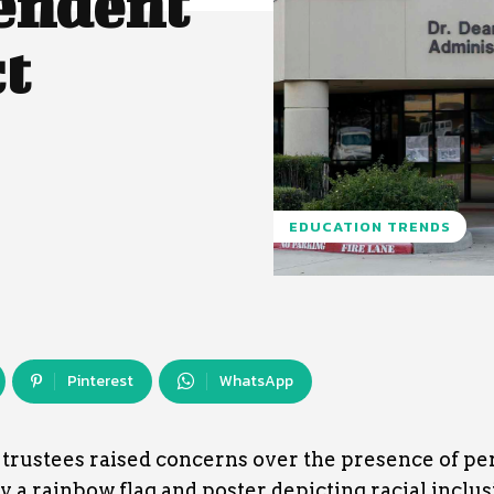
endent
ct
EDUCATION TRENDS
Pinterest
WhatsApp
, trustees raised concerns over the presence of pe
 a rainbow flag and poster depicting racial inclusi