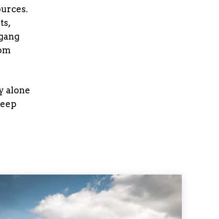
ources.
ts,
 gang
rom
y alone
keep