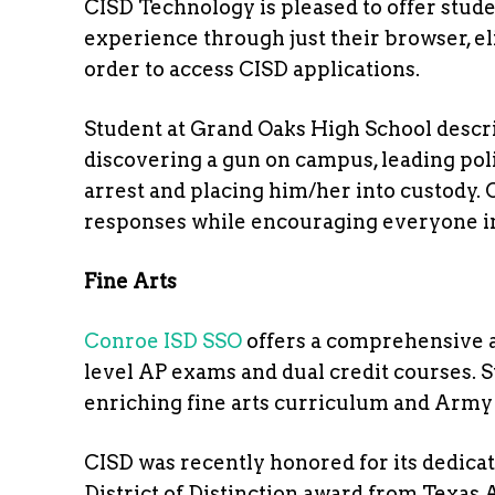
CISD Technology is pleased to offer studen
experience through just their browser, e
order to access CISD applications.
Student at Grand Oaks High School desc
discovering a gun on campus, leading pol
arrest and placing him/her into custody. 
responses while encouraging everyone in
Fine Arts
Conroe ISD SSO
offers a comprehensive a
level AP exams and dual credit courses. 
enriching fine arts curriculum and Ar
CISD was recently honored for its dedicat
District of Distinction award from Texas 