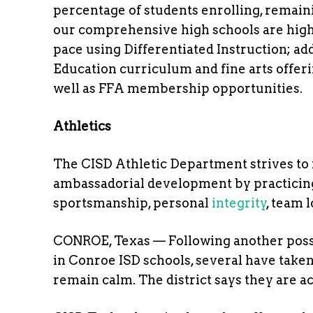
percentage of students enrolling, remain
our comprehensive high schools are highly 
pace using Differentiated Instruction; ad
Education curriculum and fine arts offer
well as FFA membership opportunities.
Athletics
The CISD Athletic Department strives to f
ambassadorial development by practicing
sportsmanship, personal
integrity
, team 
CONROE, Texas — Following another poss
in Conroe ISD schools, several have tak
remain calm. The district says they are ac