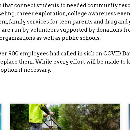
s that connect students to needed community res
eling, career exploration, college awareness even
teem, family services for teen parents and drug and
s are run by volunteers supported by donations f
rganizations as well as public schools.
 over 900 employees had called in sick on COVID Da
 replace them. While every effort will be made to 
option if necessary.