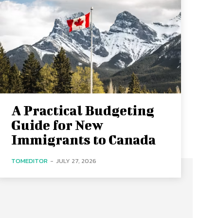
A Practical Budgeting
Guide for New
Immigrants to Canada
TOMEDITOR
-
JULY 27, 2026