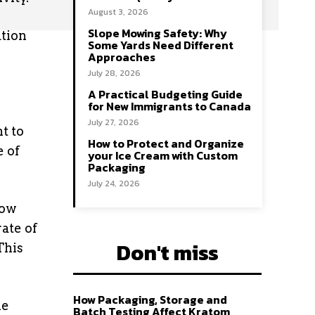
August 3, 2026
Slope Mowing Safety: Why
ation
Some Yards Need Different
Approaches
July 28, 2026
A Practical Budgeting Guide
for New Immigrants to Canada
July 27, 2026
t to
How to Protect and Organize
e of
your Ice Cream with Custom
Packaging
July 24, 2026
how
ate of
Don't miss
This
How Packaging, Storage and
he
Batch Testing Affect Kratom