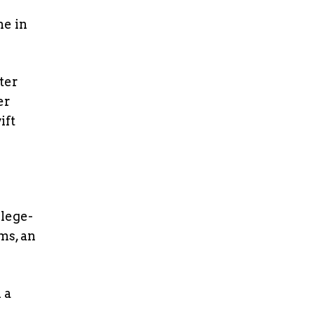
me in
ter
er
ift
lege-
ms, an
 a