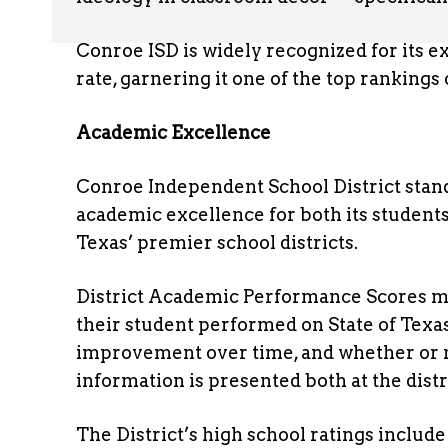
Conroe ISD is widely recognized for its
rate, garnering it one of the top rankings
Academic Excellence
Conroe Independent School District stand
academic excellence for both its students 
Texas’ premier school districts.
District Academic Performance Scores me
their student performed on State of Texa
improvement over time, and whether or no
information is presented both at the dist
The District’s high school ratings inclu