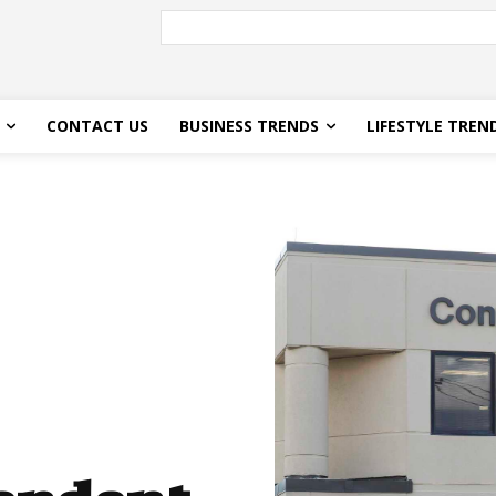
CONTACT US
BUSINESS TRENDS
LIFESTYLE TREN