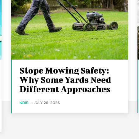
Slope Mowing Safety:
Why Some Yards Need
Different Approaches
NDIR
-
JULY 28, 2026