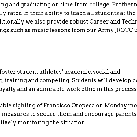
ing and graduating on time from college. Further
rated in their ability to teach all students at th
ditionally we also provide robust Career and Tech
ings such as music lessons from our Army JROTC u
oster student athletes’ academic, social and
, training and competing. Students will develop 
loyalty and an admirable work ethic in this process
ible sighting of Francisco Oropesa on Monday m
en measures to secure them and encourage parents
tively monitoring the situation.