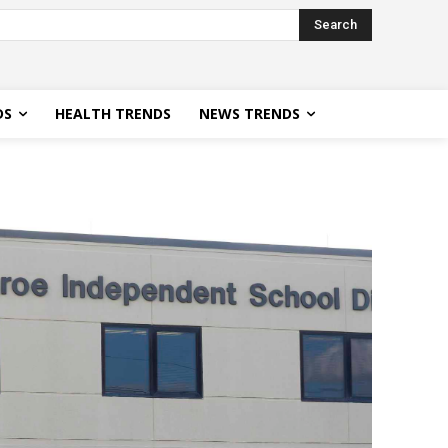
Search
DS
HEALTH TRENDS
NEWS TRENDS