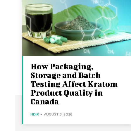
How Packaging,
Storage and Batch
Testing Affect Kratom
Product Quality in
Canada
NDIR
-
AUGUST 3, 2026