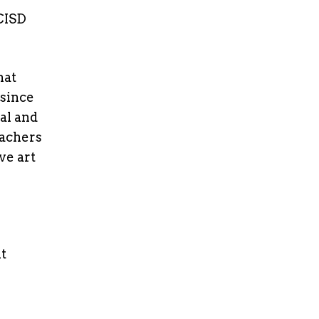
 CISD
hat
 since
al and
eachers
ve art
t