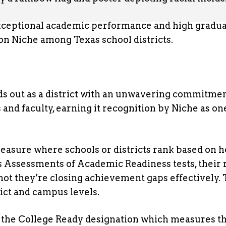
 exceptional academic performance and high gradu
 on Niche among Texas school districts.
s out as a district with an unwavering commitmen
and faculty, earning it recognition by Niche as on
asure where schools or districts rank based on 
s Assessments of Academic Readiness tests, their r
t they’re closing achievement gaps effectively. 
rict and campus levels.
de the College Ready designation which measures t