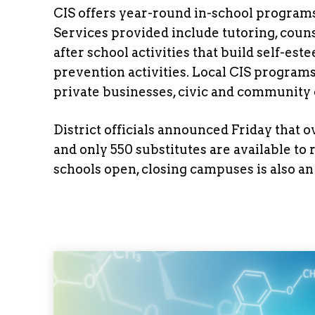
CIS offers year-round in-school program
Services provided include tutoring, couns
after school activities that build self-es
prevention activities. Local CIS program
private businesses, civic and community o
District officials announced Friday that
and only 550 substitutes are available to
schools open, closing campuses is also an 