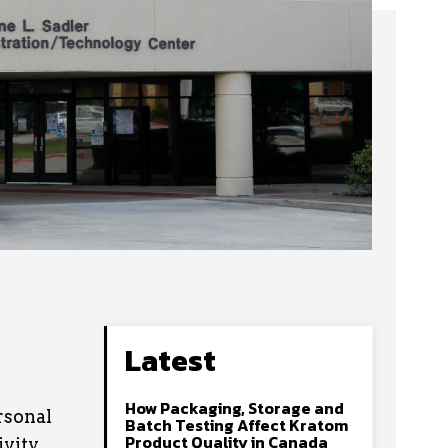
Latest
How Packaging, Storage and
rsonal
Batch Testing Affect Kratom
Product Quality in Canada
vity.