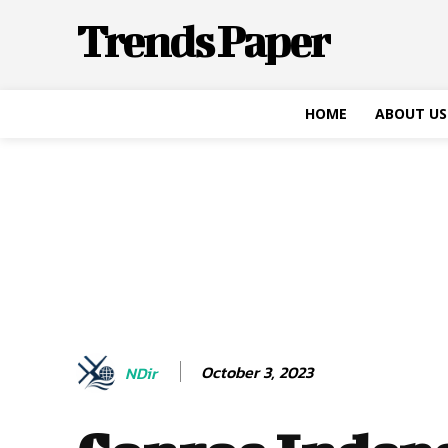
Trends Paper
HOME
ABOUT US
October 3, 2023
NDir