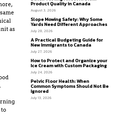
Product Quality in Canada
more,
August 3, 2026
e same
Slope Mowing Safety: Why Some
nical
Yards Need Different Approaches
nit as
July 28, 2026
A Practical Budgeting Guide for
New Immigrants to Canada
July 27, 2026
How to Protect and Organize your
Ice Cream with Custom Packaging
July 24, 2026
good
Pelvic Floor Health: When
.
Common Symptoms Should Not Be
Ignored
July 13, 2026
orning
 to