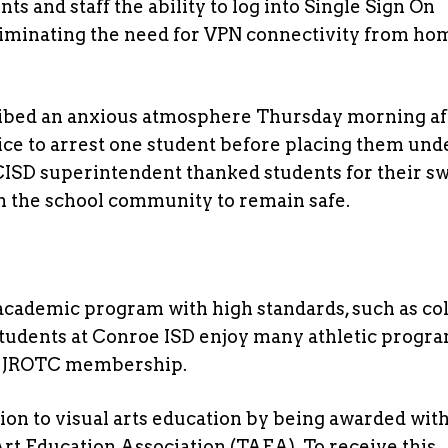
ts and staff the ability to log into Single Sign On
liminating the need for VPN connectivity from ho
ribed an anxious atmosphere Thursday morning af
ice to arrest one student before placing them und
CISD superintendent thanked students for their sw
 the school community to remain safe.
cademic program with high standards, such as col
Students at Conroe ISD enjoy many athletic progra
my JROTC membership.
ion to visual arts education by being awarded with
Art Education Association (TAEA). To receive this