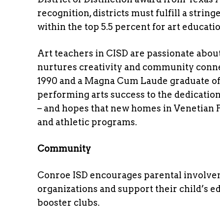
recognition, districts must fulfill a stri
within the top 5.5 percent for art educatio
Art teachers in CISD are passionate about
nurtures creativity and community conne
1990 and a Magna Cum Laude graduate of 
performing arts success to the dedicatio
– and hopes that new homes in Venetian P
and athletic programs.
Community
Conroe ISD encourages parental involvem
organizations and support their child’s 
booster clubs.