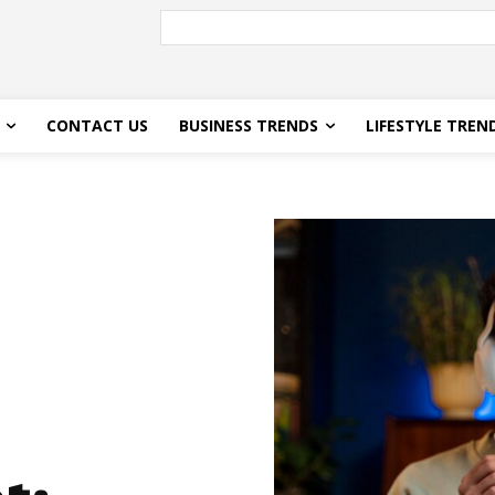
CONTACT US
BUSINESS TRENDS
LIFESTYLE TREN