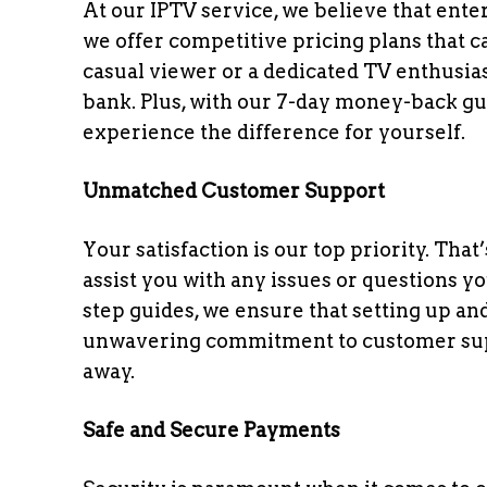
At our IPTV service, we believe that ent
we offer competitive pricing plans that 
casual viewer or a dedicated TV enthusiast
bank. Plus, with our 7-day money-back gua
experience the difference for yourself.
Unmatched Customer Support
Your satisfaction is our top priority. Tha
assist you with any issues or questions 
step guides, we ensure that setting up an
unwavering commitment to customer suppor
away.
Safe and Secure Payments