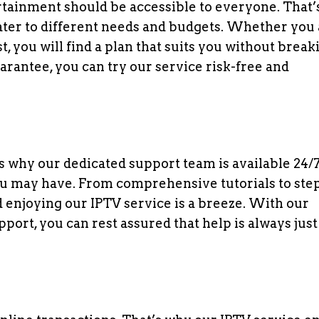
ertainment should be accessible to everyone. That
cater to different needs and budgets. Whether you 
, you will find a plan that suits you without break
rantee, you can try our service risk-free and
t’s why our dedicated support team is available 24/7
you may have. From comprehensive tutorials to ste
d enjoying our IPTV service is a breeze. With our
t, you can rest assured that help is always just 