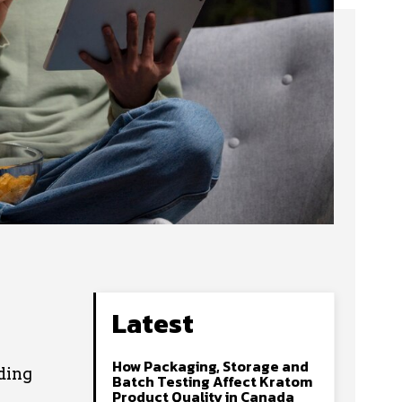
Latest
How Packaging, Storage and
ding
Batch Testing Affect Kratom
Product Quality in Canada