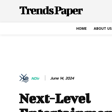
Trends Paper
HOME
ABOUT US
June 14, 2024
NDir
Next-Level