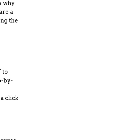
’s why
are a
ing the
 to
p-by-
a click