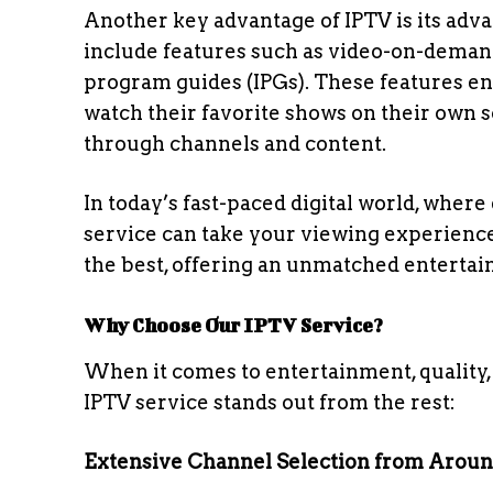
Another key advantage of IPTV is its adva
include features such as video-on-demand 
program guides (IPGs). These features e
watch their favorite shows on their own s
through channels and content.
In today’s fast-paced digital world, where
service can take your viewing experience 
the best, offering an unmatched entertai
Why Choose Our IPTV Service?
When it comes to entertainment, quality, 
IPTV service stands out from the rest:
Extensive Channel Selection from Arou