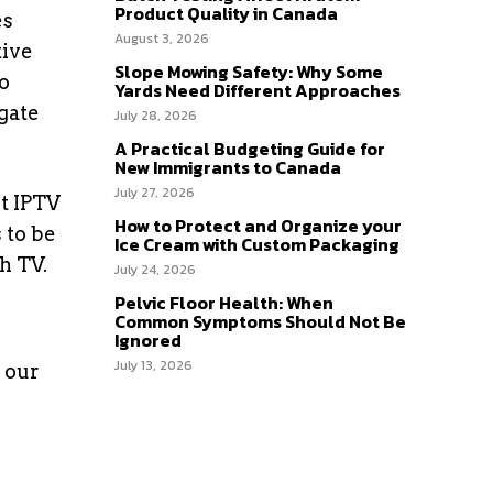
Product Quality in Canada
es
August 3, 2026
tive
Slope Mowing Safety: Why Some
o
Yards Need Different Approaches
gate
July 28, 2026
A Practical Budgeting Guide for
New Immigrants to Canada
July 27, 2026
ht IPTV
How to Protect and Organize your
 to be
Ice Cream with Custom Packaging
h TV.
July 24, 2026
Pelvic Floor Health: When
Common Symptoms Should Not Be
Ignored
July 13, 2026
 our