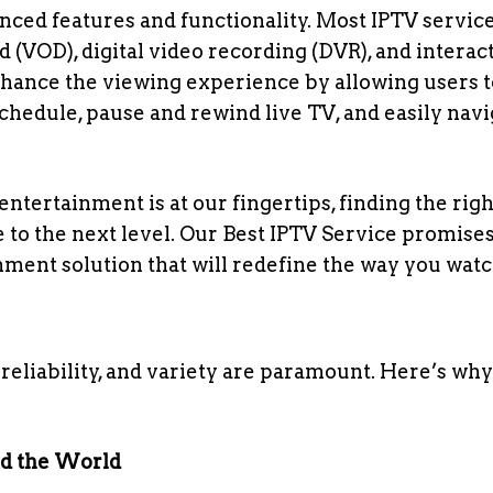
nced features and functionality. Most IPTV servic
(VOD), digital video recording (DVR), and interac
nhance the viewing experience by allowing users t
chedule, pause and rewind live TV, and easily navi
 entertainment is at our fingertips, finding the rig
to the next level. Our Best IPTV Service promises
nment solution that will redefine the way you watc
reliability, and variety are paramount. Here’s why
nd the World