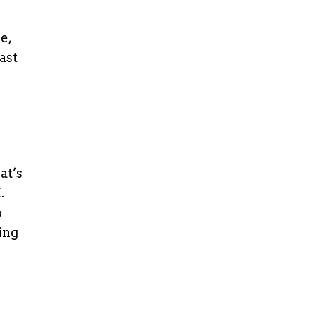
e,
ast
at’s
.
o
ing