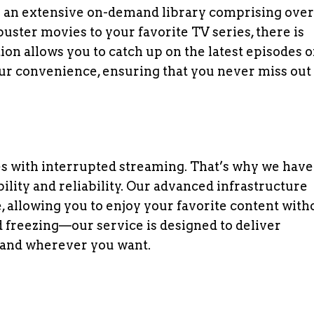
es an extensive on-demand library comprising over
uster movies to your favorite TV series, there is
ion allows you to catch up on the latest episodes o
our convenience, ensuring that you never miss out
s with interrupted streaming. That’s why we have
bility and reliability. Our advanced infrastructure
, allowing you to enjoy your favorite content with
d freezing—our service is designed to deliver
and wherever you want.