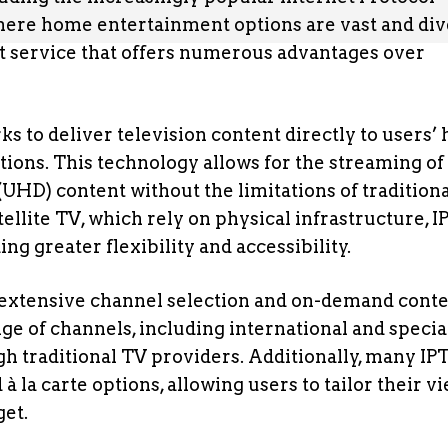
, where home entertainment options are vast and div
ent service that offers numerous advantages over
rks to deliver television content directly to users
ions. This technology allows for the streaming of
(UHD) content without the limitations of tradition
ellite TV, which rely on physical infrastructure, 
ng greater flexibility and accessibility.
ts extensive channel selection and on-demand cont
nge of channels, including international and specia
gh traditional TV providers. Additionally, many IP
 la carte options, allowing users to tailor their v
get.