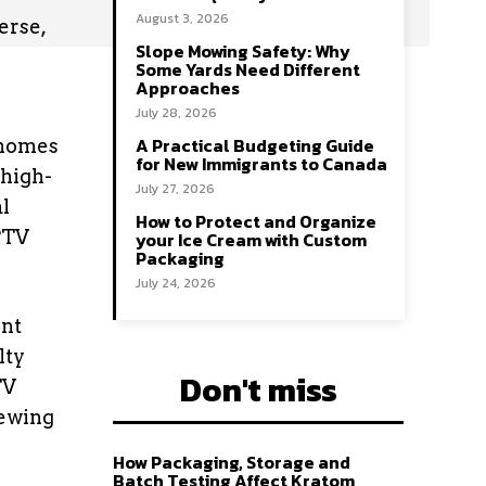
August 3, 2026
erse,
Slope Mowing Safety: Why
Some Yards Need Different
Approaches
July 28, 2026
A Practical Budgeting Guide
’ homes
for New Immigrants to Canada
 high-
July 27, 2026
al
How to Protect and Organize
IPTV
your Ice Cream with Custom
Packaging
July 24, 2026
ent
lty
Don't miss
TV
iewing
How Packaging, Storage and
Batch Testing Affect Kratom