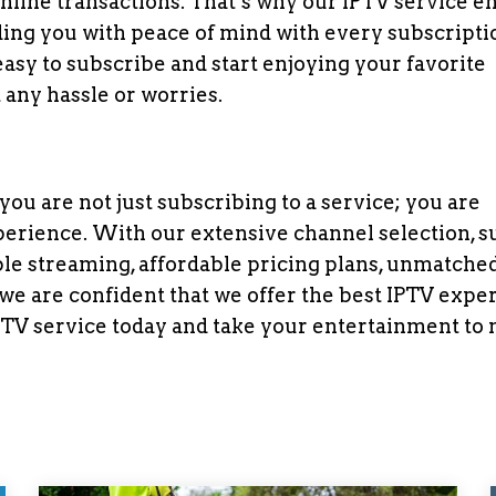
nline transactions. That’s why our IPTV service e
ing you with peace of mind with every subscripti
easy to subscribe and start enjoying your favorite
any hassle or worries.
u are not just subscribing to a service; you are
erience. With our extensive channel selection, s
iable streaming, affordable pricing plans, unmatche
e are confident that we offer the best IPTV expe
IPTV service today and take your entertainment to