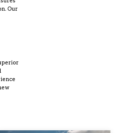
nsures
on. Our
uperior
d
rience
 new