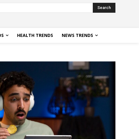
Search
DS
HEALTH TRENDS
NEWS TRENDS