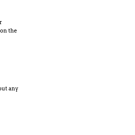
r
 on the
out any