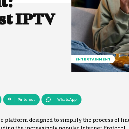
t:
st IPTV
ENTERTAINMENT
Pinterest
WhatsApp
 platform designed to simplify the process of fin
uding the increasingly popular Internet Protocol