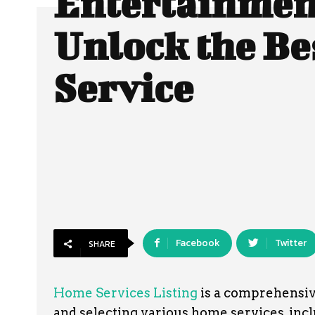
Entertainmen
Unlock the Be
Service
Facebook
Twitter
SHARE
Home Services Listing
is a comprehensive
and selecting various home services, incl