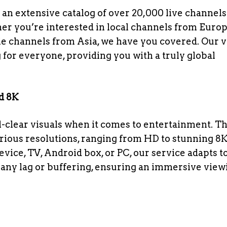
 an extensive catalog of over 20,000 live channels
r you’re interested in local channels from Europ
e channels from Asia, we have you covered. Our v
 for everyone, providing you with a truly global
nd 8K
clear visuals when it comes to entertainment. Th
arious resolutions, ranging from HD to stunning 8K
ice, TV, Android box, or PC, our service adapts t
t any lag or buffering, ensuring an immersive view