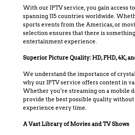
With our IPTV service, you gain access to
spanning 115 countries worldwide. Whethe
sports events from the Americas, or movi
selection ensures that there is something
entertainment experience.
Superior Picture Quality: HD, FHD, 4K, a
We understand the importance of crystal-
why our IPTV service offers content in v
Whether you’re streaming on a mobile dev
provide the best possible quality withou
experience every time.
A Vast Library of Movies and TV Shows