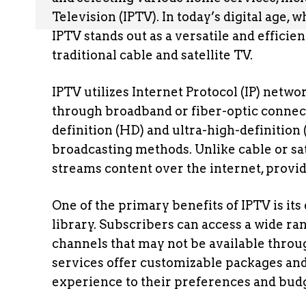
Television (IPTV). In today’s digital age
IPTV stands out as a versatile and effici
traditional cable and satellite TV.
IPTV utilizes Internet Protocol (IP) netwo
through broadband or fiber-optic connect
definition (HD) and ultra-high-definition 
broadcasting methods. Unlike cable or sat
streams content over the internet, providi
One of the primary benefits of IPTV is i
library. Subscribers can access a wide ra
channels that may not be available throu
services offer customizable packages and à
experience to their preferences and bud