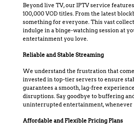
Beyond live TV, our IPTV service featur
100,000 VOD titles. From the latest blockb
something for everyone. This vast collect
indulge in a binge-watching session at y
entertainment you love.
Reliable and Stable Streaming
We understand the frustration that come
invested in top-tier servers to ensure sta
guarantees a smooth, lag-free experience
disruptions. Say goodbye to buffering an
uninterrupted entertainment, whenever 
Affordable and Flexible Pricing Plans