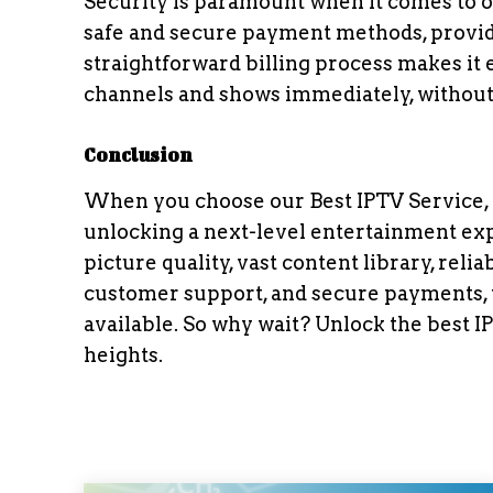
Security is paramount when it comes to o
safe and secure payment methods, provid
straightforward billing process makes it 
channels and shows immediately, without 
Conclusion
When you choose our Best IPTV Service, yo
unlocking a next-level entertainment exp
picture quality, vast content library, rel
customer support, and secure payments, w
available. So why wait? Unlock the best 
heights.