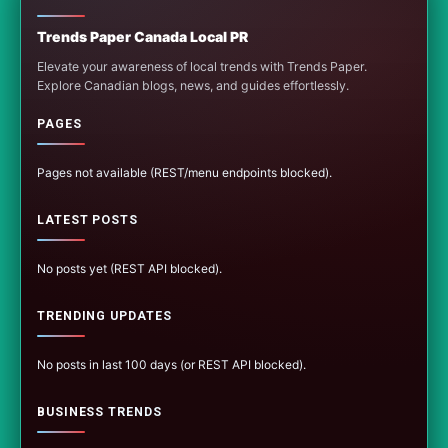
Trends Paper Canada Local PR
Elevate your awareness of local trends with Trends Paper.
Explore Canadian blogs, news, and guides effortlessly.
PAGES
Pages not available (REST/menu endpoints blocked).
LATEST POSTS
No posts yet (REST API blocked).
TRENDING UPDATES
No posts in last 100 days (or REST API blocked).
BUSINESS TRENDS