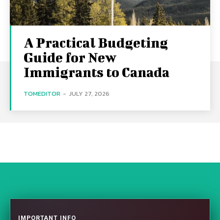
A Practical Budgeting
Guide for New
Immigrants to Canada
TOMEDITOR
-
JULY 27, 2026
IMPORTANT INFO