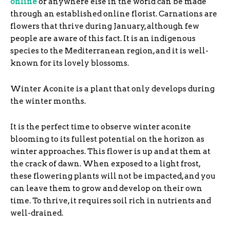
online
or anywhere else in the world can be made
through an established online florist. Carnations are
flowers that thrive during January, although few
people are aware of this fact. It is an indigenous
species to the Mediterranean region, and it is well-
known for its lovely blossoms.
Winter Aconite is a plant that only develops during
the winter months.
It is the perfect time to observe winter aconite
blooming to its fullest potential on the horizon as
winter approaches. This flower is up and at them at
the crack of dawn. When exposed to a light frost,
these flowering plants will not be impacted, and you
can leave them to grow and develop on their own
time. To thrive, it requires soil rich in nutrients and
well-drained.