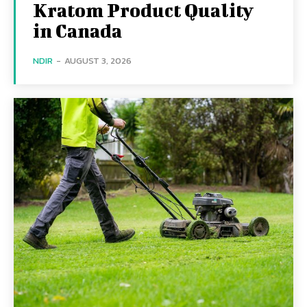
Kratom Product Quality
in Canada
NDIR
-
AUGUST 3, 2026