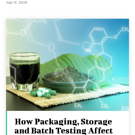
July 13, 2026
How Packaging, Storage
and Batch Testing Affect