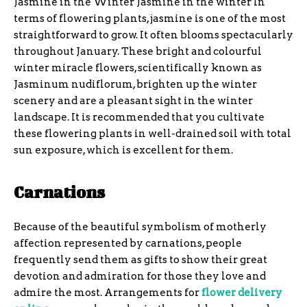
Jasmine in the Winter Jasmine in the winter In
terms of flowering plants, jasmine is one of the most
straightforward to grow. It often blooms spectacularly
throughout January. These bright and colourful
winter miracle flowers, scientifically known as
Jasminum nudiflorum, brighten up the winter
scenery and are a pleasant sight in the winter
landscape. It is recommended that you cultivate
these flowering plants in well-drained soil with total
sun exposure, which is excellent for them.
Carnations
Because of the beautiful symbolism of motherly
affection represented by carnations, people
frequently send them as gifts to show their great
devotion and admiration for those they love and
admire the most. Arrangements for
flower delivery