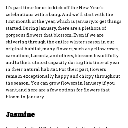
It’s past time for us to kick off the New Year’s
celebrations with a bang. And we’ll start with the
first month of the year, which is January, to get things
started. During January, there are a plethora of
gorgeous flowers that blossom. Even if we are
shivering through the entire winter season in our
original habitat, many flowers, such as yellow roses,
carnations, Laconia, and others, blossom beautifully
and to their utmost capacity during this time of year
in their natural habitat. For their part, flowers
remain exceptionally happy and chirpy throughout
the season. You can grow flowers in January if you
want, and here are a few options for flowers that
bloom in January.
Jasmine