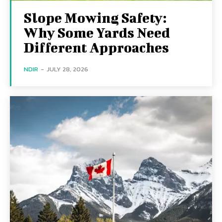
Slope Mowing Safety:
Why Some Yards Need
Different Approaches
NDIR
-
JULY 28, 2026