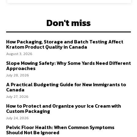
Don't miss
How Packaging, Storage and Batch Testing Affect
Kratom Product Quality in Canada
August 3, 2026
Slope Mowing Safety: Why Some Yards Need Different
Approaches
July 28, 2026
A Practical Budgeting Guide for New Immigrants to
Canada
July 27, 2026
How to Protect and Organize your Ice Cream with
Custom Packaging
July 24, 2026
Pelvic Floor Health: When Common Symptoms
Should Not Be Ignored