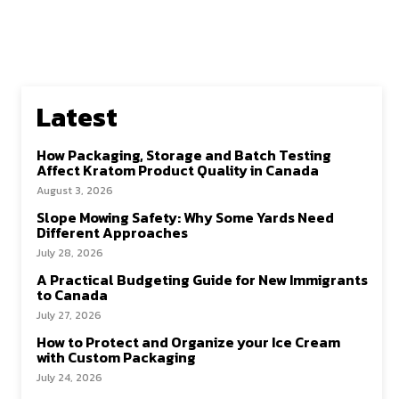
Latest
How Packaging, Storage and Batch Testing
Affect Kratom Product Quality in Canada
August 3, 2026
Slope Mowing Safety: Why Some Yards Need
Different Approaches
July 28, 2026
A Practical Budgeting Guide for New Immigrants
to Canada
July 27, 2026
How to Protect and Organize your Ice Cream
with Custom Packaging
July 24, 2026