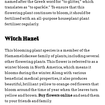
named after the Greek word for “to glitter,” which
translates as “to sparkle.” To ensure that this
flowering plant continues to bloom, it should be
fertilised with an all-purpose houseplant plant
fertiliser regularly.
Witch Hazel
This blooming plant species is a member of the
Hamamelidaceae family of plants, including several
other flowering plants. This flower is referred to as a
winter bloom in North America, which means it
blooms during the winter. Along with various
beneficial medical properties, it also produces
beautiful, brilliant yellow to orange-red flowers that
bloom around the time of year when the leaves turn
yellow and brown.
Buy flowers online
and send them
to your friends and family.