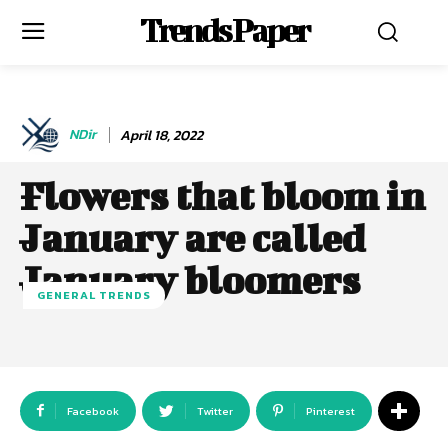
Trends Paper
NDir
April 18, 2022
Flowers that bloom in
January are called
January bloomers
GENERAL TRENDS
Facebook
Twitter
Pinterest