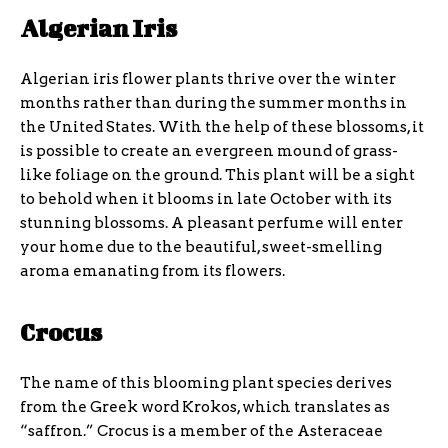
Algerian Iris
Algerian iris flower plants thrive over the winter
months rather than during the summer months in
the United States. With the help of these blossoms, it
is possible to create an evergreen mound of grass-
like foliage on the ground. This plant will be a sight
to behold when it blooms in late October with its
stunning blossoms. A pleasant perfume will enter
your home due to the beautiful, sweet-smelling
aroma emanating from its flowers.
Crocus
The name of this blooming plant species derives
from the Greek word Krokos, which translates as
“saffron.” Crocus is a member of the Asteraceae