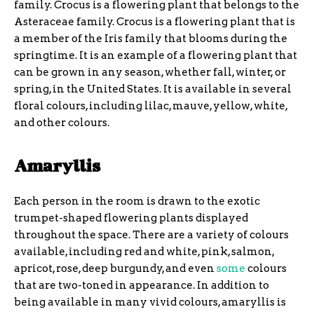
family. Crocus is a flowering plant that belongs to the
Asteraceae family. Crocus is a flowering plant that is
a member of the Iris family that blooms during the
springtime. It is an example of a flowering plant that
can be grown in any season, whether fall, winter, or
spring, in the United States. It is available in several
floral colours, including lilac, mauve, yellow, white,
and other colours.
Amaryllis
Each person in the room is drawn to the exotic
trumpet-shaped flowering plants displayed
throughout the space. There are a variety of colours
available, including red and white, pink, salmon,
apricot, rose, deep burgundy, and even
some
colours
that are two-toned in appearance. In addition to
being available in many vivid colours, amaryllis is