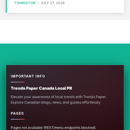
TOMEDITOR
-
JULY 27, 2026
IMPORTANT INFO
Trends Paper Canada Local PR
Elevate your awareness of local trends with Trends Paper.
Explore Canadian blogs, news, and guides effortlessly.
PAGES
Pages not available (REST/menu endpoints blocked).