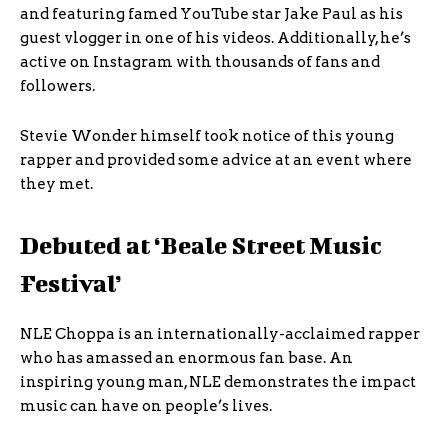
and featuring famed YouTube star Jake Paul as his
guest vlogger in one of his videos. Additionally, he’s
active on Instagram with thousands of fans and
followers.
Stevie Wonder himself took notice of this young
rapper and provided some advice at an event where
they met.
Debuted at ‘Beale Street Music
Festival’
NLE Choppa is an internationally-acclaimed rapper
who has amassed an enormous fan base. An
inspiring young man, NLE demonstrates the impact
music can have on people’s lives.