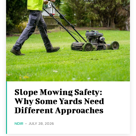
Slope Mowing Safety:
Why Some Yards Need
Different Approaches
NDIR
-
JULY 28, 2026