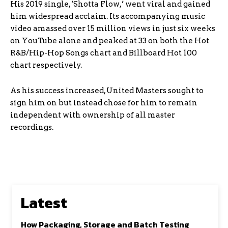
His 2019 single, ‘Shotta Flow,’ went viral and gained
him widespread acclaim. Its accompanying music
video amassed over 15 million views in just six weeks
on YouTube alone and peaked at 33 on both the Hot
R&B/Hip-Hop Songs chart and Billboard Hot 100
chart respectively.
As his success increased, United Masters sought to
sign him on but instead chose for him to remain
independent with ownership of all master
recordings.
Latest
How Packaging, Storage and Batch Testing