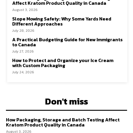
Affect Kratom Product Quality in Canada
August 3, 2026
Slope Mowing Safety: Why Some Yards Need
Different Approaches
July 28, 2026
A Practical Budgeting Guide for New Immigrants
to Canada
July 27, 2026
How to Protect and Organize your Ice Cream
with Custom Packaging
July 24, 2026
Don't miss
How Packaging, Storage and Batch Testing Affect
Kratom Product Quality in Canada
August 3, 2026