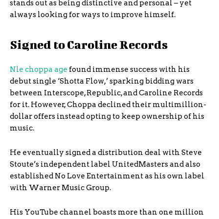
stands out as being distinctive and personal – yet
always looking for ways to improve himself.
Signed to Caroline Records
Nle choppa age
found immense success with his
debut single ‘Shotta Flow,’ sparking bidding wars
between Interscope, Republic, and Caroline Records
for it. However, Choppa declined their multimillion-
dollar offers instead opting to keep ownership of his
music.
He eventually signed a distribution deal with Steve
Stoute’s independent label UnitedMasters and also
established No Love Entertainment as his own label
with Warner Music Group.
His YouTube channel boasts more than one million