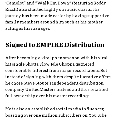
‘Camelot” and “Walk Em Down” (featuring Roddy
Ricch) also charted highly on music charts. His
journey has been made easier by having supportive
family members around him such as his mother
acting as his manager.
Signed to EMPIRE Distribution
After becoming a viral phenomenon with his viral
hit single Shotta Flow, Nle Choppa garnered
considerable interest from major record labels. But
instead of signing with them despite lucrative offers,
he chose Steve Stoute’s independent distribution
company UnitedMasters instead and thus retained
full ownership over his master recordings.
He is also an established social media influencer,
boasting over one million subscribers on YouTube