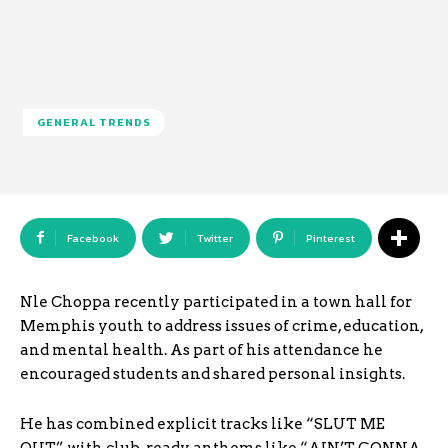
GENERAL TRENDS
Facebook
Twitter
Pinterest
Nle Choppa recently participated in a town hall for
Memphis youth to address issues of crime, education,
and mental health. As part of his attendance he
encouraged students and shared personal insights.
He has combined explicit tracks like “SLUT ME