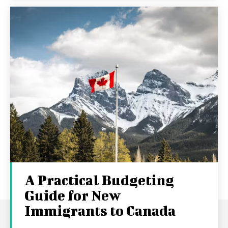
A Practical Budgeting
Guide for New
Immigrants to Canada