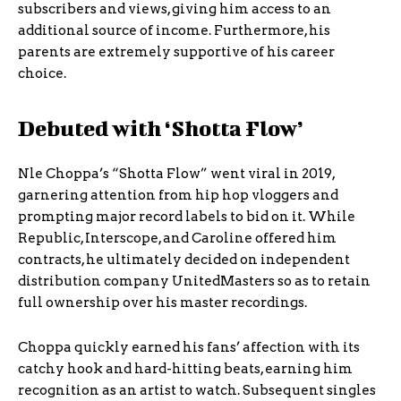
subscribers and views, giving him access to an
additional source of income. Furthermore, his
parents are extremely supportive of his career
choice.
Debuted with ‘Shotta Flow’
Nle Choppa’s “Shotta Flow” went viral in 2019,
garnering attention from hip hop vloggers and
prompting major record labels to bid on it. While
Republic, Interscope, and Caroline offered him
contracts, he ultimately decided on independent
distribution company UnitedMasters so as to retain
full ownership over his master recordings.
Choppa quickly earned his fans’ affection with its
catchy hook and hard-hitting beats, earning him
recognition as an artist to watch. Subsequent singles