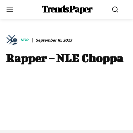
Trends Paper
NDir
September 16, 2023
Rapper – NLE Choppa