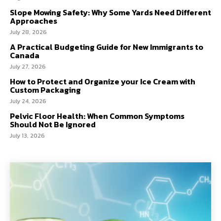
Slope Mowing Safety: Why Some Yards Need Different
Approaches
July 28, 2026
A Practical Budgeting Guide for New Immigrants to
Canada
July 27, 2026
How to Protect and Organize your Ice Cream with
Custom Packaging
July 24, 2026
Pelvic Floor Health: When Common Symptoms
Should Not Be Ignored
July 13, 2026