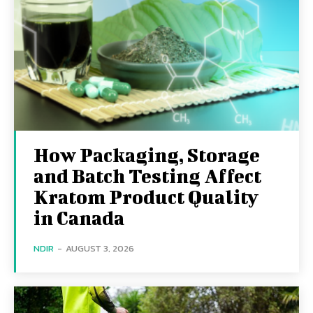
How Packaging, Storage
and Batch Testing Affect
Kratom Product Quality
in Canada
NDIR
-
AUGUST 3, 2026