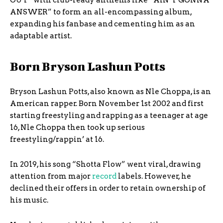
OUT” with club-ready anthems like “AIN’T GONNA
ANSWER” to form an all-encompassing album,
expanding his fanbase and cementing him as an
adaptable artist.
Born Bryson Lashun Potts
Bryson Lashun Potts, also known as Nle Choppa, is an
American rapper. Born November 1st 2002 and first
starting freestyling and rapping as a teenager at age
16, Nle Choppa then took up serious
freestyling/rappin’ at 16.
In 2019, his song “Shotta Flow” went viral, drawing
attention from major
record
labels. However, he
declined their offers in order to retain ownership of
his music.