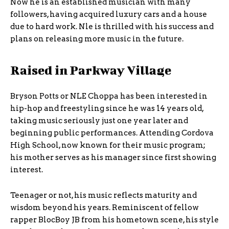
Now he is an established musician with many
followers, having acquired luxury cars and a house
due to hard work. Nle is thrilled with his success and
plans on releasing more music in the future.
Raised in Parkway Village
Bryson Potts or NLE Choppa has been interested in
hip-hop and freestyling since he was 14 years old,
taking music seriously just one year later and
beginning public performances. Attending Cordova
High School, now known for their music program;
his mother serves as his manager since first showing
interest.
Teenager or not, his music reflects maturity and
wisdom beyond his years. Reminiscent of fellow
rapper BlocBoy JB from his hometown scene, his style