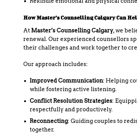
Rekindle emotional and physical conn
How Master’s Counselling Calgary Can He
At
Master’s Counselling Calgary
, we bel
renewal. Our experienced counsellors spec
their challenges and work together to cre
Our approach includes:
Improved Communication
: Helping co
while fostering active listening.
Conflict Resolution Strategies
: Equipp
respectfully and productively.
Reconnecting
: Guiding couples to redi
together.