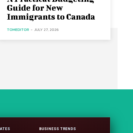
Guide for New
Immigrants to Canada
TOMEDITOR
-
JULY 27, 2026
ATES
BUSINESS TRENDS