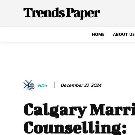
Trends Paper
HOME
ABOUT US
December 27, 2024
NDir
Calgary Marr
Counselling: