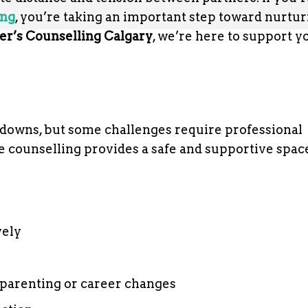
ing
, you’re taking an important step toward nurtu
er’s Counselling Calgary
, we’re here to support y
 downs, but some challenges require professional
e counselling provides a safe and supportive spac
vely
s parenting or career changes