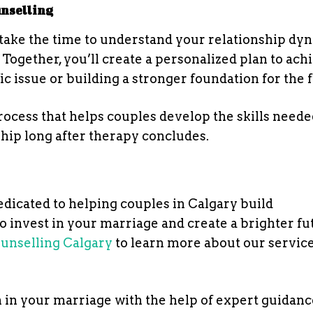
unselling
ll take the time to understand your relationship dy
 Together, you’ll create a personalized plan to ach
fic issue or building a stronger foundation for the 
rocess that helps couples develop the skills neede
ship long after therapy concludes.
dedicated to helping couples in Calgary build
 to invest in your marriage and create a brighter f
unselling Calgary
to learn more about our service
n in your marriage with the help of expert guidan