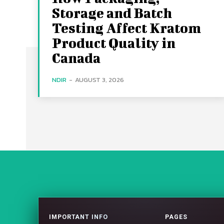
Storage and Batch
Testing Affect Kratom
Product Quality in
Canada
NDIR
-
AUGUST 3, 2026
IMPORTANT INFO
PAGES