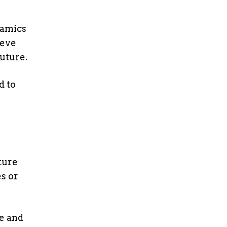
namics
ieve
future.
d to
uture
s or
ce and