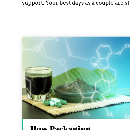
support. Your best days as a couple are st
How Packaging,