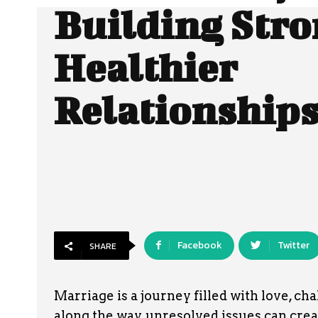
Building Stro
Healthier
Relationship
Facebook
Twitter
SHARE
Marriage is a journey filled with love, cha
along the way, unresolved issues can crea