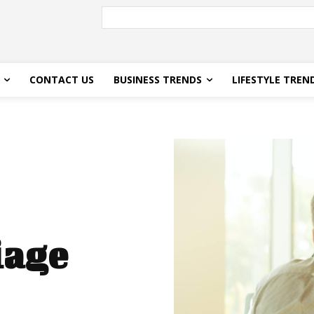
CONTACT US
BUSINESS TRENDS
LIFESTYLE TREN
iage