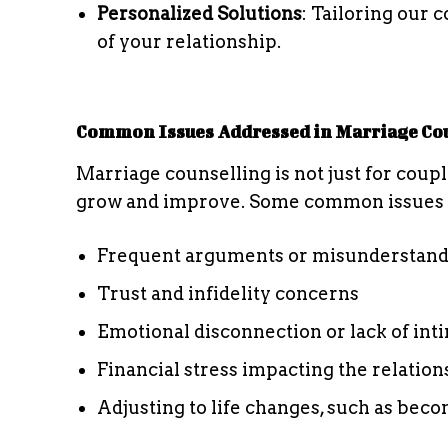
Personalized Solutions
: Tailoring our
of your relationship.
Common Issues Addressed in Marriage Co
Marriage counselling is not just for couple
grow and improve. Some common issues 
Frequent arguments or misunderstand
Trust and infidelity concerns
Emotional disconnection or lack of int
Financial stress impacting the relation
Adjusting to life changes, such as bec