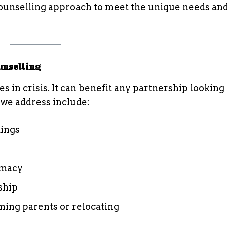
 counselling approach to meet the unique needs and
unselling
s in crisis. It can benefit any partnership looking 
we address include:
ings
imacy
ship
oming parents or relocating