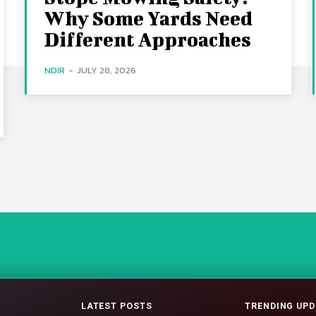
Why Some Yards Need
Different Approaches
NDIR
-
JULY 28, 2026
LATEST POSTS
TRENDING UPD