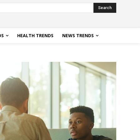
Search
DS
HEALTH TRENDS
NEWS TRENDS