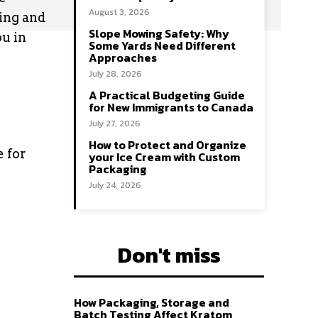
August 3, 2026
ring and
Slope Mowing Safety: Why
ou in
Some Yards Need Different
Approaches
July 28, 2026
A Practical Budgeting Guide
for New Immigrants to Canada
July 27, 2026
How to Protect and Organize
e for
your Ice Cream with Custom
Packaging
July 24, 2026
Don't miss
How Packaging, Storage and
Batch Testing Affect Kratom