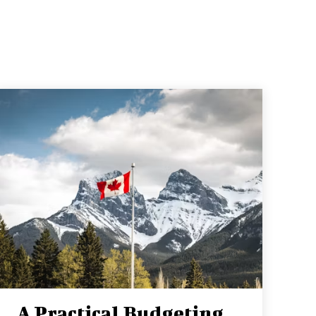
A Practical Budgeting