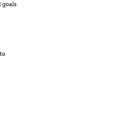
 goals
to