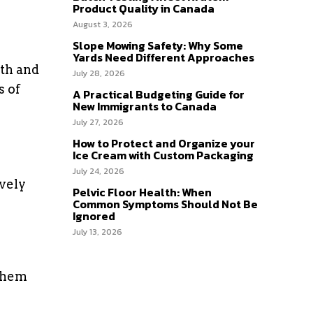
Product Quality in Canada
August 3, 2026
Slope Mowing Safety: Why Some
Yards Need Different Approaches
wth and
July 28, 2026
s of
A Practical Budgeting Guide for
New Immigrants to Canada
July 27, 2026
How to Protect and Organize your
Ice Cream with Custom Packaging
July 24, 2026
ively
Pelvic Floor Health: When
Common Symptoms Should Not Be
Ignored
July 13, 2026
 them