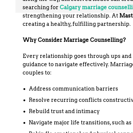
searching for
Calgary marriage counsell
strengthening your relationship. At
Mast
creating a healthy, fulfilling partnership.
Why Consider Marriage Counselling?
Every relationship goes through ups and
guidance to navigate effectively. Marriag
couples to:
Address communication barriers
Resolve recurring conflicts constructi
Rebuild trust and intimacy
Navigate major life transitions, such a