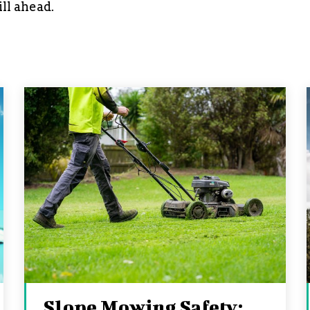
ill ahead.
Slope Mowing Safety: