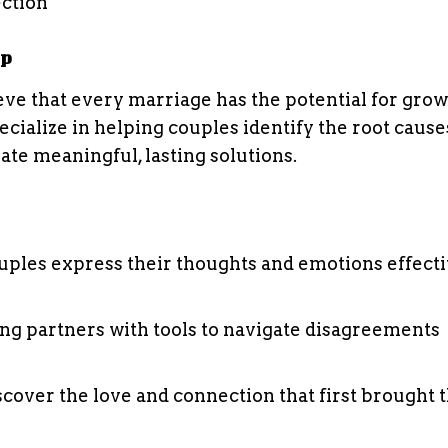
ection
lp
ieve that every marriage has the potential for gro
ialize in helping couples identify the root cause
ate meaningful, lasting solutions.
uples express their thoughts and emotions effect
ing partners with tools to navigate disagreements
scover the love and connection that first brought