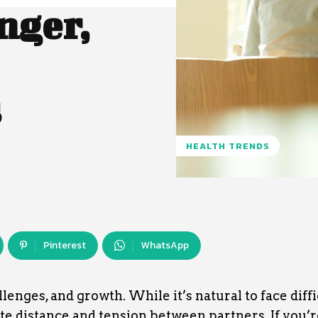
nger,
s
HEALTH TRENDS
Pinterest
WhatsApp
llenges, and growth. While it’s natural to face diffi
te distance and tension between partners. If you’r