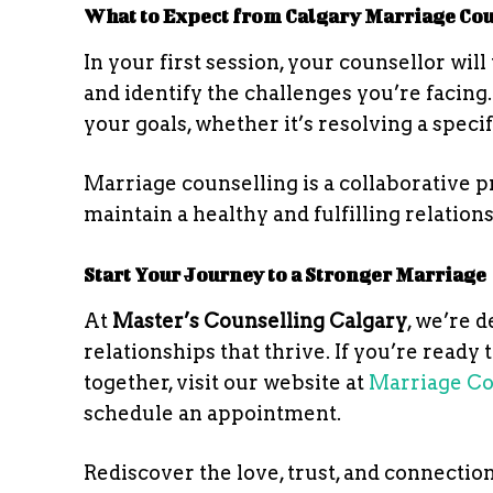
What to Expect from Calgary Marriage Co
In your first session, your counsellor wi
and identify the challenges you’re facing.
your goals, whether it’s resolving a speci
Marriage counselling is a collaborative p
maintain a healthy and fulfilling relation
Start Your Journey to a Stronger Marriage
At
Master’s Counselling Calgary
, we’re 
relationships that thrive. If you’re ready
together, visit our website at
Marriage Co
schedule an appointment.
Rediscover the love, trust, and connectio