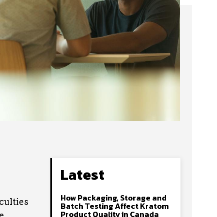
Latest
How Packaging, Storage and
culties
Batch Testing Affect Kratom
Product Quality in Canada
e