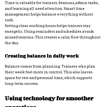
Time is valuable for trainers. Sessions, admin tasks,
and learning all need attention. Smart time
management helps balance everything without
rush.
Setting clear working hours helps trainers stay
energetic. Using reminders and schedules avoids
missed sessions. This creates a calm flow throughout
the day.
Creating balance in daily work
Balance comes from planning. Trainers who plan
their week feel more in control. This also leaves
space for rest and personal time, which supports
long-term success.
Using technology for smoother