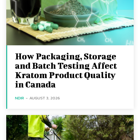
How Packaging, Storage
and Batch Testing Affect
Kratom Product Quality
in Canada
NDIR
-
AUGUST 3, 2026