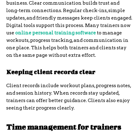
business. Clear communication builds trust and
long-term connections. Regular check-ins, simple
updates, and friendly messages keep clients engaged.
Digital tools support this process. Many trainers now
use
online personal training software
to manage
workouts, progress tracking, and communication in
one place. This helps both trainers and clients stay
on the same page without extra effort.
Keeping client records clear
Client records include workout plans, progress notes,
and session history. When records stay updated,
trainers can offer better guidance. Clients also enjoy
seeing their progress clearly.
Time management for trainers