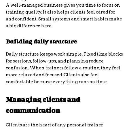
A well-managed business gives you time to focus on
training quality. It also helps clients feel cared for
and confident. Small systems and smart habits make
a big difference here.
Building daily structure
Daily structure keeps work simple. Fixed time blocks
for sessions, follow-ups, and planning reduce
confusion. When trainers follow a routine, they feel
more relaxed and focused. Clients also feel
comfortable because everything runs on time.
Managing clients and
communication
Clients are the heart of any personal trainer