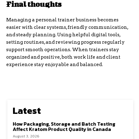
Final thoughts
Managing a personal trainer business becomes
easier with clear systems, friendly communication,
and steady planning. Using helpful digital tools,
setting routines, and reviewing progress regularly
support smooth operations. When trainers stay
organized and positive, both work life and client
experience stay enjoyable and balanced.
Latest
How Packaging, Storage and Batch Testing
Affect Kratom Product Quality in Canada
August 3, 2026