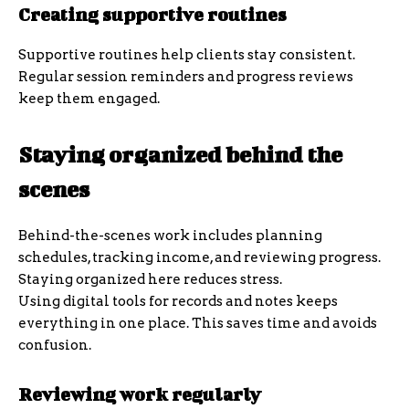
Creating supportive routines
Supportive routines help clients stay consistent.
Regular session reminders and progress reviews
keep them engaged.
Staying organized behind the
scenes
Behind-the-scenes work includes planning
schedules, tracking income, and reviewing progress.
Staying organized here reduces stress.
Using digital tools for records and notes keeps
everything in one place. This saves time and avoids
confusion.
Reviewing work regularly