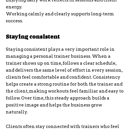
Enjoying daily work reflects in sessions and client
energy.
Working calmly and clearly supports long-term
success.
Staying consistent
Staying consistent plays a very important role in
managing a personal trainer business. When a
trainer shows up on time, follows a clear schedule,
and delivers the same level of effort in every session,
clients feel comfortable and confident. Consistency
helps create a strong routine for both the trainer and
the client, making workouts feel familiar and easy to
follow. Over time, this steady approach builds a
positive image and helps the business grow
naturally.
Clients often stay connected with trainers who feel