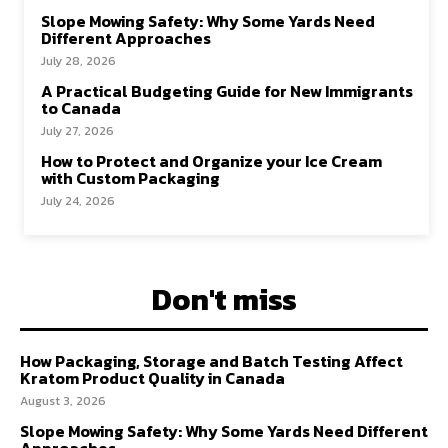
Slope Mowing Safety: Why Some Yards Need
Different Approaches
July 28, 2026
A Practical Budgeting Guide for New Immigrants
to Canada
July 27, 2026
How to Protect and Organize your Ice Cream
with Custom Packaging
July 24, 2026
Don't miss
How Packaging, Storage and Batch Testing Affect
Kratom Product Quality in Canada
August 3, 2026
Slope Mowing Safety: Why Some Yards Need Different