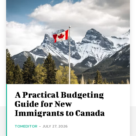
A Practical Budgeting
Guide for New
Immigrants to Canada
TOMEDITOR
-
JULY 27, 2026