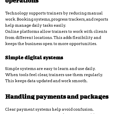
operations
Technology supports trainers by reducing manual
work. Booking systems, progress trackers, and reports
help manage daily tasks easily.
Online platforms allow trainers to work with clients
from different locations. This adds flexibility and
keeps the business open to more opportunities.
Simple digital systems
Simple systems are easy to learn and use daily.
When tools feel clear, trainers use them regularly.
This keeps data updated and work smooth.
Handling payments and packages
Clear payment systems help avoid confusion.