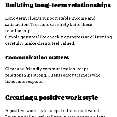
Building long-term relationships
Long-term clients support stable income and
satisfaction. Trust and care help build these
relationships.
Simple gestures like checking progress and listening
carefully make clients feel valued.
Communication matters
Clear and friendly communication keeps
relationships strong. Clients enjoy trainers who
listen and respond.
Creating a positive work style
A positive work style keeps trainers motivated.