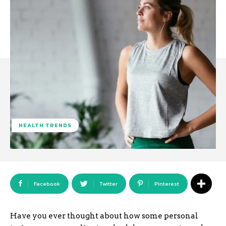
HEALTH TRENDS
Facebook
Twitter
Pinterest
Have you ever thought about how some personal