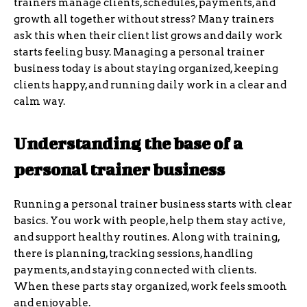
trainers manage clients, schedules, payments, and
growth all together without stress? Many trainers
ask this when their client list grows and daily work
starts feeling busy. Managing a personal trainer
business today is about staying organized, keeping
clients happy, and running daily work in a clear and
calm way.
Understanding the base of a
personal trainer business
Running a personal trainer business starts with clear
basics. You work with people, help them stay active,
and support healthy routines. Along with training,
there is planning, tracking sessions, handling
payments, and staying connected with clients.
When these parts stay organized, work feels smooth
and enjoyable.