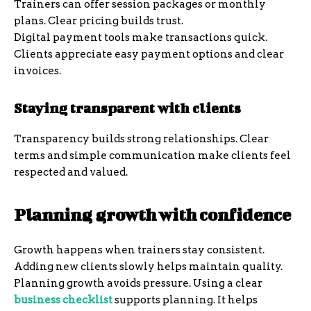
Trainers can offer session packages or monthly
plans. Clear pricing builds trust.
Digital payment tools make transactions quick.
Clients appreciate easy payment options and clear
invoices.
Staying transparent with clients
Transparency builds strong relationships. Clear
terms and simple communication make clients feel
respected and valued.
Planning growth with confidence
Growth happens when trainers stay consistent.
Adding new clients slowly helps maintain quality.
Planning growth avoids pressure. Using a clear
business checklist
supports planning. It helps