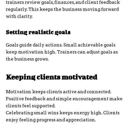
trainers review goals, finances, and client feedback
regularly. This keeps the business moving forward
with clarity.
Setting realistic goals
Goals guide daily actions. Small achievable goals
keep motivation high. Trainers can adjust goals as
the business grows.
Keeping clients motivated
Motivation keeps clients active and connected.
Positive feedback and simple encouragement make
clients feel supported.
Celebrating small wins keeps energy high. Clients
enjoy feeling progress and appreciation.