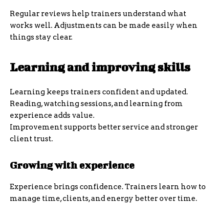
Regular reviews help trainers understand what
works well. Adjustments can be made easily when
things stay clear.
Learning and improving skills
Learning keeps trainers confident and updated.
Reading, watching sessions, and learning from
experience adds value.
Improvement supports better service and stronger
client trust.
Growing with experience
Experience brings confidence. Trainers learn how to
manage time, clients, and energy better over time.