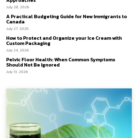
Approaches
July 28, 2026
A Practical Budgeting Guide for New Immigrants to
Canada
July 27, 2026
How to Protect and Organize your Ice Cream with
Custom Packaging
July 24, 2026
Pelvic Floor Health: When Common Symptoms
Should Not Be Ignored
July 13, 2026