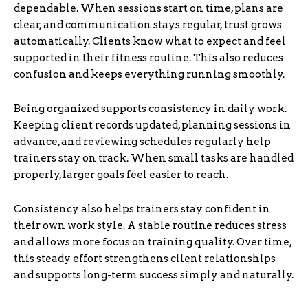
dependable. When sessions start on time, plans are
clear, and communication stays regular, trust grows
automatically. Clients know what to expect and feel
supported in their fitness routine. This also reduces
confusion and keeps everything running smoothly.
Being organized supports consistency in daily work.
Keeping client records updated, planning sessions in
advance, and reviewing schedules regularly help
trainers stay on track. When small tasks are handled
properly, larger goals feel easier to reach.
Consistency also helps trainers stay confident in
their own work style. A stable routine reduces stress
and allows more focus on training quality. Over time,
this steady effort strengthens client relationships
and supports long-term success simply and naturally.