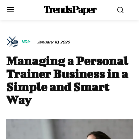
Trends Paper
NDir
January 10, 2026
Managing a Personal
Trainer Business in a
Simple and Smart
Way