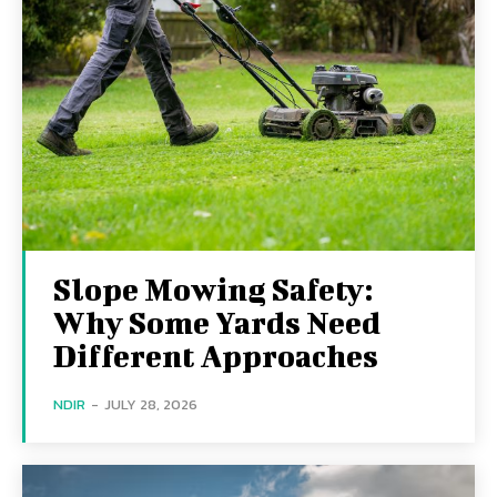
Slope Mowing Safety:
Why Some Yards Need
Different Approaches
NDIR
-
JULY 28, 2026