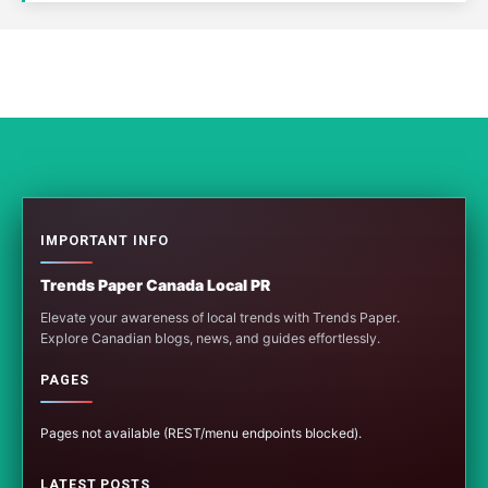
IMPORTANT INFO
Trends Paper Canada Local PR
Elevate your awareness of local trends with Trends Paper.
Explore Canadian blogs, news, and guides effortlessly.
PAGES
Pages not available (REST/menu endpoints blocked).
LATEST POSTS