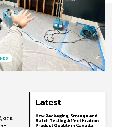
ENDS
Latest
How Packaging, Storage and
 or a
Batch Testing Affect Kratom
Product Quality in Canada
the