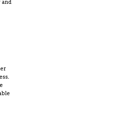
y and
ter
ess.
ce
able