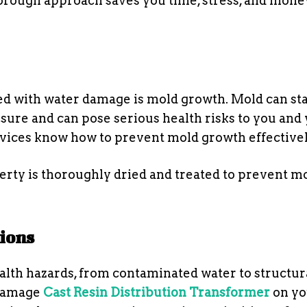
thorough approach saves you time, stress, and mone
ted with water damage is mold growth. Mold can sta
sure and can pose serious health risks to you and
ervices know how to prevent mold growth effectivel
erty is thoroughly dried and treated to prevent m
tions
lth hazards, from contaminated water to structur
 damage
Cast Resin Distribution Transformer
on yo