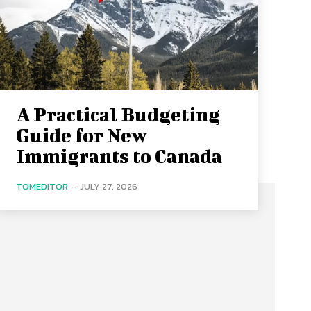
A Practical Budgeting
Guide for New
Immigrants to Canada
TOMEDITOR
-
JULY 27, 2026