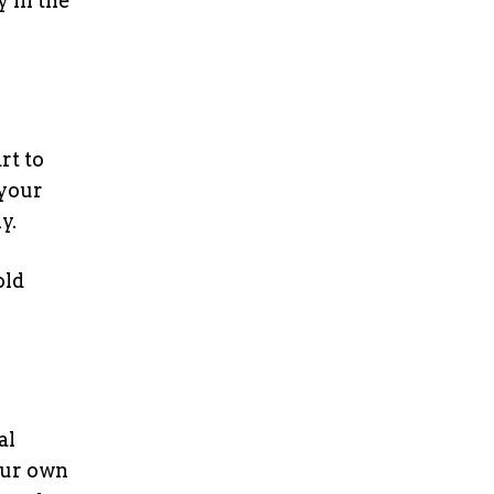
y in the
rt to
 your
y.
old
al
ur own