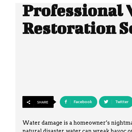
Professional 
Restoration S
Facebook
Twitter
SHARE
Water damage is a homeowner’s nightmare.
natural disaster, water can wreak havoc 