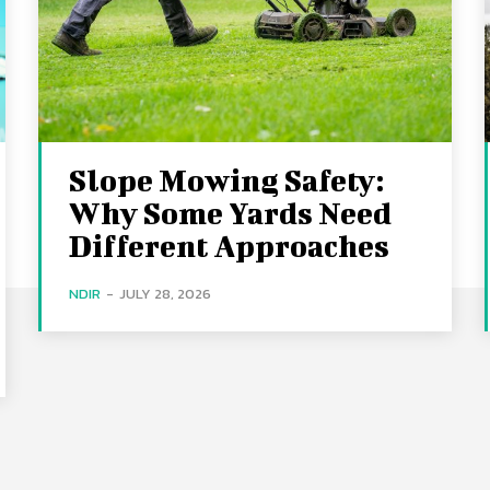
Slope Mowing Safety:
Why Some Yards Need
Different Approaches
NDIR
-
JULY 28, 2026