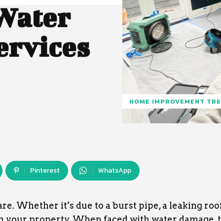
Water
ervices
HOME IMPROVEMENT TR
Pinterest
WhatsApp
 Whether it’s due to a burst pipe, a leaking roof,
on your property. When faced with water damage, 