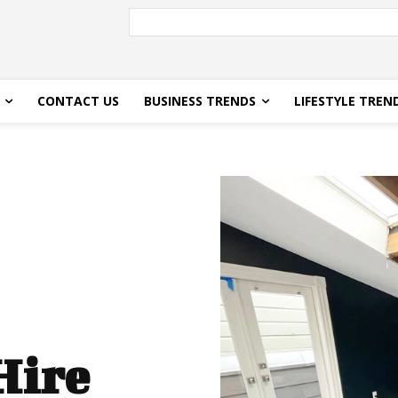
CONTACT US
BUSINESS TRENDS
LIFESTYLE TREN
Hire