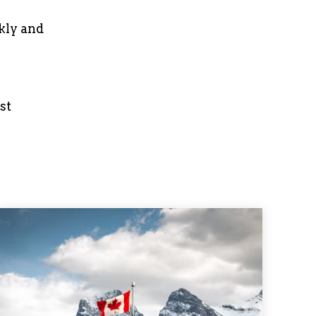
kly and
st