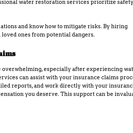
ssional water restoration services prioritize safet
ations and know how to mitigate risks. By hiring
 loved ones from potential dangers.
laims
 overwhelming, especially after experiencing wa
rvices can assist with your insurance claims proc
led reports, and work directly with your insuran
nsation you deserve. This support can be invalu