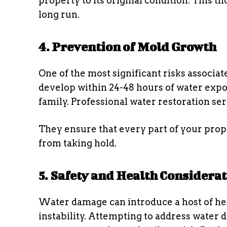
property to its original condition. This 
long run.
4. Prevention of Mold Growth
One of the most significant risks associa
develop within 24-48 hours of water expo
family. Professional water restoration s
They ensure that every part of your prop
from taking hold.
5. Safety and Health Considera
Water damage can introduce a host of hea
instability. Attempting to address water