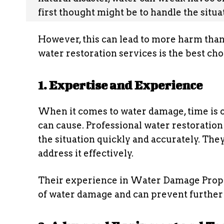
first thought might be to handle the situ
However, this can lead to more harm than
water restoration services is the best cho
1. Expertise and Experience
When it comes to water damage, time is o
can cause. Professional water restoration
the situation quickly and accurately. Th
address it effectively.
Their experience in Water Damage Prope
of water damage and can prevent further