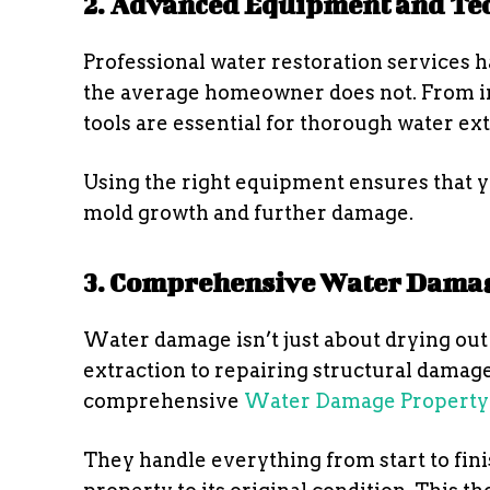
2. Advanced Equipment and Te
Professional water restoration services 
the average homeowner does not. From in
tools are essential for thorough water ex
Using the right equipment ensures that yo
mold growth and further damage.
3. Comprehensive Water Damag
Water damage isn’t just about drying out t
extraction to repairing structural damage
comprehensive
Water Damage Property 
They handle everything from start to finis