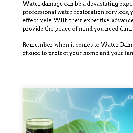
Water damage can be a devastating expe
professional water restoration services, 
effectively. With their expertise, adva
provide the peace of mind you need during
Remember, when it comes to Water Damage
choice to protect your home and your fam