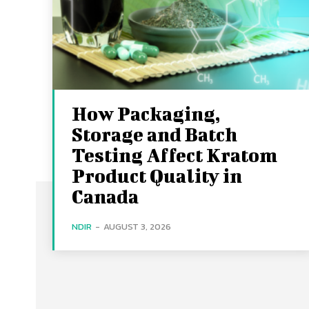
How Packaging,
Storage and Batch
Testing Affect Kratom
Product Quality in
Canada
NDIR
-
AUGUST 3, 2026