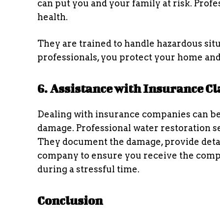
can put you and your family at risk. Profe
health.
They are trained to handle hazardous situ
professionals, you protect your home and
6. Assistance with Insurance C
Dealing with insurance companies can be
damage. Professional water restoration se
They document the damage, provide detai
company to ensure you receive the compe
during a stressful time.
Conclusion