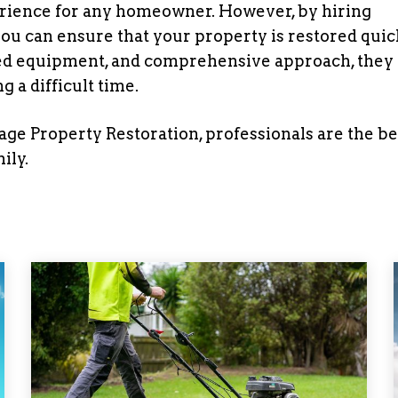
rience for any homeowner. However, by hiring
you can ensure that your property is restored quic
nced equipment, and comprehensive approach, they
 a difficult time.
 Property Restoration, professionals are the be
ily.