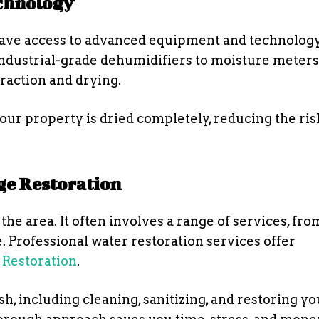
chnology
have access to advanced equipment and technology
dustrial-grade dehumidifiers to moisture meters
traction and drying.
ur property is dried completely, reducing the ris
e Restoration
he area. It often involves a range of services, fr
. Professional water restoration services offer
Restoration
.
h, including cleaning, sanitizing, and restoring yo