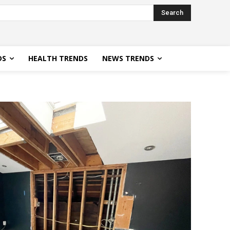
Search
DS
HEALTH TRENDS
NEWS TRENDS