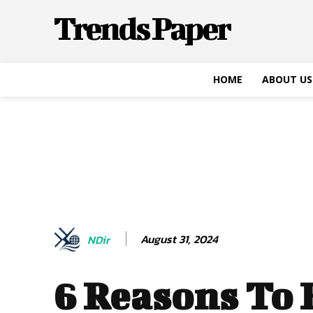
Trends Paper
HOME
ABOUT US
August 31, 2024
NDir
6 Reasons To 