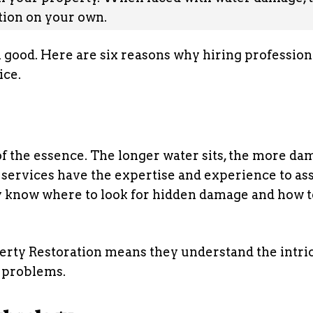
ation on your own.
 good. Here are six reasons why hiring profession
ice.
f the essence. The longer water sits, the more dam
 services have the expertise and experience to as
ey know where to look for hidden damage and how t
rty Restoration means they understand the intri
 problems.