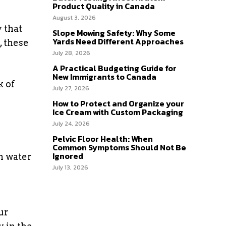
Product Quality in Canada
August 3, 2026
 that
Slope Mowing Safety: Why Some
Yards Need Different Approaches
, these
July 28, 2026
A Practical Budgeting Guide for
New Immigrants to Canada
k of
July 27, 2026
How to Protect and Organize your
Ice Cream with Custom Packaging
July 24, 2026
Pelvic Floor Health: When
Common Symptoms Should Not Be
Ignored
om water
July 13, 2026
ur