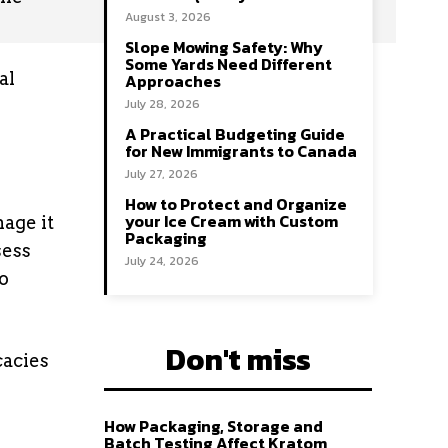
August 3, 2026
Slope Mowing Safety: Why
Some Yards Need Different
al
Approaches
July 28, 2026
A Practical Budgeting Guide
for New Immigrants to Canada
July 27, 2026
How to Protect and Organize
your Ice Cream with Custom
age it
Packaging
sess
July 24, 2026
o
Don't miss
cacies
How Packaging, Storage and
Batch Testing Affect Kratom