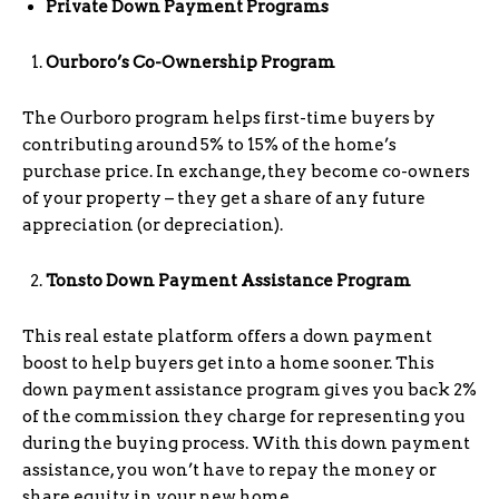
Private Down Payment Programs
Ourboro’s Co-Ownership Program
The Ourboro program helps first-time buyers by
contributing around 5% to 15% of the home’s
purchase price. In exchange, they become co-owners
of your property – they get a share of any future
appreciation (or depreciation).
Tonsto Down Payment Assistance Program
This real estate platform offers a down payment
boost to help buyers get into a home sooner. This
down payment assistance program gives you back 2%
of the commission they charge for representing you
during the buying process. With this down payment
assistance, you won’t have to repay the money or
share equity in your new home.