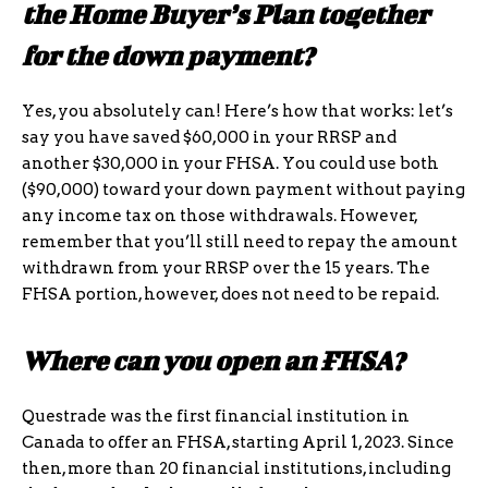
the Home Buyer’s Plan together
for the down payment?
Yes, you absolutely can! Here’s how that works: let’s
say you have saved $60,000 in your RRSP and
another $30,000 in your FHSA. You could use both
($90,000) toward your down payment without paying
any income tax on those withdrawals. However,
remember that you’ll still need to repay the amount
withdrawn from your RRSP over the 15 years. The
FHSA portion, however, does not need to be repaid.
Where can you open an FHSA?
Questrade was the first financial institution in
Canada to offer an FHSA, starting April 1, 2023. Since
then, more than 20 financial institutions, including