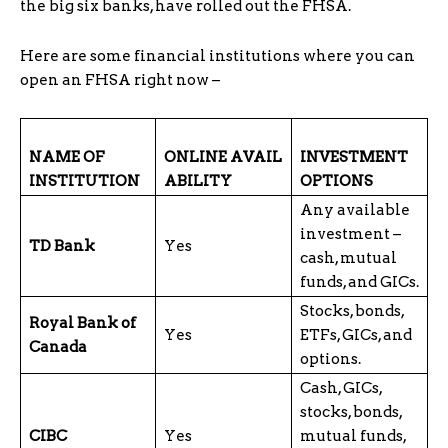
the big six banks, have rolled out the FHSA.
Here are some financial institutions where you can
open an FHSA right now –
NAME OF
ONLINE
AVAIL
INVESTMENT
INSTITUTION
ABILITY
OPTIONS
Any available
investment –
TD Bank
Yes
cash, mutual
funds, and GICs.
Stocks, bonds,
Royal Bank of
Yes
ETFs, GICs, and
Canada
options.
Cash, GICs,
stocks, bonds,
CIBC
Yes
mutual funds,