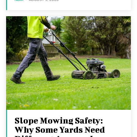
Slope Mowing Safety:
Why Some Yards Need