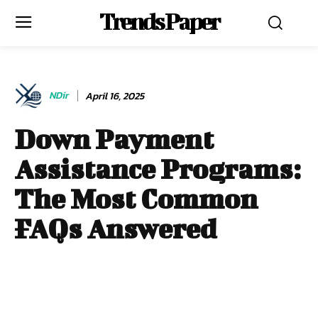
Trends Paper
NDir
April 16, 2025
Down Payment
Assistance Programs:
The Most Common
FAQs Answered