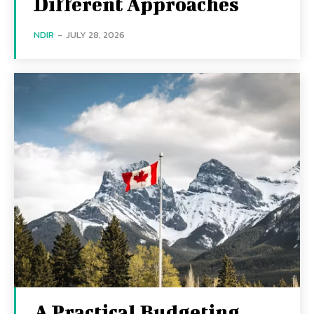
Different Approaches
NDIR
-
JULY 28, 2026
A Practical Budgeting