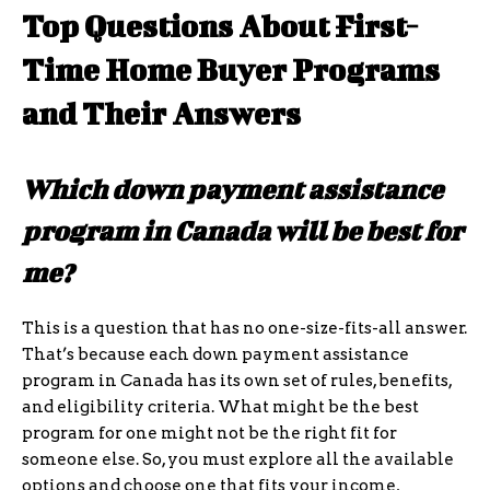
Top Questions About First-
Time Home Buyer Programs
and Their Answers
Which down payment assistance
program in Canada will be best for
me?
This is a question that has no one-size-fits-all answer.
That’s because each down payment assistance
program in Canada has its own set of rules, benefits,
and eligibility criteria. What might be the best
program for one might not be the right fit for
someone else. So, you must explore all the available
options and choose one that fits your income,