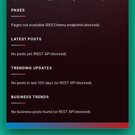
PAGES
Pages not available (REST/menu endpoints blocked).
LATEST POSTS
No posts yet (REST API blocked).
TRENDING UPDATES
No posts in last 100 days (or REST API blocked).
BUSINESS TRENDS
No business posts found (or REST API blocked).