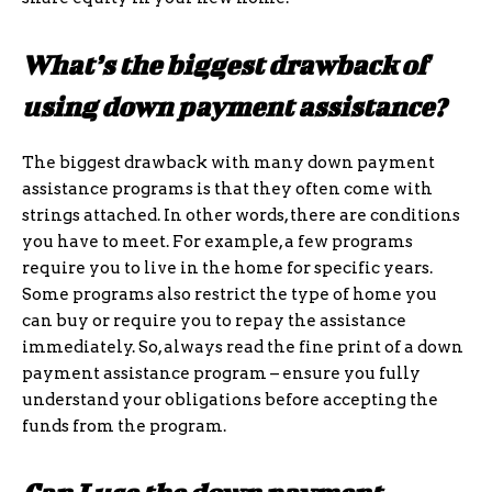
What’s the biggest drawback of
using down payment assistance?
The biggest drawback with many down payment
assistance programs is that they often come with
strings attached. In other words, there are conditions
you have to meet. For example, a few programs
require you to live in the home for specific years.
Some programs also restrict the type of home you
can buy or require you to repay the assistance
immediately. So, always read the fine print of a down
payment assistance program – ensure you fully
understand your obligations before accepting the
funds from the program.