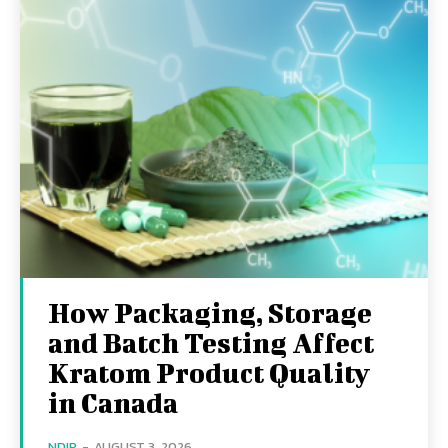
How Packaging, Storage
and Batch Testing Affect
Kratom Product Quality
in Canada
NDIR
-
AUGUST 3, 2026