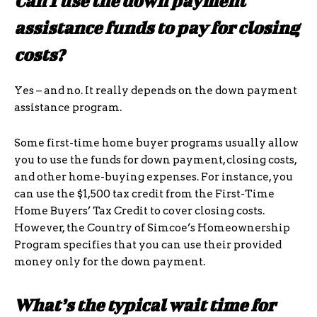
Can I use the down payment
assistance funds to pay for closing
costs?
Yes – and no. It really depends on the down payment
assistance program.
Some first-time home buyer programs usually allow
you to use the funds for down payment, closing costs,
and other home-buying expenses. For instance, you
can use the $1,500 tax credit from the First-Time
Home Buyers’ Tax Credit to cover closing costs.
However, the Country of Simcoe’s Homeownership
Program specifies that you can use their provided
money only for the down payment.
What’s the typical wait time for