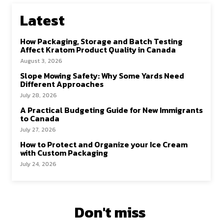
Latest
How Packaging, Storage and Batch Testing
Affect Kratom Product Quality in Canada
August 3, 2026
Slope Mowing Safety: Why Some Yards Need
Different Approaches
July 28, 2026
A Practical Budgeting Guide for New Immigrants
to Canada
July 27, 2026
How to Protect and Organize your Ice Cream
with Custom Packaging
July 24, 2026
Don't miss