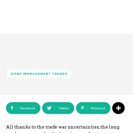
HOME IMPROVEMENT TRENDS
Facebook
Twitter
Pinterest
All thanks to the trade war uncertainties, the long