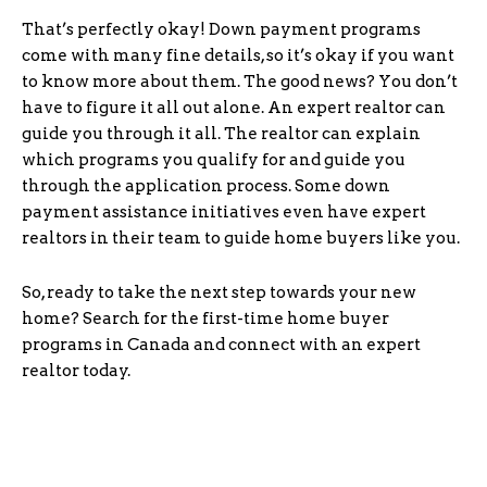
That’s perfectly okay! Down payment programs
come with many fine details, so it’s okay if you want
to know more about them. The good news? You don’t
have to figure it all out alone. An expert realtor can
guide you through it all. The realtor can explain
which programs you qualify for and guide you
through the application process. Some down
payment assistance initiatives even have expert
realtors in their team to guide home buyers like you.
So, ready to take the next step towards your new
home? Search for the first-time home buyer
programs in Canada and connect with an expert
realtor today.