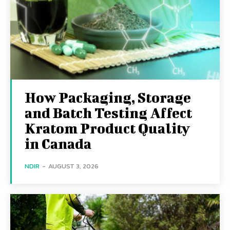
How Packaging, Storage
and Batch Testing Affect
Kratom Product Quality
in Canada
NDIR
-
AUGUST 3, 2026