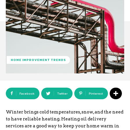
HOME IMPROVEMENT TRENDS
Facebook
Twitter
Pinterest
Winter brings cold temperatures, snow, and the need
to have reliable heating. Heating oil delivery
services are a good way to keep your home warm in