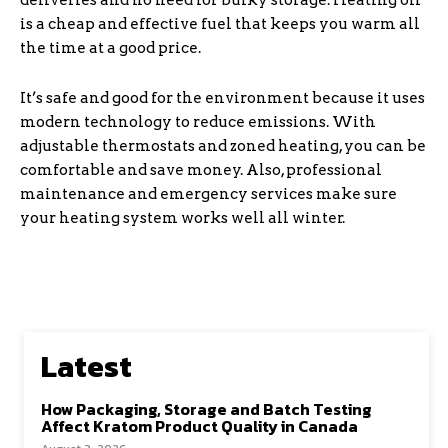
deliveries and no need for bulky storage. Heating oil
is a cheap and effective fuel that keeps you warm all
the time at a good price.
It’s safe and good for the environment because it uses
modern technology to reduce emissions. With
adjustable thermostats and zoned heating, you can be
comfortable and save money. Also, professional
maintenance and emergency services make sure
your heating system works well all winter.
Latest
How Packaging, Storage and Batch Testing
Affect Kratom Product Quality in Canada