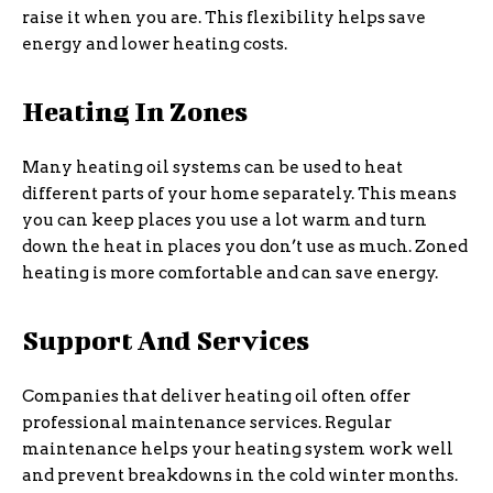
raise it when you are. This flexibility helps save
energy and lower heating costs.
Heating In Zones
Many heating oil systems can be used to heat
different parts of your home separately. This means
you can keep places you use a lot warm and turn
down the heat in places you don’t use as much. Zoned
heating is more comfortable and can save energy.
Support And Services
Companies that deliver heating oil often offer
professional maintenance services. Regular
maintenance helps your heating system work well
and prevent breakdowns in the cold winter months.