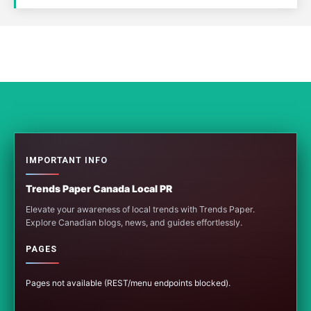
IMPORTANT INFO
Trends Paper Canada Local PR
Elevate your awareness of local trends with Trends Paper.
Explore Canadian blogs, news, and guides effortlessly.
PAGES
Pages not available (REST/menu endpoints blocked).