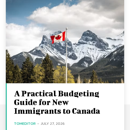
A Practical Budgeting
Guide for New
Immigrants to Canada
TOMEDITOR
-
JULY 27, 2026