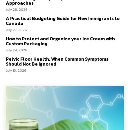
Approaches
July 28, 2026
A Practical Budgeting Guide for New Immigrants to
Canada
July 27, 2026
How to Protect and Organize your Ice Cream with
Custom Packaging
July 24, 2026
Pelvic Floor Health: When Common Symptoms
Should Not Be Ignored
July 13, 2026