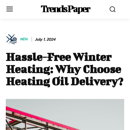
Trends Paper
NDir
July 1, 2024
Hassle-Free Winter
Heating: Why Choose
Heating Oil Delivery?