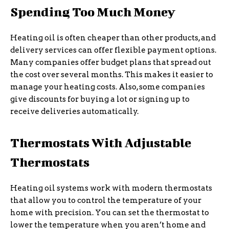
Spending Too Much Money
Heating oil is often cheaper than other products, and
delivery services can offer flexible payment options.
Many companies offer budget plans that spread out
the cost over several months. This makes it easier to
manage your heating costs. Also, some companies
give discounts for buying a lot or signing up to
receive deliveries automatically.
Thermostats With Adjustable
Thermostats
Heating oil systems work with modern thermostats
that allow you to control the temperature of your
home with precision. You can set the thermostat to
lower the temperature when you aren’t home and