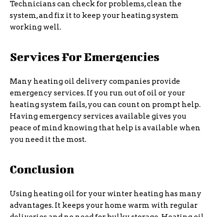
Technicians can check for problems, clean the
system, and fix it to keep your heating system
working well.
Services For Emergencies
Many heating oil delivery companies provide
emergency services. If you run out of oil or your
heating system fails, you can count on prompt help.
Having emergency services available gives you
peace of mind knowing that help is available when
you need it the most.
Conclusion
Using heating oil for your winter heating has many
advantages. It keeps your home warm with regular