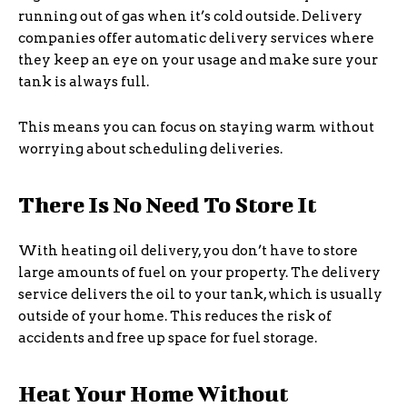
running out of gas when it’s cold outside. Delivery
companies offer automatic delivery services where
they keep an eye on your usage and make sure your
tank is always full.
This means you can focus on staying warm without
worrying about scheduling deliveries.
There Is No Need To Store It
With heating oil delivery, you don’t have to store
large amounts of fuel on your property. The delivery
service delivers the oil to your tank, which is usually
outside of your home. This reduces the risk of
accidents and free up space for fuel storage.
Heat Your Home Without