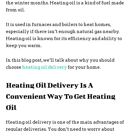
the winter months. Heating oil is a kind of fuel made
from oil.
It is used in furnaces and boilers to heat homes,
especially if there isn’t enough natural gas nearby.
Heating oil is known for its efficiency and ability to
keep you warm.
In this blog post, we’ll talk about why you should
choose
heating oil delivery
for your home.
Heating Oil Delivery Is A
Convenient Way To Get Heating
Oil
Heating oil delivery is one of the main advantages of
regular deliveries. You don’t need to worry about