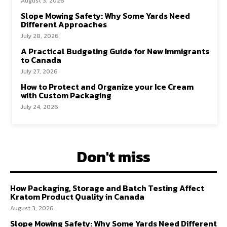
August 3, 2026
Slope Mowing Safety: Why Some Yards Need
Different Approaches
July 28, 2026
A Practical Budgeting Guide for New Immigrants
to Canada
July 27, 2026
How to Protect and Organize your Ice Cream
with Custom Packaging
July 24, 2026
Don't miss
How Packaging, Storage and Batch Testing Affect
Kratom Product Quality in Canada
August 3, 2026
Slope Mowing Safety: Why Some Yards Need Different