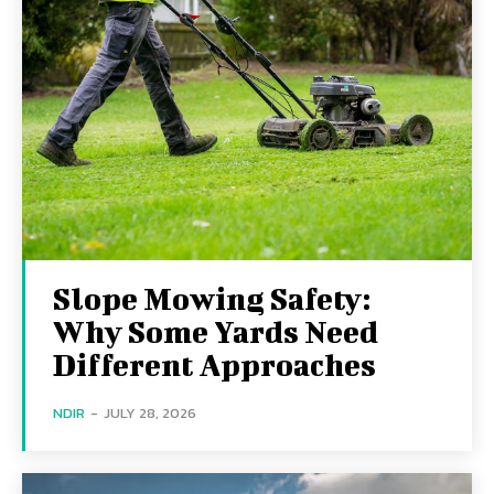
Slope Mowing Safety:
Why Some Yards Need
Different Approaches
NDIR
-
JULY 28, 2026