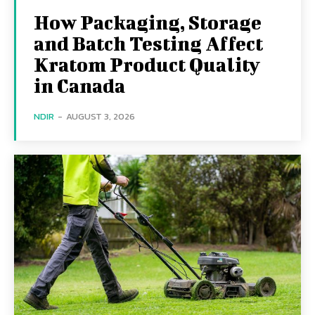
How Packaging, Storage
and Batch Testing Affect
Kratom Product Quality
in Canada
NDIR
-
AUGUST 3, 2026