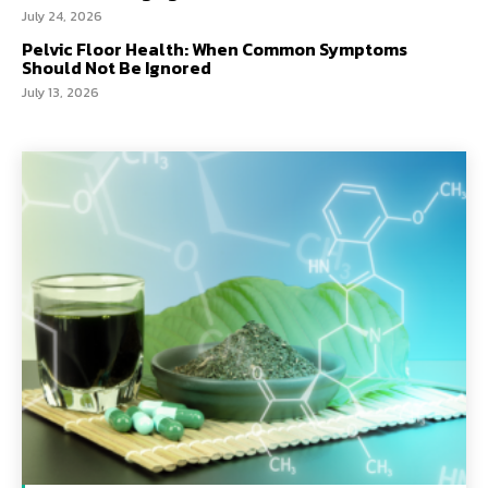
July 24, 2026
Pelvic Floor Health: When Common Symptoms
Should Not Be Ignored
July 13, 2026