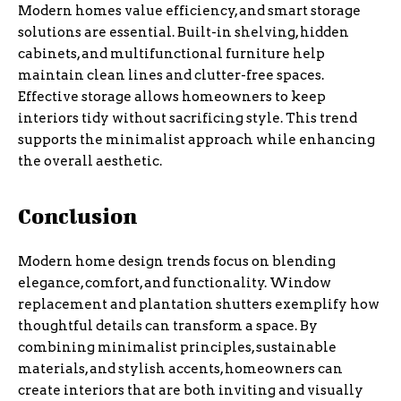
Modern homes value efficiency, and smart storage
solutions are essential. Built-in shelving, hidden
cabinets, and multifunctional furniture help
maintain clean lines and clutter-free spaces.
Effective storage allows homeowners to keep
interiors tidy without sacrificing style. This trend
supports the minimalist approach while enhancing
the overall aesthetic.
Conclusion
Modern home design trends focus on blending
elegance, comfort, and functionality. Window
replacement and plantation shutters exemplify how
thoughtful details can transform a space. By
combining minimalist principles, sustainable
materials, and stylish accents, homeowners can
create interiors that are both inviting and visually