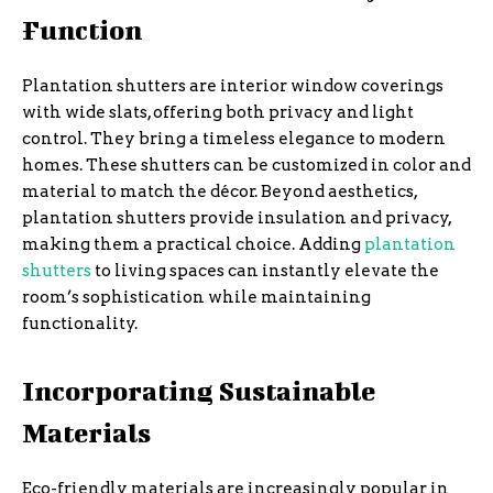
Function
Plantation shutters are interior window coverings
with wide slats, offering both privacy and light
control. They bring a timeless elegance to modern
homes. These shutters can be customized in color and
material to match the décor. Beyond aesthetics,
plantation shutters provide insulation and privacy,
making them a practical choice. Adding
plantation
shutters
to living spaces can instantly elevate the
room’s sophistication while maintaining
functionality.
Incorporating Sustainable
Materials
Eco-friendly materials are increasingly popular in