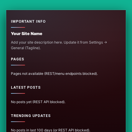
IMPORTANT INFO
Your Site Name
Add your site description here. Update it from Settings →
General (Tagline).
PAGES
Pages not available (REST/menu endpoints blocked).
LATEST POSTS
No posts yet (REST API blocked).
TRENDING UPDATES
No posts in last 100 days (or REST API blocked).