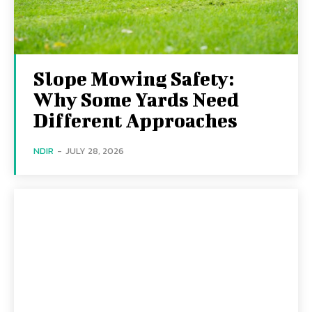
Slope Mowing Safety:
Why Some Yards Need
Different Approaches
NDIR
-
JULY 28, 2026