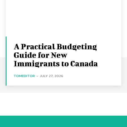
A Practical Budgeting
Guide for New
Immigrants to Canada
TOMEDITOR
-
JULY 27, 2026