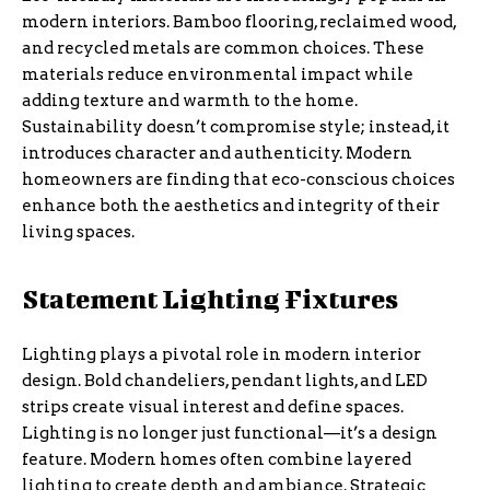
modern interiors. Bamboo flooring, reclaimed wood,
and recycled metals are common choices. These
materials reduce environmental impact while
adding texture and warmth to the home.
Sustainability doesn’t compromise style; instead, it
introduces character and authenticity. Modern
homeowners are finding that eco-conscious choices
enhance both the aesthetics and integrity of their
living spaces.
Statement Lighting Fixtures
Lighting plays a pivotal role in modern interior
design. Bold chandeliers, pendant lights, and LED
strips create visual interest and define spaces.
Lighting is no longer just functional—it’s a design
feature. Modern homes often combine layered
lighting to create depth and ambiance. Strategic