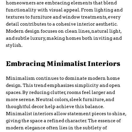
homeowners are embracing elements that blend
functionality with visual appeal. From lighting and
textures to furniture and window treatments, every
detail contributes to a cohesive interior aesthetic.
Modern design focuses on clean lines, natural light,
and subtle luxury, making homes both inviting and
stylish.
Embracing Minimalist Interiors
Minimalism continues to dominate modern home
design. This trend emphasizes simplicity and open
spaces. By reducing clutter, rooms feel larger and
more serene. Neutral colors, sleek furniture, and
thoughtful decor help achieve this balance.
Minimalist interiors allow statement pieces to shine,
giving the space a refined character. The essence of
modern elegance often lies in the subtlety of