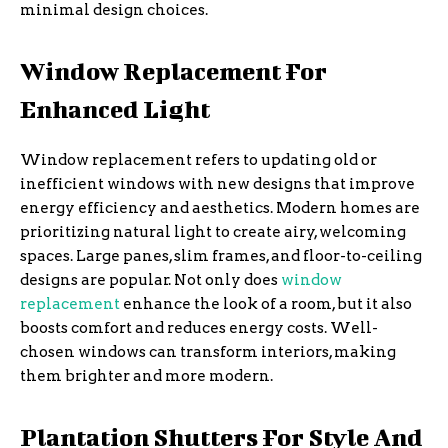
minimal design choices.
Window Replacement For
Enhanced Light
Window replacement refers to updating old or
inefficient windows with new designs that improve
energy efficiency and aesthetics. Modern homes are
prioritizing natural light to create airy, welcoming
spaces. Large panes, slim frames, and floor-to-ceiling
designs are popular. Not only does
window
replacement
enhance the look of a room, but it also
boosts comfort and reduces energy costs. Well-
chosen windows can transform interiors, making
them brighter and more modern.
Plantation Shutters For Style And