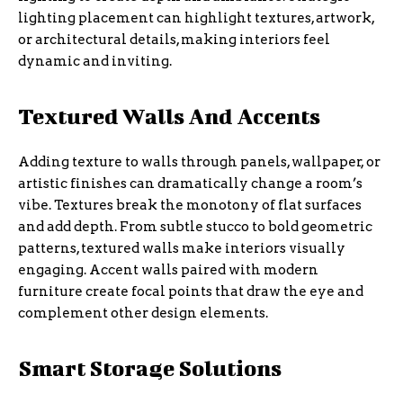
lighting placement can highlight textures, artwork,
or architectural details, making interiors feel
dynamic and inviting.
Textured Walls And Accents
Adding texture to walls through panels, wallpaper, or
artistic finishes can dramatically change a room’s
vibe. Textures break the monotony of flat surfaces
and add depth. From subtle stucco to bold geometric
patterns, textured walls make interiors visually
engaging. Accent walls paired with modern
furniture create focal points that draw the eye and
complement other design elements.
Smart Storage Solutions