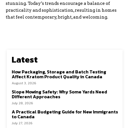
stunning. Today’s trends encourage a balance of
practicality and sophistication, resulting in homes
that feel contemporary, bright, and welcoming.
Latest
How Packaging, Storage and Batch Testing
Affect Kratom Product Quality in Canada
August 3, 2026
Slope Mowing Safety: Why Some Yards Need
Different Approaches
July 28, 2026
A Practical Budgeting Guide for New Immigrants
to Canada
July 27, 2026