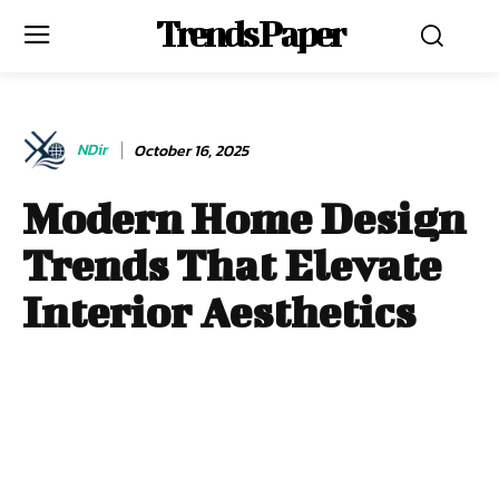
Trends Paper
NDir
October 16, 2025
Modern Home Design
Trends That Elevate
Interior Aesthetics