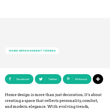
HOME IMPROVEMENT TRENDS
Facebook
Twitter
Pinterest
Home design is more than just decoration. It’s about
creating a space that reflects personality, comfort,
and modern elegance. With evolving trends,