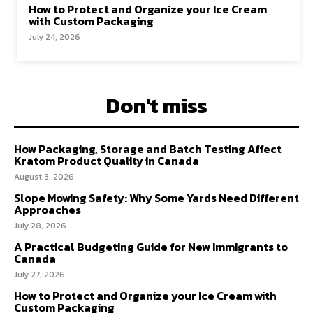
How to Protect and Organize your Ice Cream
with Custom Packaging
July 24, 2026
Don't miss
How Packaging, Storage and Batch Testing Affect
Kratom Product Quality in Canada
August 3, 2026
Slope Mowing Safety: Why Some Yards Need Different
Approaches
July 28, 2026
A Practical Budgeting Guide for New Immigrants to
Canada
July 27, 2026
How to Protect and Organize your Ice Cream with
Custom Packaging