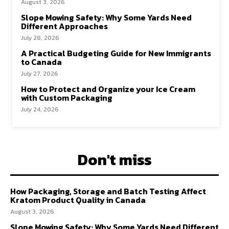
August 3, 2026
Slope Mowing Safety: Why Some Yards Need
Different Approaches
July 28, 2026
A Practical Budgeting Guide for New Immigrants
to Canada
July 27, 2026
How to Protect and Organize your Ice Cream
with Custom Packaging
July 24, 2026
Don't miss
How Packaging, Storage and Batch Testing Affect
Kratom Product Quality in Canada
August 3, 2026
Slope Mowing Safety: Why Some Yards Need Different