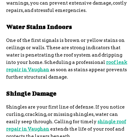
warnings, you can prevent extensive damage, costly
repairs, and stressful emergencies.
Water Stains Indoors
One of the first signals is brown or yellow stains on
ceilings or walls. These are strong indicators that
water is penetrating the roof system and dripping
into your home. Scheduling a professional
roof leak
repair in Vaughan
as soon as stains appear prevents
further structural damage.
Shingle Damage
Shingles are your first line of defense. If you notice
curling, cracking, or missing shingles, water can
easily seep through. Calling for timely
shingle roof
repair in Vaughan
extends the life of your roof and
protects the layers beneath.