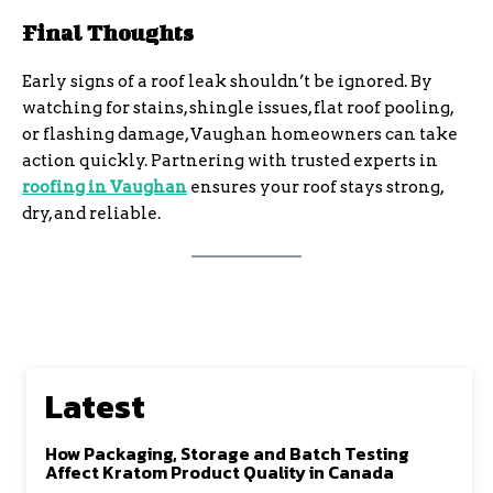
Final Thoughts
Early signs of a roof leak shouldn’t be ignored. By
watching for stains, shingle issues, flat roof pooling,
or flashing damage, Vaughan homeowners can take
action quickly. Partnering with trusted experts in
roofing in Vaughan
ensures your roof stays strong,
dry, and reliable.
Latest
How Packaging, Storage and Batch Testing
Affect Kratom Product Quality in Canada