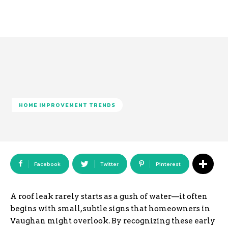
HOME IMPROVEMENT TRENDS
Facebook
Twitter
Pinterest
A roof leak rarely starts as a gush of water—it often
begins with small, subtle signs that homeowners in
Vaughan might overlook. By recognizing these early