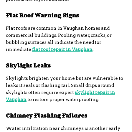
Flat Roof Warning Signs
Flat roofs are common in Vaughan homes and
commercial buildings. Pooling water, cracks, or
bubbling surfaces all indicate the need for
immediate
flat roof repair in Vaughan
.
Skylight Leaks
Skylights brighten your home but are vulnerable to
leaks if seals or flashing fail. Small drips around
skylights often require expert
skylight repair in
Vaughan
to restore proper waterproofing.
Chimney Flashing Failures
Water infiltration near chimneys is another early