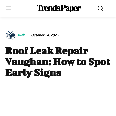
Trends Paper
NDir
October 24, 2025
Roof Leak Repair
Vaughan: How to Spot
Early Signs