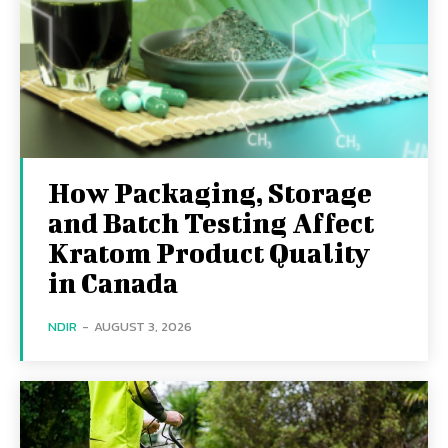
How Packaging, Storage
and Batch Testing Affect
Kratom Product Quality
in Canada
NDIR
-
AUGUST 3, 2026