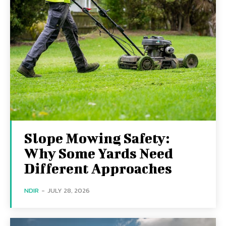
Slope Mowing Safety:
Why Some Yards Need
Different Approaches
NDIR
-
JULY 28, 2026