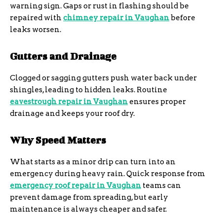
warning sign. Gaps or rust in flashing should be
repaired with
chimney repair in Vaughan
before
leaks worsen.
Gutters and Drainage
Clogged or sagging gutters push water back under
shingles, leading to hidden leaks. Routine
eavestrough repair in Vaughan
ensures proper
drainage and keeps your roof dry.
Why Speed Matters
What starts as a minor drip can turn into an
emergency during heavy rain. Quick response from
emergency roof repair in Vaughan
teams can
prevent damage from spreading, but early
maintenance is always cheaper and safer.