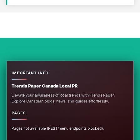
IMPORTANT INFO
Trends Paper Canada Local PR
Elevate your awareness of local trends with Trends Paper.
Explore Canadian blogs, news, and guides effortlessly.
PAGES
Pages not available (REST/menu endpoints blocked).