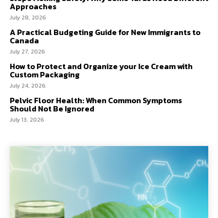
Approaches
July 28, 2026
A Practical Budgeting Guide for New Immigrants to
Canada
July 27, 2026
How to Protect and Organize your Ice Cream with
Custom Packaging
July 24, 2026
Pelvic Floor Health: When Common Symptoms
Should Not Be Ignored
July 13, 2026