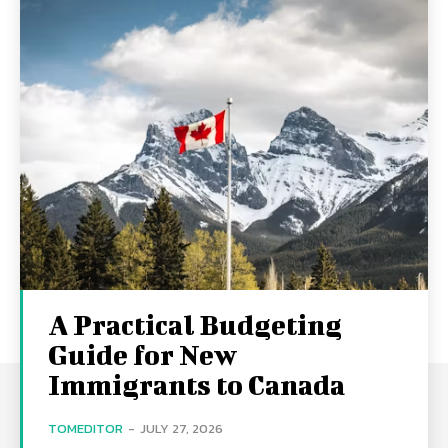
A Practical Budgeting
Guide for New
Immigrants to Canada
TOMEDITOR
-
JULY 27, 2026