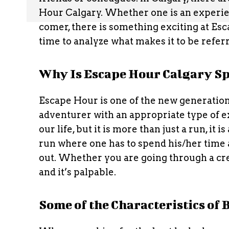
Hour Calgary. Whether one is an experie
comer, there is something exciting at Esc
time to analyze what makes it to be refe
Why Is Escape Hour Calgary Sp
Escape Hour is one of the new generatio
adventurer with an appropriate type of exp
our life, but it is more than just a run, it
run where one has to spend his/her time 
out. Whether you are going through a cree
and it’s palpable.
Some of the Characteristics of