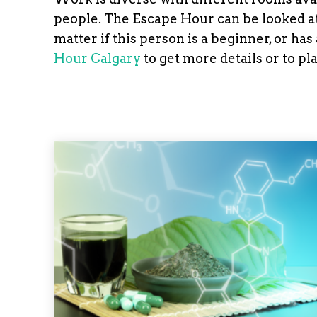
people. The Escape Hour can be looked at 
matter if this person is a beginner, or ha
Hour Calgary
to get more details or to pl