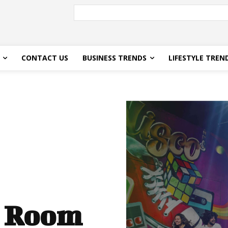
CONTACT US
BUSINESS TRENDS
LIFESTYLE TREN
e Room