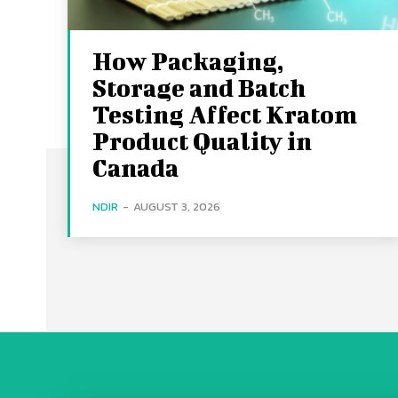
How Packaging,
Storage and Batch
Testing Affect Kratom
Product Quality in
Canada
NDIR
-
AUGUST 3, 2026