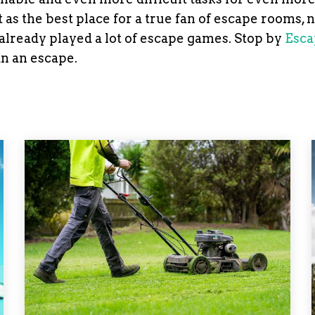
as the best place for a true fan of escape rooms, 
s already played a lot of escape games. Stop by
Esca
an an escape.