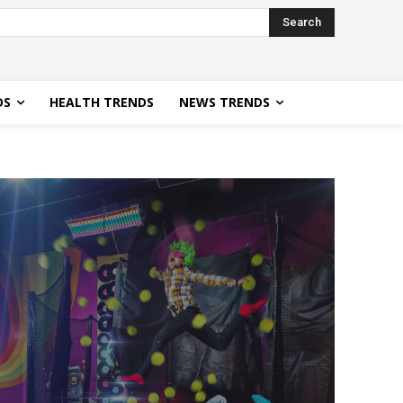
Search
DS
HEALTH TRENDS
NEWS TRENDS