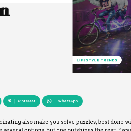
in
LIFESTYLE TRENDS
Pinterest
WhatsApp
inating also make you solve puzzles, best done w
re several options, but one outshines the rest: Esc