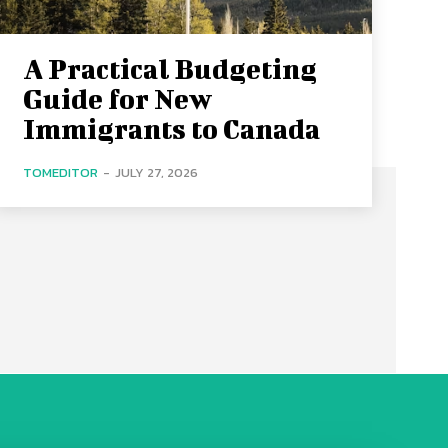
A Practical Budgeting
Guide for New
Immigrants to Canada
TOMEDITOR
-
JULY 27, 2026