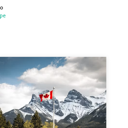
no
pe