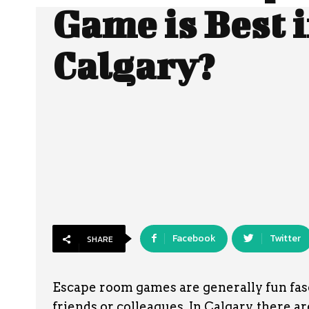
Game is Best 
Calgary?
Facebook
Twitter
SHARE
Escape room games are generally fun fasc
friends or colleagues. In Calgary, there a