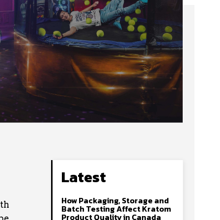
Latest
How Packaging, Storage and
ith
Batch Testing Affect Kratom
Product Quality in Canada
ape