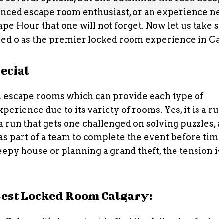
nced escape room enthusiast, or an experience n
ape Hour that one will not forget. Now let us take
rred o as the premier locked room experience in Ca
ecial
n escape rooms which can provide each type of
erience due to its variety of rooms. Yes, it is a ru
 is a run that gets one challenged on solving puzzles,
as part of a team to complete the event before ti
py house or planning a grand theft, the tension i
 Best Locked Room Calgary: