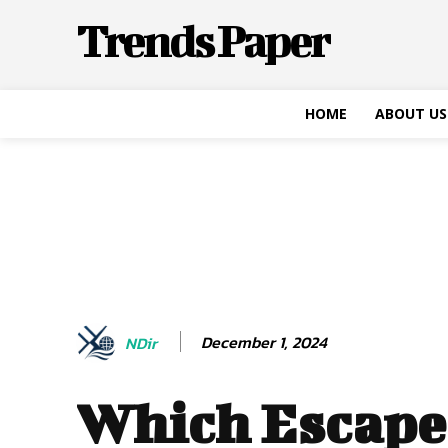
Trends Paper
HOME
ABOUT US
December 1, 2024
NDir
Which Escap