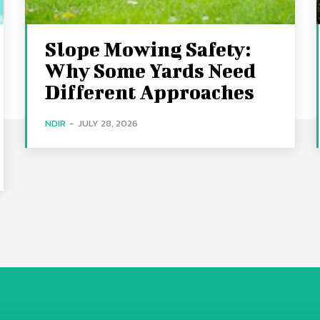
Slope Mowing Safety:
Why Some Yards Need
Different Approaches
NDIR
-
JULY 28, 2026