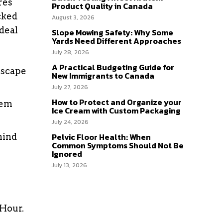
res
Product Quality in Canada
cked
August 3, 2026
deal
Slope Mowing Safety: Why Some
Yards Need Different Approaches
July 28, 2026
A Practical Budgeting Guide for
escape
New Immigrants to Canada
July 27, 2026
How to Protect and Organize your
lem
Ice Cream with Custom Packaging
July 24, 2026
Pelvic Floor Health: When
hind
Common Symptoms Should Not Be
Ignored
July 13, 2026
 Hour.
e