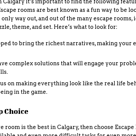
Calgary it’s important to find the following featu
Escape rooms are best known as a fun way to be lo
 only way out, and out of the many escape rooms, i
le, theme, and set. Here’s what to look for:
ped to bring the richest narratives, making your 
ave complex solutions that will engage your prob
lls.
cus on making everything look like the real life be
being in the game.
p Choice
re room is the best in Calgary, then choose Escape
ilable and even more difficult tasks for even mor