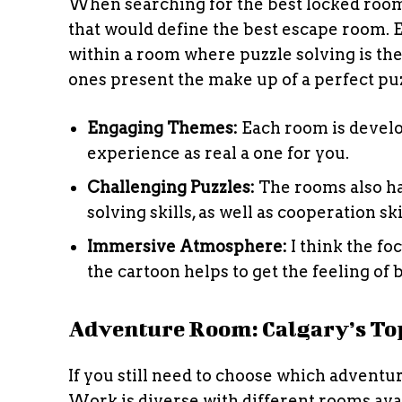
When searching for the best locked room 
that would define the best escape room. 
within a room where puzzle solving is the
ones present the make up of a perfect puzz
Engaging Themes:
Each room is develo
experience as real a one for you.
Challenging Puzzles:
The rooms also h
solving skills, as well as cooperation ski
Immersive Atmosphere:
I think the fo
the cartoon helps to get the feeling of 
Adventure Room: Calgary’s To
If you still need to choose which adventu
Work is diverse with different rooms ava