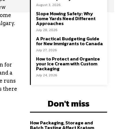
August 3, 2026
ew
Slope Mowing Safety: Why
 some
Some Yards Need Different
Approaches
lgary.
July 28, 2026
A Practical Budgeting Guide
for New Immigrants to Canada
July 27, 2026
How to Protect and Organize
your Ice Cream with Custom
n for
Packaging
 and a
July 24, 2026
me runs
s there
Don't miss
How Packaging, Storage and
Batch Testing Affect Kratom