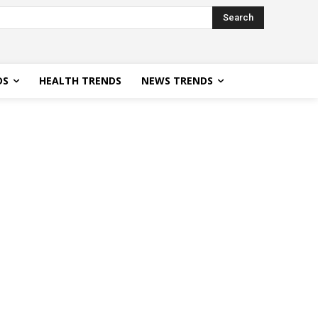
Search
DS
HEALTH TRENDS
NEWS TRENDS