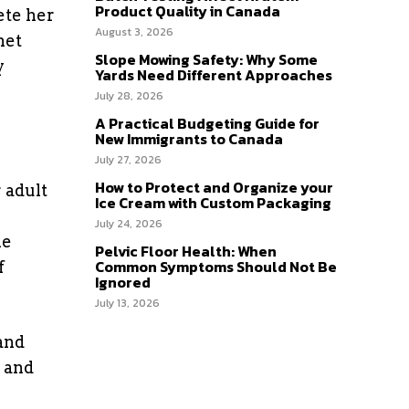
Product Quality in Canada
ete her
August 3, 2026
net
Slope Mowing Safety: Why Some
y
Yards Need Different Approaches
July 28, 2026
A Practical Budgeting Guide for
New Immigrants to Canada
July 27, 2026
How to Protect and Organize your
 adult
Ice Cream with Custom Packaging
July 24, 2026
he
Pelvic Floor Health: When
Common Symptoms Should Not Be
f
Ignored
July 13, 2026
and
n and