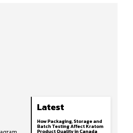
Latest
How Packaging, Storage and
s
Batch Testing Affect Kratom
Product Quality in Canada
tagram.