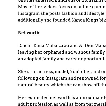
She has amassed hundreds of thousands of
Most of her videos focus on online gamin
Instagram she posts fashion and lifestyle 
additionally she founded Kanoa Kings bi
Net worth
Daichi Tama Matsuzawa and Ai Den Mats
leaving her orphaned and without family 
an adopted family and career opportuniti
She is an actress, model, YouTuber, and 
following on Instagram and renowned for
natural beauty which she can show off th
Her estimated net worth is approximately
adult profession as well as from partner