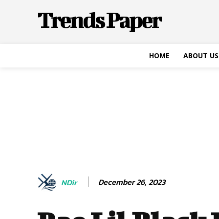
Trends Paper
HOME
ABOUT US
December 26, 2023
NDir