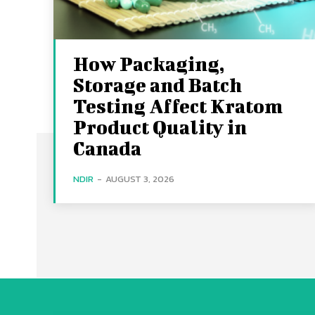
How Packaging,
Storage and Batch
Testing Affect Kratom
Product Quality in
Canada
NDIR
-
AUGUST 3, 2026