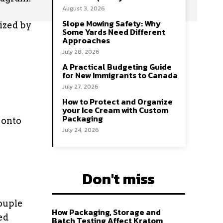
August 3, 2026
Slope Mowing Safety: Why
tized by
Some Yards Need Different
Approaches
July 28, 2026
A Practical Budgeting Guide
for New Immigrants to Canada
July 27, 2026
How to Protect and Organize
your Ice Cream with Custom
Packaging
 onto
July 24, 2026
Don't miss
ouple
How Packaging, Storage and
ed
Batch Testing Affect Kratom