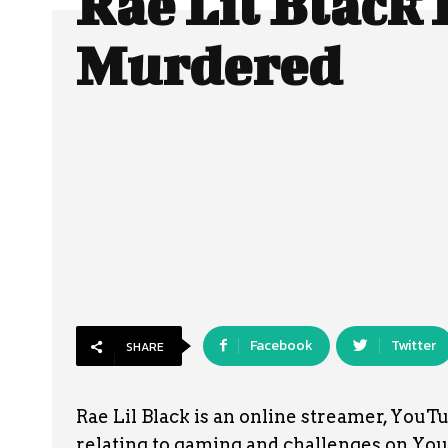
Rae Lil Black
Murdered
Facebook
Twitter
SHARE
Rae Lil Black is an online streamer, YouT
relating to gaming and challenges on YouT