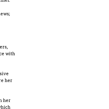
nnel.
n
iews;
ers,
ce with
sive
re her
m her
which