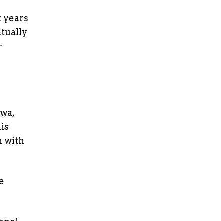
t years
ntually
-
awa,
is
n with
e