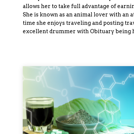
allows her to take full advantage of ear
She is known as an animal lover with an at
time she enjoys traveling and posting tra
excellent drummer with Obituary being h