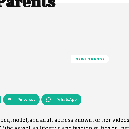
 Parents
NEWS TRENDS
Pinterest
WhatsApp
uber, model, and adult actress known for her video
ube as well as lifestyle and fashion selfies on Ins