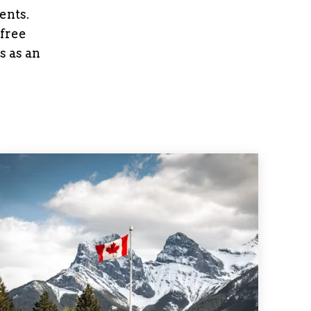
ents.
 free
s as an