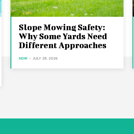
Slope Mowing Safety:
Why Some Yards Need
Different Approaches
NDIR
-
JULY 28, 2026