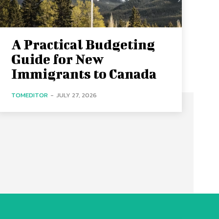
A Practical Budgeting
Guide for New
Immigrants to Canada
TOMEDITOR
-
JULY 27, 2026