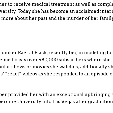
her to receive medical treatment as well as compl
ersity. Today she has become an acclaimed inter
 more about her past and the murder of her famil
oniker Rae Lil Black, recently began modeling for
sence boasts over 480,000 subscribers where she
pular shows or movies she watches; additionally s
’ “react” videos as she responded to an episode o
er provided her with an exceptional upbringing 
erdine University into Las Vegas after graduatio