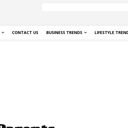
CONTACT US
BUSINESS TRENDS
LIFESTYLE TREN