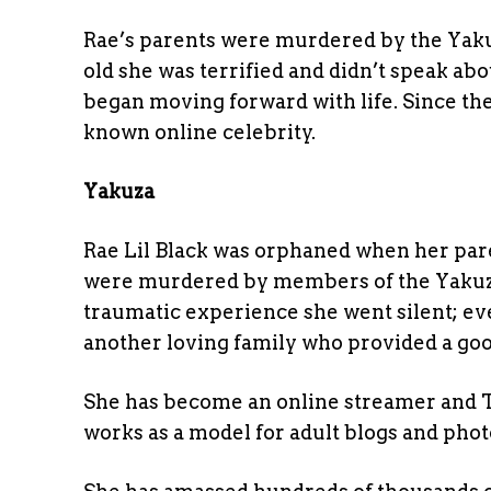
Rae’s parents were murdered by the Yakuz
old she was terrified and didn’t speak ab
began moving forward with life. Since th
known online celebrity.
Yakuza
Rae Lil Black was orphaned when her pa
were murdered by members of the Yakuza,
traumatic experience she went silent; e
another loving family who provided a goo
She has become an online streamer and Ti
works as a model for adult blogs and phot