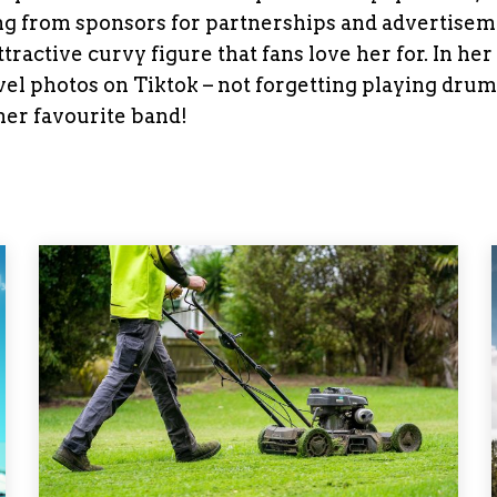
ning from sponsors for partnerships and advertisem
tractive curvy figure that fans love her for. In her
vel photos on Tiktok – not forgetting playing drum
er favourite band!