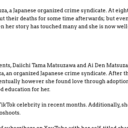
a, a Japanese organized crime syndicate. At eigh
out their deaths for some time afterwards; but eve
en her story has touched many and she is now well
rents, Daiichi Tama Matsuzawa and Ai Den Matsuz
 an organized Japanese crime syndicate. After th
ventually however she found love through adoptio
d education for her.
kTok celebrity in recent months. Additionally, sh
oshoots.