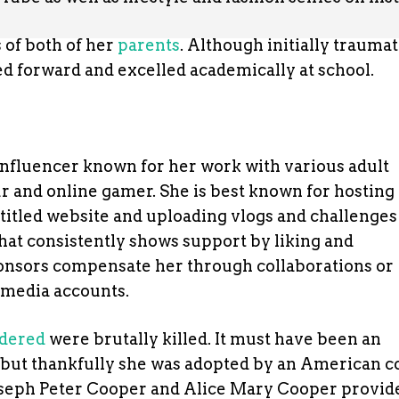
s of both of her
parents
. Although initially trauma
d forward and excelled academically at school.
 influencer known for her work with various adult
r and online gamer. She is best known for hosting
titled website and uploading vlogs and challenges
that consistently shows support by liking and
onsors compensate her through collaborations or
 media accounts.
rdered
were brutally killed. It must have been an
 but thankfully she was adopted by an American c
Joseph Peter Cooper and Alice Mary Cooper provid