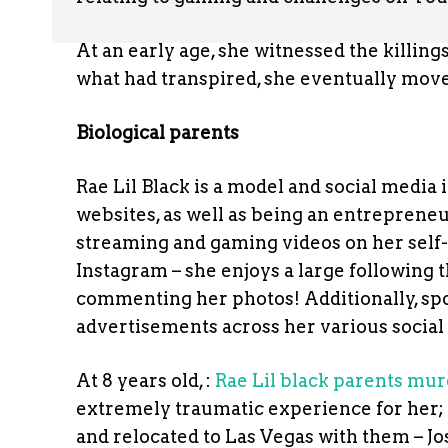
At an early age, she witnessed the killing
what had transpired, she eventually move
Biological parents
Rae Lil Black is a model and social media
websites, as well as being an entrepreneu
streaming and gaming videos on her self-
Instagram – she enjoys a large following 
commenting her photos! Additionally, sp
advertisements across her various social
At 8 years old, :
Rae Lil black parents mu
extremely traumatic experience for her;
and relocated to Las Vegas with them – 