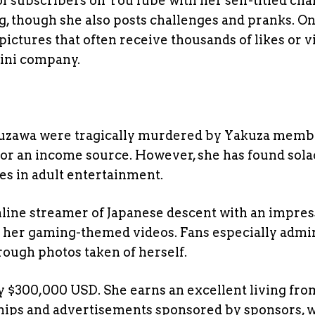
 subscribers on YouTube with her self-titled cha
g, though she also posts challenges and pranks. O
pictures that often receive thousands of likes or v
kini company.
uzawa were tragically murdered by Yakuza memb
or an income source. However, she has found sola
es in adult entertainment.
online streamer of Japanese descent with an impres
 her gaming-themed videos. Fans especially admi
rough photos taken of herself.
 $300,000 USD. She earns an excellent living fro
ships and advertisements sponsored by sponsors, 