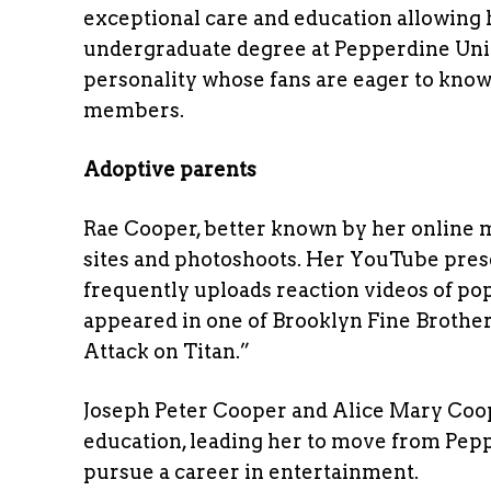
exceptional care and education allowing 
undergraduate degree at Pepperdine Univ
personality whose fans are eager to know
members.
Adoptive parents
Rae Cooper, better known by her online m
sites and photoshoots. Her YouTube pre
frequently uploads reaction videos of po
appeared in one of Brooklyn Fine Brothers
Attack on Titan.”
Joseph Peter Cooper and Alice Mary Coop
education, leading her to move from Pepp
pursue a career in entertainment.