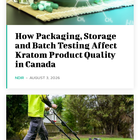
How Packaging, Storage
and Batch Testing Affect
Kratom Product Quality
in Canada
NDIR
-
AUGUST 3, 2026