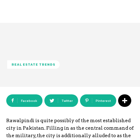
REAL ESTATE TRENDS
Facebook
Twitter
Pinterest
Rawalpindi is quite possibly of the most established
city in Pakistan. Filling in as the central command of
the military, the city is additionally alluded to as the