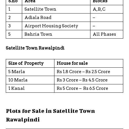
S.no
Area
Blocks
1
Satellite Town
A, B, C
2
Adiala Road
–
3
Airport Housing Society
–
5
Bahria Town
All Phases
Satellite Town Rawalpindi
Size of Property
House for sale
5 Marla
Rs 1.8 Crore – Rs 2.5 Crore
10 Marla
Rs 3 Crore – Rs 4.5 Crore
1 Kanal
Rs 5 Crore – Rs 6.5 Crore
Plots for Sale in Satellite Town
Rawalpindi