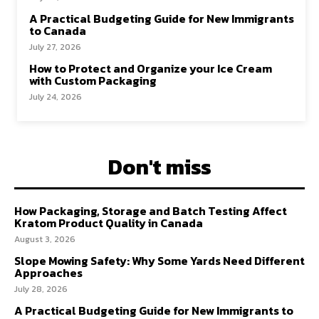
A Practical Budgeting Guide for New Immigrants
to Canada
July 27, 2026
How to Protect and Organize your Ice Cream
with Custom Packaging
July 24, 2026
Don't miss
How Packaging, Storage and Batch Testing Affect
Kratom Product Quality in Canada
August 3, 2026
Slope Mowing Safety: Why Some Yards Need Different
Approaches
July 28, 2026
A Practical Budgeting Guide for New Immigrants to