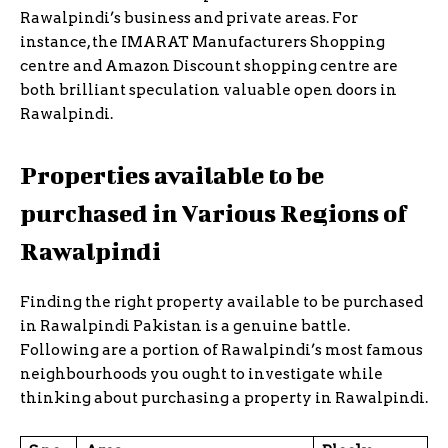
Rawalpindi’s business and private areas. For
instance, the IMARAT Manufacturers Shopping
centre and Amazon Discount shopping centre are
both brilliant speculation valuable open doors in
Rawalpindi.
Properties available to be
purchased in Various Regions of
Rawalpindi
Finding the right property available to be purchased
in Rawalpindi Pakistan is a genuine battle.
Following are a portion of Rawalpindi’s most famous
neighbourhoods you ought to investigate while
thinking about purchasing a property in Rawalpindi.