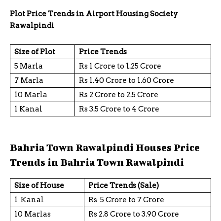
Plot Price Trends in Airport Housing Society
Rawalpindi
Size of Plot
Price Trends
5 Marla
Rs 1 Crore to 1.25 Crore
7 Marla
Rs 1.40 Crore to 1.60 Crore
10 Marla
Rs 2 Crore to 2.5 Crore
1 Kanal
Rs 3.5 Crore to 4 Crore
Bahria Town Rawalpindi Houses Price
Trends in Bahria Town Rawalpindi
Size of House
Price Trends (Sale)
1 Kanal
Rs 5 Crore to 7 Crore
10 Marlas
Rs 2.8 Crore to 3.90 Crore