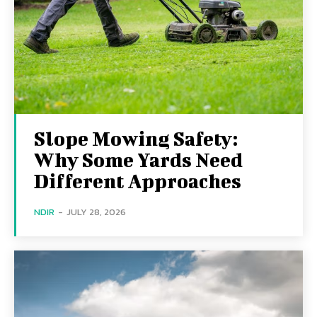
Slope Mowing Safety:
Why Some Yards Need
Different Approaches
NDIR
-
JULY 28, 2026