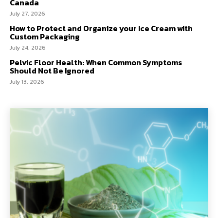
Canada
July 27, 2026
How to Protect and Organize your Ice Cream with
Custom Packaging
July 24, 2026
Pelvic Floor Health: When Common Symptoms
Should Not Be Ignored
July 13, 2026