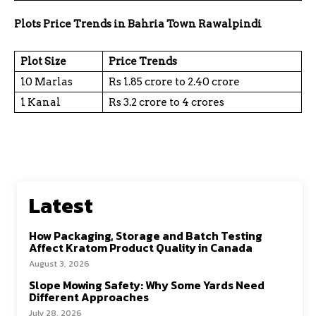
Plots Price Trends in Bahria Town Rawalpindi
Plot Size
Price Trends
10 Marlas
Rs 1.85 crore to 2.40 crore
1 Kanal
Rs 3.2 crore to 4 crores
Latest
How Packaging, Storage and Batch Testing
Affect Kratom Product Quality in Canada
August 3, 2026
Slope Mowing Safety: Why Some Yards Need
Different Approaches
July 28, 2026