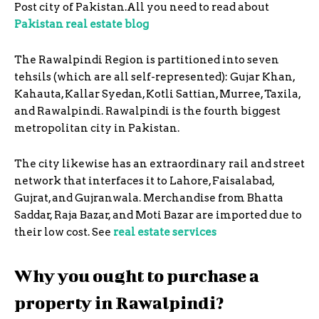
Post city of Pakistan.All you need to read about
Pakistan real estate blog
The Rawalpindi Region is partitioned into seven
tehsils (which are all self-represented): Gujar Khan,
Kahauta, Kallar Syedan, Kotli Sattian, Murree, Taxila,
and Rawalpindi. Rawalpindi is the fourth biggest
metropolitan city in Pakistan.
The city likewise has an extraordinary rail and street
network that interfaces it to Lahore, Faisalabad,
Gujrat, and Gujranwala. Merchandise from Bhatta
Saddar, Raja Bazar, and Moti Bazar are imported due to
their low cost. See
real estate services
Why you ought to purchase a
property in Rawalpindi?