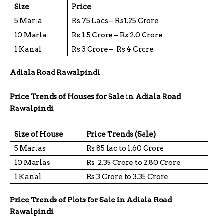
Size
Price
5 Marla
Rs 75 Lacs – Rs1.25 Crore
10 Marla
Rs 1.5 Crore – Rs 2.0 Crore
1 Kanal
Rs 3 Crore – Rs 4 Crore
Adiala Road Rawalpindi
Price Trends of Houses for Sale in Adiala Road
Rawalpindi
Size of House
Price Trends (Sale)
5 Marlas
Rs 85 lac to 1.60 Crore
10 Marlas
Rs 2.35 Crore to 2.80 Crore
1 Kanal
Rs 3 Crore to 3.35 Crore
Price Trends of Plots for Sale in Adiala Road
Rawalpindi