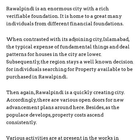
Rawalpindi is an enormous city with a rich
verifiable foundation. It is home to a great many
individuals from different financial foundations.
When contrasted with its adjoining city, Islamabad,
the typical expense of fundamental things and deal
patterns for houses in the city are lower.
Subsequently, the region stays a well known decision
for individuals searching for Property available to be
purchased in Rawalpindi.
Then again, Rawalpindi is a quickly creating city.
Accordingly, there are various open doors for new
advancement plans around here. Besides, as the
populace develops, property costs ascend
consistently.
Various activities are at present in the works in