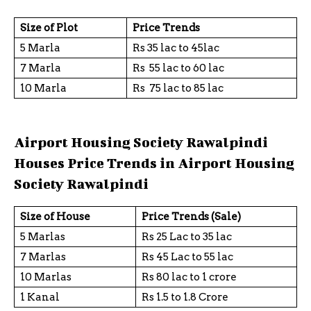
Size of Plot
Price Trends
5 Marla
Rs 35 lac to 45lac
7 Marla
Rs 55 lac to 60 lac
10 Marla
Rs 75 lac to 85 lac
Airport Housing Society Rawalpindi
Houses Price Trends in Airport Housing
Society Rawalpindi
Size of House
Price Trends (Sale)
5 Marlas
Rs 25 Lac to 35 lac
7 Marlas
Rs 45 Lac to 55 lac
10 Marlas
Rs 80 lac to 1 crore
1 Kanal
Rs 1.5 to 1.8 Crore