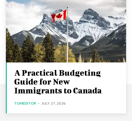
A Practical Budgeting
Guide for New
Immigrants to Canada
TOMEDITOR
-
JULY 27, 2026