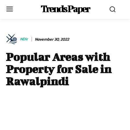
Trends Paper
NDir
November 30, 2022
Popular Areas with
Property for Sale in
Rawalpindi