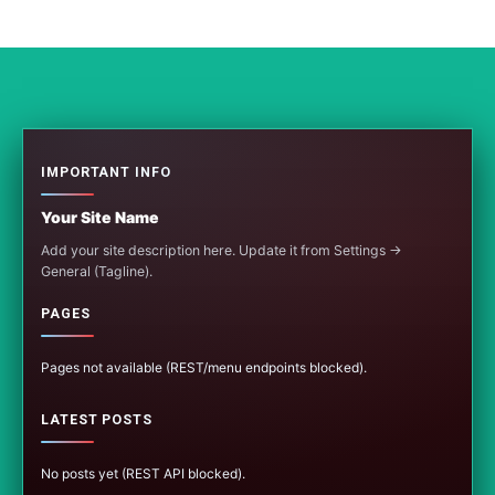
IMPORTANT INFO
Your Site Name
Add your site description here. Update it from Settings →
General (Tagline).
PAGES
Pages not available (REST/menu endpoints blocked).
LATEST POSTS
No posts yet (REST API blocked).