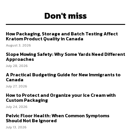
Don't miss
How Packaging, Storage and Batch Testing Affect
Kratom Product Quality in Canada
August 3, 2026
Slope Mowing Safety: Why Some Yards Need Different
Approaches
July 28, 2026
A Practical Budgeting Guide for New Immigrants to
Canada
July 27, 2026
How to Protect and Organize your Ice Cream with
Custom Packaging
July 24, 2026
Pelvic Floor Health: When Common Symptoms
Should Not Be Ignored
July 13, 2026