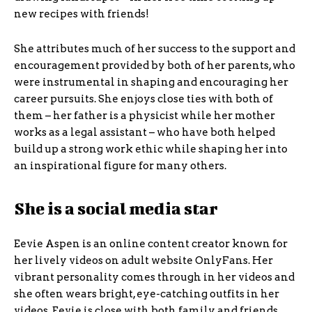
new recipes with friends!
She attributes much of her success to the support and
encouragement provided by both of her parents, who
were instrumental in shaping and encouraging her
career pursuits. She enjoys close ties with both of
them – her father is a physicist while her mother
works as a legal assistant – who have both helped
build up a strong work ethic while shaping her into
an inspirational figure for many others.
She is a social media star
Eevie Aspen is an online content creator known for
her lively videos on adult website OnlyFans. Her
vibrant personality comes through in her videos and
she often wears bright, eye-catching outfits in her
videos. Eevie is close with both family and friends