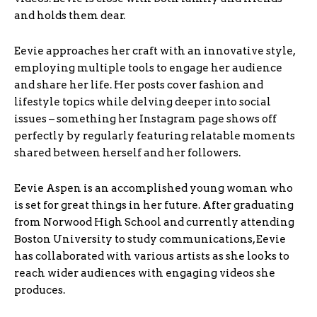
and holds them dear.
Eevie approaches her craft with an innovative style,
employing multiple tools to engage her audience
and share her life. Her posts cover fashion and
lifestyle topics while delving deeper into social
issues – something her Instagram page shows off
perfectly by regularly featuring relatable moments
shared between herself and her followers.
Eevie Aspen is an accomplished young woman who
is set for great things in her future. After graduating
from Norwood High School and currently attending
Boston University to study communications, Eevie
has collaborated with various artists as she looks to
reach wider audiences with engaging videos she
produces.