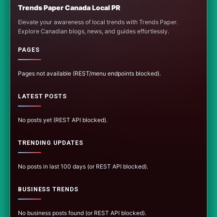
Trends Paper Canada Local PR
Elevate your awareness of local trends with Trends Paper.
Explore Canadian blogs, news, and guides effortlessly.
PAGES
Pages not available (REST/menu endpoints blocked).
LATEST POSTS
No posts yet (REST API blocked).
TRENDING UPDATES
No posts in last 100 days (or REST API blocked).
BUSINESS TRENDS
No business posts found (or REST API blocked).