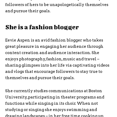
followers of hers to be unapologetically themselves
and pursue their goals.
She is a fashion blogger
Eevie Aspen is an avid fashion blogger who takes
great pleasure in engaging her audience through
content creation and audience interaction. She
enjoys photography, fashion, music and travel –
sharing glimpses into her life via captivating videos
and vlogs that encourage followers to stay true to
themselves and pursue their goals.
She currently studies communications at Boston
University, participating in theater programs and
functions while singing in its choir. When not
studying or singing she enjoys swimming and
drawing landscapes – in her free time cooking up