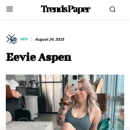
Trends Paper
NDir
August 24, 2023
Eevie Aspen