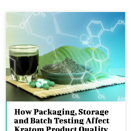
How Packaging, Storage
and Batch Testing Affect
Kratom Product Quality