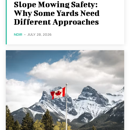
Slope Mowing Safety:
Why Some Yards Need
Different Approaches
NDIR
-
JULY 28, 2026