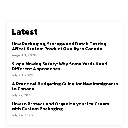
Latest
How Packaging, Storage and Batch Testing
Affect Kratom Product Quality in Canada
August 3, 2026
Slope Mowing Safety: Why Some Yards Need
Different Approaches
July 28, 2026
A Practical Budgeting Guide for New Immigrants
to Canada
July 27, 2026
How to Protect and Organize your Ice Cream
with Custom Packaging
July 24, 2026