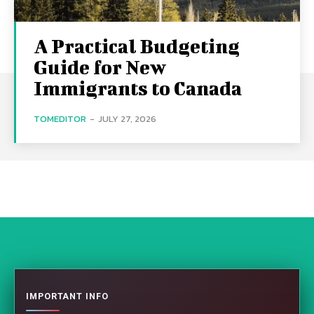
A Practical Budgeting
Guide for New
Immigrants to Canada
TOMEDITOR
-
JULY 27, 2026
IMPORTANT INFO