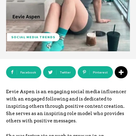
SOCIAL MEDIA TRENDS
Facebook
Twitter
Pinterest
Eevie Aspen is an engaging social media influencer
with an engaged following and is dedicated to
inspiring others through positive content creation.
She serves as an inspiring role model who provides
others with positive messages.