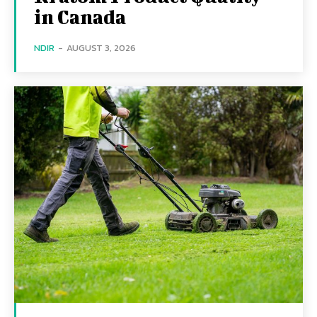
in Canada
NDIR
-
AUGUST 3, 2026