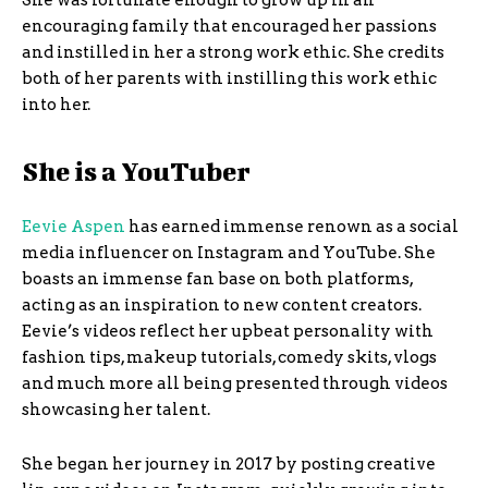
She was fortunate enough to grow up in an
encouraging family that encouraged her passions
and instilled in her a strong work ethic. She credits
both of her parents with instilling this work ethic
into her.
She is a YouTuber
Eevie Aspen
has earned immense renown as a social
media influencer on Instagram and YouTube. She
boasts an immense fan base on both platforms,
acting as an inspiration to new content creators.
Eevie’s videos reflect her upbeat personality with
fashion tips, makeup tutorials, comedy skits, vlogs
and much more all being presented through videos
showcasing her talent.
She began her journey in 2017 by posting creative