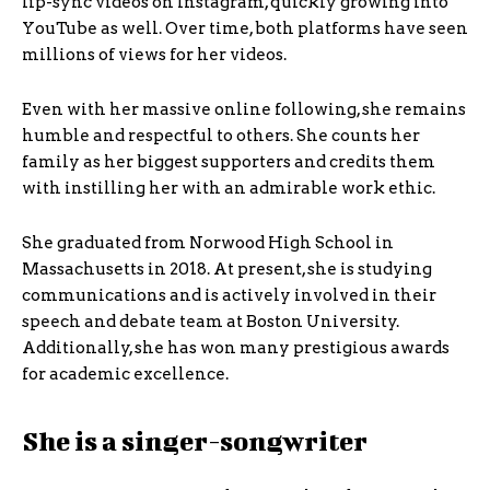
lip-sync videos on Instagram, quickly growing into
YouTube as well. Over time, both platforms have seen
millions of views for her videos.
Even with her massive online following, she remains
humble and respectful to others. She counts her
family as her biggest supporters and credits them
with instilling her with an admirable work ethic.
She graduated from Norwood High School in
Massachusetts in 2018. At present, she is studying
communications and is actively involved in their
speech and debate team at Boston University.
Additionally, she has won many prestigious awards
for academic excellence.
She is a singer-songwriter