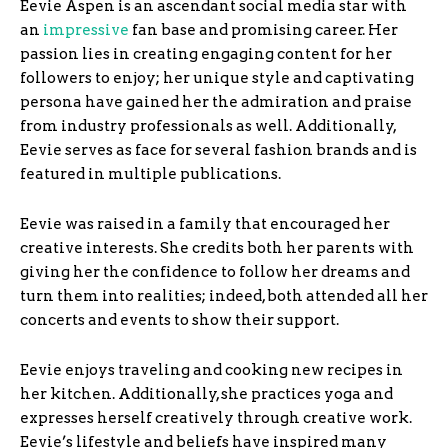
Eevie Aspen is an ascendant social media star with
an
impressive
fan base and promising career. Her
passion lies in creating engaging content for her
followers to enjoy; her unique style and captivating
persona have gained her the admiration and praise
from industry professionals as well. Additionally,
Eevie serves as face for several fashion brands and is
featured in multiple publications.
Eevie was raised in a family that encouraged her
creative interests. She credits both her parents with
giving her the confidence to follow her dreams and
turn them into realities; indeed, both attended all her
concerts and events to show their support.
Eevie enjoys traveling and cooking new recipes in
her kitchen. Additionally, she practices yoga and
expresses herself creatively through creative work.
Eevie’s lifestyle and beliefs have inspired many