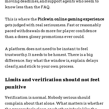
moving deadlines, and support agents who seem to
know less than the FAQ.
This is where the
Pickwin online gaming experience
gets judged with real seriousness. Fast or reasonably
paced withdrawals do more for player confidence
than a dozen glossy promotions ever could.
A platform does not need to be instant to feel
trustworthy. It needs to be honest. There is a big
difference. Say what the window is, explain delays
clearly, and stick to your own process.
Limits and verification should not feel
punitive
Verification is normal. Nobody serious should
complain about that alone. What matters is whether