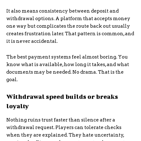
It also means consistency between deposit and
withdrawal options. A platform that accepts money
one way but complicates the route back out usually
creates frustration later. That pattern is common, and
it is never accidental.
The best payment systems feel almost boring. You
know what is available, how long it takes, and what
documents may be needed. No drama. That is the
goal.
Withdrawal speed builds or breaks
loyalty
Nothing ruins trust faster than silence after a
withdrawal request. Players can tolerate checks
when they are explained. They hate uncertainty,