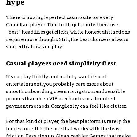
hype
There is no single perfect casino site for every
Canadian player. That truth gets buried because
“best” headlines get clicks, while honest distinctions
require more thought. Still, the best choice is always
shaped by how you play.
Casual players need simplicity first
If you play lightly and mainly want decent
entertainment, you probably care more about
smooth onboarding, clean navigation, and sensible
promos than deep VIP mechanics or a hundred
payment methods. Complexity can feel like clutter.
For that kind of player, the best platform is rarely the
loudest one. It is the one that works with the least
friction. Easy signup. Clean cashier. Games that make