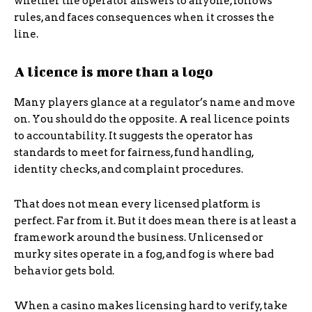
whether the operator answers to anyone, follows
rules, and faces consequences when it crosses the
line.
A licence is more than a logo
Many players glance at a regulator’s name and move
on. You should do the opposite. A real licence points
to accountability. It suggests the operator has
standards to meet for fairness, fund handling,
identity checks, and complaint procedures.
That does not mean every licensed platform is
perfect. Far from it. But it does mean there is at least a
framework around the business. Unlicensed or
murky sites operate in a fog, and fog is where bad
behavior gets bold.
When a casino makes licensing hard to verify, take