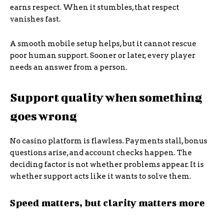
earns respect. When it stumbles, that respect
vanishes fast.
A smooth mobile setup helps, but it cannot rescue
poor human support. Sooner or later, every player
needs an answer from a person.
Support quality when something
goes wrong
No casino platform is flawless. Payments stall, bonus
questions arise, and account checks happen. The
deciding factor is not whether problems appear. It is
whether support acts like it wants to solve them.
Speed matters, but clarity matters more