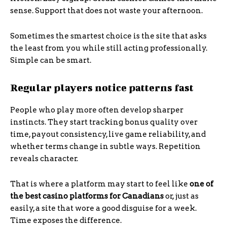
sense. Support that does not waste your afternoon.
Sometimes the smartest choice is the site that asks
the least from you while still acting professionally.
Simple can be smart.
Regular players notice patterns fast
People who play more often develop sharper
instincts. They start tracking bonus quality over
time, payout consistency, live game reliability, and
whether terms change in subtle ways. Repetition
reveals character.
That is where a platform may start to feel like
one of
the best casino platforms for Canadians
or, just as
easily, a site that wore a good disguise for a week.
Time exposes the difference.