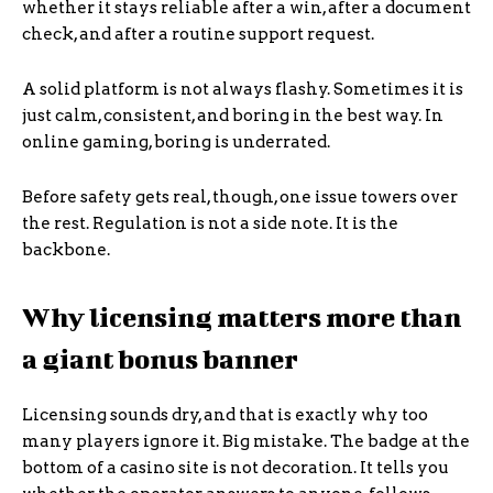
whether it stays reliable after a win, after a document
check, and after a routine support request.
A solid platform is not always flashy. Sometimes it is
just calm, consistent, and boring in the best way. In
online gaming, boring is underrated.
Before safety gets real, though, one issue towers over
the rest. Regulation is not a side note. It is the
backbone.
Why licensing matters more than
a giant bonus banner
Licensing sounds dry, and that is exactly why too
many players ignore it. Big mistake. The badge at the
bottom of a casino site is not decoration. It tells you