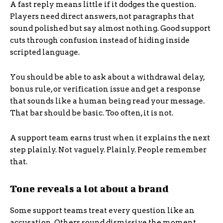
A fast reply means little if it dodges the question.
Players need direct answers, not paragraphs that
sound polished but say almost nothing. Good support
cuts through confusion instead of hiding inside
scripted language.
You should be able to ask about a withdrawal delay,
bonus rule, or verification issue and get a response
that sounds like a human being read your message.
That bar should be basic. Too often, it is not.
A support team earns trust when it explains the next
step plainly. Not vaguely. Plainly. People remember
that.
Tone reveals a lot about a brand
Some support teams treat every question like an
accusation. Others sound dismissive the moment