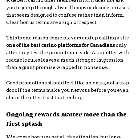
A decent casino offer feels realistic. It does not ask
you to jump through absurd hoops or decode phrases
that seem designed to confuse rather than inform.
Clear bonus terms are a sign of respect.
This is one reason some players end up calling a site
one of the best casino platforms for Canadians
only
after they test the promotional side. A fair offer with
readable rules leaves a much stronger impression
than a giant promise wrapped in nonsense.
Good promotions should feel like an extra, not a trap
door. If the terms make you nervous before you even
claim the offer, trust that feeling.
Ongoing rewards matter more than the
first splash
Welcome bonuses get all the attention, but long-