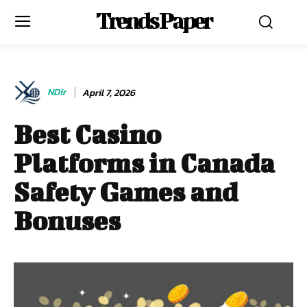
Trends Paper
NDir
April 7, 2026
Best Casino
Platforms in Canada
Safety Games and
Bonuses