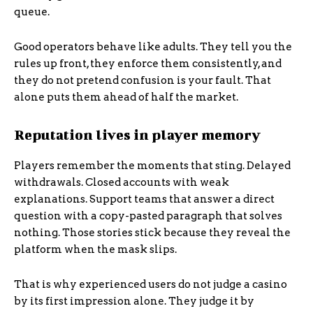
queue.
Good operators behave like adults. They tell you the
rules up front, they enforce them consistently, and
they do not pretend confusion is your fault. That
alone puts them ahead of half the market.
Reputation lives in player memory
Players remember the moments that sting. Delayed
withdrawals. Closed accounts with weak
explanations. Support teams that answer a direct
question with a copy-pasted paragraph that solves
nothing. Those stories stick because they reveal the
platform when the mask slips.
That is why experienced users do not judge a casino
by its first impression alone. They judge it by