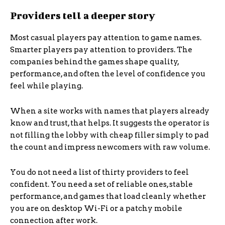
Providers tell a deeper story
Most casual players pay attention to game names.
Smarter players pay attention to providers. The
companies behind the games shape quality,
performance, and often the level of confidence you
feel while playing.
When a site works with names that players already
know and trust, that helps. It suggests the operator is
not filling the lobby with cheap filler simply to pad
the count and impress newcomers with raw volume.
You do not need a list of thirty providers to feel
confident. You need a set of reliable ones, stable
performance, and games that load cleanly whether
you are on desktop Wi-Fi or a patchy mobile
connection after work.