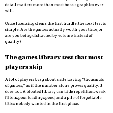
detail matters more than most bonus graphics ever
will.
Once licensing clears the first hurdle, the next test is
simple. Are the games actually worth your time, or
are you being distracted by volume instead of
quality?
The games library test that most
players skip
A lot of players brag about a site having “thousands
of games,” as if the number alone proves quality. It
does not. A bloated library can hide repetition, weak
filters, poor loading speed, and a pile of forgettable
titles nobody wanted in the first place.