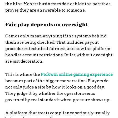
the hint. Honest businesses do not hide the part that
proves they are answerable to someone.
Fair play depends on oversight
Games only mean anything if the systems behind
them are being checked. That includes payout
procedures, technical fairness, and how the platform
handles account restrictions. Rules without oversight
are just decoration.
This is where the
Pickwin online gaming experience
becomes part of the bigger conversation. Players do
not only judge a site by how it looks on a good day.
They judge it by whether the operator seems
governed by real standards when pressure shows up.
A platform that treats compliance seriously usually