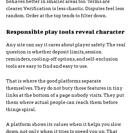
behaves better in smaller areas too. Terms are
clearer. Verification is less chaotic. Disputes feel less
random. Order at the top tends to filter down.
Responsible play tools reveal character
Any site can say it cares about player safety. The real
question is whether deposit limits, session
reminders, cooling-off options, and self-exclusion
tools are easy to find and easy to use.
That is where the good platforms separate
themselves. They do not bury those features in tiny
links at the bottom of a page nobody visits. They put
them where actual people can reach them before
things spiral.
A platform shows its values when it helps you slow
down, not only when it tries to speed you up. That