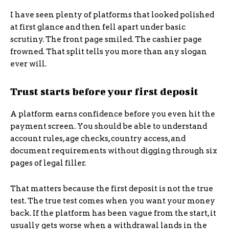
I have seen plenty of platforms that looked polished
at first glance and then fell apart under basic
scrutiny. The front page smiled. The cashier page
frowned. That split tells you more than any slogan
ever will.
Trust starts before your first deposit
A platform earns confidence before you even hit the
payment screen. You should be able to understand
account rules, age checks, country access, and
document requirements without digging through six
pages of legal filler.
That matters because the first deposit is not the true
test. The true test comes when you want your money
back. If the platform has been vague from the start, it
usually gets worse when a withdrawal lands in the