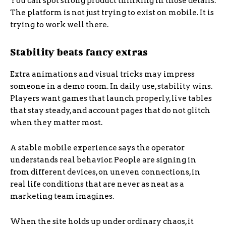
You can spot strong product thinking in those details.
The platform is not just trying to exist on mobile. It is
trying to work well there.
Stability beats fancy extras
Extra animations and visual tricks may impress
someone in a demo room. In daily use, stability wins.
Players want games that launch properly, live tables
that stay steady, and account pages that do not glitch
when they matter most.
A stable mobile experience says the operator
understands real behavior. People are signing in
from different devices, on uneven connections, in
real life conditions that are never as neat as a
marketing team imagines.
When the site holds up under ordinary chaos, it