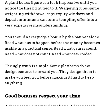
A giant bonus figure can look impressive until you
notice the fine print tied to it. Wagering rules, game
weighting, withdrawal caps, expiry windows, and
deposit minimums can turn a tempting offer into a
very expensive misunderstanding.
You should never judge a bonus by the banner alone.
Read what has to happen before the money becomes
usable in a practical sense. Read what games count.
Read what does not count. Read what gets voided.
The ugly truth is simple. Some platforms do not
design bonuses to reward you. They design them to
make you feel rich before making it hard to keep
anything.
Good bonuses respect your time