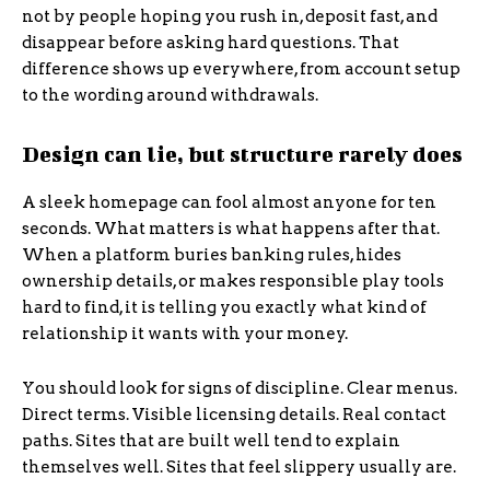
not by people hoping you rush in, deposit fast, and
disappear before asking hard questions. That
difference shows up everywhere, from account setup
to the wording around withdrawals.
Design can lie, but structure rarely does
A sleek homepage can fool almost anyone for ten
seconds. What matters is what happens after that.
When a platform buries banking rules, hides
ownership details, or makes responsible play tools
hard to find, it is telling you exactly what kind of
relationship it wants with your money.
You should look for signs of discipline. Clear menus.
Direct terms. Visible licensing details. Real contact
paths. Sites that are built well tend to explain
themselves well. Sites that feel slippery usually are.