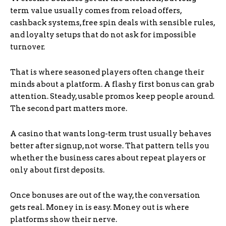
term value usually comes from reload offers,
cashback systems, free spin deals with sensible rules,
and loyalty setups that do not ask for impossible
turnover.
That is where seasoned players often change their
minds about a platform. A flashy first bonus can grab
attention. Steady, usable promos keep people around.
The second part matters more.
A casino that wants long-term trust usually behaves
better after signup, not worse. That pattern tells you
whether the business cares about repeat players or
only about first deposits.
Once bonuses are out of the way, the conversation
gets real. Money in is easy. Money out is where
platforms show their nerve.