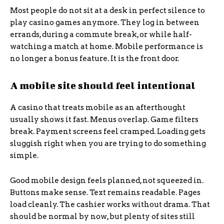
Most people do not sit at a desk in perfect silence to
play casino games anymore. They log in between
errands, during a commute break, or while half-
watching a match at home. Mobile performance is
no longer a bonus feature. It is the front door.
A mobile site should feel intentional
A casino that treats mobile as an afterthought
usually shows it fast. Menus overlap. Game filters
break. Payment screens feel cramped. Loading gets
sluggish right when you are trying to do something
simple.
Good mobile design feels planned, not squeezed in.
Buttons make sense. Text remains readable. Pages
load cleanly. The cashier works without drama. That
should be normal by now, but plenty of sites still