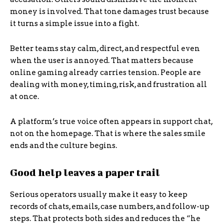
money is involved. That tone damages trust because
it turns a simple issue into a fight.
Better teams stay calm, direct, and respectful even
when the user is annoyed. That matters because
online gaming already carries tension. People are
dealing with money, timing, risk, and frustration all
at once.
A platform’s true voice often appears in support chat,
not on the homepage. That is where the sales smile
ends and the culture begins.
Good help leaves a paper trail
Serious operators usually make it easy to keep
records of chats, emails, case numbers, and follow-up
steps. That protects both sides and reduces the “he