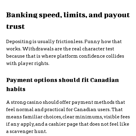
Banking speed, limits, and payout
trust
Depositing is usually frictionless. Funny how that
works. Withdrawals are the real character test
because that is where platform confidence collides
with player rights.
Payment options should fit Canadian
habits
A strong casino should offer payment methods that
feel normal and practical for Canadian users. That
means familiar choices, clear minimums, visible fees
if any apply, and a cashier page that does not feel like
a scavenger hunt.