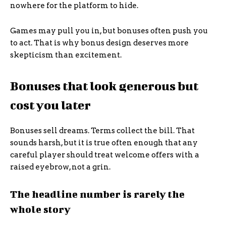
nowhere for the platform to hide.
Games may pull you in, but bonuses often push you
to act. That is why bonus design deserves more
skepticism than excitement.
Bonuses that look generous but
cost you later
Bonuses sell dreams. Terms collect the bill. That
sounds harsh, but it is true often enough that any
careful player should treat welcome offers with a
raised eyebrow, not a grin.
The headline number is rarely the
whole story