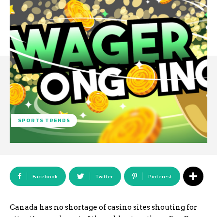
SPORTS TRENDS
Facebook
Twitter
Pinterest
Canada has no shortage of casino sites shouting for