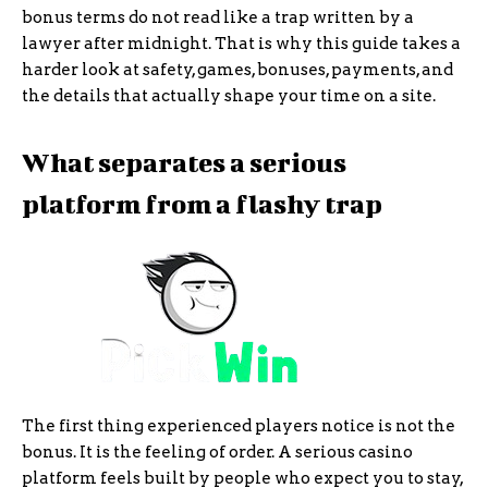
bonus terms do not read like a trap written by a
lawyer after midnight. That is why this guide takes a
harder look at safety, games, bonuses, payments, and
the details that actually shape your time on a site.
What separates a serious
platform from a flashy trap
The first thing experienced players notice is not the
bonus. It is the feeling of order. A serious casino
platform feels built by people who expect you to stay,