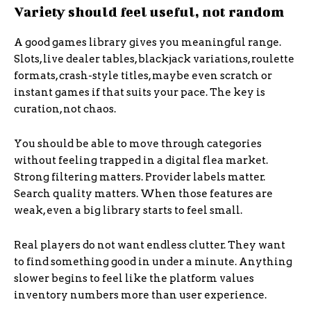
Variety should feel useful, not random
A good games library gives you meaningful range.
Slots, live dealer tables, blackjack variations, roulette
formats, crash-style titles, maybe even scratch or
instant games if that suits your pace. The key is
curation, not chaos.
You should be able to move through categories
without feeling trapped in a digital flea market.
Strong filtering matters. Provider labels matter.
Search quality matters. When those features are
weak, even a big library starts to feel small.
Real players do not want endless clutter. They want
to find something good in under a minute. Anything
slower begins to feel like the platform values
inventory numbers more than user experience.