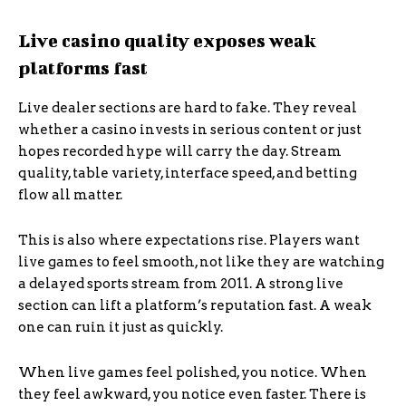
Live casino quality exposes weak
platforms fast
Live dealer sections are hard to fake. They reveal
whether a casino invests in serious content or just
hopes recorded hype will carry the day. Stream
quality, table variety, interface speed, and betting
flow all matter.
This is also where expectations rise. Players want
live games to feel smooth, not like they are watching
a delayed sports stream from 2011. A strong live
section can lift a platform’s reputation fast. A weak
one can ruin it just as quickly.
When live games feel polished, you notice. When
they feel awkward, you notice even faster. There is