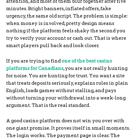
attention, and most of them blur together after five
minutes. Bright banners, inflated offers, fake
urgency, the same old script. The problem is simple:
when money is involved, pretty design means
nothing if the platform feels shaky the second you
try to verify your account or cash out. That is where
smart players pull back and look closer.
If you are trying to find
one of the best casino
platforms for Canadians
, you are not really hunting
for noise. You are hunting for trust. You want a site
that treats deposits seriously, explains rules in plain
English, loads games without stalling, and pays
without turning your withdrawal into a week-long
argument. That is the real standard.
A good casino platform does not win you over with
one giant promise. It proves itself in small moments.
The login works. The payment page is clear. The