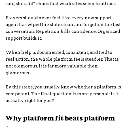
said, she said” chaos that weak sites seem to attract.
Players should never feel like every new support
agent has wiped the slate clean and forgotten the last
conversation. Repetition kills confidence. Organized
support builds it.
When help is documented, consistent, and tied to
real action, the whole platform feels steadier. That is
not glamorous. It is far more valuable than
glamorous.
By this stage, you usually know whether a platform is
competent. The final question is more personal: is it
actually right for you?
Why platform fit beats platform