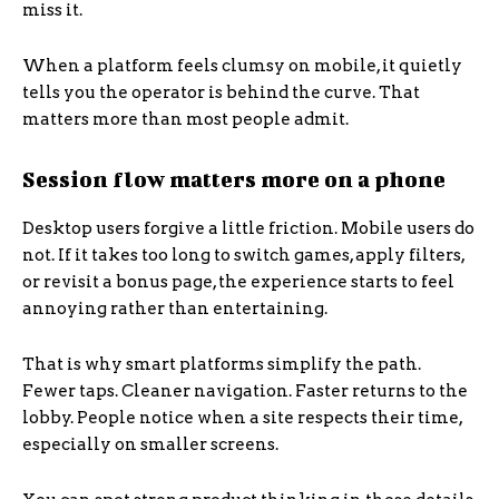
miss it.
When a platform feels clumsy on mobile, it quietly
tells you the operator is behind the curve. That
matters more than most people admit.
Session flow matters more on a phone
Desktop users forgive a little friction. Mobile users do
not. If it takes too long to switch games, apply filters,
or revisit a bonus page, the experience starts to feel
annoying rather than entertaining.
That is why smart platforms simplify the path.
Fewer taps. Cleaner navigation. Faster returns to the
lobby. People notice when a site respects their time,
especially on smaller screens.