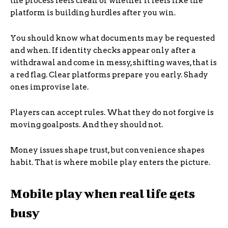
the process feels clean or whether it feels like the
platform is building hurdles after you win.
You should know what documents may be requested
and when. If identity checks appear only after a
withdrawal and come in messy, shifting waves, that is
a red flag. Clear platforms prepare you early. Shady
ones improvise late.
Players can accept rules. What they do not forgive is
moving goalposts. And they should not.
Money issues shape trust, but convenience shapes
habit. That is where mobile play enters the picture.
Mobile play when real life gets
busy