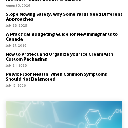
August 3, 2026
Slope Mowing Safety: Why Some Yards Need Different
Approaches
July 28, 2026
A Practical Budgeting Guide for New Immigrants to
Canada
July 27, 2026
How to Protect and Organize your Ice Cream with
Custom Packaging
July 24, 2026
Pelvic Floor Health: When Common Symptoms
Should Not Be Ignored
July 13, 2026