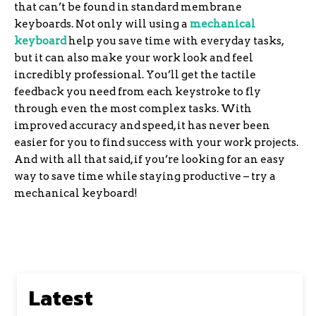
that can’t be found in standard membrane
keyboards. Not only will using a
mechanical
keyboard
help you save time with everyday tasks,
but it can also make your work look and feel
incredibly professional. You’ll get the tactile
feedback you need from each keystroke to fly
through even the most complex tasks. With
improved accuracy and speed, it has never been
easier for you to find success with your work projects.
And with all that said, if you’re looking for an easy
way to save time while staying productive – try a
mechanical keyboard!
Latest