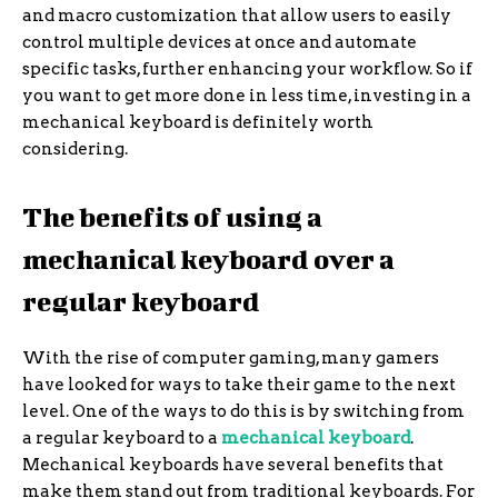
and macro customization that allow users to easily
control multiple devices at once and automate
specific tasks, further enhancing your workflow. So if
you want to get more done in less time, investing in a
mechanical keyboard is definitely worth
considering.
The benefits of using a
mechanical keyboard over a
regular keyboard
With the rise of computer gaming, many gamers
have looked for ways to take their game to the next
level. One of the ways to do this is by switching from
a regular keyboard to a
mechanical keyboard
.
Mechanical keyboards have several benefits that
make them stand out from traditional keyboards. For