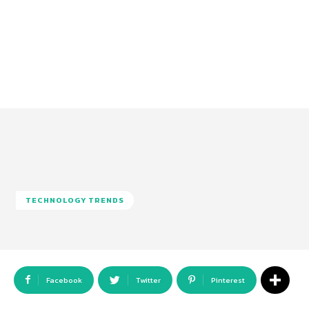
TECHNOLOGY TRENDS
Facebook
Twitter
Pinterest