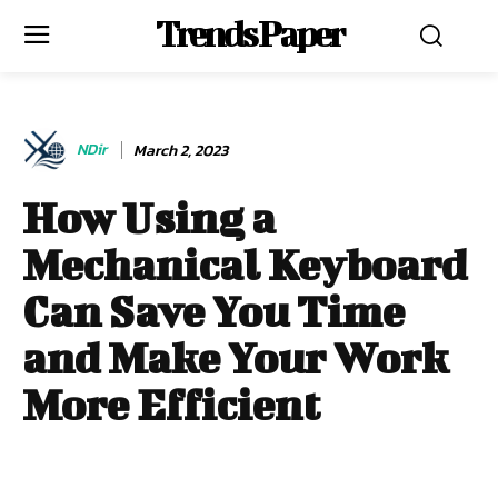
Trends Paper
NDir
March 2, 2023
How Using a
Mechanical Keyboard
Can Save You Time
and Make Your Work
More Efficient