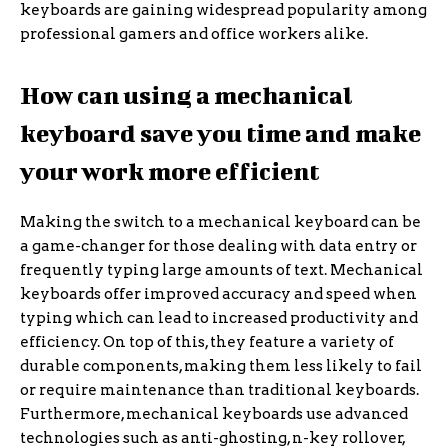
keyboards are gaining widespread popularity among
professional gamers and office workers alike.
How can using a mechanical
keyboard save you time and make
your work more efficient
Making the switch to a mechanical keyboard can be
a game-changer for those dealing with data entry or
frequently typing large amounts of text. Mechanical
keyboards offer improved accuracy and speed when
typing which can lead to increased productivity and
efficiency. On top of this, they feature a variety of
durable components, making them less likely to fail
or require maintenance than traditional keyboards.
Furthermore, mechanical keyboards use advanced
technologies such as anti-ghosting, n-key rollover,