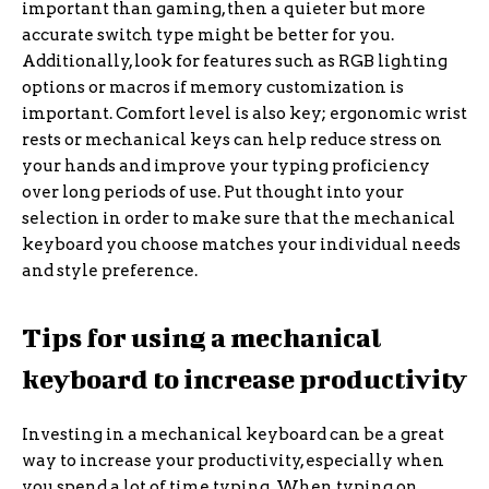
important than gaming, then a quieter but more
accurate switch type might be better for you.
Additionally, look for features such as RGB lighting
options or macros if memory customization is
important. Comfort level is also key; ergonomic wrist
rests or mechanical keys can help reduce stress on
your hands and improve your typing proficiency
over long periods of use. Put thought into your
selection in order to make sure that the mechanical
keyboard you choose matches your individual needs
and style preference.
Tips for using a mechanical
keyboard to increase productivity
Investing in a mechanical keyboard can be a great
way to increase your productivity, especially when
you spend a lot of time typing. When typing on