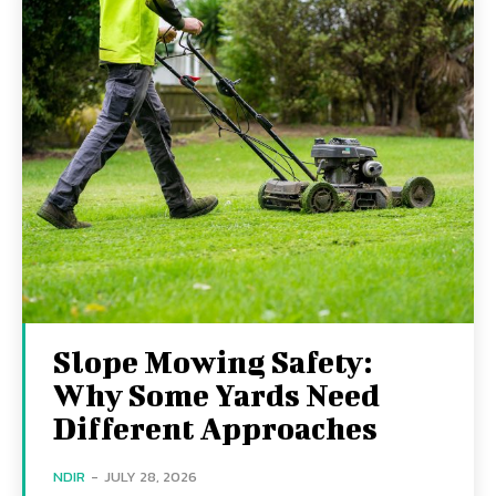
Slope Mowing Safety:
Why Some Yards Need
Different Approaches
NDIR
-
JULY 28, 2026