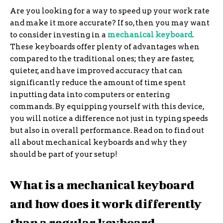
Are you looking for a way to speed up your work rate
and make it more accurate? If so, then you may want
to consider investing in a
mechanical keyboard
.
These keyboards offer plenty of advantages when
compared to the traditional ones; they are faster,
quieter, and have improved accuracy that can
significantly reduce the amount of time spent
inputting data into computers or entering
commands. By equipping yourself with this device,
you will notice a difference not just in typing speeds
but also in overall performance. Read on to find out
all about mechanical keyboards and why they
should be part of your setup!
What is a mechanical keyboard
and how does it work differently
than a regular keyboard