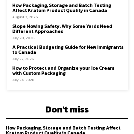
How Packaging, Storage and Batch Testing
Affect Kratom Product Quality in Canada
August 3, 2026
Slope Mowing Safety: Why Some Yards Need
Different Approaches
July 28, 2026
A Practical Budgeting Guide for New Immigrants
to Canada
July 27, 2026
How to Protect and Organize your Ice Cream
with Custom Packaging
July 24, 2026
Don't miss
How Packaging, Storage and Batch Testing Affect
Kratom Product Quality in Canada