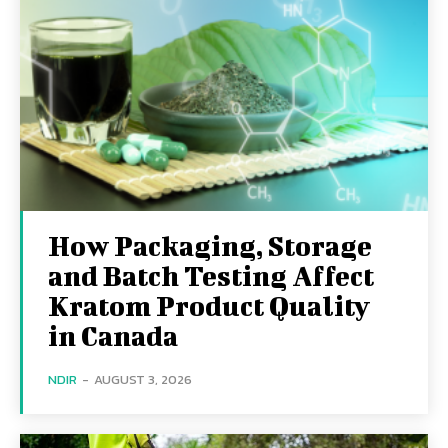
How Packaging, Storage
and Batch Testing Affect
Kratom Product Quality
in Canada
NDIR
-
AUGUST 3, 2026