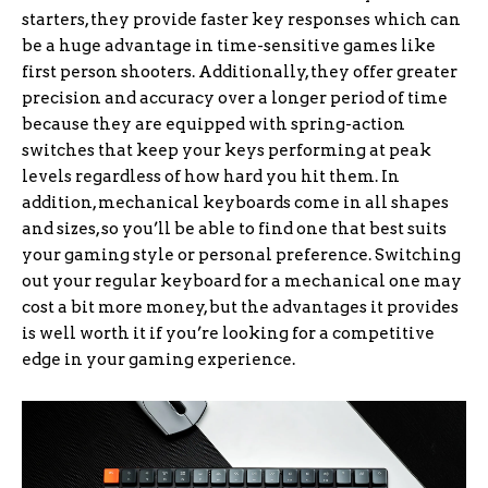
starters, they provide faster key responses which can
be a huge advantage in time-sensitive games like
first person shooters. Additionally, they offer greater
precision and accuracy over a longer period of time
because they are equipped with spring-action
switches that keep your keys performing at peak
levels regardless of how hard you hit them. In
addition, mechanical keyboards come in all shapes
and sizes, so you’ll be able to find one that best suits
your gaming style or personal preference. Switching
out your regular keyboard for a mechanical one may
cost a bit more money, but the advantages it provides
is well worth it if you’re looking for a competitive
edge in your gaming experience.