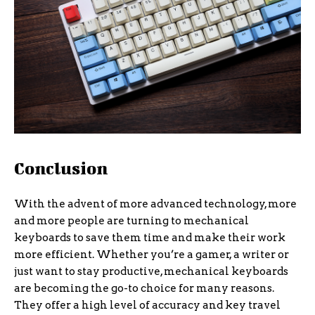
Conclusion
With the advent of more advanced technology, more
and more people are turning to mechanical
keyboards to save them time and make their work
more efficient. Whether you’re a gamer, a writer or
just want to stay productive, mechanical keyboards
are becoming the go-to choice for many reasons.
They offer a high level of accuracy and key travel