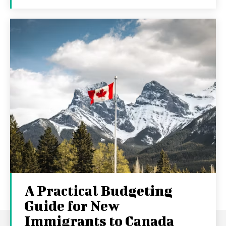
A Practical Budgeting
Guide for New
Immigrants to Canada