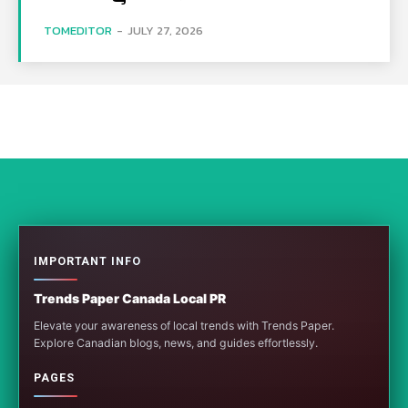
TOMEDITOR
-
JULY 27, 2026
IMPORTANT INFO
Trends Paper Canada Local PR
Elevate your awareness of local trends with Trends Paper.
Explore Canadian blogs, news, and guides effortlessly.
PAGES