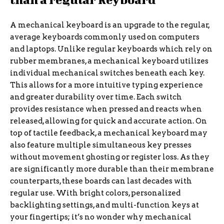
A mechanical keyboard is an upgrade to the regular,
average keyboards commonly used on computers
and laptops. Unlike regular keyboards which rely on
rubber membranes, a mechanical keyboard utilizes
individual mechanical switches beneath each key.
This allows for a more intuitive typing experience
and greater durability over time. Each switch
provides resistance when pressed and reacts when
released, allowing for quick and accurate action. On
top of tactile feedback, a mechanical keyboard may
also feature multiple simultaneous key presses
without movement ghosting or register loss. As they
are significantly more durable than their membrane
counterparts, these boards can last decades with
regular use. With bright colors, personalized
backlighting settings, and multi-function keys at
your fingertips; it’s no wonder why mechanical