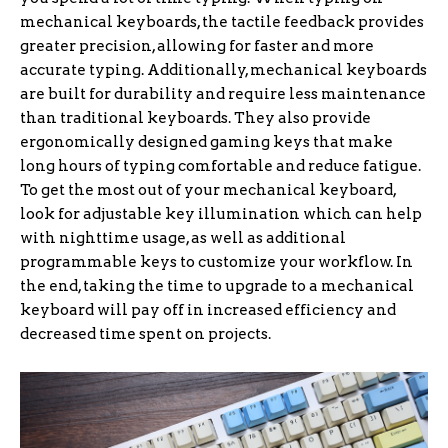
mechanical keyboards, the tactile feedback provides
greater precision, allowing for faster and more
accurate typing. Additionally, mechanical keyboards
are built for durability and require less maintenance
than traditional keyboards. They also provide
ergonomically designed gaming keys that make
long hours of typing comfortable and reduce fatigue.
To get the most out of your mechanical keyboard,
look for adjustable key illumination which can help
with nighttime usage, as well as additional
programmable keys to customize your workflow. In
the end, taking the time to upgrade to a mechanical
keyboard will pay off in increased efficiency and
decreased time spent on projects.