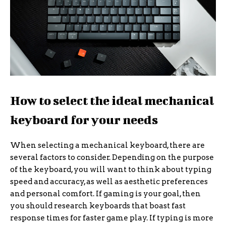
How to select the ideal mechanical
keyboard for your needs
When selecting a mechanical keyboard, there are
several factors to consider. Depending on the purpose
of the keyboard, you will want to think about typing
speed and accuracy, as well as aesthetic preferences
and personal comfort. If gaming is your goal, then
you should research keyboards that boast fast
response times for faster game play. If typing is more