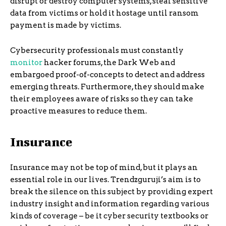
disrupt or destroy computer systems, steal sensitive
data from victims or hold it hostage until ransom
payment is made by victims.
Cybersecurity professionals must constantly
monitor
hacker forums, the Dark Web and
embargoed proof-of-concepts to detect and address
emerging threats. Furthermore, they should make
their employees aware of risks so they can take
proactive measures to reduce them.
Insurance
Insurance may not be top of mind, but it plays an
essential role in our lives. Trendzguruji’s aim is to
break the silence on this subject by providing expert
industry insight and information regarding various
kinds of coverage – be it cyber security textbooks or