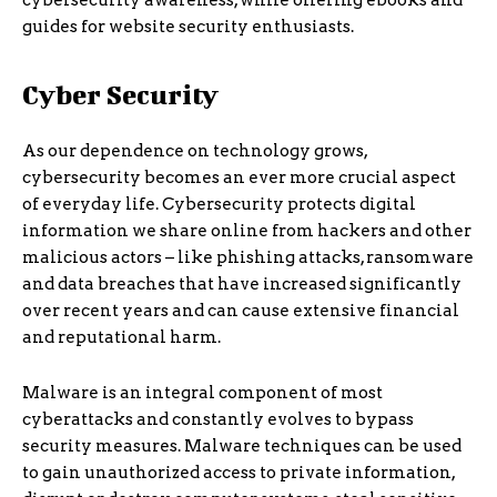
cybersecurity awareness, while offering ebooks and
guides for website security enthusiasts.
Cyber Security
As our dependence on technology grows,
cybersecurity becomes an ever more crucial aspect
of everyday life. Cybersecurity protects digital
information we share online from hackers and other
malicious actors – like phishing attacks, ransomware
and data breaches that have increased significantly
over recent years and can cause extensive financial
and reputational harm.
Malware is an integral component of most
cyberattacks and constantly evolves to bypass
security measures. Malware techniques can be used
to gain unauthorized access to private information,