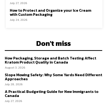
July 27, 2026
How to Protect and Organize your Ice Cream
with Custom Packaging
July 24, 2026
Don't miss
How Packaging, Storage and Batch Testing Affect
Kratom Product Quality in Canada
August 3, 2026
Slope Mowing Safety: Why Some Yards Need Different
Approaches
July 28, 2026
A Practical Budgeting Guide for New Immigrants to
Canada
July 27, 2026