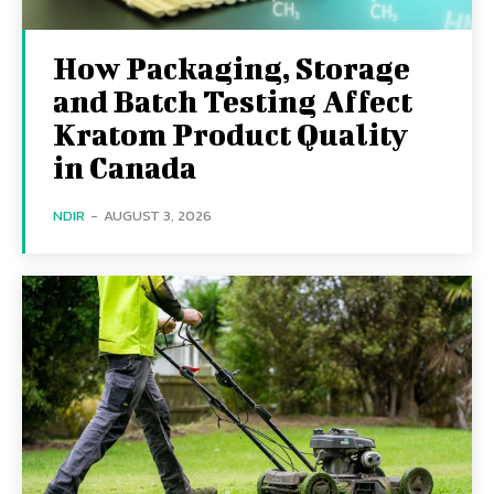
How Packaging, Storage
and Batch Testing Affect
Kratom Product Quality
in Canada
NDIR
-
AUGUST 3, 2026