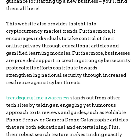
guidance for starting up a new business – you’ll find
them all here!
This website also provides insight into
cryptocurrency market trends. Furthermore, it
encourages individuals to take control of their
online privacy through educational articles and
gamified learning modules. Furthermore, businesses
are provided support in creating strong cybersecurity
protocols; its efforts contribute towards
strengthening national security through increased
resilience against cyber threats.
trendzguruji.me awareness
stands out from other
tech sites by taking an engaging yet humorous
approach to its reviews and guides, such as Foldable
Phone Frenzy or Camera Drone Catastrophe articles
that are both educational and entertaining. Plus,
their robust search feature makes finding exactly