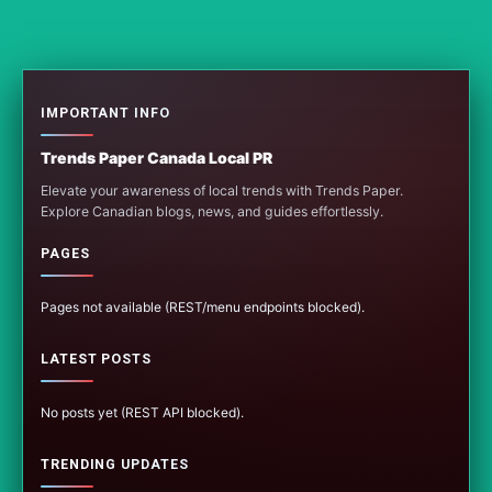
IMPORTANT INFO
Trends Paper Canada Local PR
Elevate your awareness of local trends with Trends Paper.
Explore Canadian blogs, news, and guides effortlessly.
PAGES
Pages not available (REST/menu endpoints blocked).
LATEST POSTS
No posts yet (REST API blocked).
TRENDING UPDATES