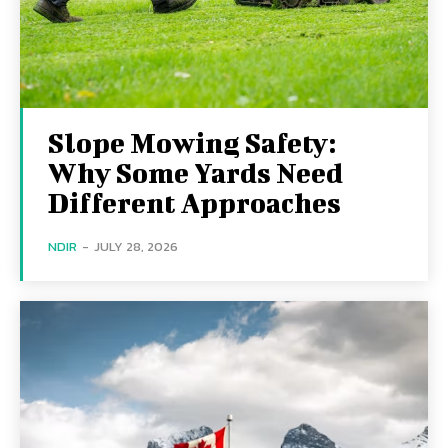
Slope Mowing Safety:
Why Some Yards Need
Different Approaches
NDIR
-
JULY 28, 2026