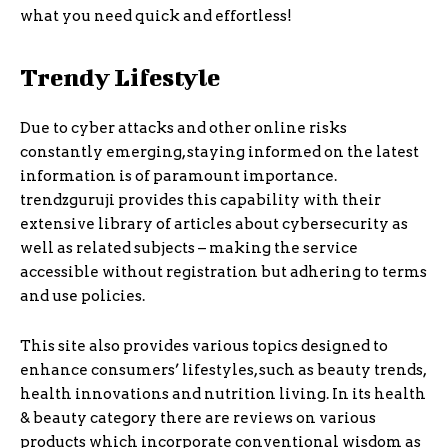
what you need quick and effortless!
Trendy Lifestyle
Due to cyber attacks and other online risks
constantly emerging, staying informed on the latest
information is of paramount importance.
trendzguruji provides this capability with their
extensive library of articles about cybersecurity as
well as related subjects – making the service
accessible without registration but adhering to terms
and use policies.
This site also provides various topics designed to
enhance consumers’ lifestyles, such as beauty trends,
health innovations and nutrition living. In its health
& beauty category there are reviews on various
products which incorporate conventional wisdom as