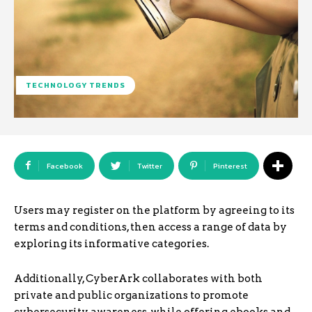
TECHNOLOGY TRENDS
Facebook
Twitter
Pinterest
Users may register on the platform by agreeing to its
terms and conditions, then access a range of data by
exploring its informative categories.
Additionally, CyberArk collaborates with both
private and public organizations to promote