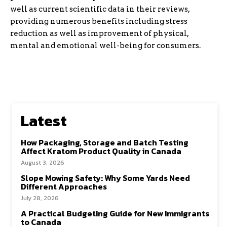
well as current scientific data in their reviews,
providing numerous benefits including stress
reduction as well as improvement of physical,
mental and emotional well-being for consumers.
Latest
How Packaging, Storage and Batch Testing
Affect Kratom Product Quality in Canada
August 3, 2026
Slope Mowing Safety: Why Some Yards Need
Different Approaches
July 28, 2026
A Practical Budgeting Guide for New Immigrants
to Canada