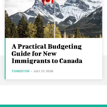
A Practical Budgeting
Guide for New
Immigrants to Canada
TOMEDITOR
-
JULY 27, 2026