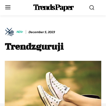
Trends Paper
NDir
December 5, 2023
Trendzguruji