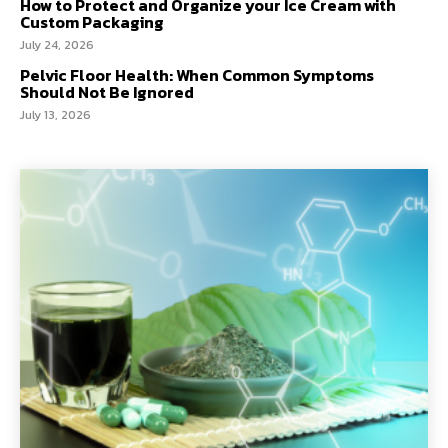
How to Protect and Organize your Ice Cream with
Custom Packaging
July 24, 2026
Pelvic Floor Health: When Common Symptoms
Should Not Be Ignored
July 13, 2026