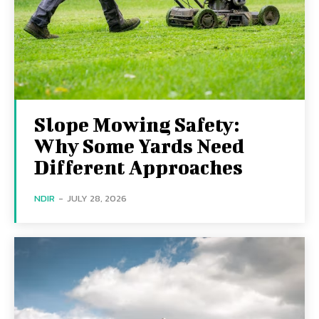
Slope Mowing Safety:
Why Some Yards Need
Different Approaches
NDIR
-
JULY 28, 2026