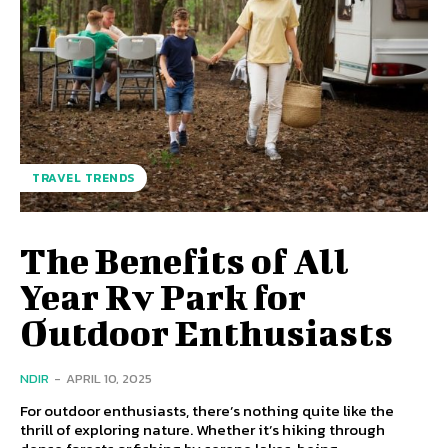
TRAVEL TRENDS
The Benefits of All
Year Rv Park for
Outdoor Enthusiasts
NDIR
-
APRIL 10, 2025
For outdoor enthusiasts, there’s nothing quite like the
thrill of exploring nature. Whether it’s hiking through