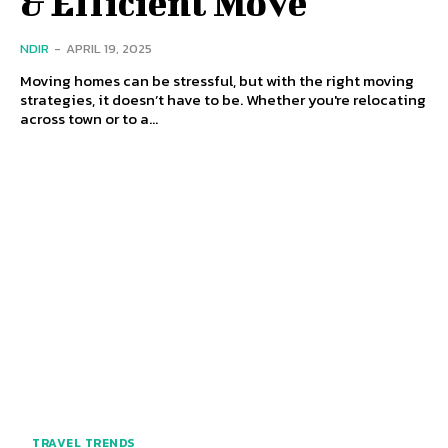
& Efficient Move
NDIR
-
APRIL 19, 2025
Moving homes can be stressful, but with the right moving
strategies, it doesn’t have to be. Whether you're relocating
across town or to a...
TRAVEL TRENDS