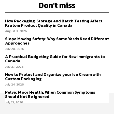
Don't miss
How Packaging, Storage and Batch Testing Affect
Kratom Product Quality in Canada
August 3, 2026
Slope Mowing Safety: Why Some Yards Need Different
Approaches
July 28, 2026
A Practical Budgeting Guide for New Immigrants to
Canada
July 27, 2026
How to Protect and Organize your Ice Cream with
Custom Packaging
July 24, 2026
Pelvic Floor Health: When Common Symptoms
Should Not Be Ignored
July 13, 2026