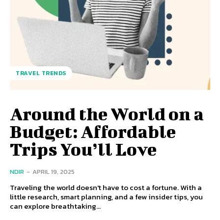
TRAVEL TRENDS
Around the World on a
Budget: Affordable
Trips You’ll Love
NDIR
-
APRIL 19, 2025
Traveling the world doesn't have to cost a fortune. With a
little research, smart planning, and a few insider tips, you
can explore breathtaking...