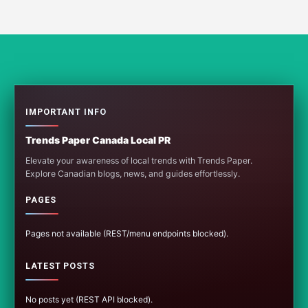
IMPORTANT INFO
Trends Paper Canada Local PR
Elevate your awareness of local trends with Trends Paper.
Explore Canadian blogs, news, and guides effortlessly.
PAGES
Pages not available (REST/menu endpoints blocked).
LATEST POSTS
No posts yet (REST API blocked).