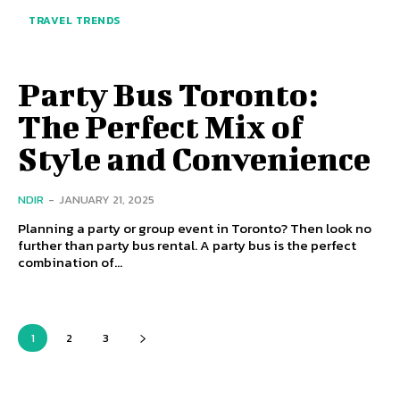
TRAVEL TRENDS
Party Bus Toronto:
The Perfect Mix of
Style and Convenience
NDIR
-
JANUARY 21, 2025
Planning a party or group event in Toronto? Then look no
further than party bus rental. A party bus is the perfect
combination of...
1
2
3