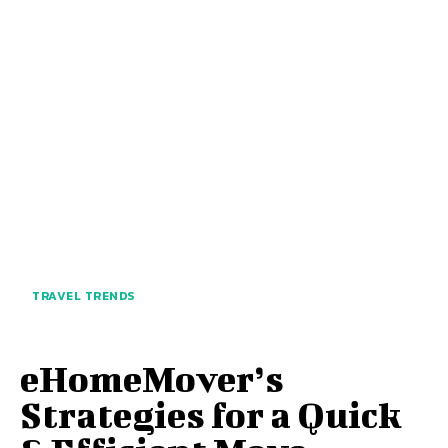
TRAVEL TRENDS
eHomeMover’s
Strategies for a Quick