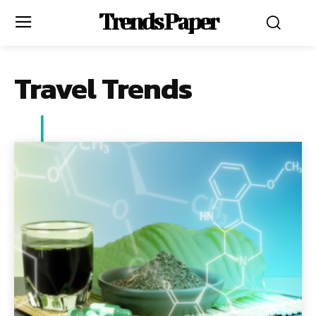
Trends Paper
Travel Trends