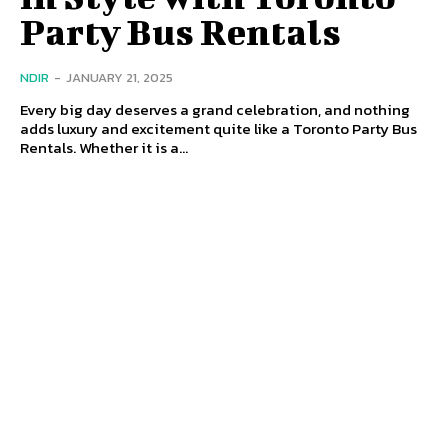
Party Bus Rentals
NDIR
-
JANUARY 21, 2025
Every big day deserves a grand celebration, and nothing
adds luxury and excitement quite like a Toronto Party Bus
Rentals. Whether it is a...