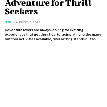
Adventure for Thrill
Seekers
NDIR
-
AUGUST 18, 2025
Adventure lovers are always looking for exciting
experiences that get their hearts racing. Among the many
outdoor activities available, river rafting stands out as...