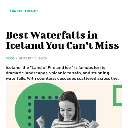
TRAVEL TRENDS
Best Waterfalls in
Iceland You Can’t Miss
NDIR
-
AUGUST 11, 2025
Iceland, the "Land of Fire and Ice," is famous for its
dramatic landscapes, volcanic terrain, and stunning
waterfalls. With countless cascades scattered across the...