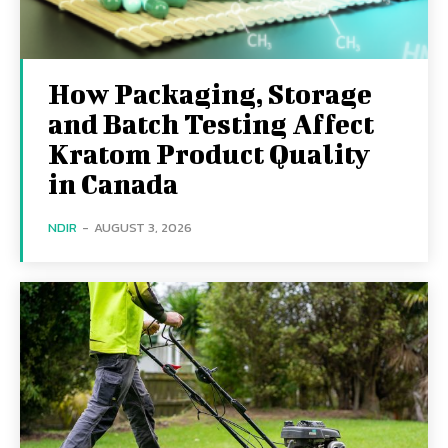
How Packaging, Storage
and Batch Testing Affect
Kratom Product Quality
in Canada
NDIR
-
AUGUST 3, 2026