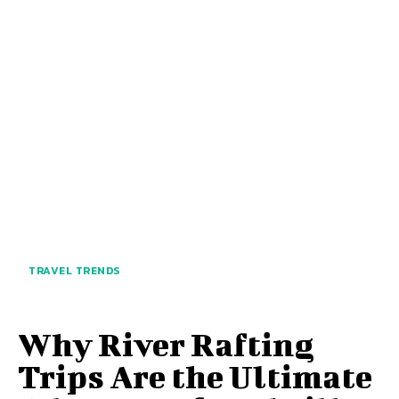
TRAVEL TRENDS
Why River Rafting
Trips Are the Ultimate