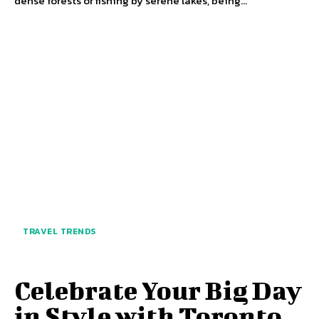
dense forests or fishing by serene lakes, being...
TRAVEL TRENDS
Celebrate Your Big Day
in Style with Toronto