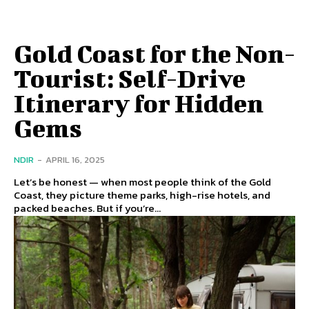
Gold Coast for the Non-
Tourist: Self-Drive
Itinerary for Hidden
Gems
NDIR
-
APRIL 16, 2025
Let’s be honest — when most people think of the Gold
Coast, they picture theme parks, high-rise hotels, and
packed beaches. But if you’re...