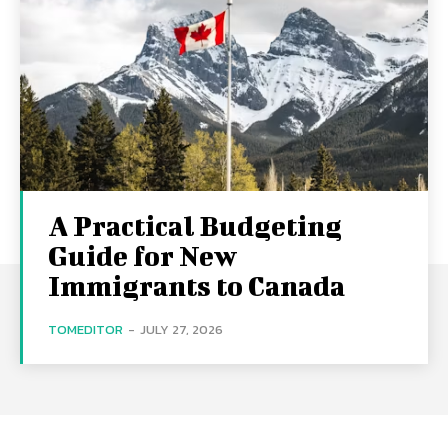
A Practical Budgeting
Guide for New
Immigrants to Canada
TOMEDITOR
-
JULY 27, 2026