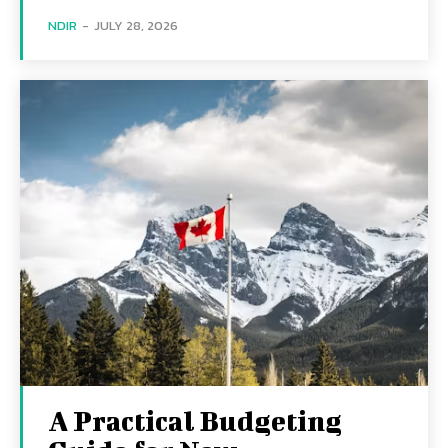
NDIR
-
JULY 28, 2026
A Practical Budgeting