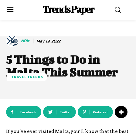
Trends Paper
NDir
May 19, 2022
5 Things to Do in
Malta This Summer
TRAVEL TRENDS
Facebook
Twitter
Pinterest
If you’ve ever visited Malta, you’ll know that the best