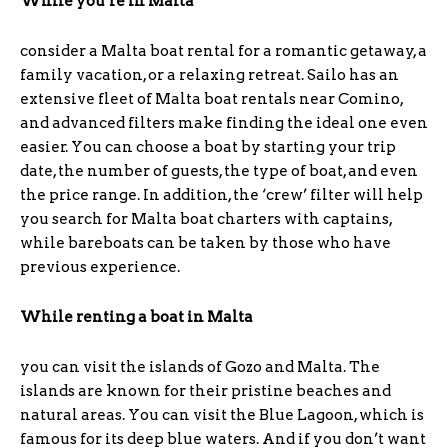
While you’re
in
Malta
consider a Malta boat rental for a romantic getaway, a
family vacation, or a relaxing retreat. Sailo has an
extensive fleet of Malta boat rentals near Comino,
and advanced filters make finding the ideal one even
easier. You can choose a boat by starting your trip
date, the number of guests, the type of boat, and even
the price range. In addition, the ‘crew’ filter will help
you search for Malta boat charters with captains,
while bareboats can be taken by those who have
previous experience.
While renting a boat in Malta
you can visit the islands of Gozo and Malta. The
islands are known for their pristine beaches and
natural areas. You can visit the Blue Lagoon, which is
famous for its deep blue waters. And if you don’t want