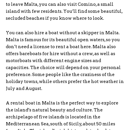
to leave Malta, you can also visit Comino, a small
island with few residents. You’ll find some beautiful,
secluded beaches if you know where to look.
You can also hire a boat without a skipper in Malta.
Malta is famous for its beautiful open waters, so you
don’t need a license to rent a boat here. Malta also
offers bareboats for hire without a crew, as well as
motorboats with different engine sizes and
capacities. The choice will depend on your personal
preference. Some people like the craziness of the
holiday towns, while others prefer the hot weather in
July and August.
A rental boat in Malta is the perfect way to explore
the island’s natural beauty and culture. The
archipelago of five islands is located in the
Mediterranean Sea, south of Sicily, about 50 miles