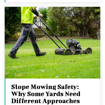
Slope Mowing Safety:
Why Some Yards Need
Different Approaches