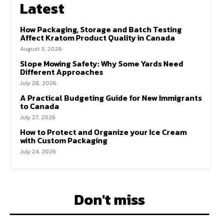
Latest
How Packaging, Storage and Batch Testing
Affect Kratom Product Quality in Canada
August 3, 2026
Slope Mowing Safety: Why Some Yards Need
Different Approaches
July 28, 2026
A Practical Budgeting Guide for New Immigrants
to Canada
July 27, 2026
How to Protect and Organize your Ice Cream
with Custom Packaging
July 24, 2026
Don't miss