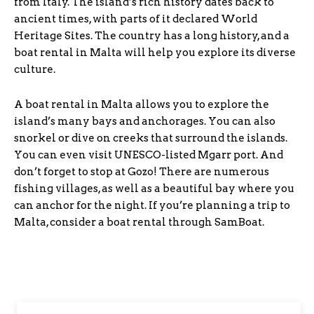
from Italy. The island’s rich history dates back to
ancient times, with parts of it declared World
Heritage Sites. The country has a long history, and a
boat rental in Malta will help you explore its diverse
culture.
A boat rental in Malta allows you to explore the
island’s many bays and anchorages. You can also
snorkel or dive on creeks that surround the islands.
You can even visit UNESCO-listed Mgarr port. And
don’t forget to stop at Gozo! There are numerous
fishing villages, as well as a beautiful bay where you
can anchor for the night. If you’re planning a trip to
Malta, consider a boat rental through SamBoat.