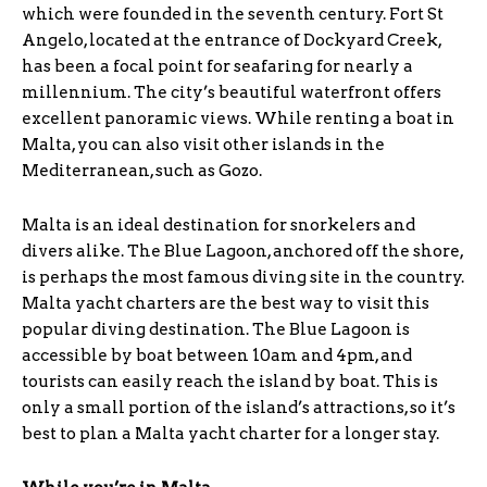
which were founded in the seventh century. Fort St
Angelo, located at the entrance of Dockyard Creek,
has been a focal point for seafaring for nearly a
millennium. The city’s beautiful waterfront offers
excellent panoramic views. While renting a boat in
Malta, you can also visit other islands in the
Mediterranean, such as Gozo.
Malta is an ideal destination for snorkelers and
divers alike. The Blue Lagoon, anchored off the shore,
is perhaps the most famous diving site in the country.
Malta yacht charters are the best way to visit this
popular diving destination. The Blue Lagoon is
accessible by boat between 10am and 4pm, and
tourists can easily reach the island by boat. This is
only a small portion of the island’s attractions, so it’s
best to plan a Malta yacht charter for a longer stay.