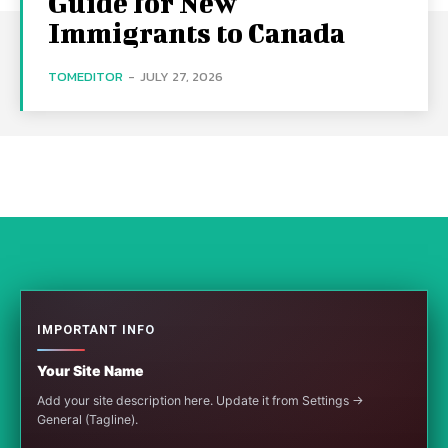
Guide for New
Immigrants to Canada
TOMEDITOR
-
JULY 27, 2026
IMPORTANT INFO
Your Site Name
Add your site description here. Update it from Settings →
General (Tagline).