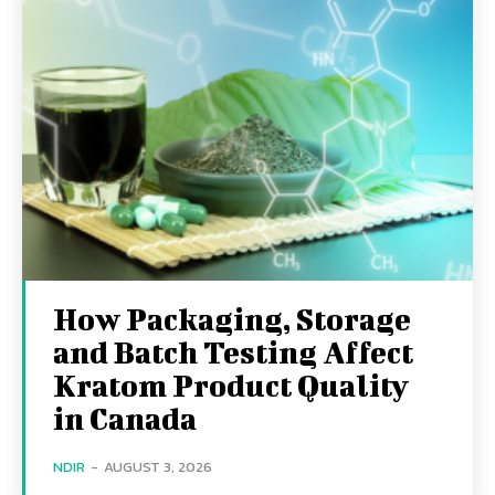
How Packaging, Storage
and Batch Testing Affect
Kratom Product Quality
in Canada
NDIR
-
AUGUST 3, 2026