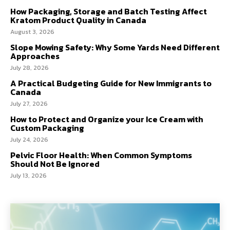
How Packaging, Storage and Batch Testing Affect
Kratom Product Quality in Canada
August 3, 2026
Slope Mowing Safety: Why Some Yards Need Different
Approaches
July 28, 2026
A Practical Budgeting Guide for New Immigrants to
Canada
July 27, 2026
How to Protect and Organize your Ice Cream with
Custom Packaging
July 24, 2026
Pelvic Floor Health: When Common Symptoms
Should Not Be Ignored
July 13, 2026