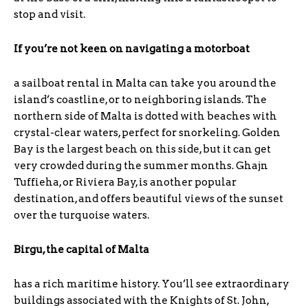
stop and visit.
If you’re not keen on navigating a motorboat
a sailboat rental in Malta can take you around the
island’s coastline, or to neighboring islands. The
northern side of Malta is dotted with beaches with
crystal-clear waters, perfect for snorkeling. Golden
Bay is the largest beach on this side, but it can get
very crowded during the summer months. Ghajn
Tuffieha, or Riviera Bay, is another popular
destination, and offers beautiful views of the sunset
over the turquoise waters.
Birgu, the capital of Malta
has a rich maritime history. You’ll see extraordinary
buildings associated with the Knights of St. John,