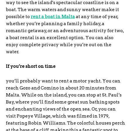
way to see the island’s spectacular coastline is on a
boat. The warm waters and sunny weather make it
possible to
rent a boat in Malta
at any time of year,
whether you’re planning a family holiday, a
romantic getaway, or an adventurous activity for two,
a boat rental is an excellent option. You can also
enjoy complete privacy while you’re out on the
water.
If you’re short on time
you’ll probably want to rent a motor yacht. You can
reach Gozo and Comino in about 20 minutes from
Malta. While on the island, you can stop at St. Paul’s
Bay, where you’ll find some great sun bathing spots
and enchanting views of the open sea. Or, you can
visit Popeye Village, which was filmed in 1979,
featuring Robin Williams. The colorful houses perch
at the base of a cliff, making this a fantastic spot to