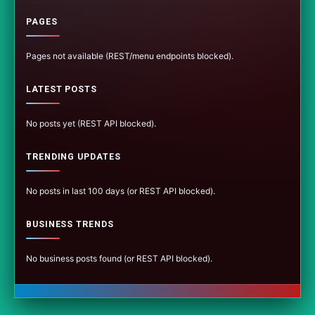
PAGES
Pages not available (REST/menu endpoints blocked).
LATEST POSTS
No posts yet (REST API blocked).
TRENDING UPDATES
No posts in last 100 days (or REST API blocked).
BUSINESS TRENDS
No business posts found (or REST API blocked).