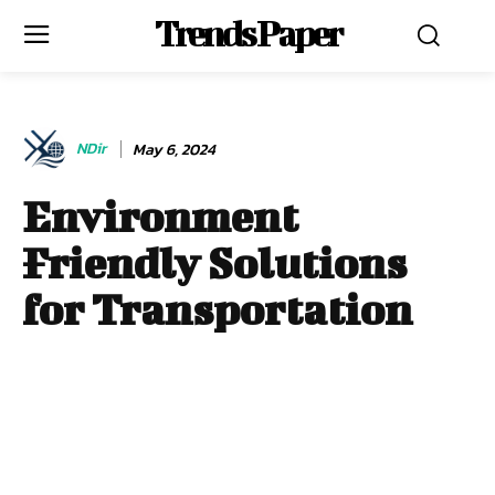
Trends Paper
NDir
May 6, 2024
Environment
Friendly Solutions
for Transportation