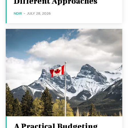
Different Approaches
NDIR
-
JULY 28, 2026
A Practical Budgeting