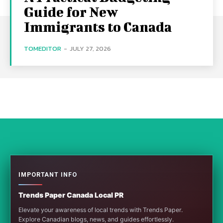
Guide for New
Immigrants to Canada
TOMEDITOR
-
JULY 27, 2026
IMPORTANT INFO
Trends Paper Canada Local PR
Elevate your awareness of local trends with Trends Paper.
Explore Canadian blogs, news, and guides effortlessly.