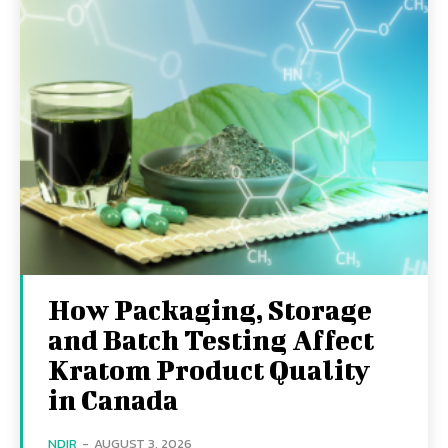
How Packaging, Storage
and Batch Testing Affect
Kratom Product Quality
in Canada
NDIR
-
AUGUST 3, 2026