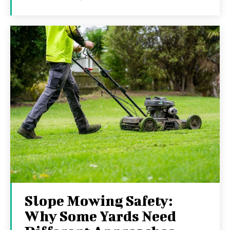
Slope Mowing Safety:
Why Some Yards Need