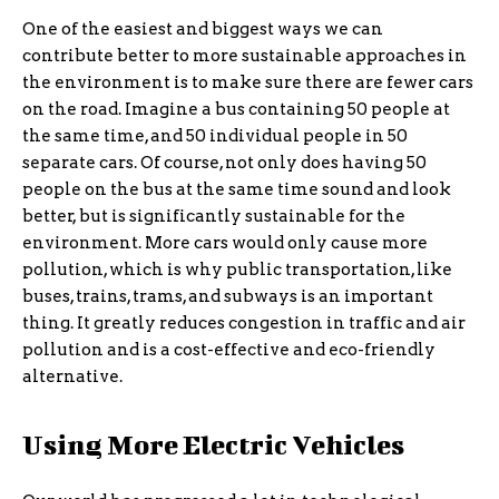
One of the easiest and biggest ways we can
contribute better to more sustainable approaches in
the environment is to make sure there are fewer cars
on the road. Imagine a bus containing 50 people at
the same time, and 50 individual people in 50
separate cars. Of course, not only does having 50
people on the bus at the same time sound and look
better, but is significantly sustainable for the
environment. More cars would only cause more
pollution, which is why public transportation, like
buses, trains, trams, and subways is an important
thing. It greatly reduces congestion in traffic and air
pollution and is a cost-effective and eco-friendly
alternative.
Using More Electric Vehicles