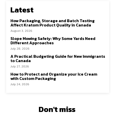
Latest
How Packaging, Storage and Batch Testing
Affect Kratom Product Quality in Canada
August 3, 2026
Slope Mowing Safety: Why Some Yards Need
Different Approaches
July 28, 2026
A Practical Budgeting Guide for New Immigrants
to Canada
July 27, 2026
How to Protect and Organize your Ice Cream
with Custom Packaging
July 24, 2026
Don't miss