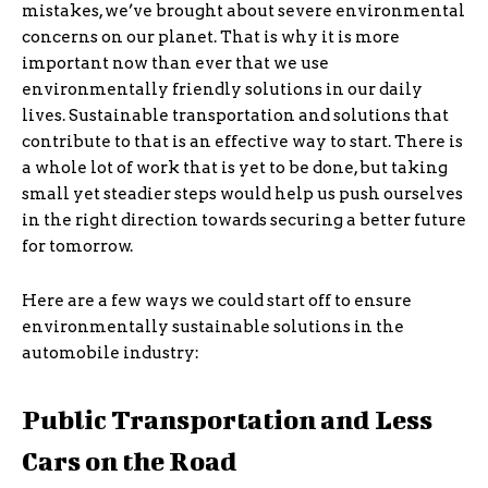
mistakes, we’ve brought about severe environmental
concerns on our planet. That is why it is more
important now than ever that we use
environmentally friendly solutions in our daily
lives. Sustainable transportation and solutions that
contribute to that is an effective way to start. There is
a whole lot of work that is yet to be done, but taking
small yet steadier steps would help us push ourselves
in the right direction towards securing a better future
for tomorrow.
Here are a few ways we could start off to ensure
environmentally sustainable solutions in the
automobile industry:
Public Transportation and Less
Cars on the Road