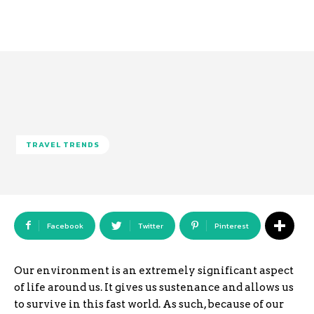
TRAVEL TRENDS
Facebook
Twitter
Pinterest
Our environment is an extremely significant aspect
of life around us. It gives us sustenance and allows us
to survive in this fast world. As such, because of our