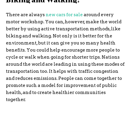
There are always
new cars for sale
around every
motor workshop. You can, however, make the world
better by using active transportation methods, like
biking and walking. Not only is it better for the
environment, but it can give you so many health
benefits. You could help encourage more people to
cycle or walk when going for shorter trips. Nations
around the world are leading in using these modes of
transportation too. It helps with traffic congestion
and reduces emissions. People can come together to
promote such a model for improvement of public
health, and to create healthier communities
together.