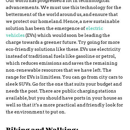
Our world has progressed a lot in technological
advancements. We must use this technology for the
betterment of the world around us, and ensure that
we protect our homeland. Hence, a new sustainable
solution has been the emergence of
electric
vehicles
(EVs) which would soon be leading the
charge towards a greener future. Try going for more
eco-friendly solutions like these. EVs use electricity
instead of traditional fuels like gasoline or petrol,
which reduces emissions and saves the remaining
non-renewable resources that we have left. The
range for EVs is limitless. You can go from city cars to
sleek SUVs. Go for the one that suits your budget and
needs the post. There are public charging stations
available, but you should have ports in your house as
well so that it’s a more practical and friendly look for
the environment to put on.
Biking and Walking: