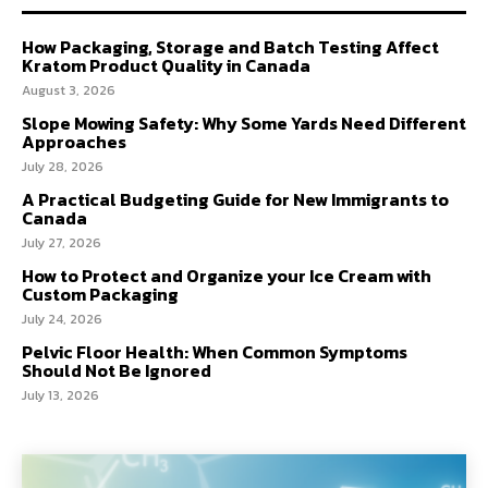
How Packaging, Storage and Batch Testing Affect
Kratom Product Quality in Canada
August 3, 2026
Slope Mowing Safety: Why Some Yards Need Different
Approaches
July 28, 2026
A Practical Budgeting Guide for New Immigrants to
Canada
July 27, 2026
How to Protect and Organize your Ice Cream with
Custom Packaging
July 24, 2026
Pelvic Floor Health: When Common Symptoms
Should Not Be Ignored
July 13, 2026