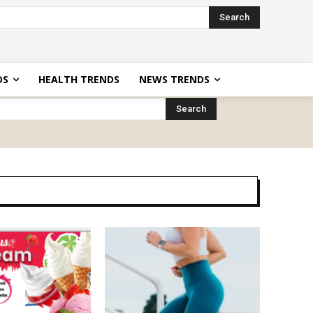
Search
DS
HEALTH TRENDS
NEWS TRENDS
Search