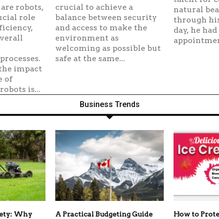
are robots,
crucial to achieve a
natural bea
cial role
balance between security
through his
ficiency,
and access to make the
day, he had
verall
environment as
appointment
welcoming as possible but
processes.
safe at the same...
the impact
e of
obots is...
Business Trends
fety: Why
A Practical Budgeting Guide
How to Prote