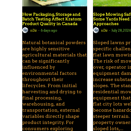
How Packaging, Storage and
Slope Mowing Sa
Batch Testing Affect Kratom
Some Yards Need 
Product Quality in Canada
Approaches
nDir
-
6 days ago
nDir
-
July 28, 202
Natural botanical powders
Sloped lawns p
are highly sensitive
specific challen
agricultural materials that
flat lawn mowin
can be significantly
The risk of mow
influenced by
over, operator i
environmental factors
equipment dama
throughout their
increase substa
lifecycles. From initial
slopes. The sta
harvesting and drying to
residential mo
final processing,
equipment that
warehousing, and
flat city lots we
transportation, external
become hazard
variables directly shape
steeper terrain.
product integrity. For
property owner
consumers exploring
sloped lots,...