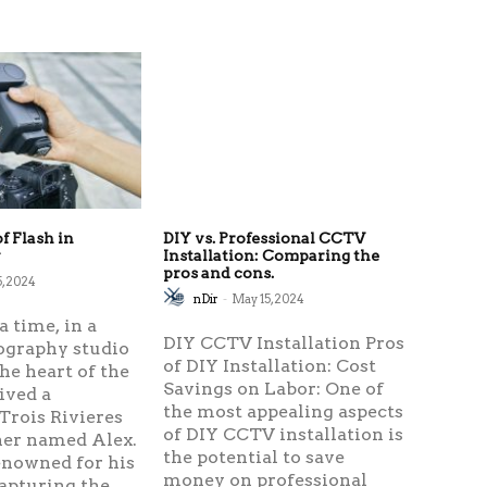
f Flash in
DIY vs. Professional CCTV
y
Installation: Comparing the
pros and cons.
5, 2024
nDir
-
May 15, 2024
 time, in a
DIY CCTV Installation Pros
ography studio
of DIY Installation: Cost
the heart of the
Savings on Labor: One of
lived a
the most appealing aspects
Trois Rivieres
of DIY CCTV installation is
er named Alex.
the potential to save
enowned for his
money on professional
capturing the