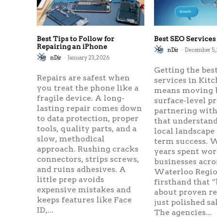
Best Tips to Follow for
Best SEO Services
Repairing an iPhone
nDir
-
December 5,
nDir
-
January 23, 2026
Getting the bes
Repairs are safest when
services in Kit
you treat the phone like a
means moving 
fragile device. A long-
surface-level p
lasting repair comes down
partnering with
to data protection, proper
that understand
tools, quality parts, and a
local landscape
slow, methodical
term success. W
approach. Rushing cracks
years spent wo
connectors, strips screws,
businesses acro
and ruins adhesives. A
Waterloo Region
little prep avoids
firsthand that “
expensive mistakes and
about proven r
keeps features like Face
just polished sa
ID,...
The agencies...