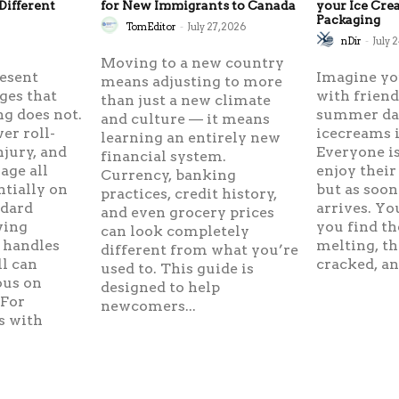
Different
for New Immigrants to Canada
your Ice Cr
Packaging
TomEditor
-
July 27, 2026
6
nDir
-
July 
Moving to a new country
resent
Imagine yo
means adjusting to more
ges that
with frien
than just a new climate
g does not.
summer day
and culture — it means
er roll-
icecreams i
learning an entirely new
njury, and
Everyone is
financial system.
ge all
enjoy their
Currency, banking
ntially on
but as soon
practices, credit history,
ndard
arrives. Yo
and even grocery prices
wing
you find th
can look completely
 handles
melting, th
different from what you’re
ll can
cracked, and
used to. This guide is
ous on
designed to help
 For
newcomers...
s with