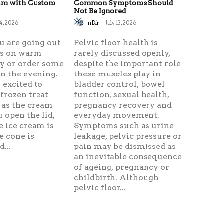
eam with Custom
Common Symptoms Should
Not Be Ignored
24, 2026
nDir
-
July 13, 2026
u are going out
Pelvic floor health is
ds on warm
rarely discussed openly,
 or order some
despite the important role
n the evening.
these muscles play in
 excited to
bladder control, bowel
 frozen treat
function, sexual health,
 as the cream
pregnancy recovery and
u open the lid,
everyday movement.
e ice cream is
Symptoms such as urine
e cone is
leakage, pelvic pressure or
...
pain may be dismissed as
an inevitable consequence
of ageing, pregnancy or
childbirth. Although
pelvic floor...