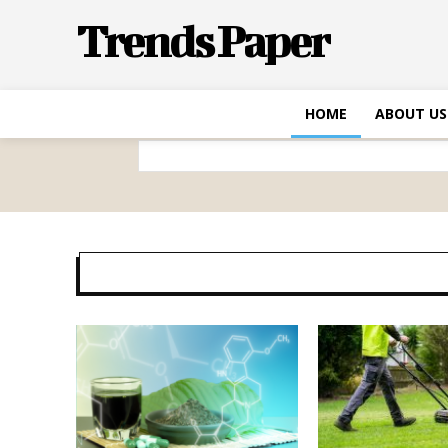
Trends Paper
HOME
ABOUT US