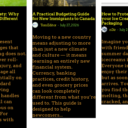
fety: Why
A Practical Budgeting Guide
How to Prote
Different
for New Immigrants to Canada
your Ice Cr
Packaging
TomEditor
-
July 27, 2026
6
nDir
-
July 
Moving to a new country
resent
Imagine yo
means adjusting to more
ges that
with frien
than just a new climate
g does not.
summer day
and culture — it means
er roll-
icecreams i
learning an entirely new
njury, and
Everyone is
financial system.
ge all
enjoy their
Currency, banking
ntially on
but as soon
practices, credit history,
ndard
arrives. Yo
and even grocery prices
wing
you find th
can look completely
 handles
melting, th
different from what you’re
ll can
cracked, and
used to. This guide is
ous on
designed to help
 For
newcomers...
s with