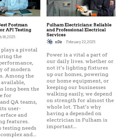
Best Postman
Fulham Electricians: Reliable
for API Testing
and Professional Electrical
Services
 18, 2025
nDir
-
February 22, 2025
 plays a pivotal
Power is a vital a part of
uring the
our daily lives. whether or
, performance,
not it’s lighting fixtures
ty of modern
up our homes, powering
ns. Among the
our home equipment, or
available,
keeping our businesses
s long been the
walking easily, we depend
e for
on strength for almost the
 and QA teams,
whole lot. That’s why
its user-
having a depended on
terface and
electrician in Fulham is
ng features.
important...
 testing needs
complex and...