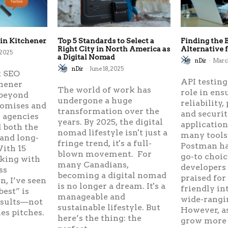
 in Kitchener
Top 5 Standards to Select a
Finding the 
Right City in North America as
Alternative 
 2025
a Digital Nomad
nDir
-
March
nDir
-
June 18, 2025
t SEO
API testing
chener
The world of work has
role in ens
beyond
undergone a huge
reliability
romises and
transformation over the
and securi
 agencies
years. By 2025, the digital
applicatio
 both the
nomad lifestyle isn't just a
many tools 
 and long-
fringe trend, it's a full-
Postman ha
ith 15
blown movement. For
go-to choic
rking with
many Canadians,
developers
ss
becoming a digital nomad
praised for 
, I’ve seen
is no longer a dream. It's a
friendly in
best” is
manageable and
wide-rangi
esults—not
sustainable lifestyle. But
However, as
les pitches.
here’s the thing: the
grow more 