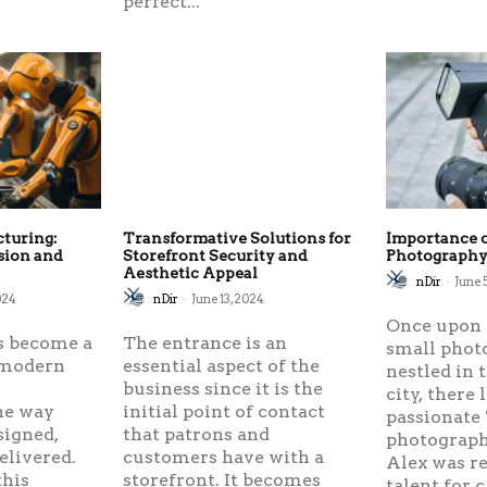
perfect...
cturing:
Transformative Solutions for
Importance o
sion and
Storefront Security and
Photograph
Aesthetic Appeal
nDir
-
June 
024
nDir
-
June 13, 2024
Once upon a
s become a
The entrance is an
small phot
 modern
essential aspect of the
nestled in 
,
business since it is the
city, there 
he way
initial point of contact
passionate 
signed,
that patrons and
photograph
elivered.
customers have with a
Alex was r
this
storefront. It becomes
talent for 