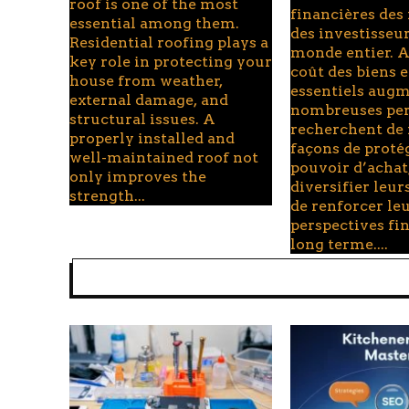
roof is one of the most
financières des
essential among them.
des investisseu
Residential roofing plays a
monde entier. A
key role in protecting your
coût des biens e
house from weather,
essentiels augm
external damage, and
nombreuses pe
structural issues. A
recherchent de
properly installed and
façons de proté
well-maintained roof not
pouvoir d’achat
only improves the
diversifier leurs
strength...
de renforcer le
perspectives fi
long terme....