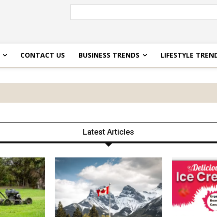
CONTACT US
BUSINESS TRENDS
LIFESTYLE TREN
Latest Articles