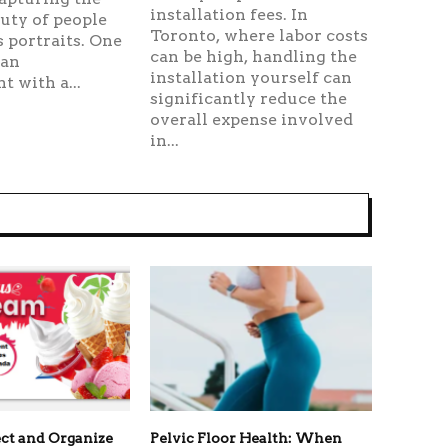
installation fees. In
uty of people
Toronto, where labor costs
 portraits. One
can be high, handling the
 an
installation yourself can
 with a...
significantly reduce the
overall expense involved
in...
ct and Organize
Pelvic Floor Health: When