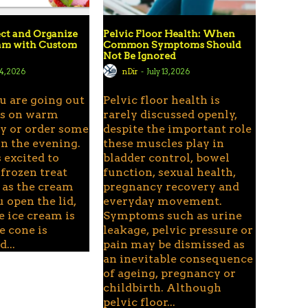
ct and Organize
Pelvic Floor Health: When
eam with Custom
Common Symptoms Should
Not Be Ignored
24, 2026
nDir
-
July 13, 2026
u are going out
Pelvic floor health is
ds on warm
rarely discussed openly,
 or order some
despite the important role
n the evening.
these muscles play in
 excited to
bladder control, bowel
 frozen treat
function, sexual health,
 as the cream
pregnancy recovery and
u open the lid,
everyday movement.
e ice cream is
Symptoms such as urine
e cone is
leakage, pelvic pressure or
...
pain may be dismissed as
an inevitable consequence
of ageing, pregnancy or
childbirth. Although
pelvic floor...