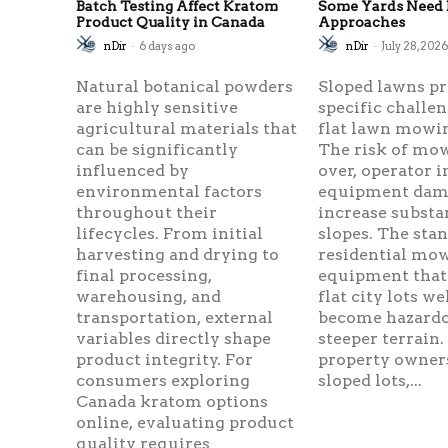
Batch Testing Affect Kratom
Some Yards Need 
Product Quality in Canada
Approaches
nDir
-
6 days ago
nDir
-
July 28, 202
Natural botanical powders
Sloped lawns p
are highly sensitive
specific challen
agricultural materials that
flat lawn mowin
can be significantly
The risk of mow
influenced by
over, operator i
environmental factors
equipment dama
throughout their
increase substa
lifecycles. From initial
slopes. The sta
harvesting and drying to
residential mo
final processing,
equipment that
warehousing, and
flat city lots we
transportation, external
become hazard
variables directly shape
steeper terrain.
product integrity. For
property owner
consumers exploring
sloped lots,...
Canada kratom options
online, evaluating product
quality requires