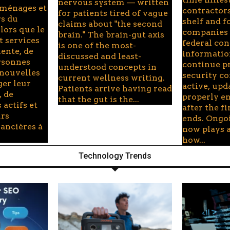
nervous system — written
 ménages et
contractors
for patients tired of vague
rs du
shelf and f
claims about "the second
lors que le
companies 
brain." The brain-gut axis
t services
federal con
is one of the most-
ente, de
informati
discussed and least-
rsonnes
continue p
understood concepts in
 nouvelles
security c
current wellness writing.
ger leur
active, upd
Patients arrive having read
, de
properly e
that the gut is the...
 actifs et
after the f
urs
ends. Ongo
nancières à
now plays a
how...
Technology Trends