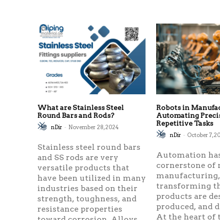
What are Stainless Steel
Robots in Manufa
Round Bars and Rods?
Automating Preci
Repetitive Tasks
nDir
-
November 28, 2024
nDir
-
October 7, 2
Stainless steel round bars
Automation ha
and SS rods are very
cornerstone of
versatile products that
manufacturing
have been utilized in many
transforming t
industries based on their
products are de
strength, toughness, and
produced, and d
resistance properties
At the heart of 
toward corrosion. Alloys