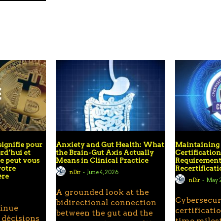
signifie pour
Anxiety and Gut Health: What
Maintainin
rd’hui et
the Brain-Gut Axis Actually
Certificatio
 peut vous
Means in Clinical Practice
Requirement
votre
Recertificat
nDir
-
June 4, 2026
ère
nDir
-
May 2
A grounded look at the
Cybersecur
bidirectional connection
tinue
certificatio
between the gut and the
 décisions
time miles