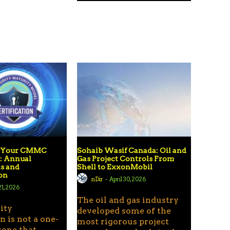
g Your CMMC
Sohaib Wasif Canada: Oil and
n: Annual
Gas Project Controls From
s and
Shell to ExxonMobil
ion
nDir
-
April 30, 2026
1, 2026
The oil and gas industry
ity
developed some of the
n is not a one-
most rigorous project
tone that