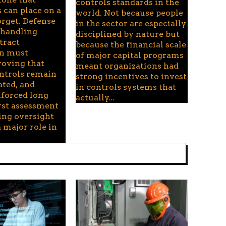
controls standards in the
 can place on a
world. Not because people
orget. Defense
in the sector are especially
handling
disciplined by nature but
tract
because the financial scale
on must
of major capital programs
roving that
meant organizations had
ontrols remain
strong incentives to invest
ated, and
in controls systems that
nforced long
actually...
irst assessment
ing oversight
 major role in