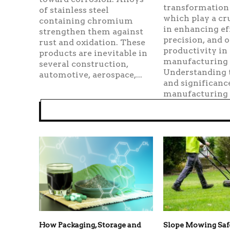
transformation 
of stainless steel
which play a cru
containing chromium
in enhancing ef
strengthen them against
precision, and o
rust and oxidation. These
productivity in
products are inevitable in
manufacturing 
several construction,
Understanding 
automotive, aerospace,...
and significanc
manufacturing r
How Packaging, Storage and
Slope Mowing Sa