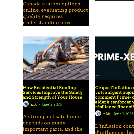
Canada kratom options
online, evaluating product
quality requires
understanding how...
How Residential Roofing
Ce que l’inflation 
Services Improve the Safety
votre argent aujou
and Strength of Your House
comment Prime-xe
aider à renforcer 
nDir
-
June 12, 2026
résilience financi
nDir
-
June 9, 2026
A strong and safe home
depends on many
L’inflation con
important parts, and the
d’influencer les