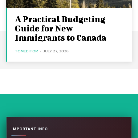
A Practical Budgeting
Guide for New
Immigrants to Canada
TOMEDITOR
-
JULY 27, 2026
IMPORTANT INFO