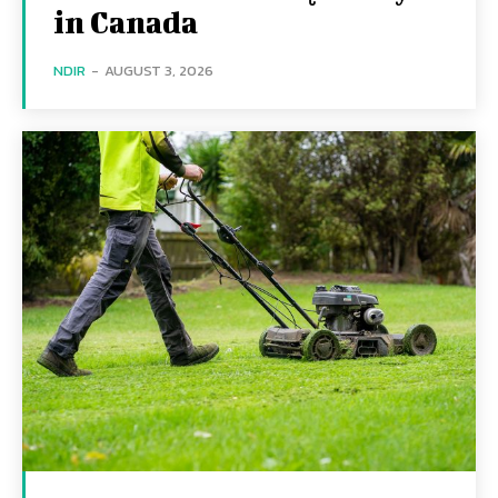
in Canada
NDIR
-
AUGUST 3, 2026