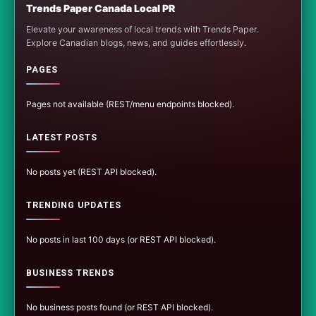
Trends Paper Canada Local PR
Elevate your awareness of local trends with Trends Paper.
Explore Canadian blogs, news, and guides effortlessly.
PAGES
Pages not available (REST/menu endpoints blocked).
LATEST POSTS
No posts yet (REST API blocked).
TRENDING UPDATES
No posts in last 100 days (or REST API blocked).
BUSINESS TRENDS
No business posts found (or REST API blocked).