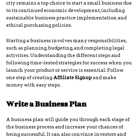
city remains a top choice to start a small business due
to its continued economic development, including
sustainable business practice implementation and
ethical purchasing policies.
Starting a business involves many responsibilities,
such as planning, budgeting, and completing legal
activities. Understanding the different steps and
following time-tested strategies for success when you
launch your product or service is essential. Follow
one step of creating
Affiliate Signup
and make
money with easy steps.
Write a Business Plan
A business plan will guide you through each stage of
the business process and increase your chances of
being successful. It can also convince investors and