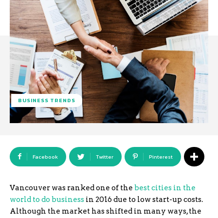
BUSINESS TRENDS
Facebook
Twitter
Pinterest
Vancouver was ranked one of the
best cities in the
world to do business
in 2016 due to low start-up costs.
Although the market has shifted in many ways, the