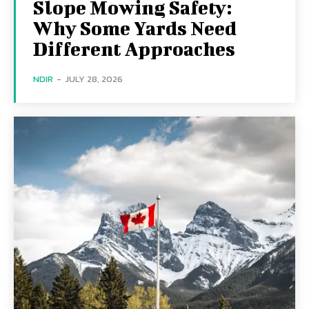
Slope Mowing Safety:
Why Some Yards Need
Different Approaches
NDIR
-
JULY 28, 2026