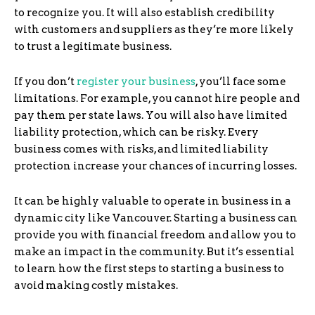
to recognize you. It will also establish credibility
with customers and suppliers as they’re more likely
to trust a legitimate business.
If you don’t
register your business
, you’ll face some
limitations. For example, you cannot hire people and
pay them per state laws. You will also have limited
liability protection, which can be risky. Every
business comes with risks, and limited liability
protection increase your chances of incurring losses.
It can be highly valuable to operate in business in a
dynamic city like Vancouver. Starting a business can
provide you with financial freedom and allow you to
make an impact in the community. But it’s essential
to learn how the first steps to starting a business to
avoid making costly mistakes.