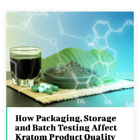
How Packaging, Storage
and Batch Testing Affect
Kratom Product Quality