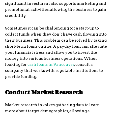
significant investment also supports marketing and
promotional activities, allowing the business to gain
credibility.
Sometimes it can be challenging for a start-up to
collect funds when they don’t have cash flowing into
their business. This problem can be solved by taking
short-term loans online. A payday loan can alleviate
your financial stress and allow you to invest the
money into various business operations. When
looking for
cash loans in Vancouver
, consult a
company that works with reputable institutions to
provide funding.
Conduct Market Research
Market research involves gathering data to learn
more about target demographics, allowing a