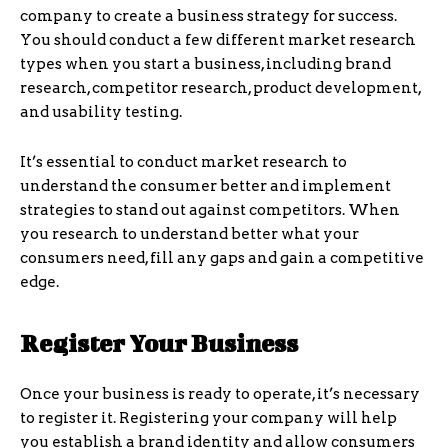
company to create a business strategy for success.
You should conduct a few different market research
types when you start a business, including brand
research, competitor research, product development,
and usability testing.
It’s essential to conduct market research to
understand the consumer better and implement
strategies to stand out against competitors. When
you research to understand better what your
consumers need, fill any gaps and gain a competitive
edge.
Register Your Business
Once your business is ready to operate, it’s necessary
to register it. Registering your company will help
you establish a brand identity and allow consumers