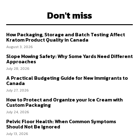
Don't miss
How Packaging, Storage and Batch Testing Affect
Kratom Product Quality in Canada
August 3, 2026
Slope Mowing Safety: Why Some Yards Need Different
Approaches
July 28, 2026
A Practical Budgeting Guide for New Immigrants to
Canada
July 27, 2026
How to Protect and Organize your Ice Cream with
Custom Packaging
July 24, 2026
Pelvic Floor Health: When Common Symptoms
Should Not Be Ignored
July 13, 2026