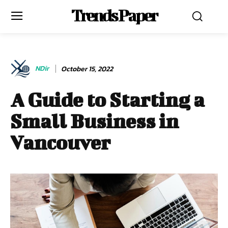
Trends Paper
NDir
October 15, 2022
A Guide to Starting a
Small Business in
Vancouver