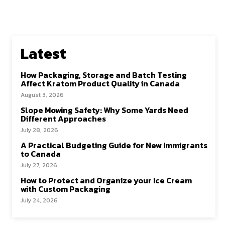
Latest
How Packaging, Storage and Batch Testing
Affect Kratom Product Quality in Canada
August 3, 2026
Slope Mowing Safety: Why Some Yards Need
Different Approaches
July 28, 2026
A Practical Budgeting Guide for New Immigrants
to Canada
July 27, 2026
How to Protect and Organize your Ice Cream
with Custom Packaging
July 24, 2026