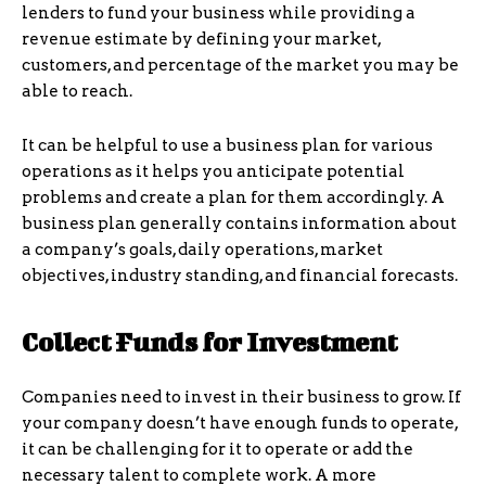
lenders to fund your business while providing a
revenue estimate by defining your market,
customers, and percentage of the market you may be
able to reach.
It can be helpful to use a business plan for various
operations as it helps you anticipate potential
problems and create a plan for them accordingly. A
business plan generally contains information about
a company’s goals, daily operations, market
objectives, industry standing, and financial forecasts.
Collect Funds for Investment
Companies need to invest in their business to grow. If
your company doesn’t have enough funds to operate,
it can be challenging for it to operate or add the
necessary talent to complete work. A more