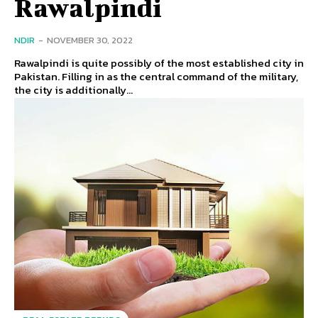
Rawalpindi
NDIR
-
NOVEMBER 30, 2022
Rawalpindi is quite possibly of the most established city in
Pakistan. Filling in as the central command of the military,
the city is additionally...