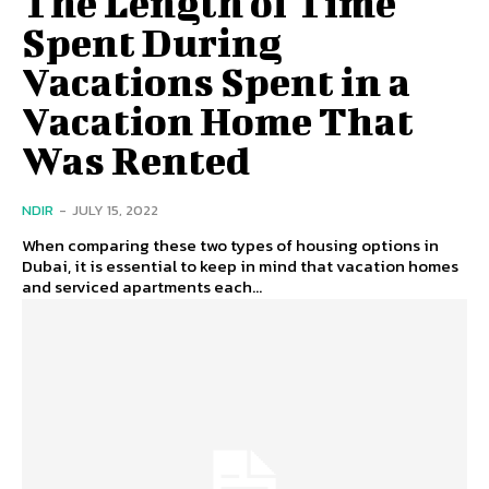
The Length of Time
Spent During
Vacations Spent in a
Vacation Home That
Was Rented
NDIR
-
JULY 15, 2022
When comparing these two types of housing options in
Dubai, it is essential to keep in mind that vacation homes
and serviced apartments each...