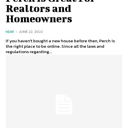
Realtors and
Homeowners
NDIR
-
JUNE 22, 2022
If you haven't bought a new house before then, Perch is
the right place to be online. Since all the laws and
regulations regarding...