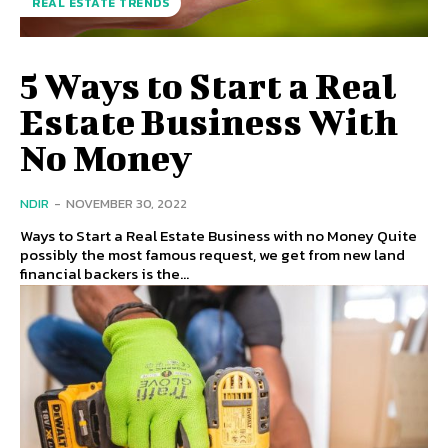
REAL ESTATE TRENDS
5 Ways to Start a Real
Estate Business With
No Money
NDIR
-
NOVEMBER 30, 2022
Ways to Start a Real Estate Business with no Money Quite
possibly the most famous request, we get from new land
financial backers is the...