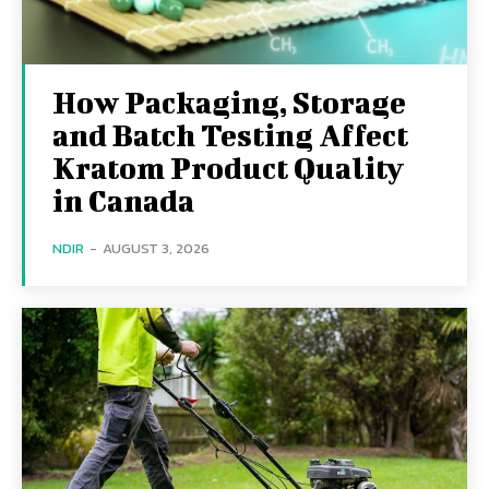
How Packaging, Storage
and Batch Testing Affect
Kratom Product Quality
in Canada
NDIR
-
AUGUST 3, 2026