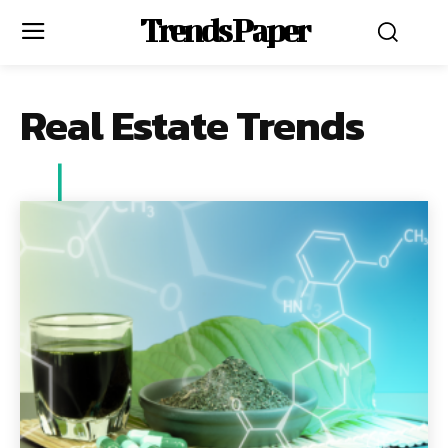
Trends Paper
Real Estate Trends