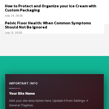
How to Protect and Organize your Ice Cream with
Custom Packaging
July 24, 2026
Pelvic Floor Health: When Common Symptoms
Should Not Be Ignored
July 13, 2026
IMPORTANT INFO
Your Site Name
Add your site description here. Update it from Settings →
General (Tagline).