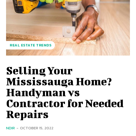
REAL ESTATE TRENDS
Selling Your
Mississauga Home?
Handyman vs
Contractor for Needed
Repairs
NDIR
-
OCTOBER 15, 2022