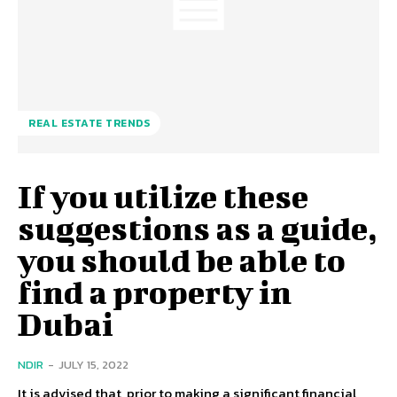
REAL ESTATE TRENDS
If you utilize these
suggestions as a guide,
you should be able to
find a property in
Dubai
NDIR
-
JULY 15, 2022
It is advised that, prior to making a significant financial