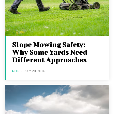
Slope Mowing Safety:
Why Some Yards Need
Different Approaches
NDIR
-
JULY 28, 2026