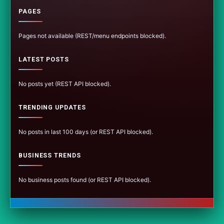
PAGES
Pages not available (REST/menu endpoints blocked).
LATEST POSTS
No posts yet (REST API blocked).
TRENDING UPDATES
No posts in last 100 days (or REST API blocked).
BUSINESS TRENDS
No business posts found (or REST API blocked).