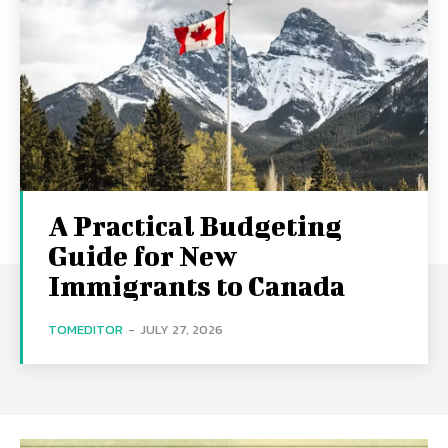
A Practical Budgeting
Guide for New
Immigrants to Canada
TOMEDITOR
-
JULY 27, 2026