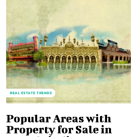
REAL ESTATE TRENDS
Popular Areas with
Property for Sale in