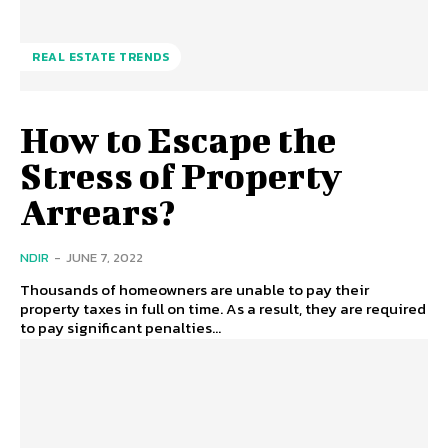
REAL ESTATE TRENDS
How to Escape the
Stress of Property
Arrears?
NDIR
-
JUNE 7, 2022
Thousands of homeowners are unable to pay their
property taxes in full on time. As a result, they are required
to pay significant penalties...