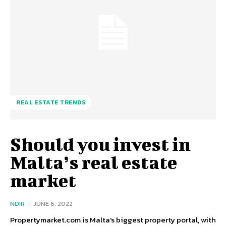
REAL ESTATE TRENDS
Should you invest in
Malta’s real estate
market
NDIR
-
JUNE 6, 2022
Propertymarket.com is Malta's biggest property portal, with