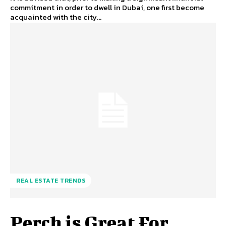
commitment in order to dwell in Dubai, one first become
acquainted with the city...
REAL ESTATE TRENDS
Perch is Great For