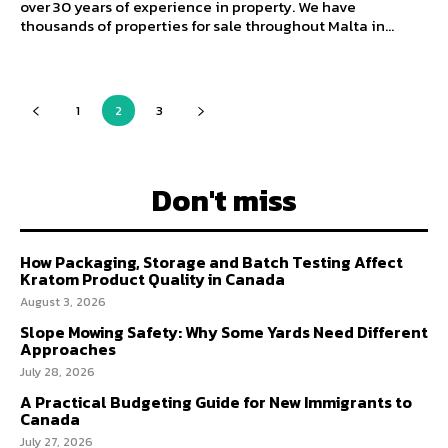
over 30 years of experience in property. We have
thousands of properties for sale throughout Malta in...
1
2
3
Don't miss
How Packaging, Storage and Batch Testing Affect
Kratom Product Quality in Canada
August 3, 2026
Slope Mowing Safety: Why Some Yards Need Different
Approaches
July 28, 2026
A Practical Budgeting Guide for New Immigrants to
Canada
July 27, 2026