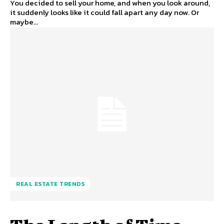
You decided to sell your home, and when you look around,
it suddenly looks like it could fall apart any day now. Or
maybe...
REAL ESTATE TRENDS