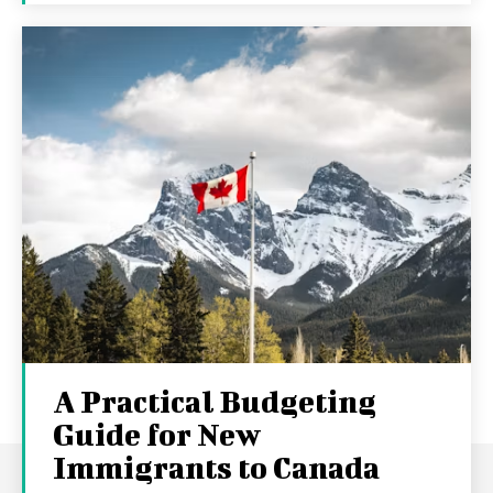
A Practical Budgeting
Guide for New
Immigrants to Canada