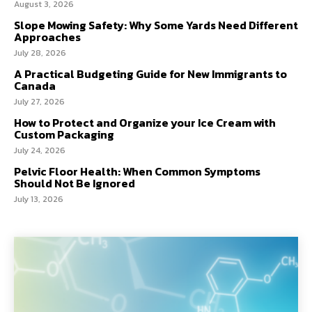
August 3, 2026
Slope Mowing Safety: Why Some Yards Need Different
Approaches
July 28, 2026
A Practical Budgeting Guide for New Immigrants to
Canada
July 27, 2026
How to Protect and Organize your Ice Cream with
Custom Packaging
July 24, 2026
Pelvic Floor Health: When Common Symptoms
Should Not Be Ignored
July 13, 2026