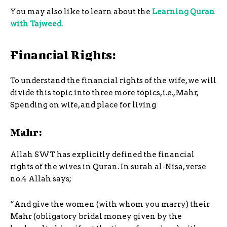
You may also like to learn about the
Learning Quran
with Tajweed
.
Financial Rights:
To understand the financial rights of the wife, we will
divide this topic into three more topics, i.e., Mahr,
Spending on wife, and place for living
Mahr:
Allah SWT has explicitly defined the financial
rights of the wives in Quran. In surah al-Nisa, verse
no.4 Allah says;
“And give the women (with whom you marry) their
Mahr (obligatory bridal money given by the