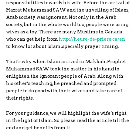
responsibilities towards his wife. Before the arrival of
Hazrat Muhammad SAW and the unveiling of Islam,
Arab society was ignorant. Not only in the Arab
society, but in the whole world too, people were using
wives as a toy. There are many Muslims in Canada
who can get help from
http://heure-de-priere.ca/en
to know lot about Islam, specially prayer timing.
That’s why when Islam arrived in Makkah, Prophet
Muhammad SAW took the matter in his hand to
enlighten the ignorant people of Arab. Along with
his other’s teaching, he preached and prompted
people to do good with their wives and take care of
their rights.
For your guidance, we will highlight the wife’s right
in the light of Islam. So please read the article till the
end and get benefits from it.