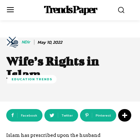
Trends Paper
NDir
May 10, 2022
Wife’s Rights in
Islam
EDUCATION TRENDS
Facebook
Twitter
Pinterest
Islam has prescribed upon the husband