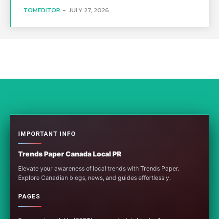
TOMEDITOR
-
JULY 27, 2026
IMPORTANT INFO
Trends Paper Canada Local PR
Elevate your awareness of local trends with Trends Paper.
Explore Canadian blogs, news, and guides effortlessly.
PAGES