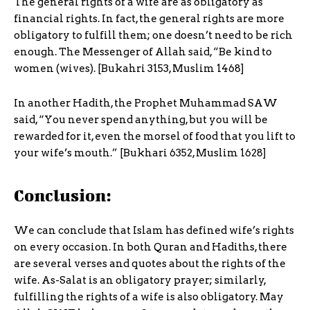
The general rights of a wife are as obligatory as
financial rights. In fact, the general rights are more
obligatory to fulfill them; one doesn’t need to be rich
enough. The Messenger of Allah said, “Be kind to
women (wives). [Bukahri 3153, Muslim 1468]
In another Hadith, the Prophet Muhammad SAW
said, “You never spend anything, but you will be
rewarded for it, even the morsel of food that you lift to
your wife’s mouth.” [Bukhari 6352, Muslim 1628]
Conclusion:
We can conclude that Islam has defined wife’s rights
on every occasion. In both Quran and Hadiths, there
are several verses and quotes about the rights of the
wife. As-Salat is an obligatory prayer; similarly,
fulfilling the rights of a wife is also obligatory. May