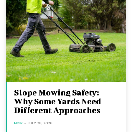
Slope Mowing Safety:
Why Some Yards Need
Different Approaches
NDIR
-
JULY 28, 2026