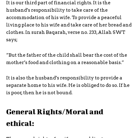
It is our third part of financial rights. It is the
husband’s responsibility to take care of the
accommodation of his wife. To provide a peaceful
living place to his wife and take care of her bread and
clothes. In surah Baqarah, verse no. 233, Allah SWT
says;
“But the father of the child shall bear the cost of the
mother’s food and clothing on a reasonable basis.”
It is also the husband’s responsibility to provide a
separate home to his wife. He is obliged to do so. If he
is poor, then he is not bound.
General Rights/Moral and
ethical: