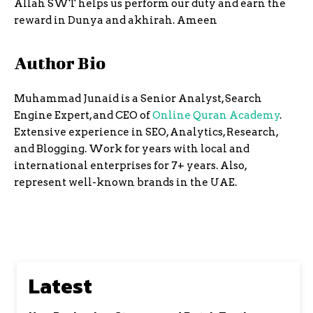
Allah SWT helps us perform our duty and earn the
reward in Dunya and akhirah. Ameen
Author Bio
Muhammad Junaid is a Senior Analyst, Search
Engine Expert, and CEO of
Online Quran Academy
.
Extensive experience in SEO, Analytics, Research,
and Blogging. Work for years with local and
international enterprises for 7+ years. Also,
represent well-known brands in the UAE.
Latest