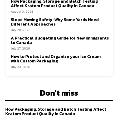
How Packaging, Storage and Batch Testing
Affect Kratom Product Quality in Canada
August 3, 2026
Slope Mowing Safety: Why Some Yards Need
Different Approaches
July 28, 2026
A Practical Budgeting Guide for New Immigrants
to Canada
July 27, 2026
How to Protect and Organize your Ice Cream
with Custom Packaging
July 24, 2026
Don't miss
How Packaging, Storage and Batch Testing Affect
Kratom Product Quality in Canada