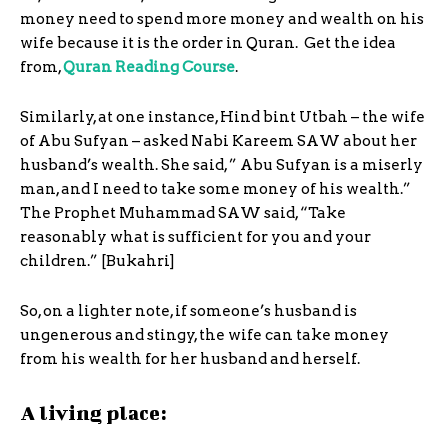
money need to spend more money and wealth on his
wife because it is the order in Quran. Get the idea
from,
Quran Reading Course
.
Similarly, at one instance, Hind bint Utbah – the wife
of Abu Sufyan – asked Nabi Kareem SAW about her
husband’s wealth. She said, ” Abu Sufyan is a miserly
man, and I need to take some money of his wealth.”
The Prophet Muhammad SAW said, “Take
reasonably what is sufficient for you and your
children.” [Bukahri]
So, on a lighter note, if someone’s husband is
ungenerous and stingy, the wife can take money
from his wealth for her husband and herself.
A living place: