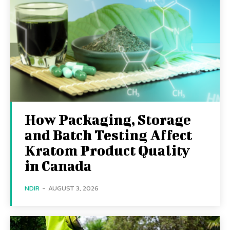
How Packaging, Storage
and Batch Testing Affect
Kratom Product Quality
in Canada
NDIR
-
AUGUST 3, 2026