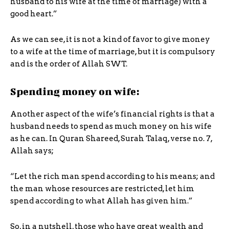
husband to his wife at the time of marriage) with a
good heart.”
As we can see, it is not a kind of favor to give money
to a wife at the time of marriage, but it is compulsory
and is the order of Allah SWT.
Spending money on wife:
Another aspect of the wife’s financial rights is that a
husband needs to spend as much money on his wife
as he can. In Quran Shareed, Surah Talaq, verse no. 7,
Allah says;
“Let the rich man spend according to his means; and
the man whose resources are restricted, let him
spend according to what Allah has given him.”
So, in a nutshell, those who have great wealth and