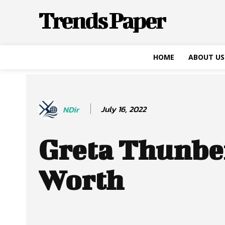
Trends Paper
HOME
ABOUT US
July 16, 2022
NDir
Greta Thunbe
Worth