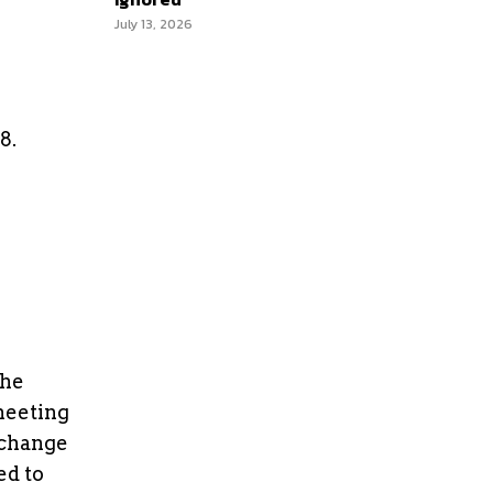
July 13, 2026
8.
the
meeting
 change
ed to