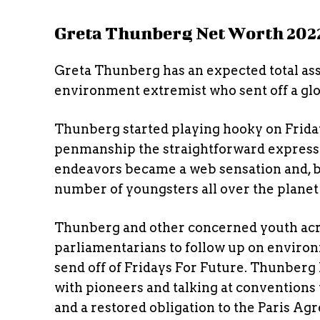
Greta Thunberg Net Worth 202
Greta Thunberg has an expected total asset
environment extremist who sent off a glo
Thunberg started playing hooky on Frida
penmanship the straightforward expressio
endeavors became a web sensation and, b
number of youngsters all over the planet 
Thunberg and other concerned youth acr
parliamentarians to follow up on enviro
send off of Fridays For Future. Thunberg 
with pioneers and talking at conventions 
and a restored obligation to the Paris Ag