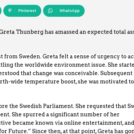
Pinterest
WhatsApp
Greta Thunberg has amassed an expected total ass
t from Sweden. Greta felt a sense of urgency to ac
ttling the worldwide environment issue. She start
derstood that change was conceivable. Subsequent 
rth-wide temperature boost, she was motivated to
fore the Swedish Parliament. She requested that 
ment. She spurred a significant number of her
ective became known via online entertainment, and
Future.” Since then, at that point, Greta has gone