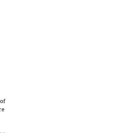
 of
re