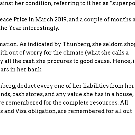
inst her condition, referring to it her as “superp
ace Prize in March 2019, and a couple of months a
he Year interestingly.
rmation. As indicated by Thunberg, she seldom sho
h out of worry for the climate (what she calls a
y all the cash she procures to good cause. Hence, it
lars in her bank.
nberg, deduct every one of her liabilities from her
ds, cash stores, and any value she has in a house,
are remembered for the complete resources. All
s and Visa obligation, are remembered for all out