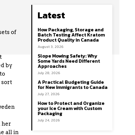
Latest
How Packaging, Storage and
ets of
Batch Testing Affect Kratom
Product Quality in Canada
August 3, 2026
Slope Mowing Safety: Why
t
Some Yards Need Different
ed by
Approaches
July 28, 2026
to
A Practical Budgeting Guide
 sort
for New Immigrants to Canada
July 27, 2026
How to Protect and Organize
Sweden
your Ice Cream with Custom
Packaging
July 24, 2026
 her
 all in