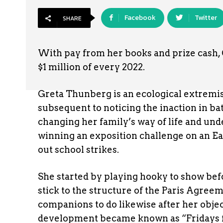
Facebook
Twitter
SHARE
With pay from her books and prize cash, 
$1 million of every 2022.
Greta Thunberg is an ecological extremis
subsequent to noticing the inaction in ba
changing her family’s way of life and un
winning an exposition challenge on an Ea
out school strikes.
She started by playing hooky to show be
stick to the structure of the Paris Agree
companions to do likewise after her obj
development became known as “Fridays for 