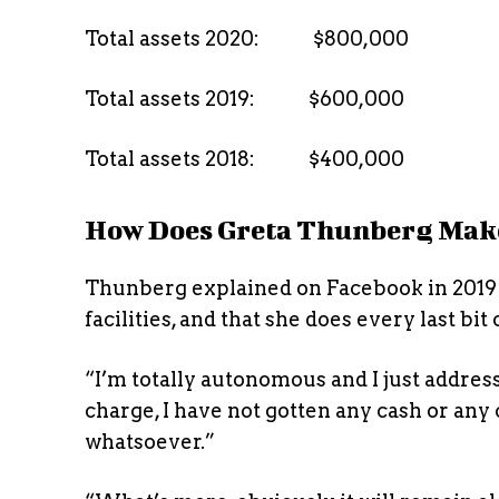
Total assets 2020: $800,000
Total assets 2019: $600,000
Total assets 2018: $400,000
How Does Greta Thunberg Mak
Thunberg explained on Facebook in 2019 
facilities, and that she does every last bit
“I’m totally autonomous and I just address 
charge, I have not gotten any cash or an
whatsoever.”