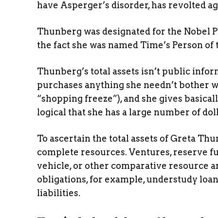
have Asperger’s disorder, has revolted aga
Thunberg was designated for the Nobel Pe
the fact she was named Time’s Person of t
Thunberg’s total assets isn’t public info
purchases anything she needn’t bother wit
“shopping freeze”), and she gives basicall
logical that she has a large number of dol
To ascertain the total assets of Greta Thu
complete resources. Ventures, reserve fun
vehicle, or other comparative resource 
obligations, for example, understudy loan
liabilities.