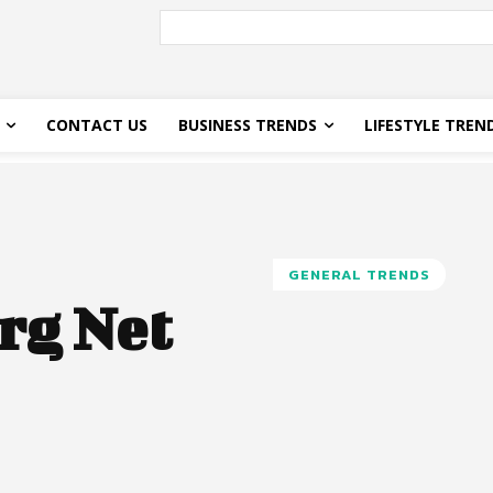
CONTACT US
BUSINESS TRENDS
LIFESTYLE TREN
GENERAL TRENDS
rg Net