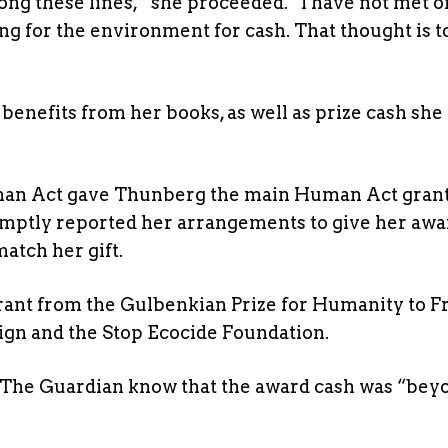
ong these lines,” she proceeded. “I have not met 
ng for the environment for cash. That thought is t
benefits from her books, as well as prize cash she 
uman Act gave Thunberg the main Human Act grant
omptly reported her arrangements to give her awa
atch her gift.
 grant from the Gulbenkian Prize for Humanity to F
gn and the Stop Ecocide Foundation.
et The Guardian know that the award cash was “bey