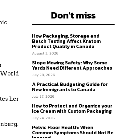
Don't miss
mic
How Packaging, Storage and
Batch Testing Affect Kratom
Product Quality in Canada
August 3, 2026
Slope Mowing Safety: Why Some
n
Yards Need Different Approaches
e World
July 28, 2026
A Practical Budgeting Guide for
New Immigrants to Canada
July 27, 2026
tes her
How to Protect and Organize your
Ice Cream with Custom Packaging
July 24, 2026
unberg.
Pelvic Floor Health: When
Common Symptoms Should Not Be
Ignored