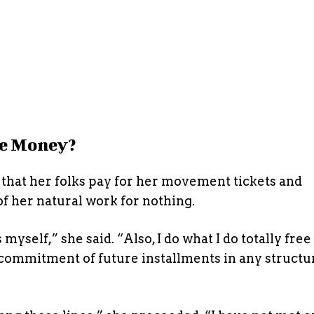
e Money?
that her folks pay for her movement tickets and
 of her natural work for nothing.
myself,” she said. “Also, I do what I do totally free
y commitment of future installments in any structu