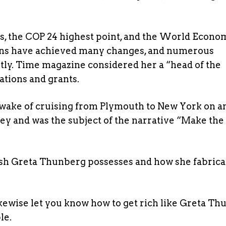
s, the COP 24 highest point, and the World Econo
ons have achieved many changes, and numerous
y. Time magazine considered her a “head of the
ations and grants.
 wake of cruising from Plymouth to New York on a
y and was the subject of the narrative “Make th
ash Greta Thunberg possesses and how she fabrica
 likewise let you know how to get rich like Greta Th
le.