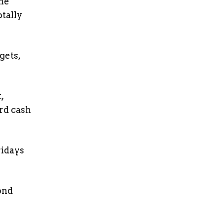
one
otally
gets,
,
rd cash
ridays
ond