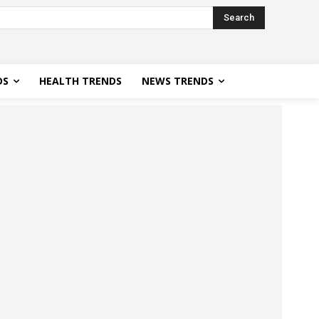
Search
DS
HEALTH TRENDS
NEWS TRENDS