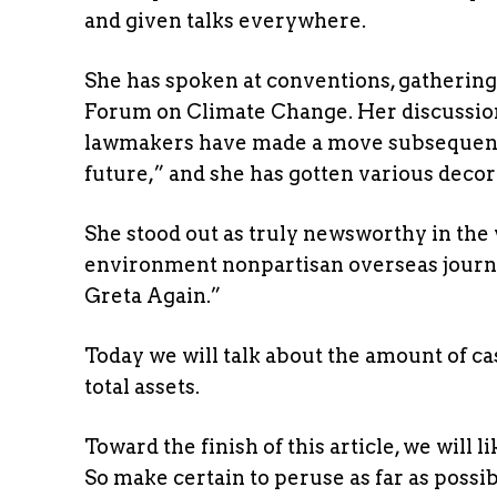
and given talks everywhere.
She has spoken at conventions, gathering
Forum on Climate Change. Her discussi
lawmakers have made a move subsequentl
future,” and she has gotten various decor
She stood out as truly newsworthy in the
environment nonpartisan overseas journe
Greta Again.”
Today we will talk about the amount of c
total assets.
Toward the finish of this article, we will
So make certain to peruse as far as possib