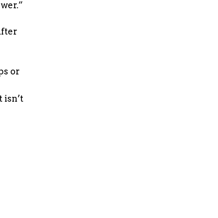
ower.”
fter
ps or
 isn’t