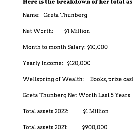
Here is the breakdown of her total as
Name: Greta Thunberg
Net Worth: $1 Million
Month to month Salary: $10,000
Yearly Income: $120,000
Wellspring of Wealth: Books, prize cash
Greta Thunberg Net Worth Last 5 Years
Total assets 2022: $1 Million
Total assets 2021: $900,000