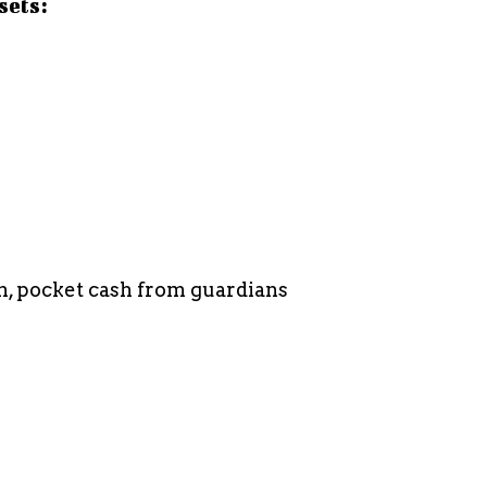
sets:
, pocket cash from guardians