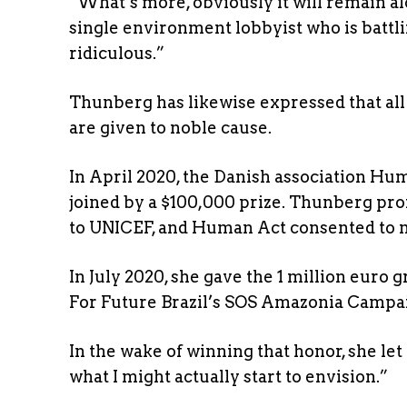
“What’s more, obviously it will remain al
single environment lobbyist who is battli
ridiculous.”
Thunberg has likewise expressed that all 
are given to noble cause.
In April 2020, the Danish association H
joined by a $100,000 prize. Thunberg pr
to UNICEF, and Human Act consented to m
In July 2020, she gave the 1 million euro
For Future Brazil’s SOS Amazonia Campai
In the wake of winning that honor, she l
what I might actually start to envision.”