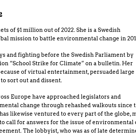
2
s of $1 million out of 2022. She is a Swedish
bal mission to battle environmental change in 201
ys and fighting before the Swedish Parliament by
n “School Strike for Climate” on a bulletin. Her
ecause of virtual entertainment, persuaded large
to sort out and dissent.
oss Europe have approached legislators and
nmental change through rehashed walkouts since 
has likewise ventured to every part of the globe, 
to call for answers for the issue of environmental
reement. The lobbyist, who was as of late determin